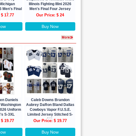
Michigan
Illinois Fighting Illini 2026
 Men's Final
Men's Final Four Jersey
ons Jersey
 $ 17.77
Our Price: $ 24
Now
Buy Now
den Daniels
Caleb Downs Brandon
n Washington
Aubrey DaRon Bland Dallas
026 Uniform
Cowboys Vapor F.U.S.E.
's S-3XL
Limited Jersey Stitched S-
3XL
 $ 19.77
Our Price: $ 19.77
Now
Buy Now