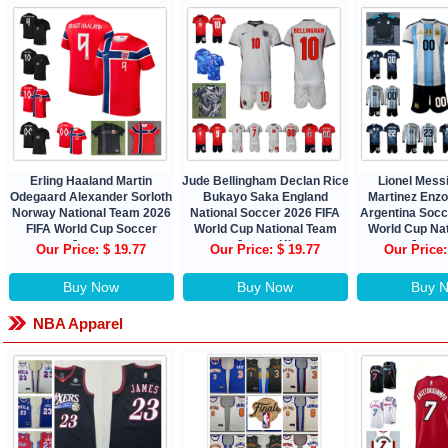
Erling Haaland Martin
Jude Bellingham Declan Rice
Lionel Messi
Odegaard Alexander Sorloth
Bukayo Saka England
Martinez Enz
Norway National Team 2026
National Soccer 2026 FIFA
Argentina Socc
FIFA World Cup Soccer
World Cup National Team
World Cup Na
Jersey
Jersey Kit
Jersey
Our Price: $ 19.77
Our Price: $ 19.77
Our Price:
Buy Now
Buy Now
Buy 
NBA Apparel