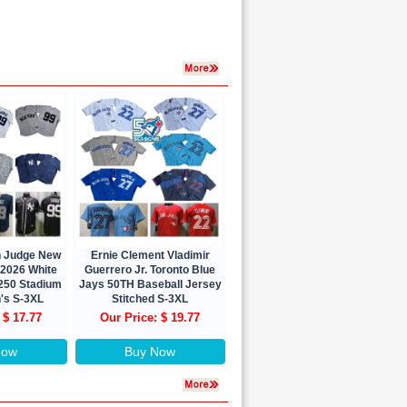
n Judge New
Ernie Clement Vladimir
 2026 White
Guerrero Jr. Toronto Blue
 250 Stadium
Jays 50TH Baseball Jersey
's S-3XL
Stitched S-3XL
 $ 17.77
Our Price: $ 19.77
Now
Buy Now