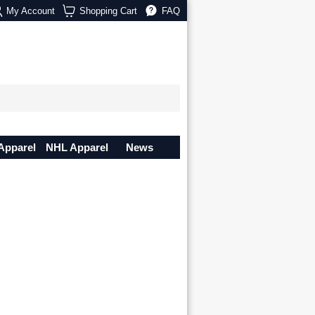
My Account
Shopping Cart
FAQ
Apparel
NHL Apparel
News