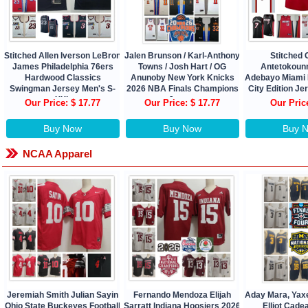
Stitched Allen Iverson LeBron
Jalen Brunson / Karl-Anthony
Stitched 
James Philadelphia 76ers
Towns / Josh Hart / OG
Antetokou
Hardwood Classics
Anunoby New York Knicks
Adebayo Miami 
Swingman Jersey Men's S-
2026 NBA Finals Champions
City Edition J
XXL
Jersey
Our Price: $ 17.77
Our Price: $ 17.77
Our Pric
Buy Now
Buy Now
Buy 
NCAA Apparel
Jeremiah Smith Julian Sayin
Fernando Mendoza Elijah
Aday Mara, Yax
Ohio State Buckeyes Football
Sarratt Indiana Hoosiers 2026
Elliot Cade