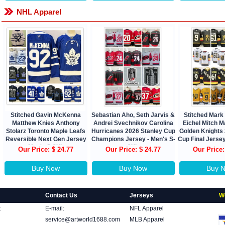
NHL Apparel
Stitched Gavin McKenna
Sebastian Aho, Seth Jarvis &
Stitched Mark
Matthew Knies Anthony
Andrei Svechnikov Carolina
Eichel Mitch 
Stolarz Toronto Maple Leafs
Hurricanes 2026 Stanley Cup
Golden Knights
Reversible Next Gen Jersey
Champions Jersey - Men's S-
Cup Final Jerse
Men's S-3XL
3XL
Our Price: $ 24.77
Our Price: $ 24.77
Our Price:
Buy Now
Buy Now
Buy 
Contact Us
Jerseys
W
t
E-mail:
NFL Apparel
service@artworld1688.com
MLB Apparel