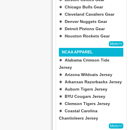
∗ Chicago Bulls Gear
∗ Cleveland Cavaliers Gear
∗ Denver Nuggets Gear
∗ Detroit Pistons Gear
∗ Houston Rockets Gear
More>>
NCAA APPAREL
∗ Alabama Crimson Tide
Jersey
∗ Arizona Wildcats Jersey
∗ Arkansas Razorbacks Jersey
∗ Auburn Tigers Jersey
∗ BYU Cougars Jersey
∗ Clemson Tigers Jersey
∗ Coastal Carolina
Chanticleers Jersey
More>>