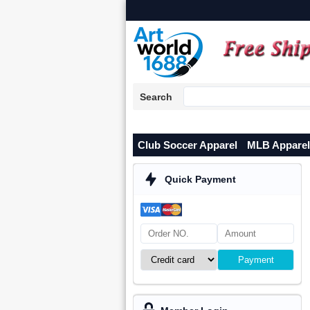
Search
Club Soccer Apparel
MLB Apparel
Quick Payment
Payment