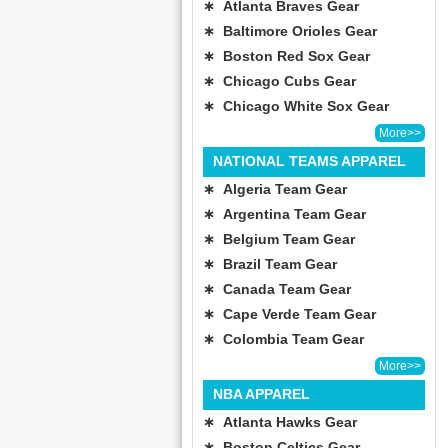
∗ Atlanta Braves Gear
∗ Baltimore Orioles Gear
∗ Boston Red Sox Gear
∗ Chicago Cubs Gear
∗ Chicago White Sox Gear
More>>
NATIONAL TEAMS APPAREL
∗ Algeria Team Gear
∗ Argentina Team Gear
∗ Belgium Team Gear
∗ Brazil Team Gear
∗ Canada Team Gear
∗ Cape Verde Team Gear
∗ Colombia Team Gear
More>>
NBA APPAREL
∗ Atlanta Hawks Gear
∗ Boston Celtics Gear