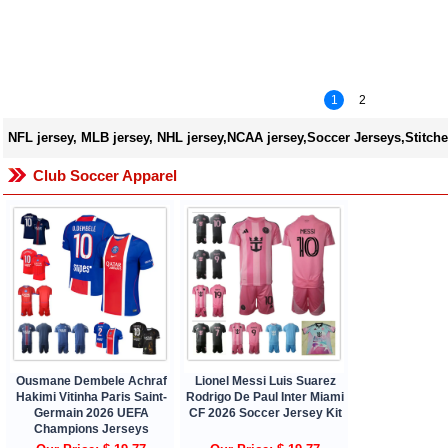
1
2
NFL jersey, MLB jersey, NHL jersey,NCAA jersey,Soccer Jerseys,Stitche
Club Soccer Apparel
Ousmane Dembele Achraf
Lionel Messi Luis Suarez
Hakimi Vitinha Paris Saint-
Rodrigo De Paul Inter Miami
Germain 2026 UEFA
CF 2026 Soccer Jersey Kit
Champions Jerseys