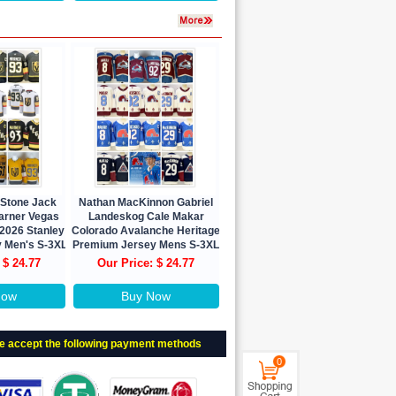
 Stone Jack
Nathan MacKinnon Gabriel
Marner Vegas
Landeskog Cale Makar
 2026 Stanley
Colorado Avalanche Heritage
y Men's S-3XL
Premium Jersey Mens S-3XL
 $ 24.77
Our Price: $ 24.77
Now
Buy Now
e accept the following payment methods
0