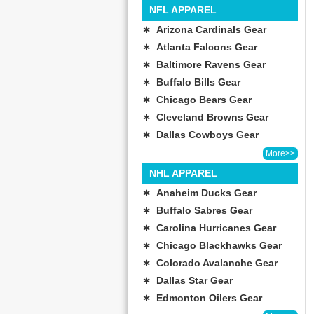
NFL APPAREL
∗ Arizona Cardinals Gear
∗ Atlanta Falcons Gear
∗ Baltimore Ravens Gear
∗ Buffalo Bills Gear
∗ Chicago Bears Gear
∗ Cleveland Browns Gear
∗ Dallas Cowboys Gear
More>>
NHL APPAREL
∗ Anaheim Ducks Gear
∗ Buffalo Sabres Gear
∗ Carolina Hurricanes Gear
∗ Chicago Blackhawks Gear
∗ Colorado Avalanche Gear
∗ Dallas Star Gear
∗ Edmonton Oilers Gear