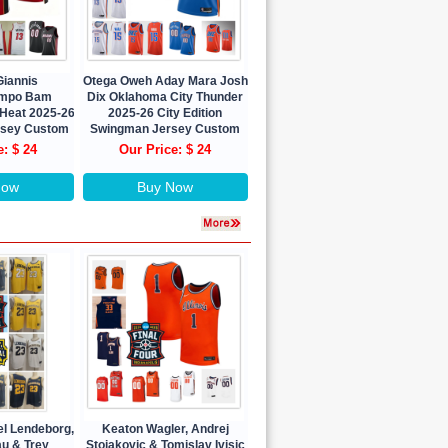
Giannis
Otega Oweh Aday Mara Josh
nmpo Bam
Dix Oklahoma City Thunder
Heat 2025-26
2025-26 City Edition
ersey Custom
Swingman Jersey Custom
e: $ 24
Our Price: $ 24
Now
Buy Now
el Lendeborg,
Keaton Wagler, Andrej
au & Trey
Stojakovic & Tomislav Ivisic