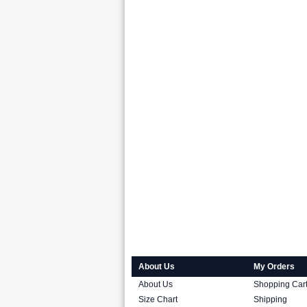
About Us
My Orders
About Us
Shopping Car
Size Chart
Shipping