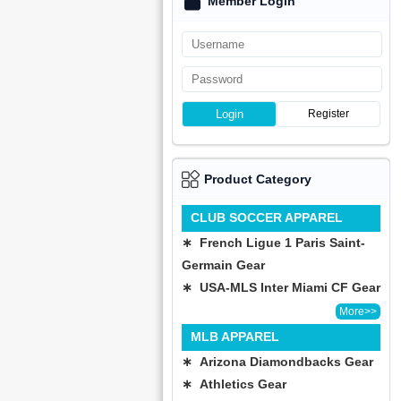
Member Login
Login
Register
Product Category
CLUB SOCCER APPAREL
∗ French Ligue 1 Paris Saint-
Germain Gear
∗ USA-MLS Inter Miami CF Gear
More>>
MLB APPAREL
∗ Arizona Diamondbacks Gear
∗ Athletics Gear