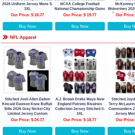
2026 Uniform Jersey Mens S-
NCAA College Football
McKenney 
3XL
National Championship Game
Wolverines 2026
Jersey
Four Champi
Our Price: $ 18.77
Our Price: $ 19.77
Our Price:
Buy Now
Buy Now
Buy 
NFL Apparel
Stitched Josh Allen Dalton
A.J. Brown Drake Maye New
Stitched Jay
Kincaid Dawson Knox Buffalo
England Patriots Rivalries
Terry McLauri
Bills 2026 Gray Nickel City
Collection Jersey Stitched S-
Commanders 2
Limited Jersey Custom
3XL
Jersey Men
Our Price: $ 24.77
Our Price: $ 18.77
Our Price:
Buy Now
Buy Now
Buy 