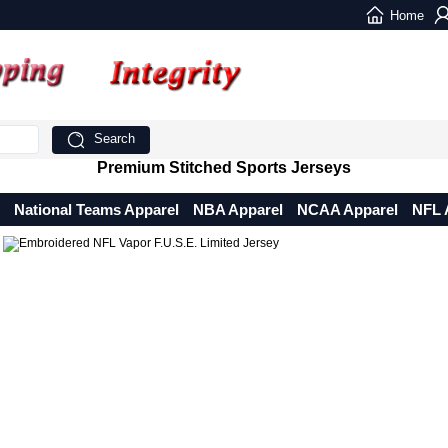
Home
Search
Premium Stitched Sports Jerseys
National Teams Apparel
NBA Apparel
NCAA Apparel
NFL 