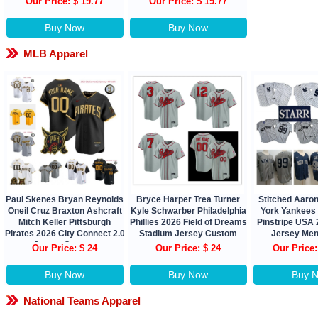
Our Price: $ 19.77
Our Price: $ 19.77
Buy Now
Buy Now
MLB Apparel
Paul Skenes Bryan Reynolds
Bryce Harper Trea Turner
Stitched Aaro
Oneil Cruz Braxton Ashcraft
Kyle Schwarber Philadelphia
York Yankees
Mitch Keller Pittsburgh
Phillies 2026 Field of Dreams
Pinstripe USA
Pirates 2026 City Connect 2.0
Stadium Jersey Custom
Jersey Men
Jersey Custom
Our Price: $ 24
Our Price: $ 24
Our Price:
Buy Now
Buy Now
Buy 
National Teams Apparel