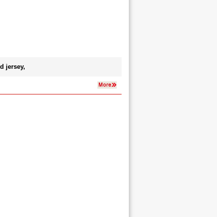
d jersey,