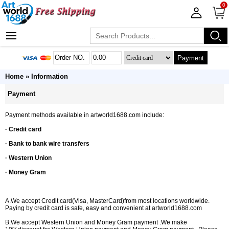
0
Payment
Home
» Information
Payment
Payment methods available in artworld1688.com include:
· Credit card
· Bank to bank wire transfers
· Western Union
· Money Gram
A.We accept Credit card(Visa, MasterCard)from most locations worldwide.
Paying by credit card is safe, easy and convenient at artworld1688.com
B.We accept Western Union and Money Gram payment .We make