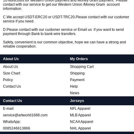
10%discount for Western Union payment and Money Gram payment . Please
contact with our service to get our Western Union /Money Gram account
information.
C.We accept USDT-ERC20 or USDT-TRC20.Please contact with our customer
service if you need .
D.Please contact with our customer service or Email us if you want to send
payment through Bank to bank wire transfers.
Safety, convenient is our common objective, hope we can have a strong and
reliable cooperation.
About Us
My Orders
About Us
Shopping Cart
Size Chart
Shipping
Policy
Payment
Contact Us
Help
News
Contact Us
Jerseys
E-mail:
NFL Apparel
service@artworld1688.com
MLB Apparel
WhatsApp:
NCAA Apparel
0085246613866
NHL Apparel