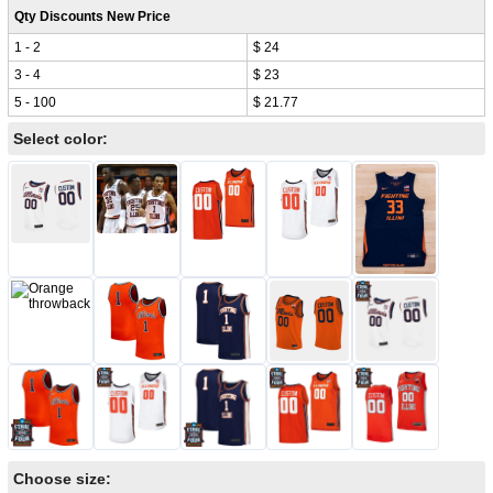
Qty Discounts New Price
1 - 2
$ 24
3 - 4
$ 23
5 - 100
$ 21.77
Select color:
Choose size: