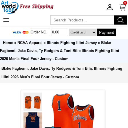
0
Payment
Home
»
NCAA Apparel
»
Illinois Fighting Illini Jersey
» Blake
Fagbemi, Jake Davis, Ty Rodgers & Toni Bilic Illinois Fighting Illini
2026 Men's Final Four Jersey - Custom
Blake Fagbemi, Jake Davis, Ty Rodgers & Toni Bilic Illinois Fighting
Illini 2026 Men's Final Four Jersey - Custom