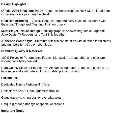
Design Highlights:
Official 2026 Final Four Patch
- Features the prestigious 2026 Men's Final Four
commemorative patch on the chest.
Bold Illini Branding
- Classic Illinois orange and navy blue color scheme with
the iconic "I" logo and "Fighting Illini" wordmark.
Multi-Player Tribute Design -
Striking graphics showcasing Blake Fagbemi,
Jake Davis, Ty Rodgers, and Toni Bilic together
.
Authentic Game Style
- Premium stitched construction with detailed team crests
and numbers for a true on-court look.
Premium Quality & Materials:
100% Polyester Performance Fabric - Lightweight, breathable, and moisture-
wicking for all-day comfort.
High-Quality Stitched Embroidery - All names, numbers, logos, and patches are
fully sewn and embroidered for a durable, premium finish.
Perfect For:
Dedicated Illinois Fighting Illini fans
Collectors of 2026 Final Four memorabilia
Game days, watch parties, or everyday wear
Unique gifts for birthdays or special occasions
Important Notes: