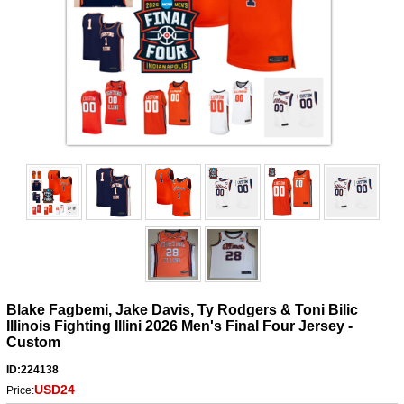
Blake Fagbemi, Jake Davis, Ty Rodgers & Toni Bilic
Illinois Fighting Illini 2026 Men's Final Four Jersey -
Custom
ID:224138
USD24
Price: