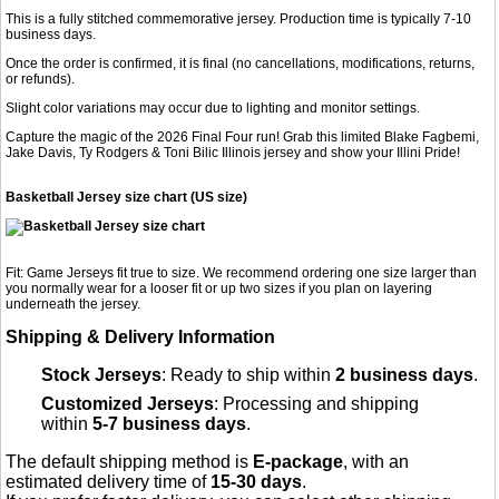
This is a fully stitched commemorative jersey. Production time is typically 7-10
business days.
Once the order is confirmed, it is final (no cancellations, modifications, returns,
or refunds).
Slight color variations may occur due to lighting and monitor settings.
Capture the magic of the 2026 Final Four run! Grab this limited Blake Fagbemi,
Jake Davis, Ty Rodgers & Toni Bilic Illinois jersey and show your Illini Pride!
Basketball Jersey size chart (US size)
Fit: Game Jerseys fit true to size. We recommend ordering one size larger than
you normally wear for a looser fit or up two sizes if you plan on layering
underneath the jersey.
Shipping & Delivery Information
Stock Jerseys
: Ready to ship within
2 business days
.
Customized Jerseys
: Processing and shipping
within
5-7 business days
.
The default shipping method is
E-package
, with an
estimated delivery time of
15-30 days
.