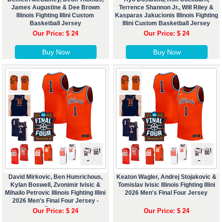
James Augustine & Dee Brown
Terrence Shannon Jr., Will Riley &
Illinois Fighting Illini Custom
Kasparas Jakucionis Illinois Fighting
Basketball Jersey
Illini Custom Basketball Jersey
Our Price: $ 24
Our Price: $ 24
Buy Now
Buy Now
David Mirkovic, Ben Humrichous,
Keaton Wagler, Andrej Stojakovic &
Kylan Boswell, Zvonimir Ivisic &
Tomislav Ivisic Illinois Fighting Illini
Mihailo Petrovic Illinois Fighting Illini
2026 Men's Final Four Jersey
2026 Men's Final Four Jersey -
Custom
Our Price: $ 24
Our Price: $ 24