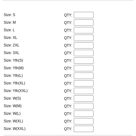
Size: S
QTY:
Size: M
QTY:
Size: L
QTY:
Size: XL
QTY:
Size: 2XL
QTY:
Size: 3XL
QTY:
Size: Yth(S)
QTY:
Size: Yth(M)
QTY:
Size: Yth(L)
QTY:
Size: Yth(XL)
QTY:
Size: Yth(XXL)
QTY:
Size: W(S)
QTY:
Size: W(M)
QTY:
Size: W(L)
QTY:
Size: W(XL)
QTY:
Size: W(XXL)
QTY: