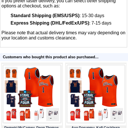
If you prefer faster delivery, you can select other shipping
options at checkout, such as:
Standard Shipping (EMS/USPS)
: 15-30 days
Express Shipping (DHL/FedEx/UPS)
: 7-15 days
Please note that actual delivery times may vary depending on
your location and customs clearance.
Customers who bought this product also purchased...
Demetri McCamey, Deon Thomas,
Ayo Dosunmu, Kofi Cockburn,