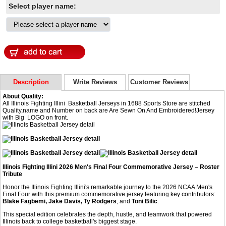
Select player name:
Description
Write Reviews
Customer Reviews
About Quality:
All Illinois Fighting Illini Basketball Jerseys in 1688 Sports Store are stitched
Quality,name and Number on back are Are Sewn On And Embroidered!Jersey
with Big LOGO on front.
Illinois Fighting Illini 2026 Men's Final Four Commemorative Jersey – Roster
Tribute
Honor the Illinois Fighting Illini's remarkable journey to the 2026 NCAA Men's
Final Four with this premium commemorative jersey featuring key contributors:
Blake Fagbemi, Jake Davis, Ty Rodgers
, and
Toni Bilic
.
This special edition celebrates the depth, hustle, and teamwork that powered
Illinois back to college basketball's biggest stage.