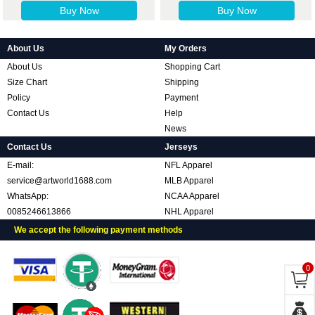
Buy Now
Buy Now
About Us
My Orders
About Us
Shopping Cart
Size Chart
Shipping
Policy
Payment
Contact Us
Help
News
Contact Us
Jerseys
E-mail:
NFL Apparel
service@artworld1688.com
MLB Apparel
WhatsApp:
NCAA Apparel
0085246613866
NHL Apparel
We accept the following payment methods
0