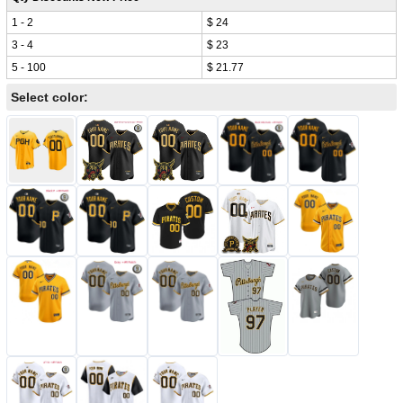
1 - 2
$ 24
3 - 4
$ 23
5 - 100
$ 21.77
Select color: