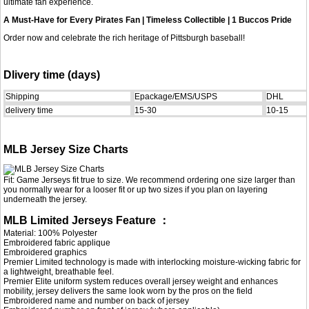
ultimate fan experience.
A Must-Have for Every Pirates Fan | Timeless Collectible | 1 Buccos Pride
Order now and celebrate the rich heritage of Pittsburgh baseball!
Dlivery time (days)
Shipping
Epackage/EMS/USPS
DHL
delivery time
15-30
10-15
MLB Jersey Size Charts
Fit: Game Jerseys fit true to size. We recommend ordering one size larger than
you normally wear for a looser fit or up two sizes if you plan on layering
underneath the jersey.
MLB Limited Jerseys Feature ：
Material: 100% Polyester
Embroidered fabric applique
Embroidered graphics
Premier Limited technology is made with interlocking moisture-wicking fabric for
a lightweight, breathable feel.
Premier Elite uniform system reduces overall jersey weight and enhances
mobility, jersey delivers the same look worn by the pros on the field
Embroidered name and number on back of jersey