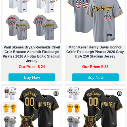
Paul Skenes Bryan Reynolds Oneil
Mitch Keller Henry Davis Konnor
Cruz Braxton Ashcraft Pittsburgh
Griffin Pittsburgh Pirates 2026 Gray
Pirates 2026 All-Star Editio Stadium
USA 250 Stadium Jersey
Jersey
Our Price: $ 24
Our Price: $ 24
Buy Now
Buy Now