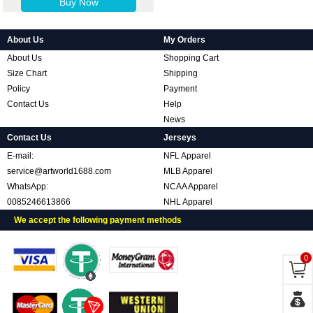
Buy Now
About Us
My Orders
About Us
Shopping Cart
Size Chart
Shipping
Policy
Payment
Contact Us
Help
News
Contact Us
Jerseys
E-mail:
NFL Apparel
service@artworld1688.com
MLB Apparel
WhatsApp:
NCAA Apparel
0085246613866
NHL Apparel
We accept the following payment methods
0