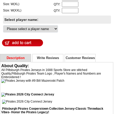
Size: W(XL)
QTY:
Size: W(XXL)
QTY:
Select player name:
Description
Write Reviews
Customer Reviews
About Quality:
All Pittsburgh Pirates Jerseys in 1688 Sports Store are stitched
Quality,Pittsburgh Pirates Team Logo , Player's Names and Numbers are
Embroidered !
Pittsburgh Pirates Cooperstown Collection Jersey-Classic Throwback
Vibes- Honor the Pirates Legacy!