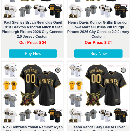
Paul Skenes Bryan Reynolds Oneil
Henry Davis Konnor Griffin Brandon
Cruz Braxton Ashcraft Mitch Keller
Lowe Marcell Ozuna Pittsburgh
Pittsburgh Pirates 2026 City Connect
Pirates 2026 City Connect 2.0 Jersey
2.0 Jersey Custom
Custom
Our Price: $ 24
Our Price: $ 24
Buy Now
Buy Now
Nick Gonzales Yohan Ramirez Ryan
Jason Kendall Jay Bell Al Oliver