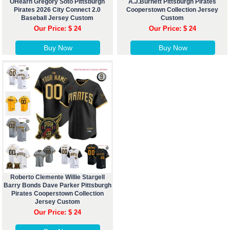
OHearn Gregory Soto Pittsburgh
A.J.Burnett Pittsburgh Pirates
Pirates 2026 City Connect 2.0
Cooperstown Collection Jersey
Baseball Jersey Custom
Custom
Our Price: $ 24
Our Price: $ 24
Buy Now
Buy Now
Roberto Clemente Willie Stargell
Barry Bonds Dave Parker Pittsburgh
Pirates Cooperstown Collection
Jersey Custom
Our Price: $ 24