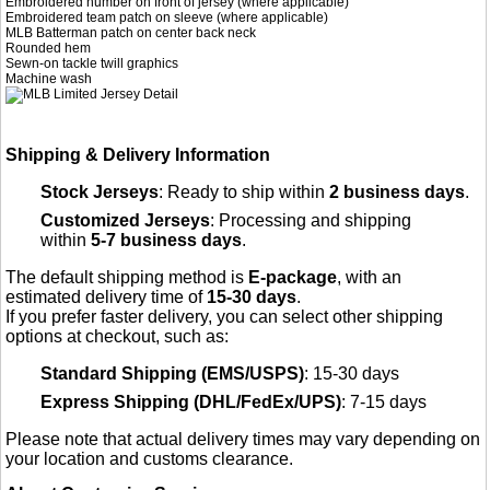
Embroidered number on front of jersey (where applicable)
Embroidered team patch on sleeve (where applicable)
MLB Batterman patch on center back neck
Rounded hem
Sewn-on tackle twill graphics
Machine wash
Shipping & Delivery Information
Stock Jerseys
: Ready to ship within
2 business days
.
Customized Jerseys
: Processing and shipping
within
5-7 business days
.
The default shipping method is
E-package
, with an
estimated delivery time of
15-30 days
.
If you prefer faster delivery, you can select other shipping
options at checkout, such as:
Standard Shipping (EMS/USPS)
: 15-30 days
Express Shipping (DHL/FedEx/UPS)
: 7-15 days
Please note that actual delivery times may vary depending on
your location and customs clearance.