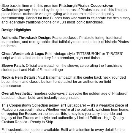
Step back in time with this premium
Pittsburgh Pirates Cooperstown
Collection jersey
. Inspired by the golden eras of Pirates baseball, this timeless
piece blends authentic vintage styling with modern comfort and quality
craftsmanship. Perfect for true Buccos fans who want to celebrate the rich history
and legendary traditions of one of MLB's most iconic franchises.
Design Highlights
Authentic Throwback Design:
Features classic Pirates lettering, traditional
team colors, and retro graphics that faithfully recreate the look of historic Pirates
uniforms.
Chest Wordmark & Logo:
Bold, vintage-style "PITTSBURGH" or "PIRATES"
script with detailed embroidery for a premium, high-end finish.
Sleeve Patch:
Official team patch on the sleeve, celebrating the franchise's
storied past and Hall of Fame heritage.
Neck & Hem Details:
MLB Batterman patch at the center back neck, rounded
bottom hem, and classic button-front placket for an authentic on-field
appearance.
Overall Aesthetic:
Timeless colorways that evoke the golden age of Pittsburgh
baseball- clean, bold, and instantly recognizable.
This Cooperstown Collection jersey isn't just apparel — it's a wearable piece of
Pittsburgh baseball history. Whether you're at the ballpark, watching from home,
or repping the Buccos on the streets, this jersey lets you carry the pride and
legacy of the Pirates with style and authenticity.Limited Edition · High-Quality
Custom Replica · Ready to Ship
Full customization options available. Built with attention to every detail for the