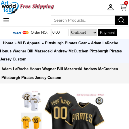
0
Payment
Home
»
MLB Apparel
»
Pittsburgh Pirates Gear
» Adam LaRoche
Honus Wagner Bill Mazeroski Andrew McCutchen Pittsburgh Pirates
Jersey Custom
Adam LaRoche Honus Wagner Bill Mazeroski Andrew McCutchen
Pittsburgh Pirates Jersey Custom