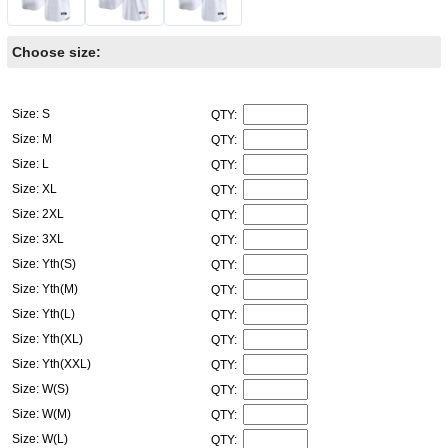
Choose size:
Size: S
QTY:
Size: M
QTY:
Size: L
QTY:
Size: XL
QTY:
Size: 2XL
QTY:
Size: 3XL
QTY:
Size: Yth(S)
QTY:
Size: Yth(M)
QTY:
Size: Yth(L)
QTY:
Size: Yth(XL)
QTY:
Size: Yth(XXL)
QTY:
Size: W(S)
QTY:
Size: W(M)
QTY:
Size: W(L)
QTY: