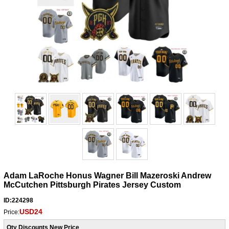
Adam LaRoche Honus Wagner Bill Mazeroski Andrew
McCutchen Pittsburgh Pirates Jersey Custom
ID:224298
USD24
Price:
Qty Discounts New Price