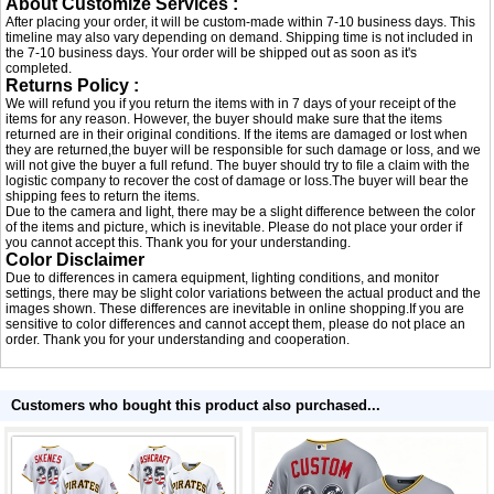
About Customize Services :
After placing your order, it will be custom-made within 7-10 business days. This
timeline may also vary depending on demand. Shipping time is not included in
the 7-10 business days. Your order will be shipped out as soon as it's
completed.
Returns Policy :
We will refund you if you return the items with in 7 days of your receipt of the
items for any reason. However, the buyer should make sure that the items
returned are in their original conditions. If the items are damaged or lost when
they are returned,the buyer will be responsible for such damage or loss, and we
will not give the buyer a full refund. The buyer should try to file a claim with the
logistic company to recover the cost of damage or loss.The buyer will bear the
shipping fees to return the items.
Due to the camera and light, there may be a slight difference between the color
of the items and picture, which is inevitable. Please do not place your order if
you cannot accept this. Thank you for your understanding.
Color Disclaimer
Due to differences in camera equipment, lighting conditions, and monitor
settings, there may be slight color variations between the actual product and the
images shown. These differences are inevitable in online shopping.If you are
sensitive to color differences and cannot accept them, please do not place an
order. Thank you for your understanding and cooperation.
Customers who bought this product also purchased...