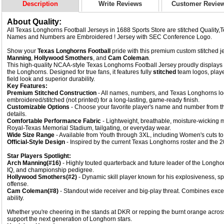
Description
Write Reviews
Customer Revie
About Quality:
All Texas Longhorns Football Jerseys in 1688 Sports Store are stitched Quality
Names and Numbers are Embroidered ! Jersey with SEC Conference Logo.
Show your
Texas Longhorns Football
pride with this premium custom stitched je
Manning
,
Hollywood Smothers
, and
Cam Coleman
.
This high-quality NCAA-style Texas Longhorns Football Jersey proudly displays t
the Longhorns. Designed for true fans, it features fully
stitched
team logos, play
field look and superior durability.
Key Features:
Premium Stitched Construction
- All names, numbers, and Texas Longhorns log
embroidered/stitched (not printed) for a long-lasting, game-ready finish.
Customizable Options
- Choose your favorite player's name and number from th
details.
Comfortable Performance Fabric
- Lightweight, breathable, moisture-wicking m
Royal-Texas Memorial Stadium, tailgating, or everyday wear.
Wide Size Range
- Available from Youth through 3XL, including Women's cuts to 
Official-Style Design
- Inspired by the current Texas Longhorns roster and the 
Star Players Spotlight:
Arch Manning(#16)
- Highly touted quarterback and future leader of the Longhorn
IQ, and championship pedigree.
Hollywood Smothers
(#2)
- Dynamic skill player known for his explosiveness, sp
offense.
Cam Coleman
(#8)
- Standout wide receiver and big-play threat. Combines excel
ability.
Whether you're cheering in the stands at DKR or repping the burnt orange across
support the next generation of Longhorn stars.