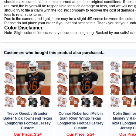
should make sure that the items returned are in their original conditions. If the
returned,the buyer will be responsible for such damage or loss, and we will not g
should try to file a claim with the logistic company to recover the cost of damage
fees to return the items.
Due to the camera and light, there may be a slight difference between the color of
Please do not place your order if you cannot accept this. Thank you for your und
Color Disclaimer
Note: Slight color differences may occur due to lighting. Backed by our satisfact
Customers who bought this product also purchased...
Trevor Goosby Brandon
Connor Robertson Melvin
Colin Simmo
Baker Nick Townsend Texas
Siani Ryan Wingo Texas
Mosley V Ra
Longhorns Football Jersey
Longhorns Football Jersey
Texas Longhor
Custom
Custom
Jersey 
Our Price: $ 24
Our Price: $ 24
Our Pric