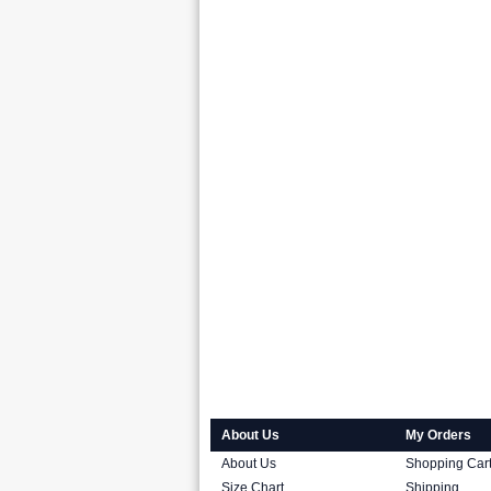
About Us
My Orders
About Us
Shopping Car
Size Chart
Shipping