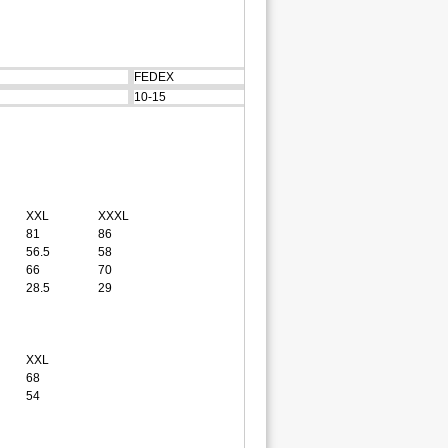
FEDEX
10-15
XXL
XXXL
81
86
56.5
58
66
70
28.5
29
XXL
68
54