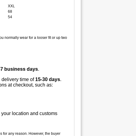
XXL
68
54
u normally wear for a looser fit or up two
-7 business days
.
 delivery time of
15-30 days
.
ions at checkout, such as:
n your location and customs
tems for any reason. However, the buyer