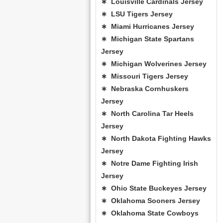
∗ Louisville Cardinals Jersey
∗ LSU Tigers Jersey
∗ Miami Hurricanes Jersey
∗ Michigan State Spartans
Jersey
∗ Michigan Wolverines Jersey
∗ Missouri Tigers Jersey
∗ Nebraska Cornhuskers
Jersey
∗ North Carolina Tar Heels
Jersey
∗ North Dakota Fighting Hawks
Jersey
∗ Notre Dame Fighting Irish
Jersey
∗ Ohio State Buckeyes Jersey
∗ Oklahoma Sooners Jersey
∗ Oklahoma State Cowboys