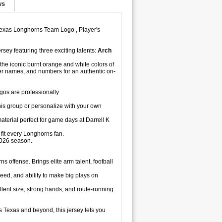
ws
,Texas Longhorns Team Logo , Player's
rsey featuring three exciting talents:
Arch
he iconic burnt orange and white colors of
er names, and numbers for an authentic on-
os are professionally
is group or personalize with your own
aterial perfect for game days at Darrell K
fit every Longhorns fan.
2026 season.
s offense. Brings elite arm talent, football
eed, and ability to make big plays on
lent size, strong hands, and route-running
 Texas and beyond, this jersey lets you