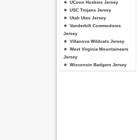
∗ UConn Huskies Jersey
∗ USC Trojans Jersey
∗ Utah Utes Jersey
∗ Vanderbilt Commodores
Jersey
∗ Villanova Wildcats Jersey
∗ West Virginia Mountaineers
Jersey
∗ Wisconsin Badgers Jersey