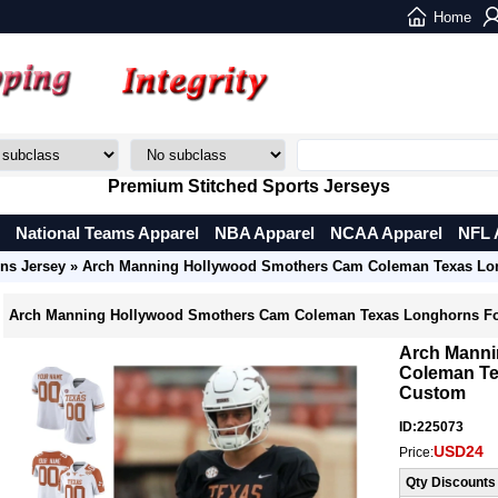
Home
Premium Stitched Sports Jerseys
National Teams Apparel
NBA Apparel
NCAA Apparel
NFL 
ns Jersey
» Arch Manning Hollywood Smothers Cam Coleman Texas Lon
Arch Manning Hollywood Smothers Cam Coleman Texas Longhorns Fo
Arch Manni
Coleman Te
Custom
ID:225073
USD24
Price:
Qty Discounts