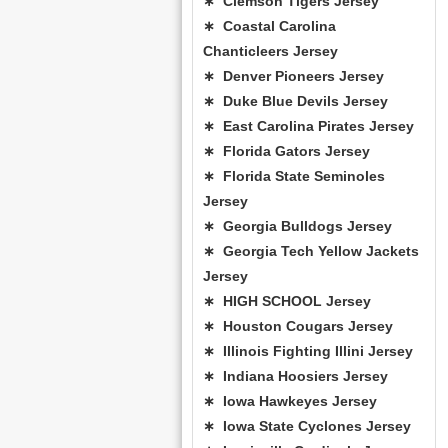
∗ Clemson Tigers Jersey
∗ Coastal Carolina
Chanticleers Jersey
∗ Denver Pioneers Jersey
∗ Duke Blue Devils Jersey
∗ East Carolina Pirates Jersey
∗ Florida Gators Jersey
∗ Florida State Seminoles
Jersey
∗ Georgia Bulldogs Jersey
∗ Georgia Tech Yellow Jackets
Jersey
∗ HIGH SCHOOL Jersey
∗ Houston Cougars Jersey
∗ Illinois Fighting Illini Jersey
∗ Indiana Hoosiers Jersey
∗ Iowa Hawkeyes Jersey
∗ Iowa State Cyclones Jersey