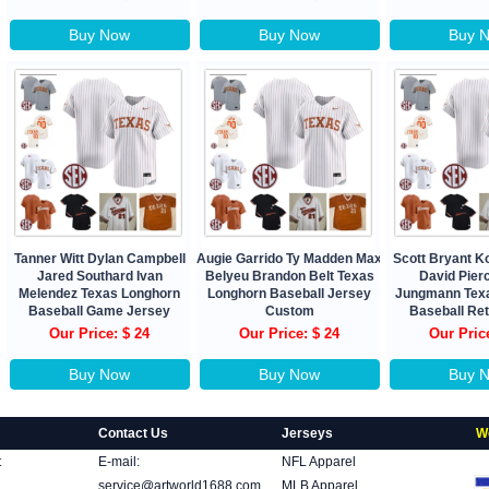
Buy Now
Buy Now
Buy 
Tanner Witt Dylan Campbell
Augie Garrido Ty Madden Max
Scott Bryant 
Jared Southard Ivan
Belyeu Brandon Belt Texas
David Pierc
Melendez Texas Longhorn
Longhorn Baseball Jersey
Jungmann Tex
Baseball Game Jersey
Custom
Baseball Re
Our Price: $ 24
Our Price: $ 24
Our Pric
Buy Now
Buy Now
Buy 
Contact Us
Jerseys
W
t
E-mail:
NFL Apparel
service@artworld1688.com
MLB Apparel