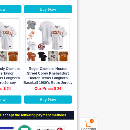
Now
Buy Now
Kody Clemens
Roger Clemens Huston
e Taylor
Street Corey Knebel Burt
as Longhorn
Hooton Texas Longhorn
tro Jersey
Baseball 1980's Retro Jersey
e: $ 24
Our Price: $ 24
Now
Buy Now
e accept the following payment methods
0