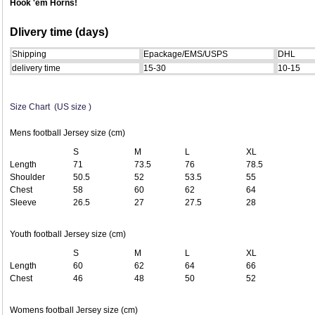
Hook 'em Horns!
Dlivery time (days)
Shipping
Epackage/EMS/USPS
DHL
delivery time
15-30
10-15
Size Chart (US size )
Mens football Jersey size (cm)
S
M
L
XL
Length
71
73.5
76
78.5
Shoulder
50.5
52
53.5
55
Chest
58
60
62
64
Sleeve
26.5
27
27.5
28
Youth football Jersey size (cm)
S
M
L
XL
Length
60
62
64
66
Chest
46
48
50
52
Womens football Jersey size (cm)