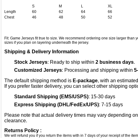
S
M
L
XL
Length
60
62
64
66
Chest
46
48
50
52
Fit: Game Jerseys fit true to size. We recommend ordering one size larger than yo
sizes if you plan on layering underneath the jersey.
Shipping & Delivery Information
Stock Jerseys
: Ready to ship within
2 business days
.
Customized Jerseys
: Processing and shipping within
5
The default shipping method is
E-package
, with an estimated
If you prefer faster delivery, you can select other shipping opt
Standard Shipping (EMS/USPS)
: 15-30 days
Express Shipping (DHL/FedEx/UPS)
: 7-15 days
Please note that actual delivery times may vary depending o
clearance.
Returns Policy :
We will refund you if you return the items with in 7 days of your receipt of the i