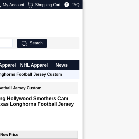
My Account
Shopping Cart
FAQ
Search
Apparel
NHL Apparel
News
ghorns Football Jersey Custom
otball Jersey Custom
ng Hollywood Smothers Cam
xas Longhorns Football Jersey
 New Price