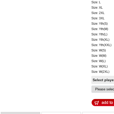
Size: L
Size: XL
Size: 2XL
Size: 3XL
Size: Yth(S)
Size: Yth(M)
Size: Yth(L)
Size: Yth(XL)
Size: Yth(XXL)
Size: W(S)
Size: W(M)
Size: W(L)
Size: W(XL)
Size: W(2XL)
Select play