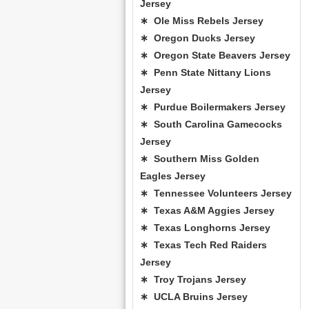
Jersey
∗ Ole Miss Rebels Jersey
∗ Oregon Ducks Jersey
∗ Oregon State Beavers Jersey
∗ Penn State Nittany Lions
Jersey
∗ Purdue Boilermakers Jersey
∗ South Carolina Gamecocks
Jersey
∗ Southern Miss Golden
Eagles Jersey
∗ Tennessee Volunteers Jersey
∗ Texas A&M Aggies Jersey
∗ Texas Longhorns Jersey
∗ Texas Tech Red Raiders
Jersey
∗ Troy Trojans Jersey
∗ UCLA Bruins Jersey