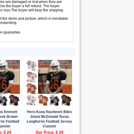
 items are damaged or lost when they are
ive the buyer a full refund. The buyer
 or loss.The buyer will bear the shipping
 the items and picture, which is inevitable.
erstanding.
ion guarantee.
ns Emmett
Hero Kanu Rasheem Biles
leek Brown
Jelani McDonald Texas
ns Football
Longhorns Football Jersey
Custom
Custom
e: $ 24
Our Price: $ 24