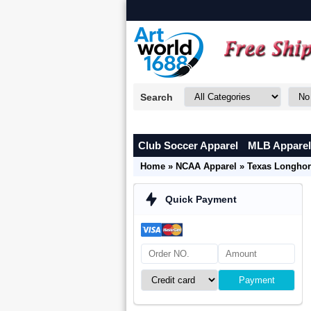
Search
Club Soccer Apparel
MLB Apparel
Home
»
NCAA Apparel
»
Texas Longhor
Quick Payment
Payment