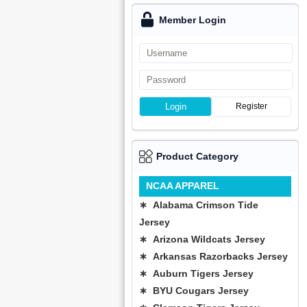
Member Login
Login
Register
Product Category
NCAA APPAREL
∗ Alabama Crimson Tide
Jersey
∗ Arizona Wildcats Jersey
∗ Arkansas Razorbacks Jersey
∗ Auburn Tigers Jersey
∗ BYU Cougars Jersey