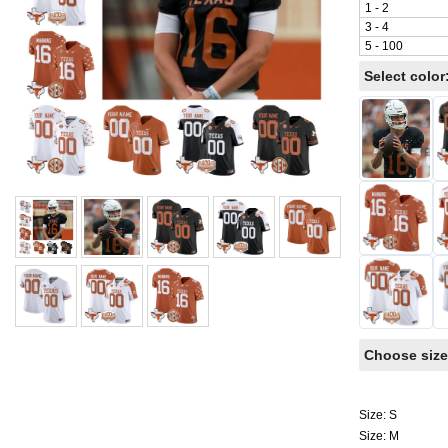
1 - 2
3 - 4
5 - 100
Select color
Choose size
Size: S
Size: M