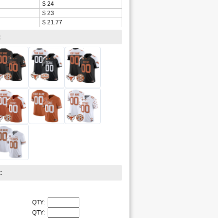
$ 24
$ 23
$ 21.77
:
:
QTY:
QTY: