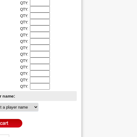
QTY:
QTY:
QTY:
QTY:
QTY:
QTY:
QTY:
QTY:
QTY:
QTY:
QTY:
QTY:
QTY:
QTY:
er name: