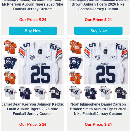
McPherson Auburn Tigers 2026 Nike
Brown Auburn Tigers 2026 Nike
Football Jersey Custom
Football Jersey Custom
Our Price: $ 24
Our Price: $ 24
Buy Now
Buy Now
Jamel Dean Kerryon Johnson Keldric
Noah Igbinoghene Daniel Carlson
Faulk Auburn Tigers 2026 Nike
Braden Smith Auburn Tigers 2026
Football Jersey Custom
Nike Football Jersey Custom
Our Price: $ 24
Our Price: $ 24