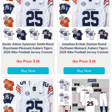
Xavier Atkins Sylvester Smith-Reed
Jonathan Echols Stanton Ramil
Rayshawn Pleasant Auburn Tigers
DaShawn Womack Auburn Tigers
2026 Nike Football Jersey Custom
2026 Nike Football Jersey Custom
Our Price: $ 24
Our Price: $ 24
Buy Now
Buy Now