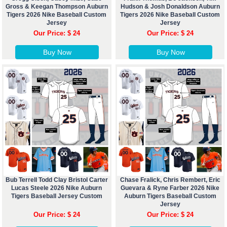
Gross & Keegan Thompson Auburn
Hudson & Josh Donaldson Auburn
Tigers 2026 Nike Baseball Custom
Tigers 2026 Nike Baseball Custom
Jersey
Jersey
Our Price: $ 24
Our Price: $ 24
Buy Now
Buy Now
Bub Terrell Todd Clay Bristol Carter
Chase Fralick, Chris Rembert, Eric
Lucas Steele 2026 Nike Auburn
Guevara & Ryne Farber 2026 Nike
Tigers Baseball Jersey Custom
Auburn Tigers Baseball Custom
Jersey
Our Price: $ 24
Our Price: $ 24