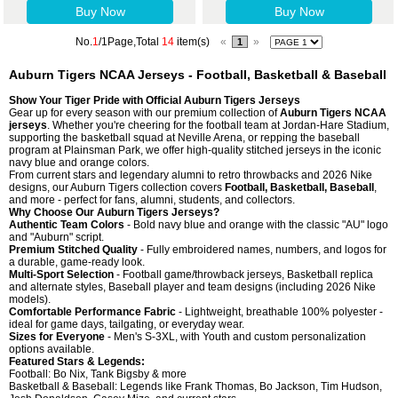
Buy Now
Buy Now
No.
1
/1Page,Total
14
item(s)
«
»
1
Auburn Tigers NCAA Jerseys - Football, Basketball & Baseball
Show Your Tiger Pride with Official Auburn Tigers Jerseys
Gear up for every season with our premium collection of
Auburn Tigers NCAA
jerseys
. Whether you're cheering for the football team at Jordan-Hare Stadium,
supporting the basketball squad at Neville Arena, or repping the baseball
program at Plainsman Park, we offer high-quality stitched jerseys in the iconic
navy blue and orange colors.
From current stars and legendary alumni to retro throwbacks and 2026 Nike
designs, our Auburn Tigers collection covers
Football, Basketball, Baseball
,
and more - perfect for fans, alumni, students, and collectors.
Why Choose Our Auburn Tigers Jerseys?
Authentic Team Colors
- Bold navy blue and orange with the classic "AU" logo
and "Auburn" script.
Premium Stitched Quality
- Fully embroidered names, numbers, and logos for
a durable, game-ready look.
Multi-Sport Selection
- Football game/throwback jerseys, Basketball replica
and alternate styles, Baseball player and team designs (including 2026 Nike
models).
Comfortable Performance Fabric
- Lightweight, breathable 100% polyester -
ideal for game days, tailgating, or everyday wear.
Sizes for Everyone
- Men's S-3XL, with Youth and custom personalization
options available.
Featured Stars & Legends:
Football: Bo Nix, Tank Bigsby & more
Basketball & Baseball: Legends like Frank Thomas, Bo Jackson, Tim Hudson,