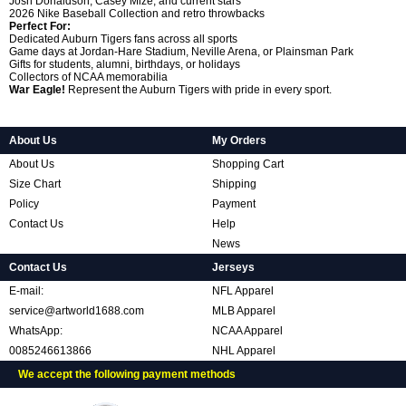
Josh Donaldson, Casey Mize, and current stars
2026 Nike Baseball Collection and retro throwbacks
Perfect For:
Dedicated Auburn Tigers fans across all sports
Game days at Jordan-Hare Stadium, Neville Arena, or Plainsman Park
Gifts for students, alumni, birthdays, or holidays
Collectors of NCAA memorabilia
War Eagle!
Represent the Auburn Tigers with pride in every sport.
About Us
My Orders
About Us
Shopping Cart
Size Chart
Shipping
Policy
Payment
Contact Us
Help
News
Contact Us
Jerseys
E-mail:
NFL Apparel
service@artworld1688.com
MLB Apparel
WhatsApp:
NCAA Apparel
0085246613866
NHL Apparel
We accept the following payment methods