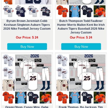
Byrum Brown Jeremiah Cobb
Butch Thompson Todd Faulkner
Keshaun Singleton Auburn Tigers
Hunter Morris Mailon Kent Ike Irish
2026 Nike Football Jersey Custom
Auburn Tigers Baseball 2026 Nike
Jersey Custom
Our Price: $ 24
Our Price: $ 24
Buy Now
Buy Now
Gregg Olson, Casey Mize, Gabe
Frank Thomas, Bo Jackson, Tim