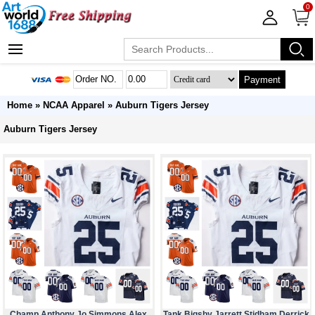
0
Payment
Home
»
NCAA Apparel
»
Auburn Tigers Jersey
Auburn Tigers Jersey
Champ Anthony Jo Simmons Alex
Tank Bigsby Jarrett Stidham Derrick