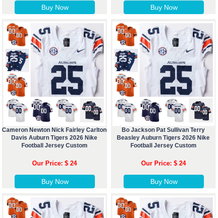
Buy Now
Buy Now
Cameron Newton Nick Fairley Carlton
Bo Jackson Pat Sullivan Terry
Davis Auburn Tigers 2026 Nike
Beasley Auburn Tigers 2026 Nike
Football Jersey Custom
Football Jersey Custom
Our Price: $ 24
Our Price: $ 24
Buy Now
Buy Now