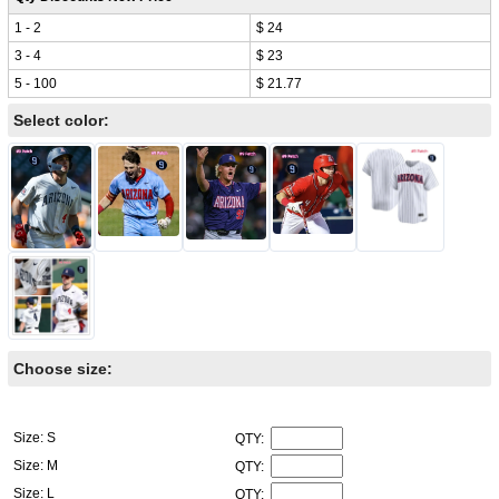
1 - 2
$ 24
3 - 4
$ 23
5 - 100
$ 21.77
Select color:
Choose size:
Size: S
QTY:
Size: M
QTY:
Size: L
QTY: