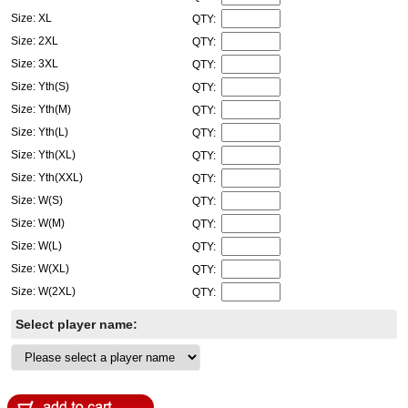
Size: XL
QTY:
Size: 2XL
QTY:
Size: 3XL
QTY:
Size: Yth(S)
QTY:
Size: Yth(M)
QTY:
Size: Yth(L)
QTY:
Size: Yth(XL)
QTY:
Size: Yth(XXL)
QTY:
Size: W(S)
QTY:
Size: W(M)
QTY:
Size: W(L)
QTY:
Size: W(XL)
QTY:
Size: W(2XL)
QTY:
Select player name: