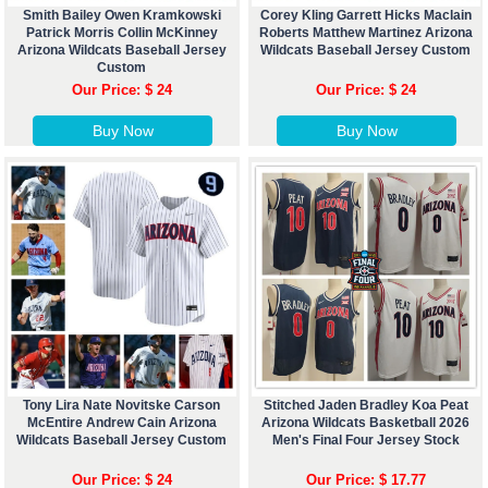
Smith Bailey Owen Kramkowski
Corey Kling Garrett Hicks Maclain
Patrick Morris Collin McKinney
Roberts Matthew Martinez Arizona
Arizona Wildcats Baseball Jersey
Wildcats Baseball Jersey Custom
Custom
Our Price: $ 24
Our Price: $ 24
Buy Now
Buy Now
Tony Lira Nate Novitske Carson
Stitched Jaden Bradley Koa Peat
McEntire Andrew Cain Arizona
Arizona Wildcats Basketball 2026
Wildcats Baseball Jersey Custom
Men's Final Four Jersey Stock
Our Price: $ 24
Our Price: $ 17.77