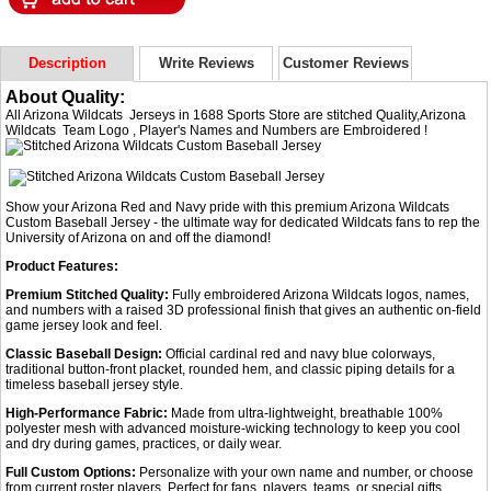
Description
Write Reviews
Customer Reviews
About Quality:
All Arizona Wildcats Jerseys in 1688 Sports Store are stitched Quality,Arizona
Wildcats Team Logo , Player's Names and Numbers are Embroidered !
Show your Arizona Red and Navy pride with this premium Arizona Wildcats
Custom Baseball Jersey - the ultimate way for dedicated Wildcats fans to rep the
University of Arizona on and off the diamond!
Product Features:
Premium Stitched Quality:
Fully embroidered Arizona Wildcats logos, names,
and numbers with a raised 3D professional finish that gives an authentic on-field
game jersey look and feel.
Classic Baseball Design:
Official cardinal red and navy blue colorways,
traditional button-front placket, rounded hem, and classic piping details for a
timeless baseball jersey style.
High-Performance Fabric:
Made from ultra-lightweight, breathable 100%
polyester mesh with advanced moisture-wicking technology to keep you cool
and dry during games, practices, or daily wear.
Full Custom Options:
Personalize with your own name and number, or choose
from current roster players. Perfect for fans, players, teams, or special gifts.