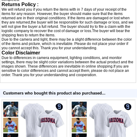
Returns Policy :
We will refund you if you return the items with in 7 days of your receipt of the
items for any reason. However, the buyer should make sure that the items
returned are in their original conditions. If the items are damaged or lost when
they are returned,the buyer will be responsible for such damage or loss, and we
will not give the buyer a full refund. The buyer should try to file a claim with the
logistic company to recover the cost of damage or loss.The buyer will bear the
shipping fees to return the items.
Due to the camera and light, there may be a slight difference between the color
of the items and picture, which is inevitable. Please do not place your order if
you cannot accept this. Thank you for your understanding.
Color Disclaimer
Due to differences in camera equipment, lighting conditions, and monitor
settings, there may be slight color variations between the actual product and the
images shown. These differences are inevitable in online shopping.If you are
sensitive to color differences and cannot accept them, please do not place an
order. Thank you for your understanding and cooperation.
Customers who bought this product also purchased...