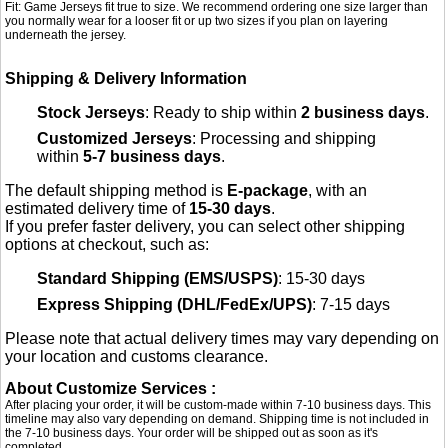
Fit: Game Jerseys fit true to size. We recommend ordering one size larger than
you normally wear for a looser fit or up two sizes if you plan on layering
underneath the jersey.
Shipping & Delivery Information
Stock Jerseys
: Ready to ship within
2 business days
.
Customized Jerseys
: Processing and shipping
within
5-7 business days
.
The default shipping method is
E-package
, with an
estimated delivery time of
15-30 days
.
If you prefer faster delivery, you can select other shipping
options at checkout, such as:
Standard Shipping (EMS/USPS)
: 15-30 days
Express Shipping (DHL/FedEx/UPS)
: 7-15 days
Please note that actual delivery times may vary depending on
your location and customs clearance.
About Customize Services :
After placing your order, it will be custom-made within 7-10 business days. This
timeline may also vary depending on demand. Shipping time is not included in
the 7-10 business days. Your order will be shipped out as soon as it's
completed.