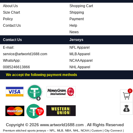
About Us
Shopping Cart
Size Chart
Shipping
Policy
Payment
Contact Us
Help
News
Contact Us
Jerseys
E-mail:
NFL Apparel
service@artworld1688.com
MLB Apparel
WhatsApp:
NCAA Apparel
0085246613866
NHL Apparel
We accept the following payment methods
0
Copyright © 2026 www.artworld1688.com . All Rights Reserved
Premium stitched sports jerseys – NFL, MLB, NBA, NHL, NCAA | Custom | City Connect |