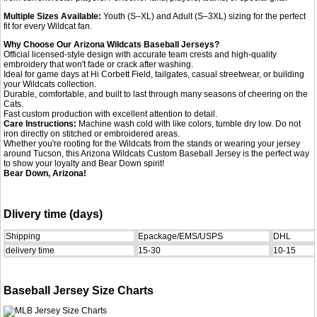
Multiple Sizes Available:
Youth (S–XL) and Adult (S–3XL) sizing for the perfect
fit for every Wildcat fan.
Why Choose Our Arizona Wildcats Baseball Jerseys?
Official licensed-style design with accurate team crests and high-quality
embroidery that won't fade or crack after washing.
Ideal for game days at Hi Corbett Field, tailgates, casual streetwear, or building
your Wildcats collection.
Durable, comfortable, and built to last through many seasons of cheering on the
Cats.
Fast custom production with excellent attention to detail.
Care Instructions:
Machine wash cold with like colors, tumble dry low. Do not
iron directly on stitched or embroidered areas.
Whether you're rooting for the Wildcats from the stands or wearing your jersey
around Tucson, this Arizona Wildcats Custom Baseball Jersey is the perfect way
to show your loyalty and Bear Down spirit!
Bear Down, Arizona!
Dlivery time (days)
Shipping
Epackage/EMS/USPS
DHL
delivery time
15-30
10-15
Baseball Jersey Size Charts