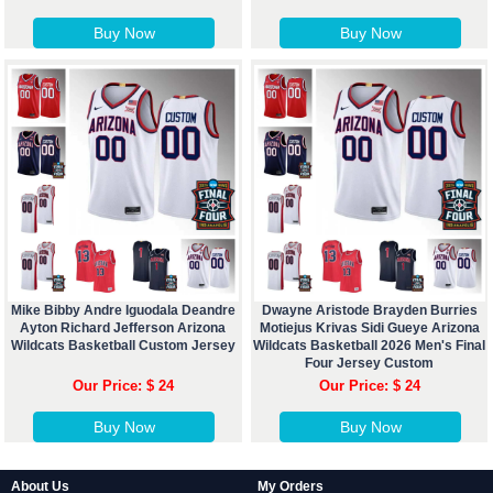
Buy Now
Buy Now
Mike Bibby Andre Iguodala Deandre
Dwayne Aristode Brayden Burries
Ayton Richard Jefferson Arizona
Motiejus Krivas Sidi Gueye Arizona
Wildcats Basketball Custom Jersey
Wildcats Basketball 2026 Men's Final
Four Jersey Custom
Our Price: $ 24
Our Price: $ 24
Buy Now
Buy Now
About Us
My Orders