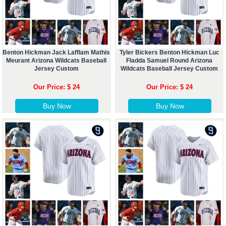
Benton Hickman Jack Lafflam Mathis
Tyler Bickers Benton Hickman Luc
Meurant Arizona Wildcats Baseball
Fladda Samuel Round Arizona
Jersey Custom
Wildcats Baseball Jersey Custom
Our Price: $ 24
Our Price: $ 24
Buy Now
Buy Now