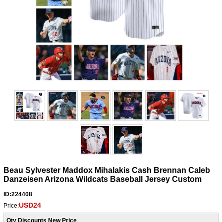
Beau Sylvester Maddox Mihalakis Cash Brennan Caleb
Danzeisen Arizona Wildcats Baseball Jersey Custom
ID:224408
USD24
Price:
Qty Discounts New Price