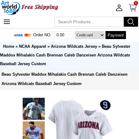
0
Payment
Home
»
NCAA Apparel
»
Arizona Wildcats Jersey
» Beau Sylvester
Maddox Mihalakis Cash Brennan Caleb Danzeisen Arizona Wildcats
Baseball Jersey Custom
Beau Sylvester Maddox Mihalakis Cash Brennan Caleb Danzeisen
Arizona Wildcats Baseball Jersey Custom