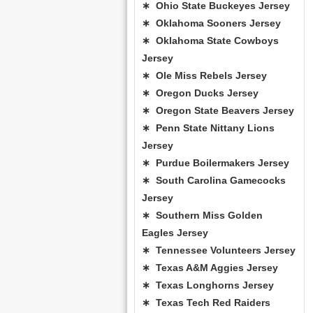
∗ Ohio State Buckeyes Jersey
∗ Oklahoma Sooners Jersey
∗ Oklahoma State Cowboys
Jersey
∗ Ole Miss Rebels Jersey
∗ Oregon Ducks Jersey
∗ Oregon State Beavers Jersey
∗ Penn State Nittany Lions
Jersey
∗ Purdue Boilermakers Jersey
∗ South Carolina Gamecocks
Jersey
∗ Southern Miss Golden
Eagles Jersey
∗ Tennessee Volunteers Jersey
∗ Texas A&M Aggies Jersey
∗ Texas Longhorns Jersey
∗ Texas Tech Red Raiders