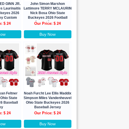
TED GINN JR.
John Simon Marshon
 Laurinaitis
Lattimore TERRY MCLAURIN
ckeyes 2026
Nick Bosa Ohio State
sey Custom
Buckeyes 2026 Football
Jersey Custom
e: $ 24
Our Price: $ 24
Now
Buy Now
yan Feltner
Noah Furcht Lee Ellis Maddix
 Ohio State
Simpson Miles Vandenheuvel
6 Baseball
Ohio State Buckeyes 2026
ey
Baseball Jersey
e: $ 24
Our Price: $ 24
Now
Buy Now