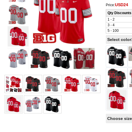
USD24
Price:
Qty Discounts
1 - 2
3 - 4
5 - 100
Select color
Choose size