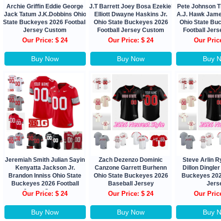
Archie Griffin Eddie George
J.T Barrett Joey Bosa Ezekiel
Pete Johnson 
Jack Tatum J.K.Dobbins Ohio
Elliott Dwayne Haskins Jr.
A.J. Hawk James
State Buckeyes 2026 Football
Ohio State Buckeyes 2026
Ohio State Bu
Jersey Custom
Football Jersey Custom
Football Jer
Our Price: $ 24
Our Price: $ 24
Our Pric
Buy Now
Buy Now
Buy 
Jeremiah Smith Julian Sayin
Zach Dezenzo Dominic
Steve Arlin R
Kenyatta Jackson Jr.
Canzone Garrett Burhenn
Dillon Dingler
Brandon Inniss Ohio State
Ohio State Buckeyes 2026
Buckeyes 202
Buckeyes 2026 Football
Baseball Jersey
Jers
Jersey Custom
Our Price: $ 24
Our Price: $ 24
Our Pric
Buy Now
Buy Now
Buy 