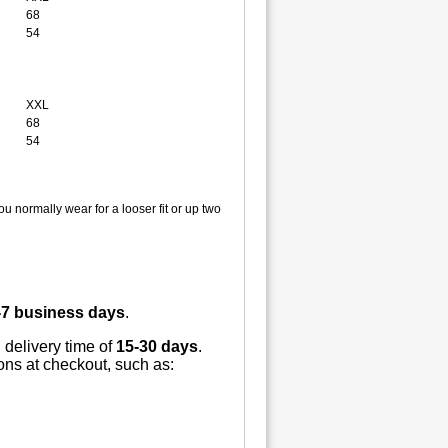
68
54
XXL
68
54
u normally wear for a looser fit or up two
-7 business days
.
 delivery time of
15-30 days
.
ions at checkout, such as: