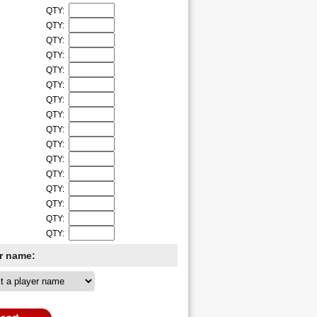
QTY:
QTY:
QTY:
QTY:
QTY:
QTY:
QTY:
QTY:
QTY:
QTY:
QTY:
QTY:
QTY:
QTY:
QTY:
QTY:
er name: