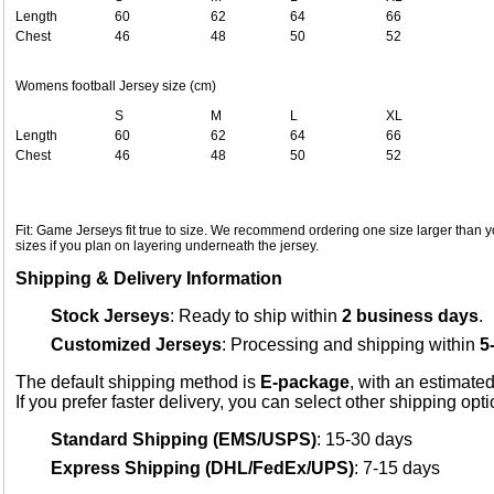
Length
60
62
64
66
Chest
46
48
50
52
Womens football Jersey size (cm)
S
M
L
XL
Length
60
62
64
66
Chest
46
48
50
52
Fit: Game Jerseys fit true to size. We recommend ordering one size larger than yo
sizes if you plan on layering underneath the jersey.
Shipping & Delivery Information
Stock Jerseys
: Ready to ship within
2 business days
.
Customized Jerseys
: Processing and shipping within
5
The default shipping method is
E-package
, with an estimated
If you prefer faster delivery, you can select other shipping opt
Standard Shipping (EMS/USPS)
: 15-30 days
Express Shipping (DHL/FedEx/UPS)
: 7-15 days