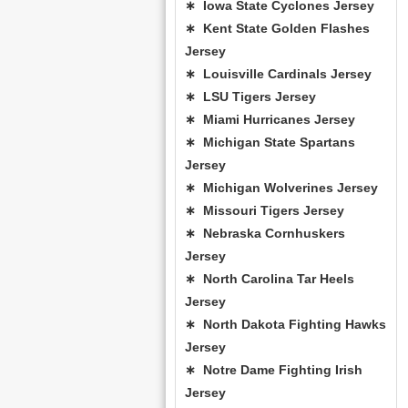
∗ Iowa State Cyclones Jersey
∗ Kent State Golden Flashes
Jersey
∗ Louisville Cardinals Jersey
∗ LSU Tigers Jersey
∗ Miami Hurricanes Jersey
∗ Michigan State Spartans
Jersey
∗ Michigan Wolverines Jersey
∗ Missouri Tigers Jersey
∗ Nebraska Cornhuskers
Jersey
∗ North Carolina Tar Heels
Jersey
∗ North Dakota Fighting Hawks
Jersey
∗ Notre Dame Fighting Irish
Jersey