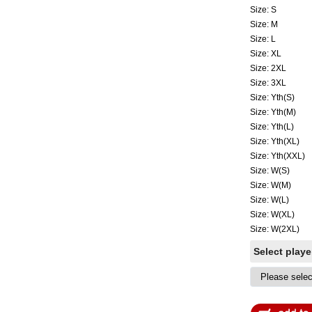
Size: S
Size: M
Size: L
Size: XL
Size: 2XL
Size: 3XL
Size: Yth(S)
Size: Yth(M)
Size: Yth(L)
Size: Yth(XL)
Size: Yth(XXL)
Size: W(S)
Size: W(M)
Size: W(L)
Size: W(XL)
Size: W(2XL)
Select play