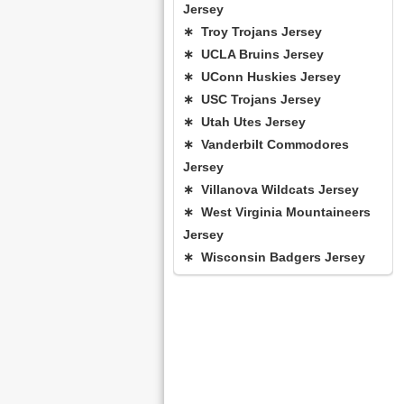
Jersey
∗ Troy Trojans Jersey
∗ UCLA Bruins Jersey
∗ UConn Huskies Jersey
∗ USC Trojans Jersey
∗ Utah Utes Jersey
∗ Vanderbilt Commodores
Jersey
∗ Villanova Wildcats Jersey
∗ West Virginia Mountaineers
Jersey
∗ Wisconsin Badgers Jersey