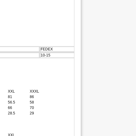
FEDEX
10-15
XXL
XXXL
81
86
56.5
58
66
70
28.5
29
XXL