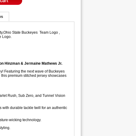
ws
lity,Ohio State Buckeyes Team Logo ,
e Logo.
son Hinzman & Jermaine Mathews Jr.
ey! Featuring the next wave of Buckeyes
 this premium stitched jersey showcases
arlet Rush, Sub Zero, and Tunnel Vision
ith durable tackle twill for an authentic
sture-wicking technology.
tyling.