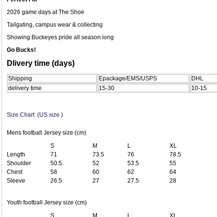
2026 game days at The Shoe
Tailgating, campus wear & collecting
Showing Buckeyes pride all season long
Go Bucks!
Dlivery time (days)
Shipping
Epackage/EMS/USPS
DHL
delivery time
15-30
10-15
Size Chart (US size )
Mens football Jersey size (cm)
S
M
L
XL
Length
71
73.5
76
78.5
Shoulder
50.5
52
53.5
55
Chest
58
60
62
64
Sleeve
26.5
27
27.5
28
Youth football Jersey size (cm)
S
M
L
XL