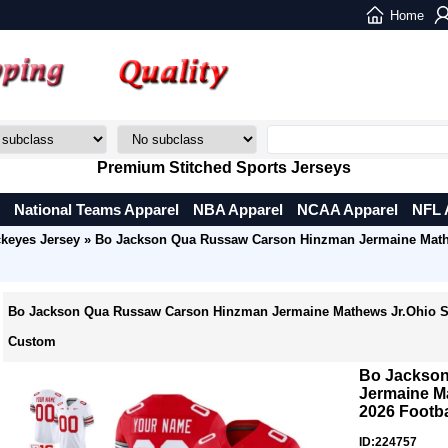
Home
Premium Stitched Sports Jerseys
National Teams Apparel
NBA Apparel
NCAA Apparel
NFL 
ckeyes Jersey
» Bo Jackson Qua Russaw Carson Hinzman Jermaine Mathe
Bo Jackson Qua Russaw Carson Hinzman Jermaine Mathews Jr.Ohio St
Custom
Bo Jackso
Jermaine M
2026 Footb
ID:224757