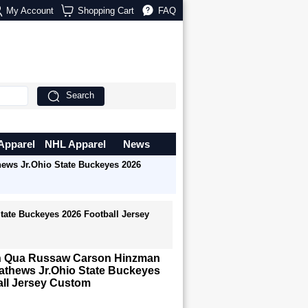
My Account
Shopping Cart
FAQ
Search
Apparel
NHL Apparel
News
ws Jr.Ohio State Buckeyes 2026
ate Buckeyes 2026 Football Jersey
n Qua Russaw Carson Hinzman
athews Jr.Ohio State Buckeyes
all Jersey Custom