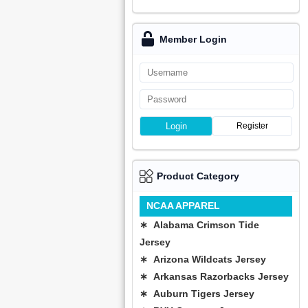
Member Login
Login
Register
Product Category
NCAA APPAREL
∗ Alabama Crimson Tide
Jersey
∗ Arizona Wildcats Jersey
∗ Arkansas Razorbacks Jersey
∗ Auburn Tigers Jersey