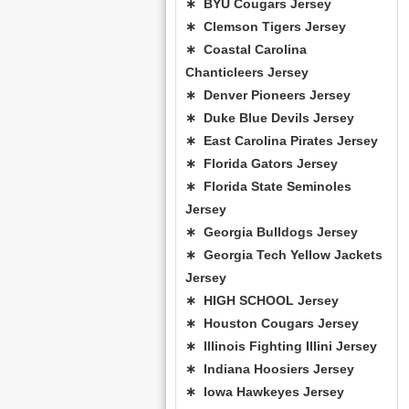
∗ BYU Cougars Jersey
∗ Clemson Tigers Jersey
∗ Coastal Carolina
Chanticleers Jersey
∗ Denver Pioneers Jersey
∗ Duke Blue Devils Jersey
∗ East Carolina Pirates Jersey
∗ Florida Gators Jersey
∗ Florida State Seminoles
Jersey
∗ Georgia Bulldogs Jersey
∗ Georgia Tech Yellow Jackets
Jersey
∗ HIGH SCHOOL Jersey
∗ Houston Cougars Jersey
∗ Illinois Fighting Illini Jersey
∗ Indiana Hoosiers Jersey
∗ Iowa Hawkeyes Jersey