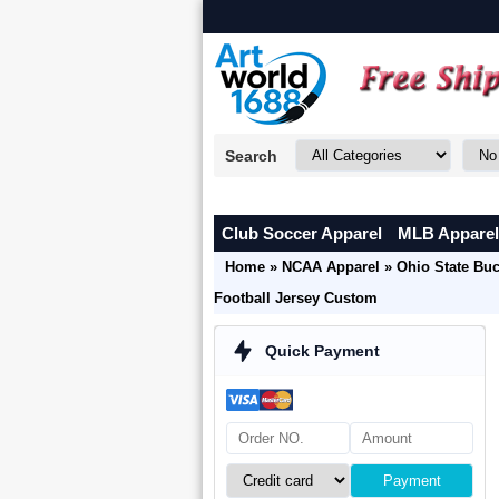
Search
Club Soccer Apparel
MLB Apparel
Home
»
NCAA Apparel
»
Ohio State Bu
Football Jersey Custom
Quick Payment
Payment