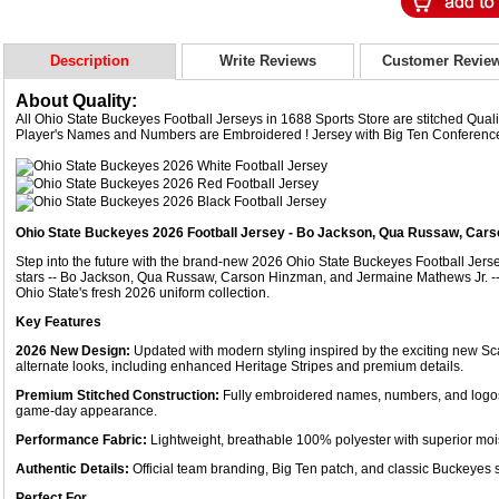
Description
Write Reviews
Customer Revie
About Quality:
All Ohio State Buckeyes Football Jerseys in 1688 Sports Store are stitched Qua
Player's Names and Numbers are Embroidered ! Jersey with Big Ten Conferenc
Ohio State Buckeyes 2026 Football Jersey - Bo Jackson, Qua Russaw, Car
Step into the future with the brand-new 2026 Ohio State Buckeyes Football Jers
stars -- Bo Jackson, Qua Russaw, Carson Hinzman, and Jermaine Mathews Jr. --
Ohio State's fresh 2026 uniform collection.
Key Features
2026 New Design:
Updated with modern styling inspired by the exciting new Sc
alternate looks, including enhanced Heritage Stripes and premium details.
Premium Stitched Construction:
Fully embroidered names, numbers, and logos w
game-day appearance.
Performance Fabric:
Lightweight, breathable 100% polyester with superior moi
Authentic Details:
Official team branding, Big Ten patch, and classic Buckeyes s
Perfect For