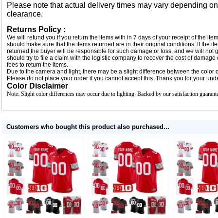
Please note that actual delivery times may vary depending o
clearance.
Returns Policy :
We will refund you if you return the items with in 7 days of your receipt of the i
should make sure that the items returned are in their original conditions. If the
returned,the buyer will be responsible for such damage or loss, and we will not g
should try to file a claim with the logistic company to recover the cost of damage
fees to return the items.
Due to the camera and light, there may be a slight difference between the color of
Please do not place your order if you cannot accept this. Thank you for your und
Color Disclaimer
Note: Slight color differences may occur due to lighting. Backed by our satisfaction guarant
Customers who bought this product also purchased...