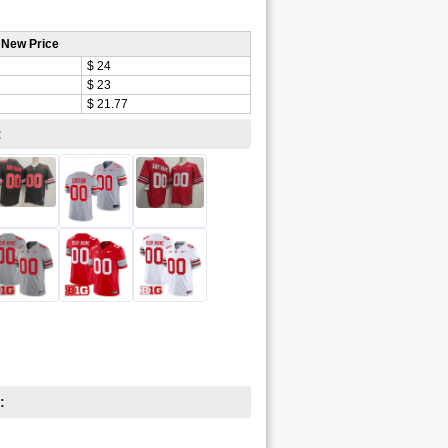
 New Price
$ 24
$ 23
$ 21.77
:
: