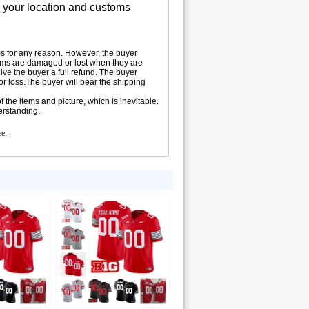
n your location and customs
tems for any reason. However, the buyer
 items are damaged or lost when they are
ive the buyer a full refund. The buyer
 or loss.The buyer will bear the shipping
 the items and picture, which is inevitable.
erstanding.
ee.