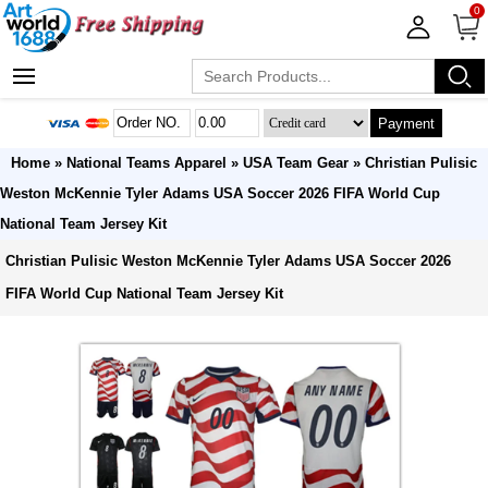
0
Payment
Home
»
National Teams Apparel
»
USA Team Gear
» Christian Pulisic
Weston McKennie Tyler Adams USA Soccer 2026 FIFA World Cup
National Team Jersey Kit
Christian Pulisic Weston McKennie Tyler Adams USA Soccer 2026
FIFA World Cup National Team Jersey Kit