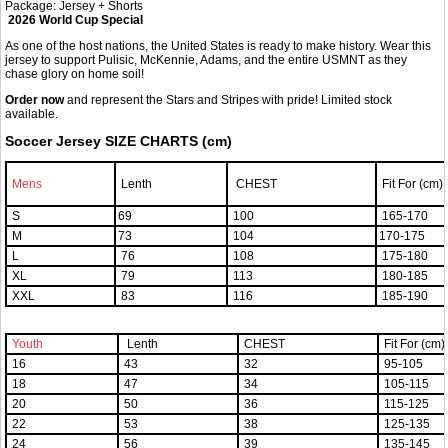
Package: Jersey + Shorts
2026 World Cup Special
As one of the host nations, the United States is ready to make history. Wear this
jersey to support Pulisic, McKennie, Adams, and the entire USMNT as they
chase glory on home soil!
Order now
and represent the Stars and Stripes with pride! Limited stock
available.
Soccer Jersey SIZE CHARTS (cm)
Mens
Lenth
CHEST
Fit For (cm)
S
69
100
165-170
M
73
104
170-175
L
76
108
175-180
XL
79
113
180-185
XXL
83
116
185-190
Youth
Lenth
CHEST
Fit For (cm)
16
43
32
95-105
18
47
34
105-115
20
50
36
115-125
22
53
38
125-135
24
56
39
135-145