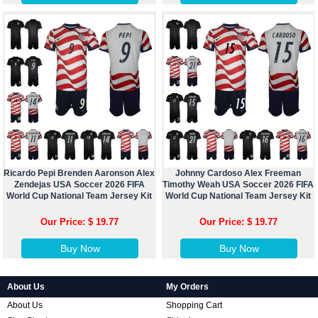
Ricardo Pepi Brenden Aaronson Alex
Johnny Cardoso Alex Freeman
Zendejas USA Soccer 2026 FIFA
Timothy Weah USA Soccer 2026 FIFA
World Cup National Team Jersey Kit
World Cup National Team Jersey Kit
Our Price: $ 19.77
Our Price: $ 19.77
Buy Now
Buy Now
About Us
My Orders
About Us
Shopping Cart