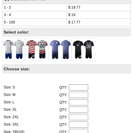
1 - 2
$ 19.77
3 - 4
$ 19
5 - 100
$ 17.77
Select color:
Choose size:
Size: S
QTY:
Size: M
QTY:
Size: L
QTY:
Size: XL
QTY:
Size: 2XL
QTY:
Size: 3XL
QTY:
Size: Yth(16)
QTY: