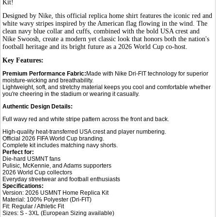
Kit!
Designed by Nike, this official replica home shirt features the iconic red and
white wavy stripes inspired by the American flag flowing in the wind. The
clean navy blue collar and cuffs, combined with the bold USA crest and
Nike Swoosh, create a modern yet classic look that honors both the nation's
football heritage and its bright future as a 2026 World Cup co-host.
Key Features:
Premium Performance Fabric:
Made with Nike Dri-FIT technology for superior
moisture-wicking and breathability.
Lightweight, soft, and stretchy material keeps you cool and comfortable whether
you're cheering in the stadium or wearing it casually.
Authentic Design Details:
Full wavy red and white stripe pattern across the front and back.
High-quality heat-transferred USA crest and player numbering.
Official 2026 FIFA World Cup branding.
Complete kit includes matching navy shorts.
Perfect for:
Die-hard USMNT fans
Pulisic, McKennie, and Adams supporters
2026 World Cup collectors
Everyday streetwear and football enthusiasts
Specifications:
Version: 2026 USMNT Home Replica Kit
Material: 100% Polyester (Dri-FIT)
Fit: Regular / Athletic Fit
Sizes: S - 3XL (European Sizing available)