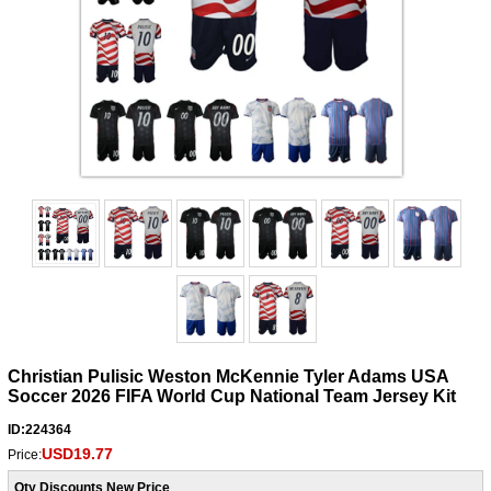
Christian Pulisic Weston McKennie Tyler Adams USA
Soccer 2026 FIFA World Cup National Team Jersey Kit
ID:224364
USD19.77
Price:
Qty Discounts New Price