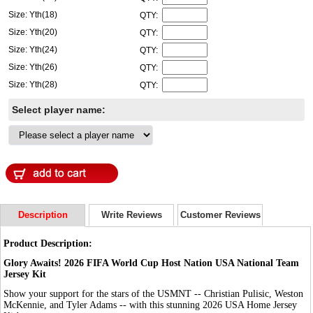
Size: Yth(18)
QTY:
Size: Yth(20)
QTY:
Size: Yth(24)
QTY:
Size: Yth(26)
QTY:
Size: Yth(28)
QTY:
Select player name:
Description
Write Reviews
Customer Reviews
Product Description:
Glory Awaits! 2026 FIFA World Cup Host Nation USA National Team
Jersey Kit
Show your support for the stars of the USMNT -- Christian Pulisic, Weston
McKennie, and Tyler Adams -- with this stunning 2026 USA Home Jersey