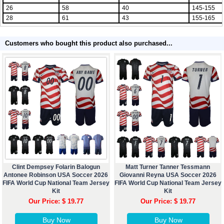
26
58
40
145-155
28
61
43
155-165
Customers who bought this product also purchased...
Clint Dempsey Folarin Balogun
Matt Turner Tanner Tessmann
Antonee Robinson USA Soccer 2026
Giovanni Reyna USA Soccer 2026
FIFA World Cup National Team Jersey
FIFA World Cup National Team Jersey
Kit
Kit
Our Price: $ 19.77
Our Price: $ 19.77
Buy Now
Buy Now