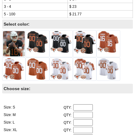
3 - 4
$ 23
5 - 100
$ 21.77
Select color:
Choose size:
Size: S
QTY:
Size: M
QTY:
Size: L
QTY:
Size: XL
QTY: