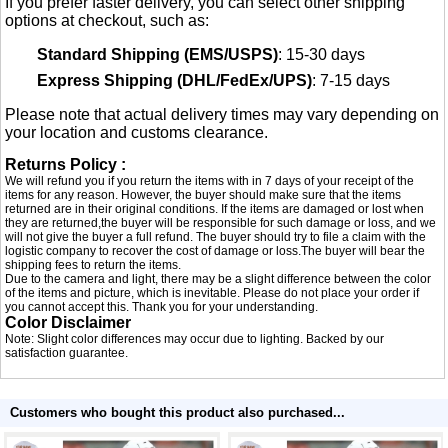
If you prefer faster delivery, you can select other shipping
options at checkout, such as:
Standard Shipping (EMS/USPS)
: 15-30 days
Express Shipping (DHL/FedEx/UPS)
: 7-15 days
Please note that actual delivery times may vary depending on
your location and customs clearance.
Returns Policy :
We will refund you if you return the items with in 7 days of your receipt of the
items for any reason. However, the buyer should make sure that the items
returned are in their original conditions. If the items are damaged or lost when
they are returned,the buyer will be responsible for such damage or loss, and we
will not give the buyer a full refund. The buyer should try to file a claim with the
logistic company to recover the cost of damage or loss.The buyer will bear the
shipping fees to return the items.
Due to the camera and light, there may be a slight difference between the color
of the items and picture, which is inevitable. Please do not place your order if
you cannot accept this. Thank you for your understanding.
Color Disclaimer
Note: Slight color differences may occur due to lighting. Backed by our
satisfaction guarantee.
Customers who bought this product also purchased...