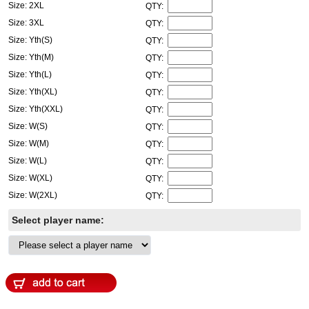
Size: 2XL
QTY:
Size: 3XL
QTY:
Size: Yth(S)
QTY:
Size: Yth(M)
QTY:
Size: Yth(L)
QTY:
Size: Yth(XL)
QTY:
Size: Yth(XXL)
QTY:
Size: W(S)
QTY:
Size: W(M)
QTY:
Size: W(L)
QTY:
Size: W(XL)
QTY:
Size: W(2XL)
QTY:
Select player name: