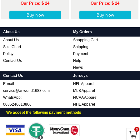
Our Price: $ 24
Our Price: $ 24
Buy Now
Buy Now
About Us
My Orders
About Us
Shopping Cart
Size Chart
Shipping
Policy
Payment
Contact Us
Help
News
Contact Us
Jerseys
E-mail:
NFL Apparel
service@artworld1688.com
MLB Apparel
WhatsApp:
NCAA Apparel
0085246613866
NHL Apparel
We accept the following payment methods
0