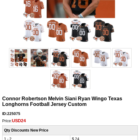
Connor Robertson Melvin Siani Ryan Wingo Texas
Longhorns Football Jersey Custom
ID:225075
USD24
Price:
Qty Discounts New Price
1 - 2
$ 24