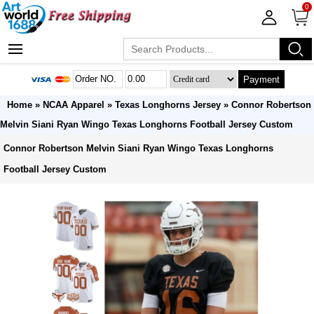
0
Payment
Home
»
NCAA Apparel
»
Texas Longhorns Jersey
» Connor Robertson
Melvin Siani Ryan Wingo Texas Longhorns Football Jersey Custom
Connor Robertson Melvin Siani Ryan Wingo Texas Longhorns
Football Jersey Custom