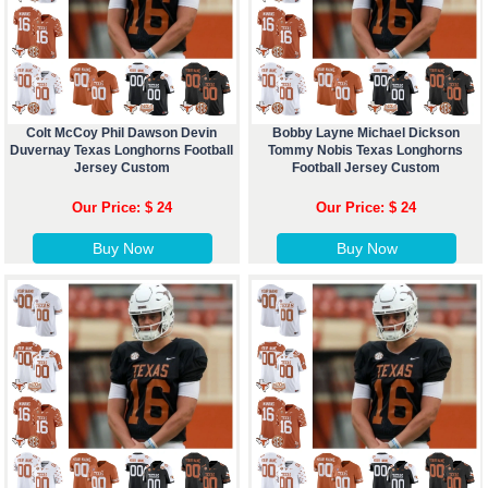
Colt McCoy Phil Dawson Devin
Bobby Layne Michael Dickson
Duvernay Texas Longhorns Football
Tommy Nobis Texas Longhorns
Jersey Custom
Football Jersey Custom
Our Price: $ 24
Our Price: $ 24
Buy Now
Buy Now