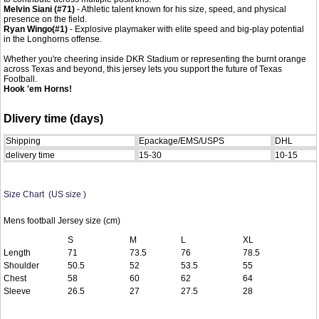
Melvin Siani
(#71)
- Athletic talent known for his size, speed, and physical
presence on the field.
Ryan Wingo
(#1)
- Explosive playmaker with elite speed and big-play potential
in the Longhorns offense.
Whether you're cheering inside DKR Stadium or representing the burnt orange
across Texas and beyond, this jersey lets you support the future of Texas
Football.
Hook 'em Horns!
Dlivery time (days)
Shipping
Epackage/EMS/USPS
DHL
delivery time
15-30
10-15
Size Chart (US size )
Mens football Jersey size (cm)
S
M
L
XL
Length
71
73.5
76
78.5
Shoulder
50.5
52
53.5
55
Chest
58
60
62
64
Sleeve
26.5
27
27.5
28