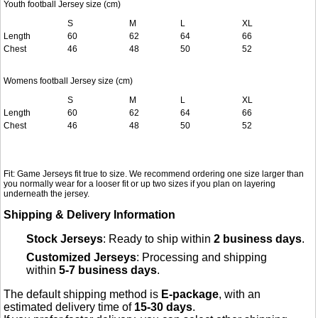
Youth football Jersey size (cm)
S
M
L
XL
Length
60
62
64
66
Chest
46
48
50
52
Womens football Jersey size (cm)
S
M
L
XL
Length
60
62
64
66
Chest
46
48
50
52
Fit: Game Jerseys fit true to size. We recommend ordering one size larger than
you normally wear for a looser fit or up two sizes if you plan on layering
underneath the jersey.
Shipping & Delivery Information
Stock Jerseys
: Ready to ship within
2 business days
.
Customized Jerseys
: Processing and shipping
within
5-7 business days
.
The default shipping method is
E-package
, with an
estimated delivery time of
15-30 days
.