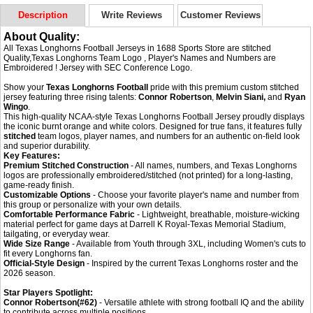
Description
Write Reviews
Customer Reviews
About Quality:
All Texas Longhorns Football Jerseys in 1688 Sports Store are stitched
Quality,Texas Longhorns Team Logo , Player's Names and Numbers are
Embroidered ! Jersey with SEC Conference Logo.
Show your
Texas Longhorns Football
pride with this premium custom stitched
jersey featuring three rising talents:
Connor Robertson
,
Melvin Siani,
and
Ryan
Wingo
.
This high-quality NCAA-style Texas Longhorns Football Jersey proudly displays
the iconic burnt orange and white colors. Designed for true fans, it features fully
stitched
team logos, player names, and numbers for an authentic on-field look
and superior durability.
Key Features:
Premium Stitched Construction
- All names, numbers, and Texas Longhorns
logos are professionally embroidered/stitched (not printed) for a long-lasting,
game-ready finish.
Customizable Options
- Choose your favorite player's name and number from
this group or personalize with your own details.
Comfortable Performance Fabric
- Lightweight, breathable, moisture-wicking
material perfect for game days at Darrell K Royal-Texas Memorial Stadium,
tailgating, or everyday wear.
Wide Size Range
- Available from Youth through 3XL, including Women's cuts to
fit every Longhorns fan.
Official-Style Design
- Inspired by the current Texas Longhorns roster and the
2026 season.
Star Players Spotlight:
Connor Robertson(#62)
- Versatile athlete with strong football IQ and the ability
to contribute across multiple positions.