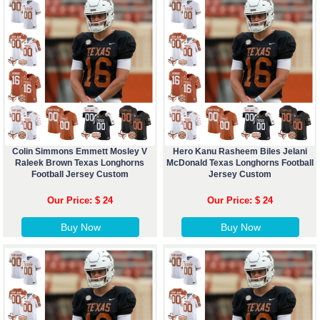
Colin Simmons Emmett Mosley V
Hero Kanu Rasheem Biles Jelani
Raleek Brown Texas Longhorns
McDonald Texas Longhorns Football
Football Jersey Custom
Jersey Custom
Our Price: $ 24
Our Price: $ 24
Buy Now
Buy Now