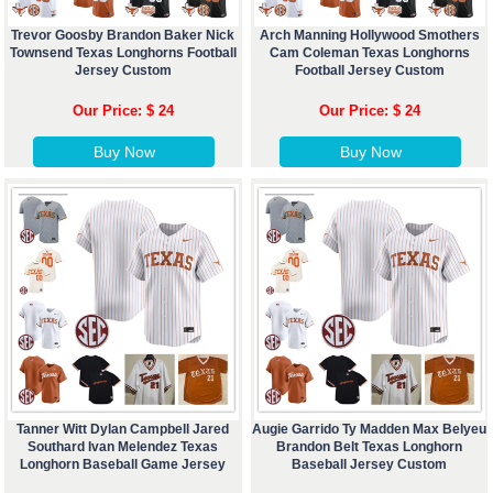
Trevor Goosby Brandon Baker Nick
Arch Manning Hollywood Smothers
Townsend Texas Longhorns Football
Cam Coleman Texas Longhorns
Jersey Custom
Football Jersey Custom
Our Price: $ 24
Our Price: $ 24
Buy Now
Buy Now
Tanner Witt Dylan Campbell Jared
Augie Garrido Ty Madden Max Belyeu
Southard Ivan Melendez Texas
Brandon Belt Texas Longhorn
Longhorn Baseball Game Jersey
Baseball Jersey Custom