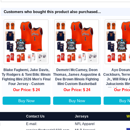
Customers who bought this product also purchased...
Blake Fagbemi, Jake Davis,
Demetri McCamey, Deon
Ayo Dosun
Ty Rodgers & Toni Bilic Illinois
Thomas, James Augustine &
Cockburn, Terr
Fighting Illini 2026 Men's Final
Dee Brown Illinois Fighting
Jr., Will Rile
Four Jersey - Custom
Illini Custom Basketball
Jakucionis Illi
Jersey
Illini Custom
Our Price: $ 24
Our Price: $ 24
Our Pric
Jers
Buy Now
Buy Now
Buy 
Contact Us
Jerseys
W
t
E-mail:
NFL Apparel