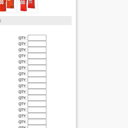
:
QTY:
QTY:
QTY:
QTY:
QTY:
QTY:
QTY:
QTY:
QTY:
QTY:
QTY:
QTY:
QTY:
QTY:
QTY: