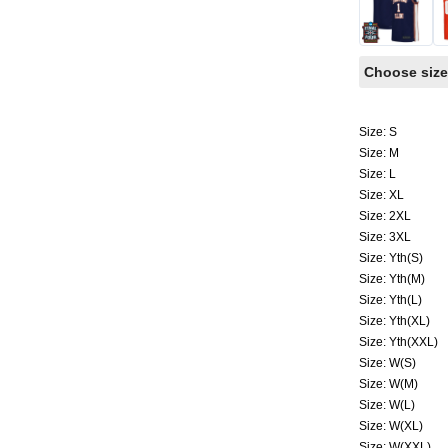
Choose size
Size: S
Size: M
Size: L
Size: XL
Size: 2XL
Size: 3XL
Size: Yth(S)
Size: Yth(M)
Size: Yth(L)
Size: Yth(XL)
Size: Yth(XXL)
Size: W(S)
Size: W(M)
Size: W(L)
Size: W(XL)
Size: W(XXL)