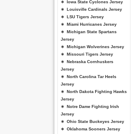
∗ Iowa State Cyclones Jersey
∗ Louisville Cardinals Jersey
∗ LSU Tigers Jersey
∗ Miami Hurricanes Jersey
∗ Michigan State Spartans
Jersey
∗ Michigan Wolverines Jersey
∗ Missouri Tigers Jersey
∗ Nebraska Cornhuskers
Jersey
∗ North Carolina Tar Heels
Jersey
∗ North Dakota Fighting Hawks
Jersey
∗ Notre Dame Fighting Irish
Jersey
∗ Ohio State Buckeyes Jersey
∗ Oklahoma Sooners Jersey