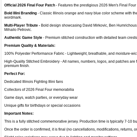
Official 2026 Final Four Patch
- Features the prestigious 2026 Men's Final Fou
Bold Illini Branding
- Classic Illinois orange and navy blue color scheme with the i
wordmark.
Multi-Player Tribute -
Bold design showcasing David Mirkovic, Ben Humrichous, 
Mihailo Petrovic.
Authentic Game Style
- Premium stitched construction with detailed team crests
Premium Quality & Materials:
100% Polyester Performance Fabric - Lightweight, breathable, and moisture-wicki
High-Quality Stitched Embroidery - All names, numbers, logos, and patches are 
premium finish.
Perfect For:
Dedicated Illinois Fighting Illini fans
Collectors of 2026 Final Four memorabilia
Game days, watch parties, or everyday wear
Unique gifts for birthdays or special occasions
Important Notes:
This is a fully stitched commemorative jersey. Production time is typically 7-10 b
Once the order is confirmed, it is final (no cancellations, modifications, returns, o