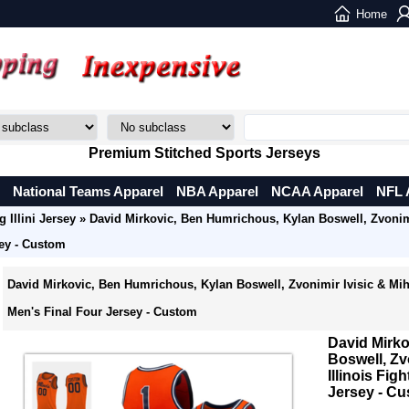
Home
Premium Stitched Sports Jerseys
National Teams Apparel
NBA Apparel
NCAA Apparel
NFL 
g Illini Jersey
» David Mirkovic, Ben Humrichous, Kylan Boswell, Zvonimir
sey - Custom
David Mirkovic, Ben Humrichous, Kylan Boswell, Zvonimir Ivisic & Mihail
Men's Final Four Jersey - Custom
David Mirk
Boswell, Zv
Illinois Fig
Jersey - C