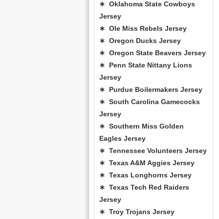
∗ Oklahoma State Cowboys
Jersey
∗ Ole Miss Rebels Jersey
∗ Oregon Ducks Jersey
∗ Oregon State Beavers Jersey
∗ Penn State Nittany Lions
Jersey
∗ Purdue Boilermakers Jersey
∗ South Carolina Gamecocks
Jersey
∗ Southern Miss Golden
Eagles Jersey
∗ Tennessee Volunteers Jersey
∗ Texas A&M Aggies Jersey
∗ Texas Longhorns Jersey
∗ Texas Tech Red Raiders
Jersey
∗ Troy Trojans Jersey