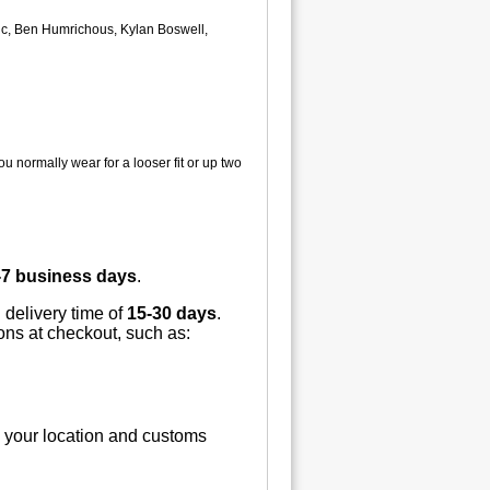
ovic, Ben Humrichous, Kylan Boswell,
u normally wear for a looser fit or up two
-7 business days
.
 delivery time of
15-30 days
.
ions at checkout, such as:
n your location and customs