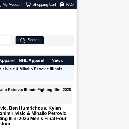
My Account
Shopping Cart
FAQ
Search
Apparel
NHL Apparel
News
 Ivisic & Mihailo Petrovic Illinois
o Petrovic Illinois Fighting Illini 2026
ovic, Ben Humrichous, Kylan
onimir Ivisic & Mihailo Petrovic
hting Illini 2026 Men's Final Four
ustom