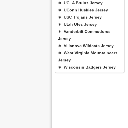
∗ UCLA Bruins Jersey
∗ UConn Huskies Jersey
∗ USC Trojans Jersey
∗ Utah Utes Jersey
∗ Vanderbilt Commodores
Jersey
∗ Villanova Wildcats Jersey
∗ West Virginia Mountaineers
Jersey
∗ Wisconsin Badgers Jersey