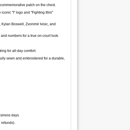
r commemorative patch on the chest.
conic "I" logo and "Fighting Illini"
Kylan Boswell, Zvonimir Ivisic, and
 and numbers for a true on-court look.
ng for all-day comfort.
fully sewn and embroidered for a durable,
usiness days.
r refunds).