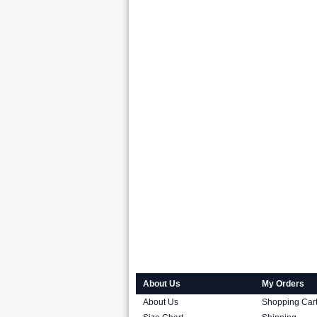
About Us
My Orders
About Us
Shopping Car