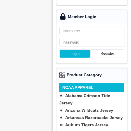
Member Login
Login
Register
Product Category
NCAA APPAREL
∗ Alabama Crimson Tide
Jersey
∗ Arizona Wildcats Jersey
∗ Arkansas Razorbacks Jersey
∗ Auburn Tigers Jersey