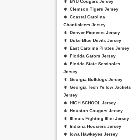
∗ BYU Cougars Jersey
∗ Clemson Tigers Jersey
∗ Coastal Carolina
Chanticleers Jersey
∗ Denver Pioneers Jersey
∗ Duke Blue Devils Jersey
∗ East Carolina Pirates Jersey
∗ Florida Gators Jersey
∗ Florida State Seminoles
Jersey
∗ Georgia Bulldogs Jersey
∗ Georgia Tech Yellow Jackets
Jersey
∗ HIGH SCHOOL Jersey
∗ Houston Cougars Jersey
∗ Illinois Fighting Illini Jersey
∗ Indiana Hoosiers Jersey
∗ Iowa Hawkeyes Jersey