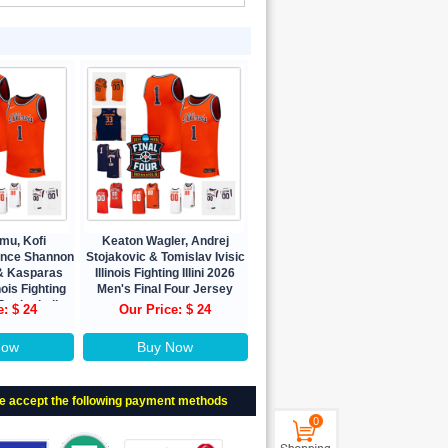
mu, Kofi
Keaton Wagler, Andrej
ence Shannon
Stojakovic & Tomislav Ivisic
y & Kasparas
Illinois Fighting Illini 2026
nois Fighting
Men's Final Four Jersey
 Basketball
e: $ 24
Our Price: $ 24
ey
Now
Buy Now
e accept the following payment methods
0