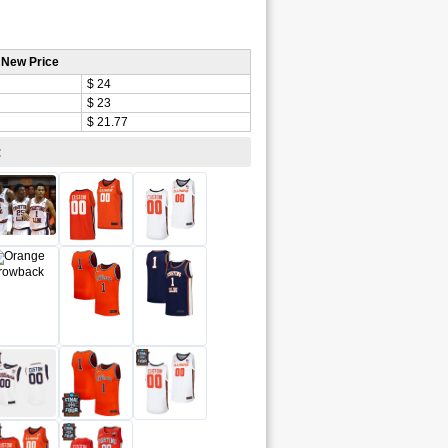
 New Price
$ 24
$ 23
$ 21.77
: