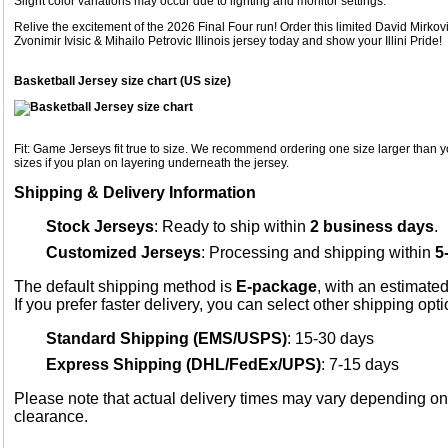
Slight color variations may occur due to lighting and monitor settings.
Relive the excitement of the 2026 Final Four run! Order this limited David Mirk
Zvonimir Ivisic & Mihailo Petrovic Illinois jersey today and show your Illini Pride!
Basketball Jersey size chart (US size)
Fit: Game Jerseys fit true to size. We recommend ordering one size larger than yo
sizes if you plan on layering underneath the jersey.
Shipping & Delivery Information
Stock Jerseys
: Ready to ship within
2 business days
.
Customized Jerseys
: Processing and shipping within
5
The default shipping method is
E-package
, with an estimated
If you prefer faster delivery, you can select other shipping opt
Standard Shipping (EMS/USPS)
: 15-30 days
Express Shipping (DHL/FedEx/UPS)
: 7-15 days
Please note that actual delivery times may vary depending o
clearance.