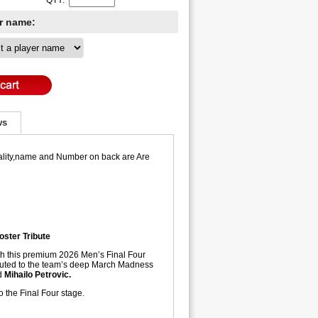
QTY:
er name:
ws
 Quality,name and Number on back are Are
oster Tribute
ith this premium 2026 Men’s Final Four
ibuted to the team’s deep March Madness
d
Mihailo Petrovic.
to the Final Four stage.