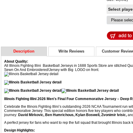
Select play
Description
Write Reviews
Customer Revie
About Quality:
All Illinois Fighting Illini Basketball Jerseys in 1688 Sports Store are stitched
Sewn On And Embroidered!Jersey with Big LOGO on front.
Illinois Fighting Illini 2026 Men's Final Four Commemorative Jersey – Deep R
Celebrate the Illinois Fighting Illini’s outstanding 2026 NCAA Tournament run w
Commemorative Jersey. This special edition honors five key players who contr
journey:
David Mirkovic, Ben Humrichous, Kylan Boswell, Zvonimir Ivisic,
an
A perfect jersey for fans who want to rep the full squad that brought Illinois back 
Design Highlights: