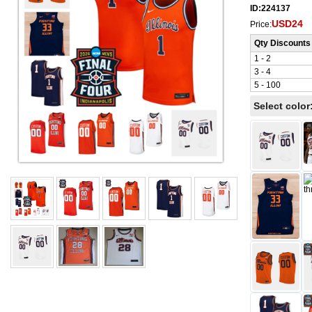
ID:224137
USD24
Price:
Qty Discounts
1 - 2
3 - 4
5 - 100
Select color