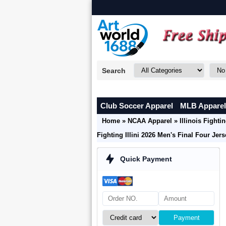
Search
Club Soccer Apparel
MLB Apparel
Home
»
NCAA Apparel
»
Illinois Fightin
Fighting Illini 2026 Men's Final Four Jer
Quick Payment
Payment