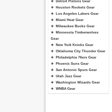
∗ Detroit Pistons Gear
∗ Houston Rockets Gear
∗ Los Angeles Lakers Gear
∗ Miami Heat Gear
∗ Milwaukee Bucks Gear
∗ Minnesota Timberwolves
Gear
∗ New York Knicks Gear
∗ Oklahoma City Thunder Gear
∗ Philadelphia 76ers Gear
∗ Phoenix Suns Gear
∗ San Antonio Spurs Gear
∗ Utah Jazz Gear
∗ Washington Wizards Gear
∗ WNBA Gear