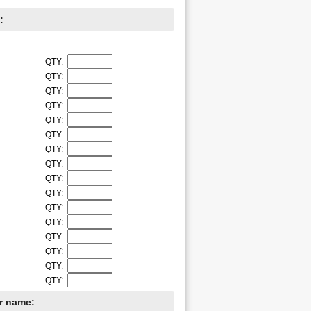
:
QTY:
QTY:
QTY:
QTY:
QTY:
QTY:
QTY:
QTY:
QTY:
QTY:
QTY:
QTY:
QTY:
QTY:
QTY:
QTY:
er name: