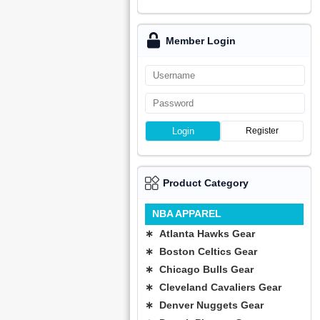
Member Login
Login
Register
Product Category
NBA APPAREL
∗ Atlanta Hawks Gear
∗ Boston Celtics Gear
∗ Chicago Bulls Gear
∗ Cleveland Cavaliers Gear
∗ Denver Nuggets Gear