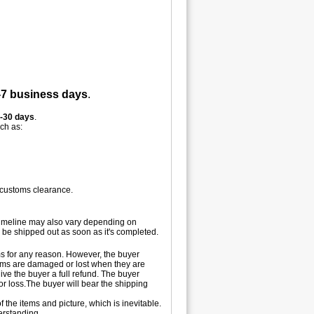
-7 business days
.
-30 days
.
uch as:
 customs clearance.
 timeline may also vary depending on
 be shipped out as soon as it's completed.
tems for any reason. However, the buyer
 items are damaged or lost when they are
ive the buyer a full refund. The buyer
 or loss.The buyer will bear the shipping
 the items and picture, which is inevitable.
erstanding.