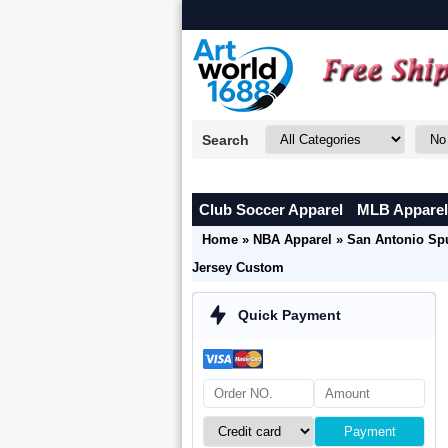
Search
Club Soccer Apparel
MLB Apparel
Home
»
NBA Apparel
»
San Antonio Sp
Jersey Custom
Quick Payment
Payment