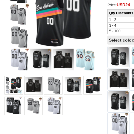
USD24
Price:
Qty Discounts
1 - 2
3 - 4
5 - 100
Select color