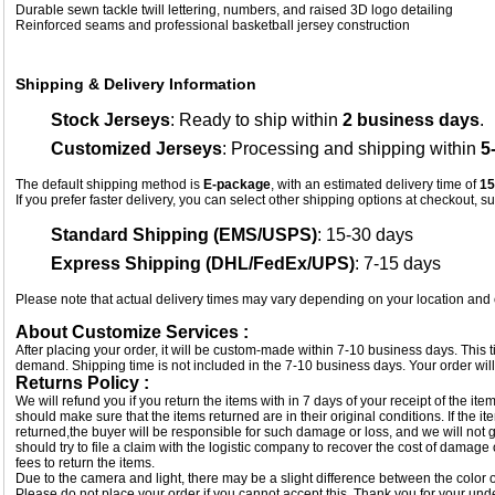
Durable sewn tackle twill lettering, numbers, and raised 3D logo detailing
Reinforced seams and professional basketball jersey construction
Shipping & Delivery Information
Stock Jerseys
: Ready to ship within
2 business days
.
Customized Jerseys
: Processing and shipping within
5
The default shipping method is
E-package
, with an estimated delivery time of
15
If you prefer faster delivery, you can select other shipping options at checkout, s
Standard Shipping (EMS/USPS)
: 15-30 days
Express Shipping (DHL/FedEx/UPS)
: 7-15 days
Please note that actual delivery times may vary depending on your location and
About Customize Services :
After placing your order, it will be custom-made within 7-10 business days. This
demand. Shipping time is not included in the 7-10 business days. Your order will
Returns Policy :
We will refund you if you return the items with in 7 days of your receipt of the i
should make sure that the items returned are in their original conditions. If the
returned,the buyer will be responsible for such damage or loss, and we will not g
should try to file a claim with the logistic company to recover the cost of damage
fees to return the items.
Due to the camera and light, there may be a slight difference between the color of
Please do not place your order if you cannot accept this. Thank you for your und