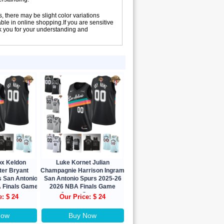
, there may be slight color variations
le in online shopping.If you are sensitive
nk you for your understanding and
ox Keldon
Luke Kornet Julian
ter Bryant
Champagnie Harrison Ingram
s San Antonio
San Antonio Spurs 2025-26
 Finals Game
2026 NBA Finals Game
Custom
Jersey Custom
e: $ 24
Our Price: $ 24
Now
Buy Now