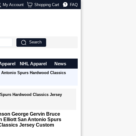
My Account
Shopping Cart
FAQ
Search
Apparel
NHL Apparel
News
n Antonio Spurs Hardwood Classics
 Spurs Hardwood Classics Jersey
nson George Gervin Bruce
Elliott San Antonio Spurs
lassics Jersey Custom