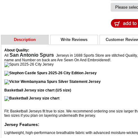
Description
Write Reviews
Customer Revie
About Quality:
San Antonio Spurs
All
Jerseys in 1688 Sports Store are stitched Qualit
name and Number on back are Are Sewn On And Embroidered!.
Basketball Jersey size chart (US size)
Fit: Basketball Jerseys fit true to size. We recommend ordering one size larger th
two sizes if you plan on layering underneath the jersey.
Jersey Features:
Lightweight, high-performance breathable fabric with advanced moisture-wicki