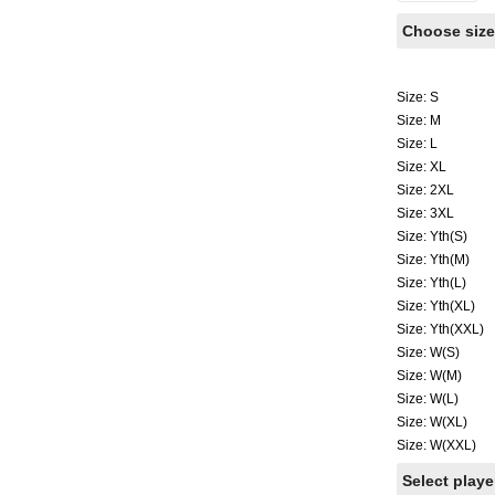
Choose size
Size: S
Size: M
Size: L
Size: XL
Size: 2XL
Size: 3XL
Size: Yth(S)
Size: Yth(M)
Size: Yth(L)
Size: Yth(XL)
Size: Yth(XXL)
Size: W(S)
Size: W(M)
Size: W(L)
Size: W(XL)
Size: W(XXL)
Select play