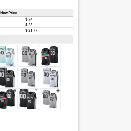
 New Price
$ 24
$ 23
$ 21.77
: