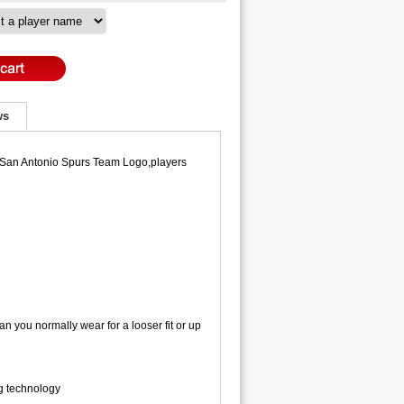
ws
y,San Antonio Spurs Team Logo,players
an you normally wear for a looser fit or up
ng technology