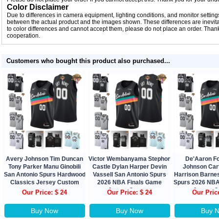
Color Disclaimer
Due to differences in camera equipment, lighting conditions, and monitor settings
between the actual product and the images shown. These differences are inevitab
to color differences and cannot accept them, please do not place an order. Tha
cooperation.
Customers who bought this product also purchased...
Avery Johnson Tim Duncan
Victor Wembanyama Stephon
De'Aaron F
Tony Parker Manu Ginobili
Castle Dylan Harper Devin
Johnson Car
San Antonio Spurs Hardwood
Vassell San Antonio Spurs
Harrison Barne
Classics Jersey Custom
2026 NBA Finals Game
Spurs 2026 NBA
Jersey Custom
Jersey 
Our Price: $ 24
Our Price: $ 24
Our Pric
Buy Now
Buy Now
Buy 