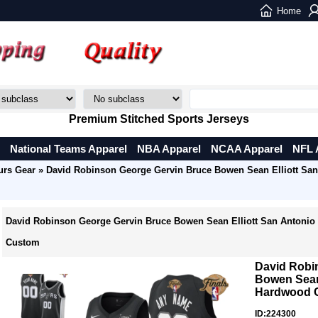
Home
Premium Stitched Sports Jerseys
National Teams Apparel
NBA Apparel
NCAA Apparel
NFL 
urs Gear
» David Robinson George Gervin Bruce Bowen Sean Elliott Sa
David Robinson George Gervin Bruce Bowen Sean Elliott San Antonio
Custom
David Robi
Bowen Sean 
Hardwood C
ID:224300