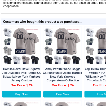
to color differences and cannot accept them, please do not place an order. Tha
cooperation.
Customers who bought this product also purchased...
Camilo Doval Dave Righetti
Andy Pettitte Wade Boggs
Yogi Berra Th
Joe DiMaggio Phil Rizzuto CC
Catfish Hunter Jesse Barfield
WHITEY FOR
Sabathia New York Yankees
New York Yankees
Williams New 
Jersey Custom
Cooperstown Collection
Throwback C
Jersey Custom
Collection Lim
Our Price: $ 24
Our Price: $ 24
Our Pric
Buy Now
Buy Now
Buy 