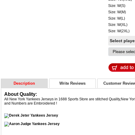
Size: W(S)
Size: W(M)
Size: W(L)
Size: W(XL)
Size: W(2XL)
Select play
Description
Write Reviews
Customer Revie
About Quality:
All New York Yankees Jerseys in 1688 Sports Store are stitched Quality,New Y
and Numbers are Embroidered !