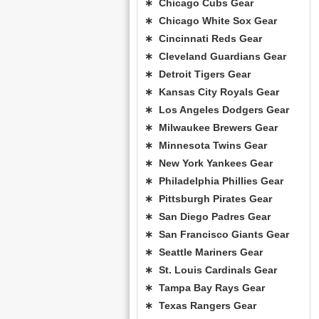
∗ Chicago Cubs Gear
∗ Chicago White Sox Gear
∗ Cincinnati Reds Gear
∗ Cleveland Guardians Gear
∗ Detroit Tigers Gear
∗ Kansas City Royals Gear
∗ Los Angeles Dodgers Gear
∗ Milwaukee Brewers Gear
∗ Minnesota Twins Gear
∗ New York Yankees Gear
∗ Philadelphia Phillies Gear
∗ Pittsburgh Pirates Gear
∗ San Diego Padres Gear
∗ San Francisco Giants Gear
∗ Seattle Mariners Gear
∗ St. Louis Cardinals Gear
∗ Tampa Bay Rays Gear
∗ Texas Rangers Gear