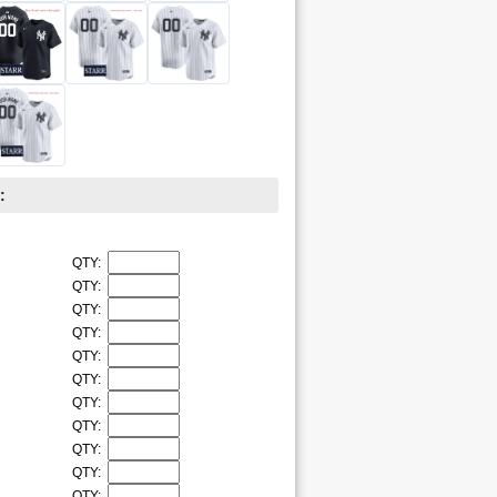
:
QTY:
QTY:
QTY:
QTY:
QTY:
QTY:
QTY:
QTY:
QTY:
QTY:
QTY: