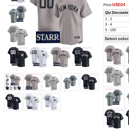
USD24
Price:
Qty Discounts
1 - 2
3 - 4
5 - 100
Select color