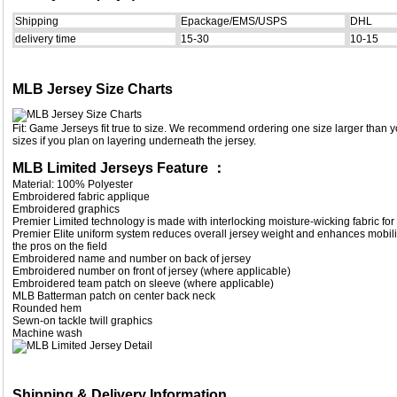
Shipping
Epackage/EMS/USPS
DHL
delivery time
15-30
10-15
MLB Jersey Size Charts
Fit: Game Jerseys fit true to size. We recommend ordering one size larger than yo
sizes if you plan on layering underneath the jersey.
MLB Limited Jerseys Feature ：
Material: 100% Polyester
Embroidered fabric applique
Embroidered graphics
Premier Limited technology is made with interlocking moisture-wicking fabric for 
Premier Elite uniform system reduces overall jersey weight and enhances mobilit
the pros on the field
Embroidered name and number on back of jersey
Embroidered number on front of jersey (where applicable)
Embroidered team patch on sleeve (where applicable)
MLB Batterman patch on center back neck
Rounded hem
Sewn-on tackle twill graphics
Machine wash
Shipping & Delivery Information