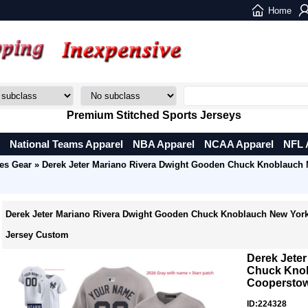
Home
Premium Stitched Sports Jerseys
National Teams Apparel
NBA Apparel
NCAA Apparel
NFL 
es Gear
» Derek Jeter Mariano Rivera Dwight Gooden Chuck Knoblauch
Derek Jeter Mariano Rivera Dwight Gooden Chuck Knoblauch New Yor
Jersey Custom
Derek Jete
Chuck Knob
Cooperstow
ID:224328