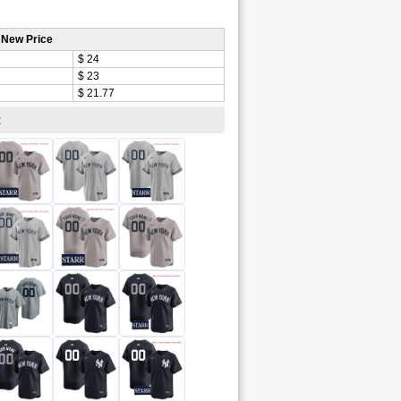
 New Price
$ 24
$ 23
$ 21.77
: