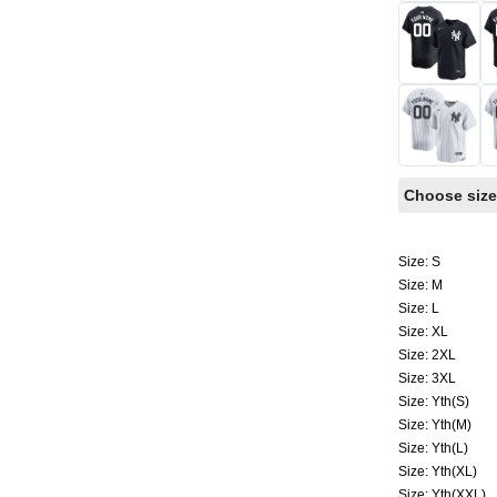
Choose size
Size: S
Size: M
Size: L
Size: XL
Size: 2XL
Size: 3XL
Size: Yth(S)
Size: Yth(M)
Size: Yth(L)
Size: Yth(XL)
Size: Yth(XXL)