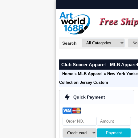
Search
Club Soccer Apparel
MLB Apparel
Home
»
MLB Apparel
»
New York Yanke
Collection Jersey Custom
Quick Payment
Payment