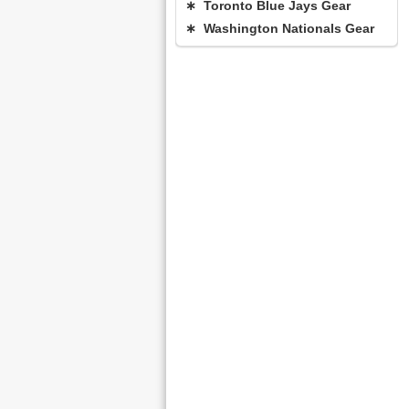
∗ Toronto Blue Jays Gear
∗ Washington Nationals Gear