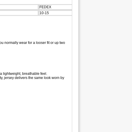
FEDEX
10-15
u normally wear for a looser fit or up two
a lightweight, breathable feel.
y, jersey delivers the same look worn by