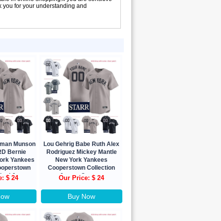
nk you for your understanding and
urman Munson
Lou Gehrig Babe Ruth Alex
D Bernie
Rodriguez Mickey Mantle
York Yankees
New York Yankees
ooperstown
Cooperstown Collection
ited Jersey
Jersey Custom
e: $ 24
Our Price: $ 24
Now
Buy Now