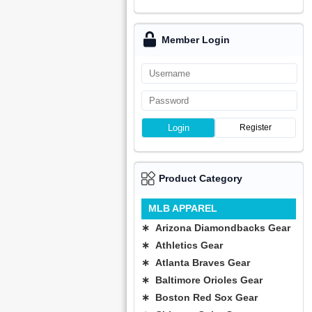
Member Login
Login
Register
Product Category
MLB APPAREL
∗ Arizona Diamondbacks Gear
∗ Athletics Gear
∗ Atlanta Braves Gear
∗ Baltimore Orioles Gear
∗ Boston Red Sox Gear