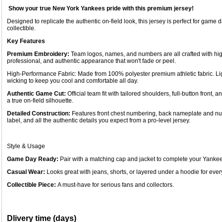
Show your true New York Yankees pride with this premium jersey!
Designed to replicate the authentic on-field look, this jersey is perfect for game 
collectible.
Key Features
Premium Embroidery:
Team logos, names, and numbers are all crafted with hig
professional, and authentic appearance that won't fade or peel.
High-Performance Fabric: Made from 100% polyester premium athletic fabric. Li
wicking to keep you cool and comfortable all day.
Authentic Game Cut:
Official team fit with tailored shoulders, full-button fron
a true on-field silhouette.
Detailed Construction:
Features front chest numbering, back nameplate and num
label, and all the authentic details you expect from a pro-level jersey.
Style & Usage
Game Day Ready:
Pair with a matching cap and jacket to complete your Yankee
Casual Wear:
Looks great with jeans, shorts, or layered under a hoodie for every
Collectible Piece:
A must-have for serious fans and collectors.
Dlivery time (days)