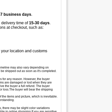
-7 business days
.
 delivery time of
15-30 days
.
ions at checkout, such as:
n your location and customs
 timeline may also vary depending on
 be shipped out as soon as it's completed.
tems for any reason. However, the buyer
 items are damaged or lost when they are
ive the buyer a full refund. The buyer
 or loss.The buyer will bear the shipping
 the items and picture, which is inevitable.
erstanding.
, there may be slight color variations
le in online shopping.If you are sensitive