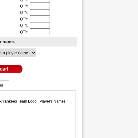
QTY:
QTY:
QTY:
QTY:
QTY:
er name:
ws
ork Yankees Team Logo , Player's Names