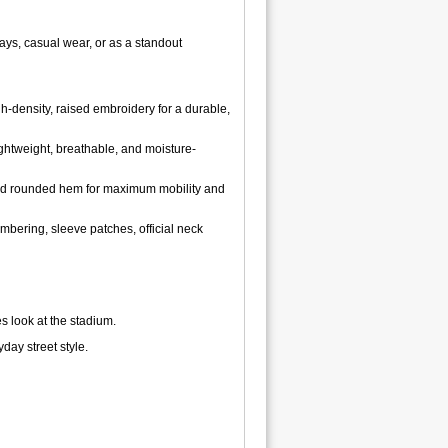
days, casual wear, or as a standout
h-density, raised embroidery for a durable,
ghtweight, breathable, and moisture-
t, and rounded hem for maximum mobility and
bering, sleeve patches, official neck
s look at the stadium.
day street style.