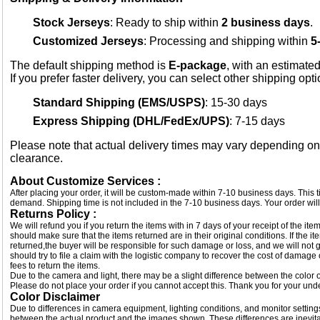
Stock Jerseys
: Ready to ship within
2 business days
.
Customized Jerseys
: Processing and shipping within
5
The default shipping method is
E-package
, with an estimated
If you prefer faster delivery, you can select other shipping opt
Standard Shipping (EMS/USPS)
: 15-30 days
Express Shipping (DHL/FedEx/UPS)
: 7-15 days
Please note that actual delivery times may vary depending o
clearance.
About Customize Services :
After placing your order, it will be custom-made within 7-10 business days. This
demand. Shipping time is not included in the 7-10 business days. Your order will
Returns Policy :
We will refund you if you return the items with in 7 days of your receipt of the i
should make sure that the items returned are in their original conditions. If the
returned,the buyer will be responsible for such damage or loss, and we will not g
should try to file a claim with the logistic company to recover the cost of damage
fees to return the items.
Due to the camera and light, there may be a slight difference between the color of
Please do not place your order if you cannot accept this. Thank you for your und
Color Disclaimer
Due to differences in camera equipment, lighting conditions, and monitor settings
between the actual product and the images shown. These differences are inevitab