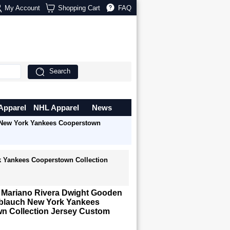
My Account
Shopping Cart
FAQ
Search
Apparel
NHL Apparel
News
 New York Yankees Cooperstown
k Yankees Cooperstown Collection
r Mariano Rivera Dwight Gooden
lauch New York Yankees
n Collection Jersey Custom