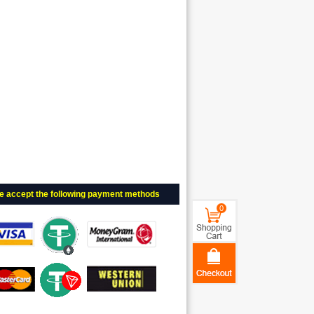
e accept the following payment methods
0