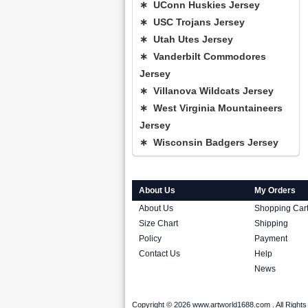
∗ UConn Huskies Jersey
∗ USC Trojans Jersey
∗ Utah Utes Jersey
∗ Vanderbilt Commodores
Jersey
∗ Villanova Wildcats Jersey
∗ West Virginia Mountaineers
Jersey
∗ Wisconsin Badgers Jersey
About Us
My Orders
About Us
Shopping Car
Size Chart
Shipping
Policy
Payment
Contact Us
Help
News
Copyright © 2026 www.artworld1688.com . All Righ