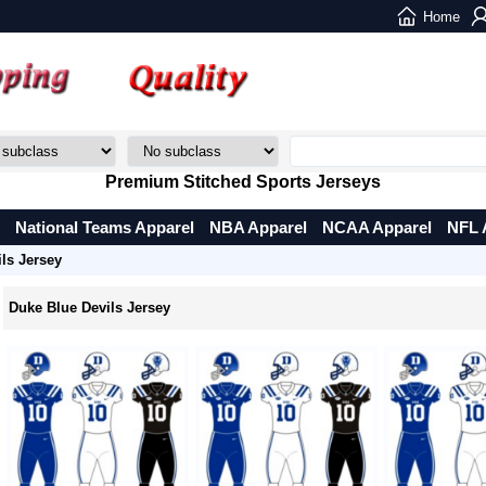
Home
Premium Stitched Sports Jerseys
National Teams Apparel
NBA Apparel
NCAA Apparel
NFL 
ls Jersey
Duke Blue Devils Jersey