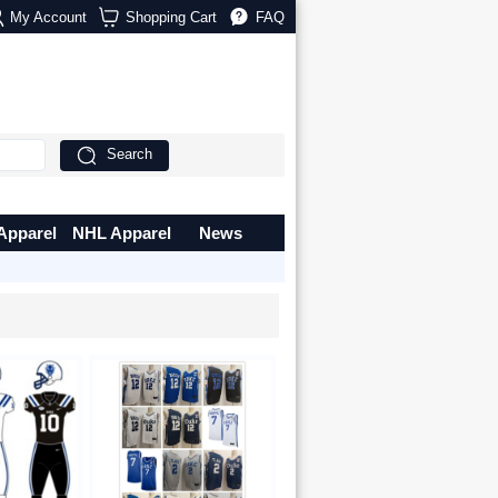
My Account
Shopping Cart
FAQ
Search
Apparel
NHL Apparel
News