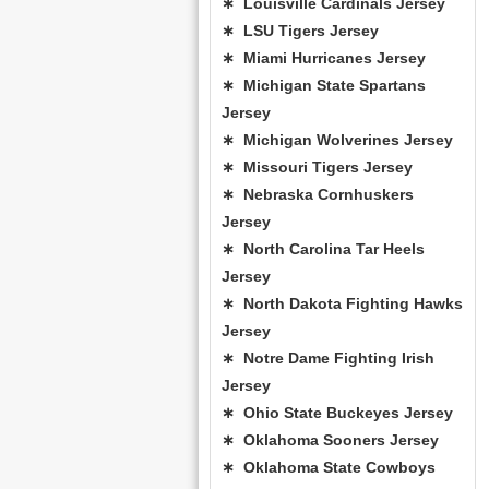
∗ Louisville Cardinals Jersey
∗ LSU Tigers Jersey
∗ Miami Hurricanes Jersey
∗ Michigan State Spartans
Jersey
∗ Michigan Wolverines Jersey
∗ Missouri Tigers Jersey
∗ Nebraska Cornhuskers
Jersey
∗ North Carolina Tar Heels
Jersey
∗ North Dakota Fighting Hawks
Jersey
∗ Notre Dame Fighting Irish
Jersey
∗ Ohio State Buckeyes Jersey
∗ Oklahoma Sooners Jersey
∗ Oklahoma State Cowboys