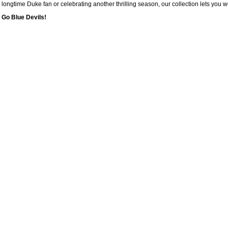
longtime Duke fan or celebrating another thrilling season, our collection lets you 
Go Blue Devils!