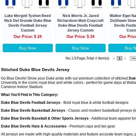
Luke Mergott Tyshon Reed
Nick Morris Jr. Jared
Walker Eget N
Nick Del Grande Duke Blue
Richardson Matt Craycraft
DaShawn Ston
Devils Football Jersey
Duke Blue Devils Football
Devils Footb
Custom
Jersey Custom
Cust
Our Price: $ 24
Our Price: $ 24
Our Pric
Buy Now
Buy Now
Buy 
No.
1
/1Page,Total
4
item(s)
«
»
1
Stitched Duke Blue Devils Jersey
Go Blue Devils! Show your Duke pride with our premium collection of stitched
Duk
University in the iconic royal blue and white colors - perfect for game days at Wa
Cameron Indoor Stadium.
What You'll Find in This Category:
Duke Blue Devils Football Jerseys
- Bold royal blue & white football designs
Duke Blue Devils Basketball Jerseys
- Classic and modern basketball jerseys (i
Duke Blue Devils Baseball & Other Sports Jerseys
- Additional team apparel for
Duke Blue Devils Hats & Accessories
- Premium caps and fan gear
All jerseys are made with high-quality materials and feature accurate team logos