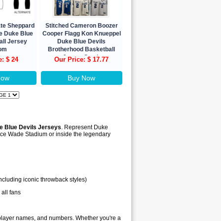
ate Sheppard
Stitched Cameron Boozer
e Duke Blue
Cooper Flagg Kon Knueppel
all Jersey
Duke Blue Devils
om
Brotherhood Basketball
Jersey Stock
e: $ 24
Our Price: $ 17.77
Now
Buy Now
e Blue Devils Jerseys
. Represent Duke
llace Wade Stadium or inside the legendary
ncluding iconic throwback styles)
 all fans
, player names, and numbers. Whether you're a