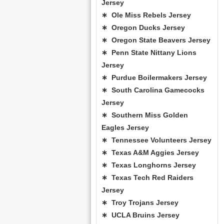
Jersey
∗ Ole Miss Rebels Jersey
∗ Oregon Ducks Jersey
∗ Oregon State Beavers Jersey
∗ Penn State Nittany Lions
Jersey
∗ Purdue Boilermakers Jersey
∗ South Carolina Gamecocks
Jersey
∗ Southern Miss Golden
Eagles Jersey
∗ Tennessee Volunteers Jersey
∗ Texas A&M Aggies Jersey
∗ Texas Longhorns Jersey
∗ Texas Tech Red Raiders
Jersey
∗ Troy Trojans Jersey
∗ UCLA Bruins Jersey