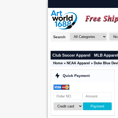
Search
Club Soccer Apparel
MLB Apparel
Home
»
NCAA Apparel
»
Duke Blue Devi
Quick Payment
Payment