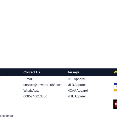
Contact Us
Jerseys
W
t
E-mail:
NFL Apparel
service@artworld1688.com
MLB Apparel
WhatsApp:
NCAA Apparel
0085246613866
NHL Apparel
ts Reserved