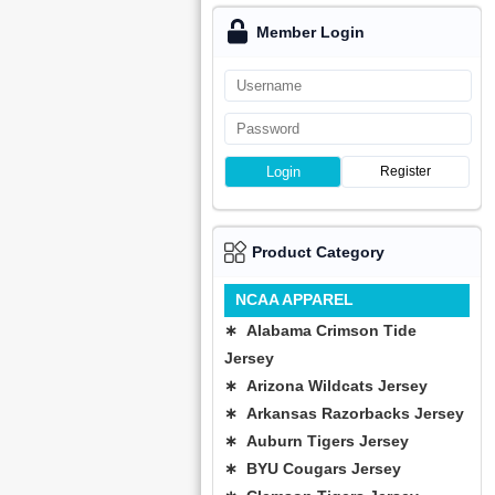
Member Login
Login
Register
Product Category
NCAA APPAREL
∗ Alabama Crimson Tide
Jersey
∗ Arizona Wildcats Jersey
∗ Arkansas Razorbacks Jersey
∗ Auburn Tigers Jersey
∗ BYU Cougars Jersey