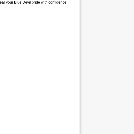
wear your Blue Devil pride with confidence.