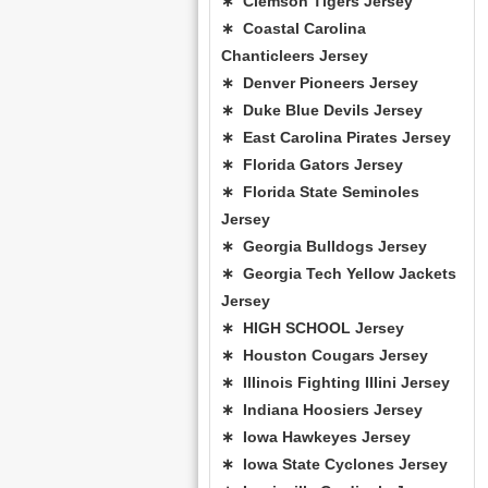
∗ Clemson Tigers Jersey
∗ Coastal Carolina
Chanticleers Jersey
∗ Denver Pioneers Jersey
∗ Duke Blue Devils Jersey
∗ East Carolina Pirates Jersey
∗ Florida Gators Jersey
∗ Florida State Seminoles
Jersey
∗ Georgia Bulldogs Jersey
∗ Georgia Tech Yellow Jackets
Jersey
∗ HIGH SCHOOL Jersey
∗ Houston Cougars Jersey
∗ Illinois Fighting Illini Jersey
∗ Indiana Hoosiers Jersey
∗ Iowa Hawkeyes Jersey
∗ Iowa State Cyclones Jersey