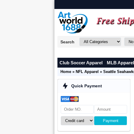
Search
Club Soccer Apparel
MLB Apparel
Home
»
NFL Apparel
»
Seattle Seahawk
Quick Payment
Payment