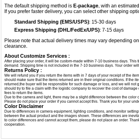
The default shipping method is
E-package
, with an estimated
If you prefer faster delivery, you can select other shipping opt
Standard Shipping (EMS/USPS)
: 15-30 days
Express Shipping (DHL/FedEx/UPS)
: 7-15 days
Please note that actual delivery times may vary depending o
clearance.
About Customize Services :
After placing your order, it will be custom-made within 7-10 business days. This
demand. Shipping time is not included in the 7-10 business days. Your order will
Returns Policy :
We will refund you if you return the items with in 7 days of your receipt of the i
should make sure that the items returned are in their original conditions. If the
returned,the buyer will be responsible for such damage or loss, and we will not g
should try to file a claim with the logistic company to recover the cost of damage
fees to return the items.
Due to the camera and light, there may be a slight difference between the color of
Please do not place your order if you cannot accept this. Thank you for your und
Color Disclaimer
Due to differences in camera equipment, lighting conditions, and monitor settings
between the actual product and the images shown. These differences are inevitab
to color differences and cannot accept them, please do not place an order. Tha
cooperation.