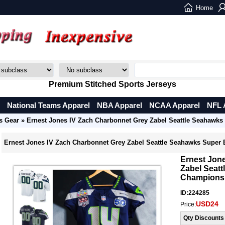
Home
Premium Stitched Sports Jerseys
National Teams Apparel
NBA Apparel
NCAA Apparel
NFL 
s Gear
» Ernest Jones IV Zach Charbonnet Grey Zabel Seattle Seahawk
Ernest Jones IV Zach Charbonnet Grey Zabel Seattle Seahawks Super
Ernest Jon
Zabel Seat
Champions
ID:224285
USD24
Price:
Qty Discounts