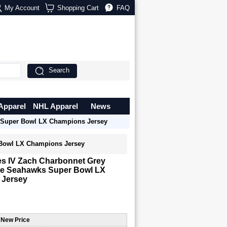
My Account
Shopping Cart
FAQ
Search
Apparel
NHL Apparel
News
s Super Bowl LX Champions Jersey
 Bowl LX Champions Jersey
es IV Zach Charbonnet Grey
tle Seahawks Super Bowl LX
 Jersey
 New Price