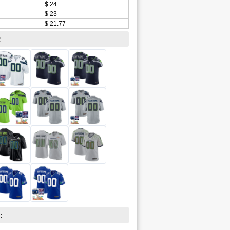
$ 24
$ 23
$ 21.77
:
: