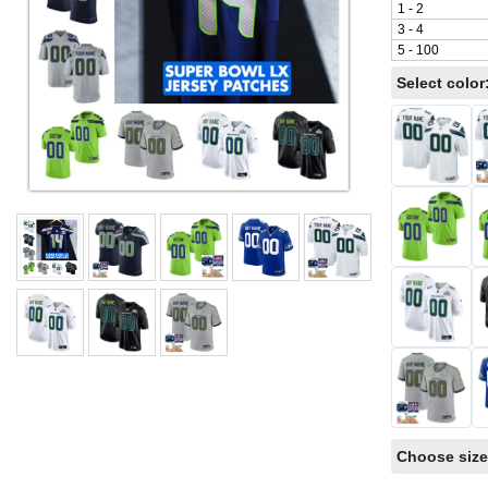
1 - 2
3 - 4
5 - 100
Select color
Choose size