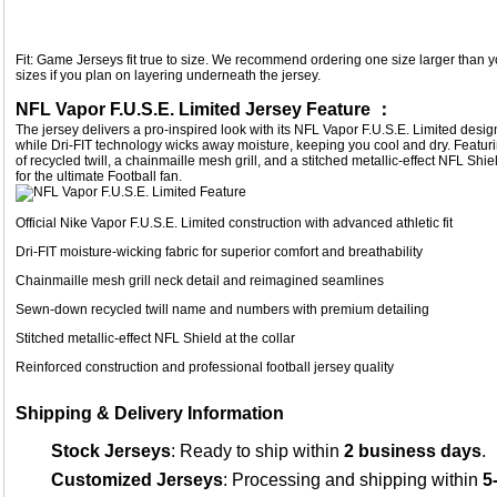
Fit: Game Jerseys fit true to size. We recommend ordering one size larger than yo
sizes if you plan on layering underneath the jersey.
NFL Vapor F.U.S.E. Limited Jersey Feature ：
The jersey delivers a pro-inspired look with its NFL Vapor F.U.S.E. Limited desi
while Dri-FIT technology wicks away moisture, keeping you cool and dry. Fe
of recycled twill, a chainmaille mesh grill, and a stitched metallic-effect NFL Shiel
for the ultimate Football fan.
Official Nike Vapor F.U.S.E. Limited construction with advanced athletic fit
Dri-FIT moisture-wicking fabric for superior comfort and breathability
Chainmaille mesh grill neck detail and reimagined seamlines
Sewn-down recycled twill name and numbers with premium detailing
Stitched metallic-effect NFL Shield at the collar
Reinforced construction and professional football jersey quality
Shipping & Delivery Information
Stock Jerseys
: Ready to ship within
2 business days
.
Customized Jerseys
: Processing and shipping within
5