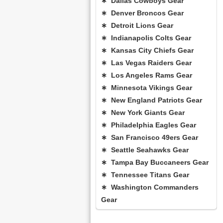
∗ Dallas Cowboys Gear
∗ Denver Broncos Gear
∗ Detroit Lions Gear
∗ Indianapolis Colts Gear
∗ Kansas City Chiefs Gear
∗ Las Vegas Raiders Gear
∗ Los Angeles Rams Gear
∗ Minnesota Vikings Gear
∗ New England Patriots Gear
∗ New York Giants Gear
∗ Philadelphia Eagles Gear
∗ San Francisco 49ers Gear
∗ Seattle Seahawks Gear
∗ Tampa Bay Buccaneers Gear
∗ Tennessee Titans Gear
∗ Washington Commanders
Gear