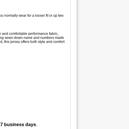
u normally wear for a looser fit or up two
gn and comfortable performance fabric,
aturing sewn-down name and numbers made
d, this jersey offers both style and comfort
-7 business days
.