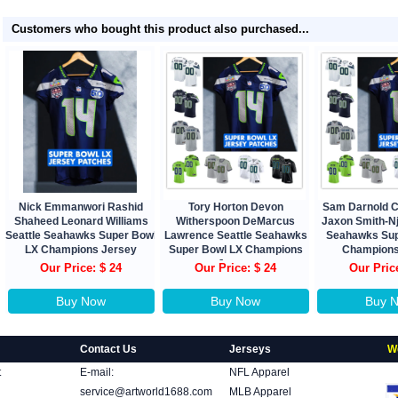
Customers who bought this product also purchased...
Nick Emmanwori Rashid
Tory Horton Devon
Sam Darnold 
Shaheed Leonard Williams
Witherspoon DeMarcus
Jaxon Smith-Nj
Seattle Seahawks Super Bowl
Lawrence Seattle Seahawks
Seahawks Sup
LX Champions Jersey
Super Bowl LX Champions
Champions
Jersey
Our Price: $ 24
Our Price: $ 24
Our Pric
Buy Now
Buy Now
Buy 
Contact Us
Jerseys
W
t
E-mail:
NFL Apparel
service@artworld1688.com
MLB Apparel