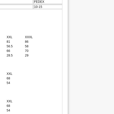
FEDEX
10-15
XXL
XXXL
81
86
56.5
58
66
70
28.5
29
XXL
68
54
XXL
68
54