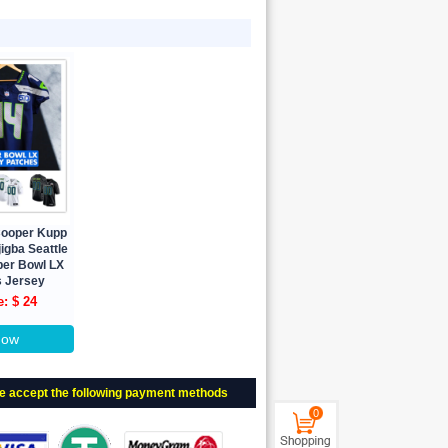
Cooper Kupp
igba Seattle
er Bowl LX
 Jersey
e: $ 24
Now
e accept the following payment methods
0