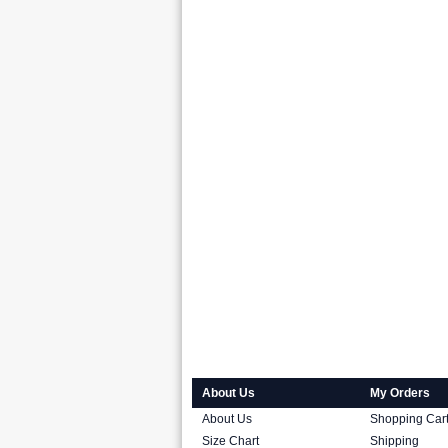
About Us
My Orders
About Us
Shopping Car
Size Chart
Shipping