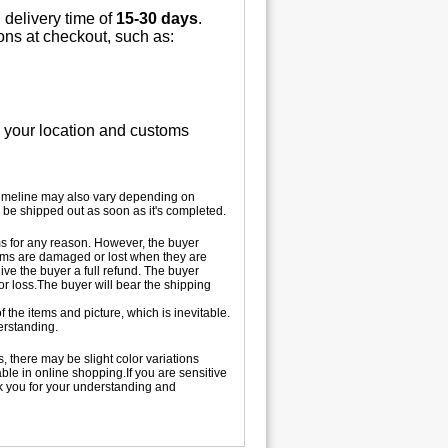
 delivery time of
15-30 days
.
ions at checkout, such as:
n your location and customs
 timeline may also vary depending on
 be shipped out as soon as it's completed.
tems for any reason. However, the buyer
 items are damaged or lost when they are
ive the buyer a full refund. The buyer
 or loss.The buyer will bear the shipping
 the items and picture, which is inevitable.
erstanding.
, there may be slight color variations
le in online shopping.If you are sensitive
nk you for your understanding and