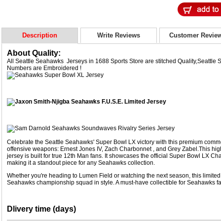
Description
Write Reviews
Customer Revie
About Quality:
All Seattle Seahawks Jerseys in 1688 Sports Store are stitched Quality,Seatt
Numbers are Embroidered !
Celebrate the Seattle Seahawks' Super Bowl LX victory with this premium comme
offensive weapons: Ernest Jones IV, Zach Charbonnet , and Grey Zabel.This high-
jersey is built for true 12th Man fans. It showcases the official Super Bowl LX 
making it a standout piece for any Seahawks collection.
Whether you're heading to Lumen Field or watching the next season, this limited
Seahawks championship squad in style. A must-have collectible for Seahawks fa
Dlivery time (days)