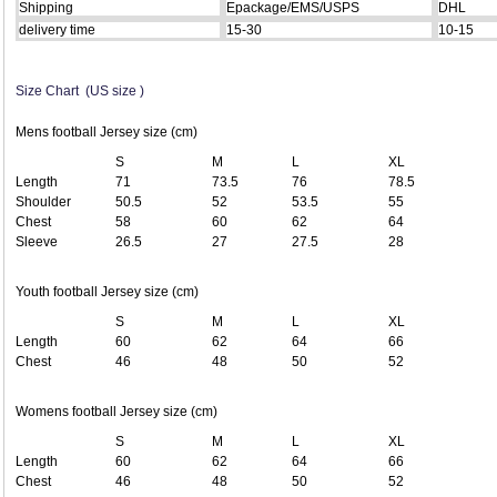
Shipping
Epackage/EMS/USPS
DHL
delivery time
15-30
10-15
Size Chart (US size )
Mens football Jersey size (cm)
S
M
L
XL
Length
71
73.5
76
78.5
Shoulder
50.5
52
53.5
55
Chest
58
60
62
64
Sleeve
26.5
27
27.5
28
Youth football Jersey size (cm)
S
M
L
XL
Length
60
62
64
66
Chest
46
48
50
52
Womens football Jersey size (cm)
S
M
L
XL
Length
60
62
64
66
Chest
46
48
50
52