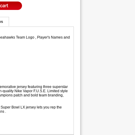
ws
le Seahawks Team Logo , Player's Names and
morative jersey featuring three superstar
quality Nike Vapor F.U.S.E. Limited style
Champions patch and bold team branding,
 Super Bowl LX jersey lets you rep the
ns .