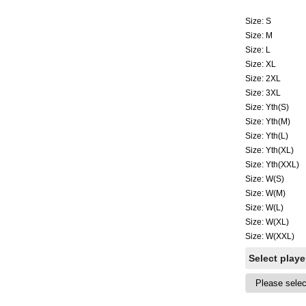
Size: S
Size: M
Size: L
Size: XL
Size: 2XL
Size: 3XL
Size: Yth(S)
Size: Yth(M)
Size: Yth(L)
Size: Yth(XL)
Size: Yth(XXL)
Size: W(S)
Size: W(M)
Size: W(L)
Size: W(XL)
Size: W(XXL)
Select play