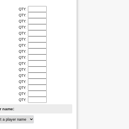
QTY:
QTY:
QTY:
QTY:
QTY:
QTY:
QTY:
QTY:
QTY:
QTY:
QTY:
QTY:
QTY:
QTY:
QTY:
QTY:
er name: