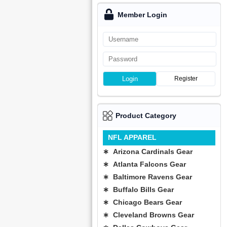
Member Login
Login
Register
Product Category
NFL APPAREL
∗ Arizona Cardinals Gear
∗ Atlanta Falcons Gear
∗ Baltimore Ravens Gear
∗ Buffalo Bills Gear
∗ Chicago Bears Gear
∗ Cleveland Browns Gear