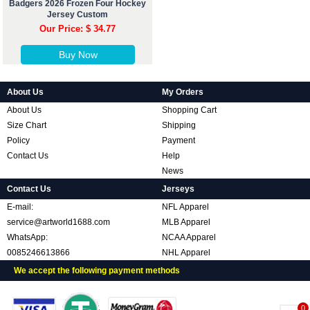
Badgers 2026 Frozen Four Hockey
Jersey Custom
Our Price: $ 34.77
Buy Now
About Us
My Orders
About Us
Shopping Cart
Size Chart
Shipping
Policy
Payment
Contact Us
Help
News
Contact Us
Jerseys
E-mail:
NFL Apparel
service@artworld1688.com
MLB Apparel
WhatsApp:
NCAA Apparel
0085246613866
NHL Apparel
We accept the following payment methods
0