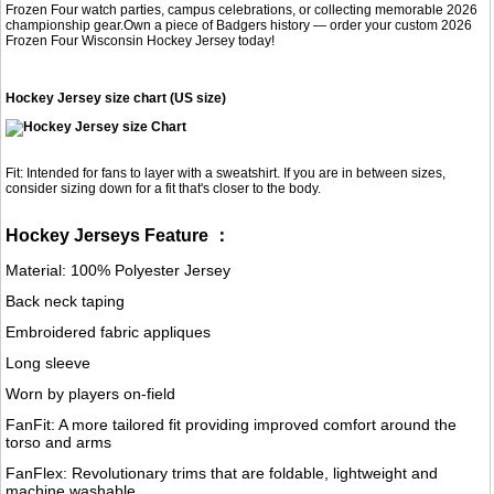
Frozen Four watch parties, campus celebrations, or collecting memorable 2026
championship gear.Own a piece of Badgers history — order your custom 2026
Frozen Four Wisconsin Hockey Jersey today!
Hockey Jersey size chart (US size)
Fit: Intended for fans to layer with a sweatshirt. If you are in between sizes,
consider sizing down for a fit that's closer to the body.
Hockey Jerseys Feature ：
Material: 100% Polyester Jersey
Back neck taping
Embroidered fabric appliques
Long sleeve
Worn by players on-field
FanFit: A more tailored fit providing improved comfort around the
torso and arms
FanFlex: Revolutionary trims that are foldable, lightweight and
machine washable