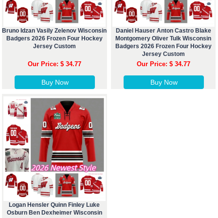
Bruno Idzan Vasily Zelenov Wisconsin
Daniel Hauser Anton Castro Blake
Badgers 2026 Frozen Four Hockey
Montgomery Oliver Tulk Wisconsin
Jersey Custom
Badgers 2026 Frozen Four Hockey
Jersey Custom
Our Price: $ 34.77
Our Price: $ 34.77
Buy Now
Buy Now
Logan Hensler Quinn Finley Luke
Osburn Ben Dexheimer Wisconsin