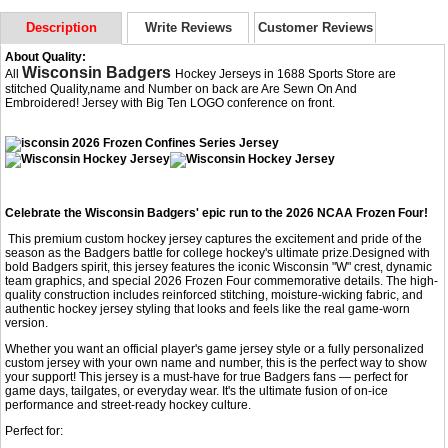
Description
Write Reviews
Customer Reviews
About Quality:
Wisconsin Badgers
All
Hockey Jerseys in 1688 Sports Store are
stitched Quality,name and Number on back are Are Sewn On And
Embroidered! Jersey with Big Ten LOGO conference on front.
Celebrate the Wisconsin Badgers' epic run to the 2026 NCAA Frozen Four!
This premium custom hockey jersey captures the excitement and pride of the
season as the Badgers battle for college hockey's ultimate prize.Designed with
bold Badgers spirit, this jersey features the iconic Wisconsin "W" crest, dynamic
team graphics, and special 2026 Frozen Four commemorative details. The high-
quality construction includes reinforced stitching, moisture-wicking fabric, and
authentic hockey jersey styling that looks and feels like the real game-worn
version.
Whether you want an official player's game jersey style or a fully personalized
custom jersey with your own name and number, this is the perfect way to show
your support! This jersey is a must-have for true Badgers fans — perfect for
game days, tailgates, or everyday wear. It's the ultimate fusion of on-ice
performance and street-ready hockey culture.
Perfect for: