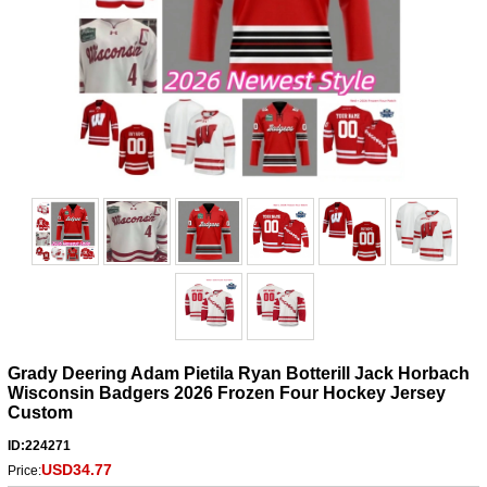
Grady Deering Adam Pietila Ryan Botterill Jack Horbach
Wisconsin Badgers 2026 Frozen Four Hockey Jersey
Custom
ID:224271
USD34.77
Price: