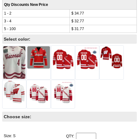
Qty Discounts New Price
1 - 2
$ 34.77
3 - 4
$ 32.77
5 - 100
$ 31.77
Select color:
Choose size:
Size: S
QTY: