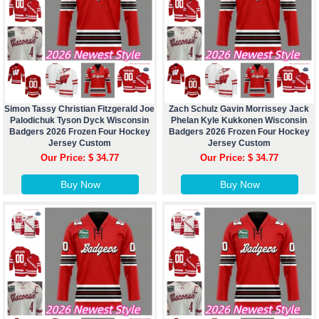
Simon Tassy Christian Fitzgerald Joe
Zach Schulz Gavin Morrissey Jack
Palodichuk Tyson Dyck Wisconsin
Phelan Kyle Kukkonen Wisconsin
Badgers 2026 Frozen Four Hockey
Badgers 2026 Frozen Four Hockey
Jersey Custom
Jersey Custom
Our Price: $ 34.77
Our Price: $ 34.77
Buy Now
Buy Now