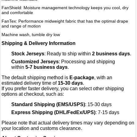
FanShield: Moisture management technology keeps you cool, dry
and comfortable
FanTex: Performance midweight fabric that has the optimal drape
and range of motion
Machine wash, tumble dry low
Shipping & Delivery Information
Stock Jerseys
: Ready to ship within
2 business days
.
Customized Jerseys
: Processing and shipping
within
5-7 business days
.
The default shipping method is
E-package
, with an
estimated delivery time of
15-30 days
.
If you prefer faster delivery, you can select other shipping
options at checkout, such as:
Standard Shipping (EMS/USPS)
: 15-30 days
Express Shipping (DHL/FedEx/UPS)
: 7-15 days
Please note that actual delivery times may vary depending on
your location and customs clearance.