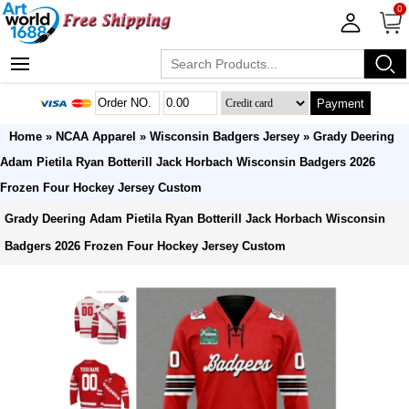
0
Payment
Home
»
NCAA Apparel
»
Wisconsin Badgers Jersey
» Grady Deering
Adam Pietila Ryan Botterill Jack Horbach Wisconsin Badgers 2026
Frozen Four Hockey Jersey Custom
Grady Deering Adam Pietila Ryan Botterill Jack Horbach Wisconsin
Badgers 2026 Frozen Four Hockey Jersey Custom