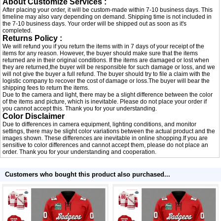
About Customize Services :
After placing your order, it will be custom-made within 7-10 business days. This
timeline may also vary depending on demand. Shipping time is not included in
the 7-10 business days. Your order will be shipped out as soon as it's
completed.
Returns Policy :
We will refund you if you return the items with in 7 days of your receipt of the
items for any reason. However, the buyer should make sure that the items
returned are in their original conditions. If the items are damaged or lost when
they are returned,the buyer will be responsible for such damage or loss, and we
will not give the buyer a full refund. The buyer should try to file a claim with the
logistic company to recover the cost of damage or loss.The buyer will bear the
shipping fees to return the items.
Due to the camera and light, there may be a slight difference between the color
of the items and picture, which is inevitable. Please do not place your order if
you cannot accept this. Thank you for your understanding.
Color Disclaimer
Due to differences in camera equipment, lighting conditions, and monitor
settings, there may be slight color variations between the actual product and the
images shown. These differences are inevitable in online shopping.If you are
sensitive to color differences and cannot accept them, please do not place an
order. Thank you for your understanding and cooperation.
Customers who bought this product also purchased...