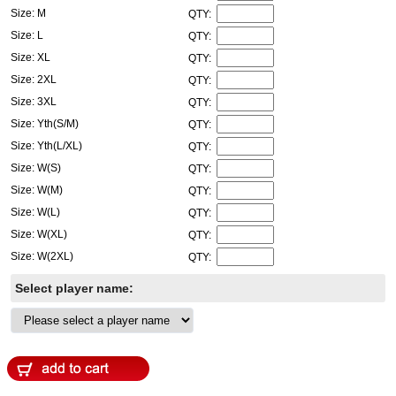
Size: M
QTY:
Size: L
QTY:
Size: XL
QTY:
Size: 2XL
QTY:
Size: 3XL
QTY:
Size: Yth(S/M)
QTY:
Size: Yth(L/XL)
QTY:
Size: W(S)
QTY:
Size: W(M)
QTY:
Size: W(L)
QTY:
Size: W(XL)
QTY:
Size: W(2XL)
QTY:
Select player name: