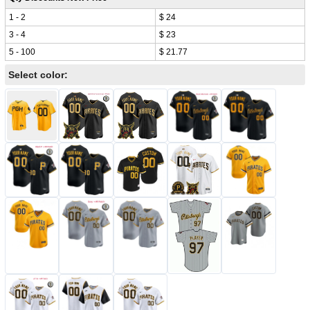
1 - 2
$ 24
3 - 4
$ 23
5 - 100
$ 21.77
Select color: