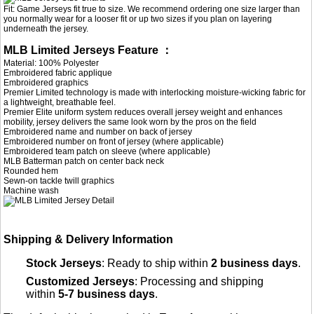
Fit: Game Jerseys fit true to size. We recommend ordering one size larger than
you normally wear for a looser fit or up two sizes if you plan on layering
underneath the jersey.
MLB Limited Jerseys Feature ：
Material: 100% Polyester
Embroidered fabric applique
Embroidered graphics
Premier Limited technology is made with interlocking moisture-wicking fabric for
a lightweight, breathable feel.
Premier Elite uniform system reduces overall jersey weight and enhances
mobility, jersey delivers the same look worn by the pros on the field
Embroidered name and number on back of jersey
Embroidered number on front of jersey (where applicable)
Embroidered team patch on sleeve (where applicable)
MLB Batterman patch on center back neck
Rounded hem
Sewn-on tackle twill graphics
Machine wash
Shipping & Delivery Information
Stock Jerseys
: Ready to ship within
2 business days
.
Customized Jerseys
: Processing and shipping
within
5-7 business days
.