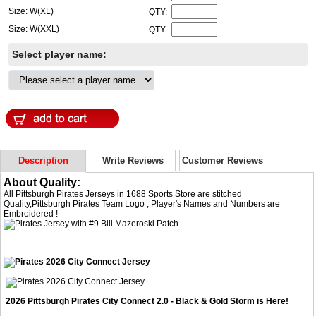
Size: W(XL)
QTY:
Size: W(XXL)
QTY:
Select player name:
Description
Write Reviews
Customer Reviews
About Quality:
All Pittsburgh Pirates Jerseys in 1688 Sports Store are stitched
Quality,Pittsburgh Pirates Team Logo , Player's Names and Numbers are
Embroidered !
2026 Pittsburgh Pirates City Connect 2.0 - Black & Gold Storm is Here!