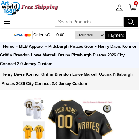
0
Payment
Home
»
MLB Apparel
»
Pittsburgh Pirates Gear
» Henry Davis Konnor
Griffin Brandon Lowe Marcell Ozuna Pittsburgh Pirates 2026 City
Connect 2.0 Jersey Custom
Henry Davis Konnor Griffin Brandon Lowe Marcell Ozuna Pittsburgh
Pirates 2026 City Connect 2.0 Jersey Custom