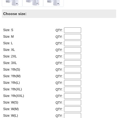
Choose size:
Size: S
QTY:
Size: M
QTY:
Size: L
QTY:
Size: XL
QTY:
Size: 2XL
QTY:
Size: 3XL
QTY:
Size: Yth(S)
QTY:
Size: Yth(M)
QTY:
Size: Yth(L)
QTY:
Size: Yth(XL)
QTY:
Size: Yth(XXL)
QTY:
Size: W(S)
QTY:
Size: W(M)
QTY:
Size: W(L)
QTY: