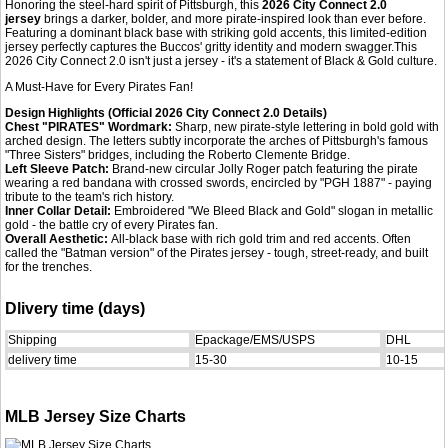
Honoring the steel-hard spirit of Pittsburgh, this
2026 City Connect 2.0
jersey
brings a darker, bolder, and more pirate-inspired look than ever before.
Featuring a dominant black base with striking gold accents, this limited-edition
jersey perfectly captures the Buccos' gritty identity and modern swagger.This
2026 City Connect 2.0 isn't just a jersey - it's a statement of Black & Gold culture.
A Must-Have for Every Pirates Fan!
Design Highlights (Official 2026 City Connect 2.0 Details)
Chest "PIRATES" Wordmark:
Sharp, new pirate-style lettering in bold gold with
arched design. The letters subtly incorporate the arches of Pittsburgh's famous
"Three Sisters" bridges, including the Roberto Clemente Bridge.
Left Sleeve Patch:
Brand-new circular Jolly Roger patch featuring the pirate
wearing a red bandana with crossed swords, encircled by "PGH 1887" - paying
tribute to the team's rich history.
Inner Collar Detail:
Embroidered "We Bleed Black and Gold" slogan in metallic
gold - the battle cry of every Pirates fan.
Overall Aesthetic:
All-black base with rich gold trim and red accents. Often
called the "Batman version" of the Pirates jersey - tough, street-ready, and built
for the trenches.
Dlivery time (days)
Shipping
Epackage/EMS/USPS
DHL
delivery time
15-30
10-15
MLB Jersey Size Charts