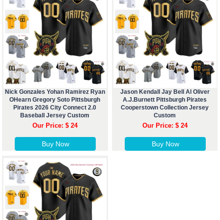
Nick Gonzales Yohan Ramirez Ryan
Jason Kendall Jay Bell Al Oliver
OHearn Gregory Soto Pittsburgh
A.J.Burnett Pittsburgh Pirates
Pirates 2026 City Connect 2.0
Cooperstown Collection Jersey
Baseball Jersey Custom
Custom
Our Price: $ 24
Our Price: $ 24
Buy Now
Buy Now