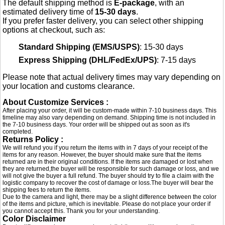
The default shipping method is
E-package
, with an
estimated delivery time of
15-30 days
.
If you prefer faster delivery, you can select other shipping
options at checkout, such as:
Standard Shipping (EMS/USPS)
: 15-30 days
Express Shipping (DHL/FedEx/UPS)
: 7-15 days
Please note that actual delivery times may vary depending on
your location and customs clearance.
About Customize Services :
After placing your order, it will be custom-made within 7-10 business days. This
timeline may also vary depending on demand. Shipping time is not included in
the 7-10 business days. Your order will be shipped out as soon as it's
completed.
Returns Policy :
We will refund you if you return the items with in 7 days of your receipt of the
items for any reason. However, the buyer should make sure that the items
returned are in their original conditions. If the items are damaged or lost when
they are returned,the buyer will be responsible for such damage or loss, and we
will not give the buyer a full refund. The buyer should try to file a claim with the
logistic company to recover the cost of damage or loss.The buyer will bear the
shipping fees to return the items.
Due to the camera and light, there may be a slight difference between the color
of the items and picture, which is inevitable. Please do not place your order if
you cannot accept this. Thank you for your understanding.
Color Disclaimer