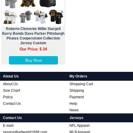
Roberto Clemente Willie Stargell
Barry Bonds Dave Parker Pittsburgh
Pirates Cooperstown Collection
Jersey Custom
Our Price: $ 24
Buy Now
About Us
My Orders
About Us
Shopping Cart
Size Chart
Shipping
Policy
Payment
Contact Us
Help
News
Contact Us
Jerseys
E-mail:
NFL Apparel
service@artworld1688.com
MLB Apparel