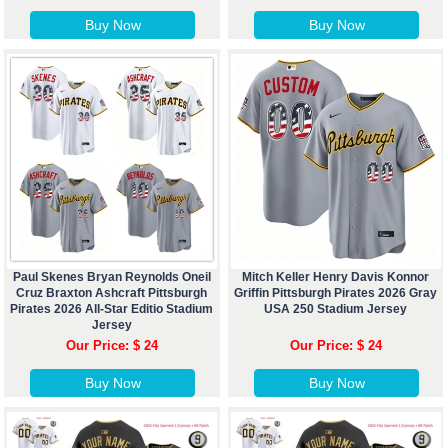
Buy Now
Buy Now
Paul Skenes Bryan Reynolds Oneil
Mitch Keller Henry Davis Konnor
Cruz Braxton Ashcraft Pittsburgh
Griffin Pittsburgh Pirates 2026 Gray
Pirates 2026 All-Star Editio Stadium
USA 250 Stadium Jersey
Jersey
Our Price: $ 24
Our Price: $ 24
Buy Now
Buy Now