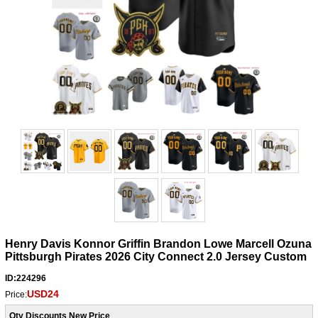
Henry Davis Konnor Griffin Brandon Lowe Marcell Ozuna
Pittsburgh Pirates 2026 City Connect 2.0 Jersey Custom
ID:224296
USD24
Price:
Qty Discounts New Price