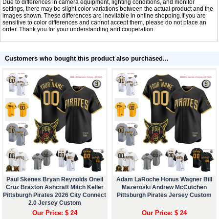
Due to differences in camera equipment, lighting conditions, and monitor
settings, there may be slight color variations between the actual product and the
images shown. These differences are inevitable in online shopping.If you are
sensitive to color differences and cannot accept them, please do not place an
order. Thank you for your understanding and cooperation.
Customers who bought this product also purchased...
Paul Skenes Bryan Reynolds Oneil
Adam LaRoche Honus Wagner Bill
Cruz Braxton Ashcraft Mitch Keller
Mazeroski Andrew McCutchen
Pittsburgh Pirates 2026 City Connect
Pittsburgh Pirates Jersey Custom
2.0 Jersey Custom
Our Price: $ 24
Our Price: $ 24