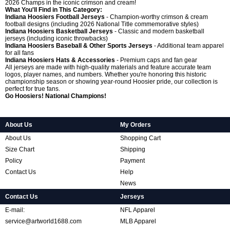
2026 Champs in the iconic crimson and cream!
What You'll Find in This Category:
Indiana Hoosiers Football Jerseys
- Champion-worthy crimson & cream
football designs (including 2026 National Title commemorative styles)
Indiana Hoosiers Basketball Jerseys
- Classic and modern basketball
jerseys (including iconic throwbacks)
Indiana Hoosiers Baseball & Other Sports Jerseys
- Additional team apparel
for all fans
Indiana Hoosiers Hats & Accessories
- Premium caps and fan gear
All jerseys are made with high-quality materials and feature accurate team
logos, player names, and numbers. Whether you're honoring this historic
championship season or showing year-round Hoosier pride, our collection is
perfect for true fans.
Go Hoosiers! National Champions!
About Us
My Orders
About Us
Shopping Cart
Size Chart
Shipping
Policy
Payment
Contact Us
Help
News
Contact Us
Jerseys
E-mail:
NFL Apparel
service@artworld1688.com
MLB Apparel