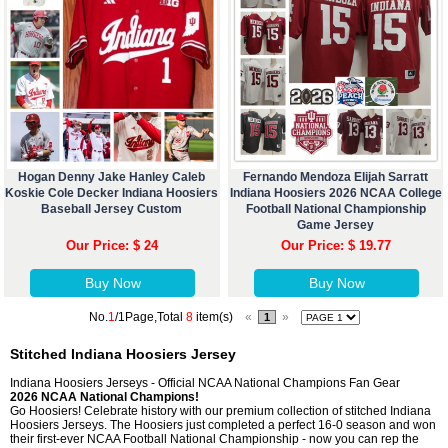
Hogan Denny Jake Hanley Caleb
Fernando Mendoza Elijah Sarratt
Koskie Cole Decker Indiana Hoosiers
Indiana Hoosiers 2026 NCAA College
Baseball Jersey Custom
Football National Championship
Game Jersey
Our Price: $ 24
Our Price: $ 19.77
Buy Now
Buy Now
No.
1
/1Page,Total
8
item(s)
«
»
1
Stitched Indiana Hoosiers Jersey
Indiana Hoosiers Jerseys - Official NCAA National Champions Fan Gear
2026 NCAA National Champions!
Go Hoosiers! Celebrate history with our premium collection of stitched Indiana
Hoosiers Jerseys. The Hoosiers just completed a perfect 16-0 season and won
their first-ever NCAA Football National Championship - now you can rep the