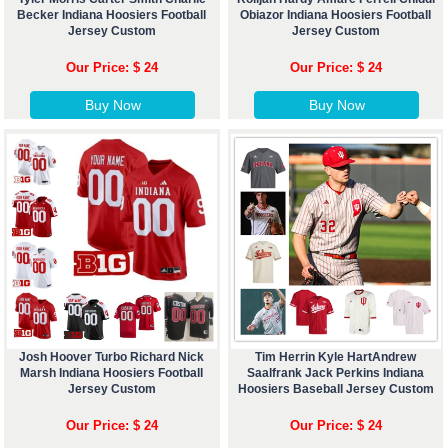
Becker Indiana Hoosiers Football
Obiazor Indiana Hoosiers Football
Jersey Custom
Jersey Custom
Our Price: $ 24
Our Price: $ 24
Buy Now
Buy Now
Josh Hoover Turbo Richard Nick
Tim Herrin Kyle HartAndrew
Marsh Indiana Hoosiers Football
Saalfrank Jack Perkins Indiana
Jersey Custom
Hoosiers Baseball Jersey Custom
Our Price: $ 24
Our Price: $ 24