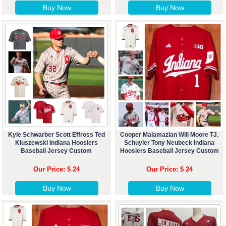
Buy Now
Buy Now
Kyle Schwarber Scott Effross Ted
Cooper Malamazian Will Moore TJ.
Kluszewski Indiana Hoosiers
Schuyler Tony Neubeck Indiana
Baseball Jersey Custom
Hoosiers Baseball Jersey Custom
Our Price: $ 24
Our Price: $ 24
Buy Now
Buy Now