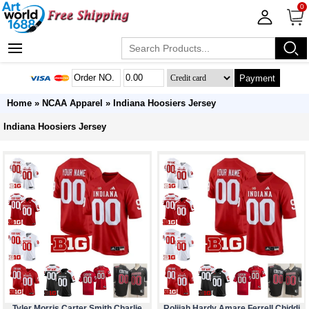
0
Payment
Home
»
NCAA Apparel
»
Indiana Hoosiers Jersey
Indiana Hoosiers Jersey
Tyler Morris Carter Smith Charlie
Rolijah Hardy Amare Ferrell Chiddi