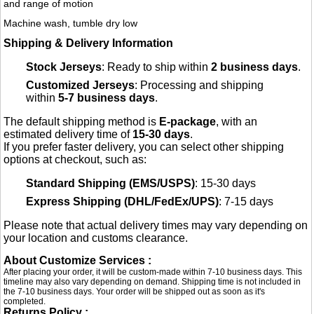
and range of motion
Machine wash, tumble dry low
Shipping & Delivery Information
Stock Jerseys
: Ready to ship within
2 business days
.
Customized Jerseys
: Processing and shipping
within
5-7 business days
.
The default shipping method is
E-package
, with an
estimated delivery time of
15-30 days
.
If you prefer faster delivery, you can select other shipping
options at checkout, such as:
Standard Shipping (EMS/USPS)
: 15-30 days
Express Shipping (DHL/FedEx/UPS)
: 7-15 days
Please note that actual delivery times may vary depending on
your location and customs clearance.
About Customize Services :
After placing your order, it will be custom-made within 7-10 business days. This
timeline may also vary depending on demand. Shipping time is not included in
the 7-10 business days. Your order will be shipped out as soon as it's
completed.
Returns Policy :