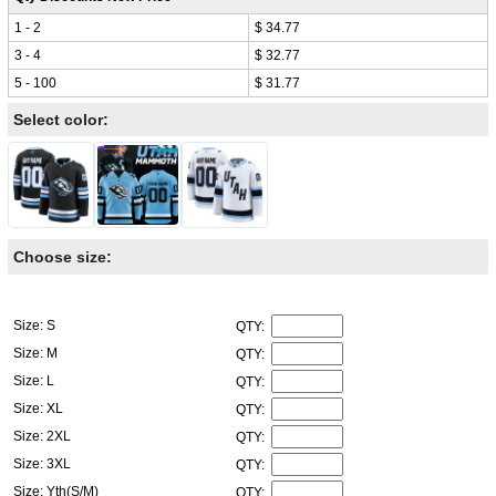
1 - 2
$ 34.77
3 - 4
$ 32.77
5 - 100
$ 31.77
Select color:
Choose size:
Size: S
QTY:
Size: M
QTY:
Size: L
QTY:
Size: XL
QTY:
Size: 2XL
QTY:
Size: 3XL
QTY:
Size: Yth(S/M)
QTY: