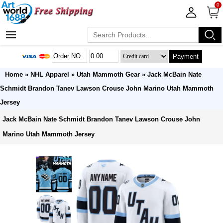
0
Payment
Home
»
NHL Apparel
»
Utah Mammoth Gear
» Jack McBain Nate
Schmidt Brandon Tanev Lawson Crouse John Marino Utah Mammoth
Jersey
Jack McBain Nate Schmidt Brandon Tanev Lawson Crouse John
Marino Utah Mammoth Jersey