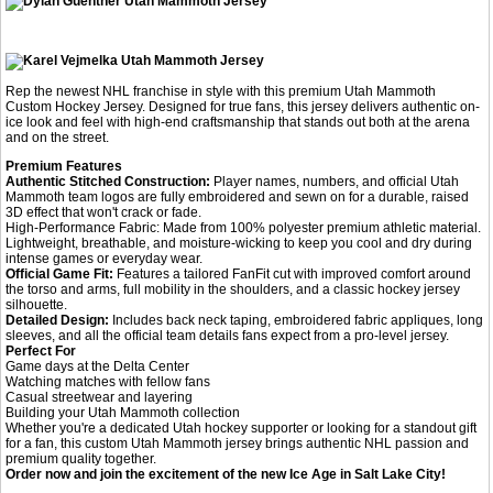
Rep the newest NHL franchise in style with this premium Utah Mammoth
Custom Hockey Jersey. Designed for true fans, this jersey delivers authentic on-
ice look and feel with high-end craftsmanship that stands out both at the arena
and on the street.
Premium Features
Authentic Stitched Construction:
Player names, numbers, and official Utah
Mammoth team logos are fully embroidered and sewn on for a durable, raised
3D effect that won't crack or fade.
High-Performance Fabric: Made from 100% polyester premium athletic material.
Lightweight, breathable, and moisture-wicking to keep you cool and dry during
intense games or everyday wear.
Official Game Fit:
Features a tailored FanFit cut with improved comfort around
the torso and arms, full mobility in the shoulders, and a classic hockey jersey
silhouette.
Detailed Design:
Includes back neck taping, embroidered fabric appliques, long
sleeves, and all the official team details fans expect from a pro-level jersey.
Perfect For
Game days at the Delta Center
Watching matches with fellow fans
Casual streetwear and layering
Building your Utah Mammoth collection
Whether you're a dedicated Utah hockey supporter or looking for a standout gift
for a fan, this custom Utah Mammoth jersey brings authentic NHL passion and
premium quality together.
Order now and join the excitement of the new Ice Age in Salt Lake City!