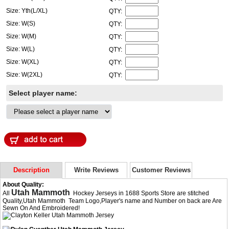
Size: Yth(L/XL)
QTY:
Size: W(S)
QTY:
Size: W(M)
QTY:
Size: W(L)
QTY:
Size: W(XL)
QTY:
Size: W(2XL)
QTY:
Select player name:
Description
Write Reviews
Customer Reviews
About Quality:
Utah Mammoth
All
Hockey Jerseys in 1688 Sports Store are stitched
Quality,Utah Mammoth Team Logo,Player's name and Number on back are Are
Sewn On And Embroidered!