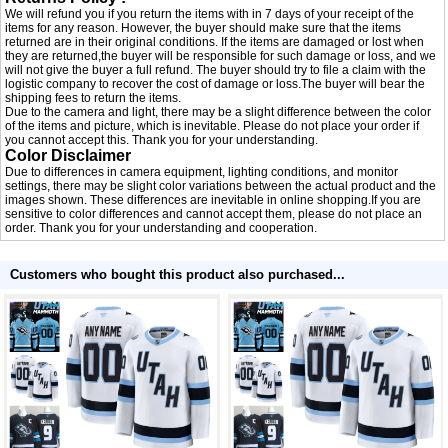
We will refund you if you return the items with in 7 days of your receipt of the
items for any reason. However, the buyer should make sure that the items
returned are in their original conditions. If the items are damaged or lost when
they are returned,the buyer will be responsible for such damage or loss, and we
will not give the buyer a full refund. The buyer should try to file a claim with the
logistic company to recover the cost of damage or loss.The buyer will bear the
shipping fees to return the items.
Due to the camera and light, there may be a slight difference between the color
of the items and picture, which is inevitable. Please do not place your order if
you cannot accept this. Thank you for your understanding.
Color Disclaimer
Due to differences in camera equipment, lighting conditions, and monitor
settings, there may be slight color variations between the actual product and the
images shown. These differences are inevitable in online shopping.If you are
sensitive to color differences and cannot accept them, please do not place an
order. Thank you for your understanding and cooperation.
Customers who bought this product also purchased...