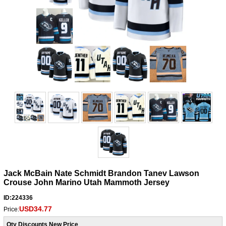
Jack McBain Nate Schmidt Brandon Tanev Lawson
Crouse John Marino Utah Mammoth Jersey
ID:224336
USD34.77
Price:
Qty Discounts New Price