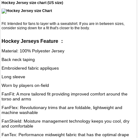
Hockey Jersey size chart (US size)
Fit: Intended for fans to layer with a sweatshirt. If you are in between sizes,
consider sizing down for a fit that's closer to the body.
Hockey Jerseys Feature ：
Material: 100% Polyester Jersey
Back neck taping
Embroidered fabric appliques
Long sleeve
Worn by players on-field
FanFit: A more tailored fit providing improved comfort around the
torso and arms
FanFlex: Revolutionary trims that are foldable, lightweight and
machine washable
FanShield: Moisture management technology keeps you cool, dry
and comfortable
FanTex: Performance midweight fabric that has the optimal drape