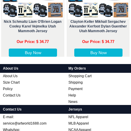
Nick Schmaltz Liam O'Brien Logan
Clayton Keller Mikhail Sergachev
Cooley Karel Vejmelka Utah
Alexander Kerfoot Dylan Guenther
Mammoth Jersey
Utah Mammoth Jersey
Our Price: $ 34.77
Our Price: $ 34.77
Buy Now
Buy Now
About Us
My Orders
About Us
Shopping Cart
Size Chart
Shipping
Policy
Payment
Contact Us
Help
News
Contact Us
Jerseys
E-mail:
NFL Apparel
service@artworld1688.com
MLB Apparel
WhatsApp:
NCAA Apparel