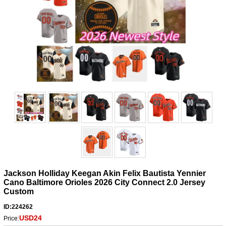
Jackson Holliday Keegan Akin Felix Bautista Yennier
Cano Baltimore Orioles 2026 City Connect 2.0 Jersey
Custom
ID:224262
USD24
Price: