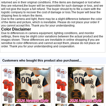
returned are in their original conditions. If the items are damaged or lost when
they are returned,the buyer will be responsible for such damage or loss, and we
will not give the buyer a full refund. The buyer should try to file a claim with the
logistic company to recover the cost of damage or loss.The buyer will bear the
shipping fees to return the items.
Due to the camera and light, there may be a slight difference between the color
of the items and picture, which is inevitable. Please do not place your order if
you cannot accept this. Thank you for your understanding.
Color Disclaimer
Due to differences in camera equipment, lighting conditions, and monitor
settings, there may be slight color variations between the actual product and the
images shown. These differences are inevitable in online shopping.If you are
sensitive to color differences and cannot accept them, please do not place an
order. Thank you for your understanding and cooperation.
Customers who bought this product also purchased...