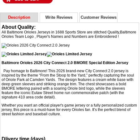
Description
Write Reviews
Customer Reviews
About Quality:
All Baltimore Orioles Jerseys in 1688 Sports Store are stitched Quality,Baltimore
Orioles Team Logo , Player's Names and Numbers are Embroidered !
Baltimore Orioles 2026 City Connect 2.0 BMORE Special Edition Jersey
Pay homage to Baltimore! This 2026 brand-new City Connect 2.0 jersey is
inspired by the theme “From the Stoop to the Yard,” perfectly capturing the soul
of Oriole Park at Camden Yards. The design features a cream white base with
deep green sleeves and striking orange trim. The chest showcases a bold
BMORE lettering paired with a soaring Oriole bird logo, while the sleeves
feature the iconic Eutaw Street home run commemorative patch (with the
signature 410 area code detail).
Whether you want an official player's game jersey or a fully personalized custom
jersey, this piece is a must-have for every Orioles fan. It’s the perfect blend of
street fashion and baseball culture.
Dlivery time (days)