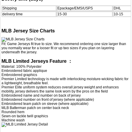
Shipping
Epackage/EMS/USPS
DHL
delivery time
15-30
10-15
MLB Jersey Size Charts
Fit: Game Jerseys fit true to size. We recommend ordering one size larger than
you normally wear for a looser fit or up two sizes if you plan on layering
underneath the jersey.
MLB Limited Jerseys Feature ：
Material: 100% Polyester
Embroidered fabric applique
Embroidered graphics
Premier Limited technology is made with interlocking moisture-wicking fabric for
a lightweight, breathable feel.
Premier Elite uniform system reduces overall jersey weight and enhances
mobility, jersey delivers the same look worn by the pros on the field
Embroidered name and number on back of jersey
Embroidered number on front of jersey (where applicable)
Embroidered team patch on sleeve (where applicable)
MLB Batterman patch on center back neck
Rounded hem
Sewn-on tackle twill graphics
Machine wash