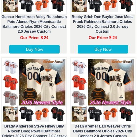
Gunnar Henderson Adley Rutschman
Bobby Grich Don Baylor Jose Mesa
Pete Alonso Ryan Mountcastle
Frank Robinson Baltimore Orioles
Baltimore Orioles 2026 City Connect
2026 City Connect 2.0 Jersey
2.0 Jersey Custom
Custom
Our Price: $ 24
Our Price: $ 24
Buy Now
Buy Now
Brady Anderson Steve Finley Billy
Dean Kremer Earl Weaver Chris
Ripken Boog Powell Baltimore
Davis Baltimore Orioles 2026 City
Orioles 2026 City Connect 2.0 Jersey
Connect 2.0 Jersey Custom