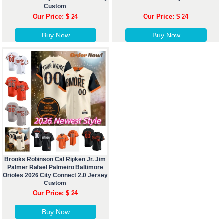
Custom
Our Price: $ 24
Our Price: $ 24
Buy Now
Buy Now
Brooks Robinson Cal Ripken Jr. Jim
Palmer Rafael Palmeiro Baltimore
Orioles 2026 City Connect 2.0 Jersey
Custom
Our Price: $ 24
Buy Now