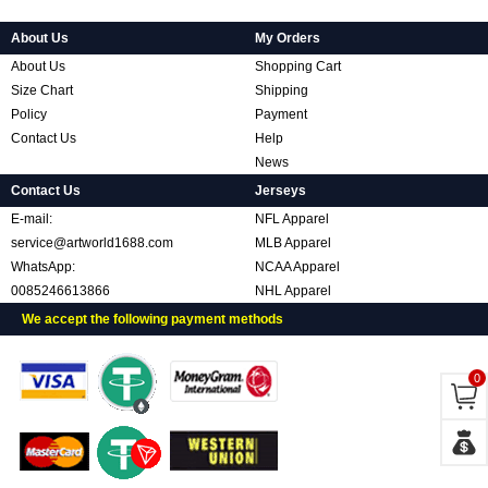
About Us
My Orders
About Us
Shopping Cart
Size Chart
Shipping
Policy
Payment
Contact Us
Help
News
Contact Us
Jerseys
E-mail:
NFL Apparel
service@artworld1688.com
MLB Apparel
WhatsApp:
NCAA Apparel
0085246613866
NHL Apparel
We accept the following payment methods
0