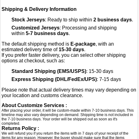
Shipping & Delivery Information
Stock Jerseys
: Ready to ship within
2 business days
.
Customized Jerseys
: Processing and shipping
within
5-7 business days
.
The default shipping method is
E-package
, with an
estimated delivery time of
15-30 days
.
If you prefer faster delivery, you can select other shipping
options at checkout, such as:
Standard Shipping (EMS/USPS)
: 15-30 days
Express Shipping (DHL/FedEx/UPS)
: 7-15 days
Please note that actual delivery times may vary depending on
your location and customs clearance.
About Customize Services :
After placing your order, it will be custom-made within 7-10 business days. This
timeline may also vary depending on demand. Shipping time is not included in
the 7-10 business days. Your order will be shipped out as soon as it's
completed.
Returns Policy :
We will refund you if you return the items with in 7 days of your receipt of the
items for any reason. However, the buyer should make sure that the items