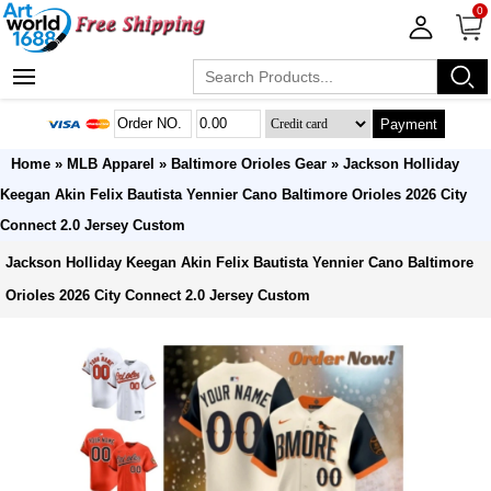
0
Payment
Home
»
MLB Apparel
»
Baltimore Orioles Gear
» Jackson Holliday
Keegan Akin Felix Bautista Yennier Cano Baltimore Orioles 2026 City
Connect 2.0 Jersey Custom
Jackson Holliday Keegan Akin Felix Bautista Yennier Cano Baltimore
Orioles 2026 City Connect 2.0 Jersey Custom