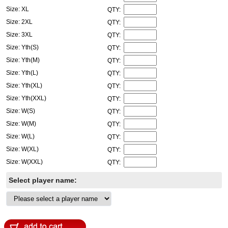
Size: XL
QTY:
Size: 2XL
QTY:
Size: 3XL
QTY:
Size: Yth(S)
QTY:
Size: Yth(M)
QTY:
Size: Yth(L)
QTY:
Size: Yth(XL)
QTY:
Size: Yth(XXL)
QTY:
Size: W(S)
QTY:
Size: W(M)
QTY:
Size: W(L)
QTY:
Size: W(XL)
QTY:
Size: W(XXL)
QTY:
Select player name: