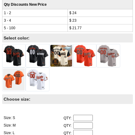
Qty Discounts New Price
1 - 2
$ 24
3 - 4
$ 23
5 - 100
$ 21.77
Select color:
Choose size:
Size: S
QTY:
Size: M
QTY:
Size: L
QTY: