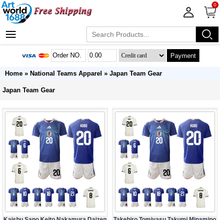
0
Payment
Home
»
National Teams Apparel
»
Japan Team Gear
Japan Team Gear
Kaishu Sano Keito Nakamura Daizen
Takehiro Tomiyasu Takumi Minamino