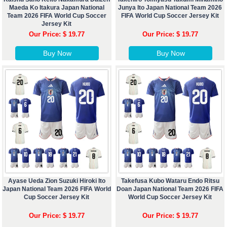
Maeda Ko Itakura Japan National
Junya Ito Japan National Team 2026
Team 2026 FIFA World Cup Soccer
FIFA World Cup Soccer Jersey Kit
Jersey Kit
Our Price: $ 19.77
Our Price: $ 19.77
Buy Now
Buy Now
Ayase Ueda Zion Suzuki Hiroki Ito
Takefusa Kubo Wataru Endo Ritsu
Japan National Team 2026 FIFA World
Doan Japan National Team 2026 FIFA
Cup Soccer Jersey Kit
World Cup Soccer Jersey Kit
Our Price: $ 19.77
Our Price: $ 19.77