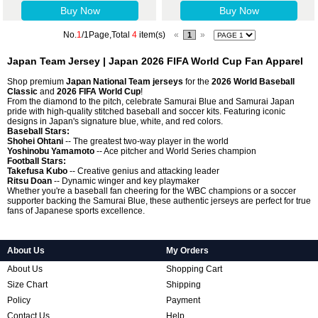
Buy Now
Buy Now
No.
1
/1Page,Total
4
item(s)
«
»
1
Japan Team Jersey | Japan 2026 FIFA World Cup Fan Apparel
Shop premium
Japan National Team jerseys
for the
2026 World Baseball
Classic
and
2026 FIFA World Cup
!
From the diamond to the pitch, celebrate Samurai Blue and Samurai Japan
pride with high-quality stitched baseball and soccer kits. Featuring iconic
designs in Japan's signature blue, white, and red colors.
Baseball Stars:
Shohei Ohtani
-- The greatest two-way player in the world
Yoshinobu Yamamoto
-- Ace pitcher and World Series champion
Football Stars:
Takefusa Kubo
-- Creative genius and attacking leader
Ritsu Doan
-- Dynamic winger and key playmaker
Whether you're a baseball fan cheering for the WBC champions or a soccer
supporter backing the Samurai Blue, these authentic jerseys are perfect for true
fans of Japanese sports excellence.
About Us
My Orders
About Us
Shopping Cart
Size Chart
Shipping
Policy
Payment
Contact Us
Help