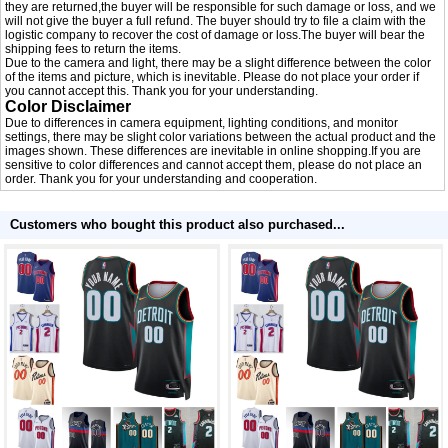
they are returned,the buyer will be responsible for such damage or loss, and we
will not give the buyer a full refund. The buyer should try to file a claim with the
logistic company to recover the cost of damage or loss.The buyer will bear the
shipping fees to return the items.
Due to the camera and light, there may be a slight difference between the color
of the items and picture, which is inevitable. Please do not place your order if
you cannot accept this. Thank you for your understanding.
Color Disclaimer
Due to differences in camera equipment, lighting conditions, and monitor
settings, there may be slight color variations between the actual product and the
images shown. These differences are inevitable in online shopping.If you are
sensitive to color differences and cannot accept them, please do not place an
order. Thank you for your understanding and cooperation.
Customers who bought this product also purchased...