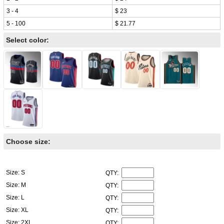
3 - 4
$ 23
5 - 100
$ 21.77
Select color:
Choose size:
Size: S
QTY:
Size: M
QTY:
Size: L
QTY:
Size: XL
QTY:
Size: 2XL
QTY: