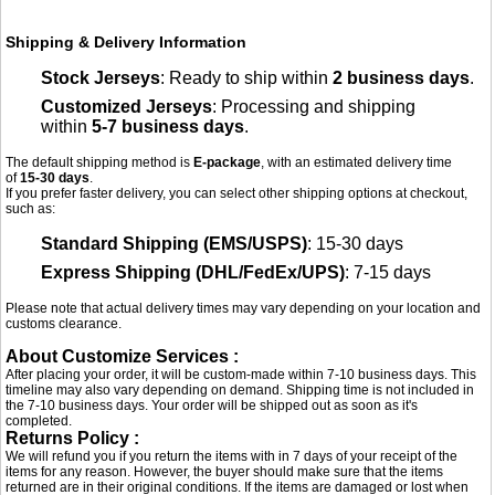
Shipping & Delivery Information
Stock Jerseys
: Ready to ship within
2 business days
.
Customized Jerseys
: Processing and shipping
within
5-7 business days
.
The default shipping method is
E-package
, with an estimated delivery time
of
15-30 days
.
If you prefer faster delivery, you can select other shipping options at checkout,
such as:
Standard Shipping (EMS/USPS)
: 15-30 days
Express Shipping (DHL/FedEx/UPS)
: 7-15 days
Please note that actual delivery times may vary depending on your location and
customs clearance.
About Customize Services :
After placing your order, it will be custom-made within 7-10 business days. This
timeline may also vary depending on demand. Shipping time is not included in
the 7-10 business days. Your order will be shipped out as soon as it's
completed.
Returns Policy :
We will refund you if you return the items with in 7 days of your receipt of the
items for any reason. However, the buyer should make sure that the items
returned are in their original conditions. If the items are damaged or lost when