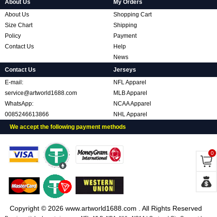
About Us
My Orders
About Us
Shopping Cart
Size Chart
Shipping
Policy
Payment
Contact Us
Help
News
Contact Us
Jerseys
E-mail:
NFL Apparel
service@artworld1688.com
MLB Apparel
WhatsApp:
NCAA Apparel
0085246613866
NHL Apparel
We accept the following payment methods
0
Copyright © 2026 www.artworld1688.com . All Rights Reserved