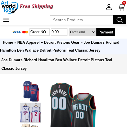
0
Payment
Home
»
NBA Apparel
»
Detroit Pistons Gear
» Joe Dumars Richard
Hamilton Ben Wallace Detroit Pistons Teal Classic Jersey
Joe Dumars Richard Hamilton Ben Wallace Detroit Pistons Teal
Classic Jersey