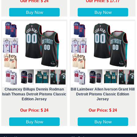
Our Price: $ 24
Our Price: $ 17.77
Buy Now
Buy Now
Chauncey Billups Dennis Rodman
Bill Laimbeer Allen Iverson Grant Hill
Isiah Thomas Detroit Pistons Classic
Detroit Pistons Classic Edition
Edition Jersey
Jersey
Our Price: $ 24
Our Price: $ 24
Buy Now
Buy Now