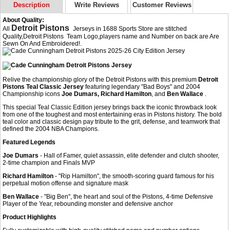
Description
Write Reviews
Customer Reviews
About Quality:
Detroit Pistons
All
Jerseys in 1688 Sports Store are stitched
Quality,Detroit Pistons Team Logo,players name and Number on back are Are
Sewn On And Embroidered!.
Relive the championship glory of the Detroit Pistons with this premium
Detroit
Pistons Teal Classic Jersey
featuring legendary "Bad Boys" and 2004
Championship icons
Joe Dumars, Richard Hamilton
, and
Ben Wallace
.
This special Teal Classic Edition jersey brings back the iconic throwback look
from one of the toughest and most entertaining eras in Pistons history. The bold
teal color and classic design pay tribute to the grit, defense, and teamwork that
defined the 2004 NBA Champions.
Featured Legends
Joe Dumars
- Hall of Famer, quiet assassin, elite defender and clutch shooter,
2-time champion and Finals MVP
Richard Hamilton
- "Rip Hamilton", the smooth-scoring guard famous for his
perpetual motion offense and signature mask
Ben Wallace
- "Big Ben", the heart and soul of the Pistons, 4-time Defensive
Player of the Year, rebounding monster and defensive anchor
Product Highlights