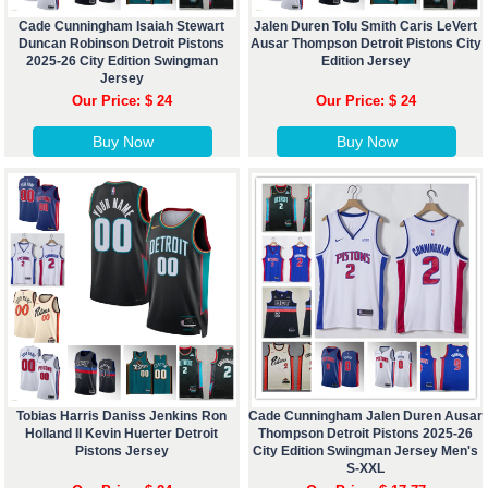
Cade Cunningham Isaiah Stewart
Jalen Duren Tolu Smith Caris LeVert
Duncan Robinson Detroit Pistons
Ausar Thompson Detroit Pistons City
2025-26 City Edition Swingman
Edition Jersey
Jersey
Our Price: $ 24
Our Price: $ 24
Buy Now
Buy Now
Tobias Harris Daniss Jenkins Ron
Cade Cunningham Jalen Duren Ausar
Holland II Kevin Huerter Detroit
Thompson Detroit Pistons 2025-26
Pistons Jersey
City Edition Swingman Jersey Men's
S-XXL