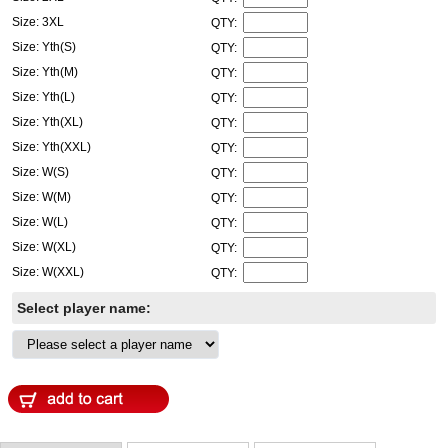
Size: 3XL
QTY:
Size: Yth(S)
QTY:
Size: Yth(M)
QTY:
Size: Yth(L)
QTY:
Size: Yth(XL)
QTY:
Size: Yth(XXL)
QTY:
Size: W(S)
QTY:
Size: W(M)
QTY:
Size: W(L)
QTY:
Size: W(XL)
QTY:
Size: W(XXL)
QTY:
Select player name: