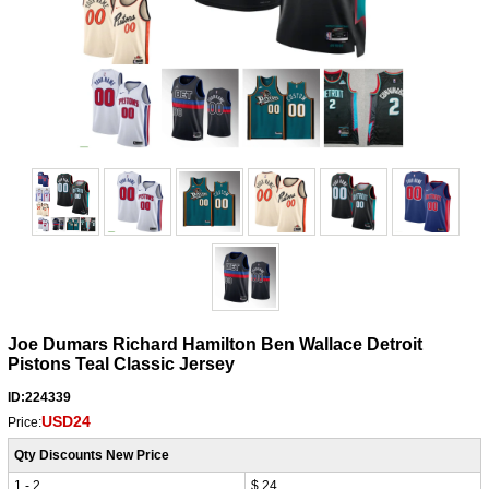
Joe Dumars Richard Hamilton Ben Wallace Detroit
Pistons Teal Classic Jersey
ID:224339
USD24
Price:
Qty Discounts New Price
1 - 2
$ 24