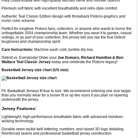
Fully customizable with high-quality stitched name and number options
Premium soft fabric with excellent breathability and retro-style comfort
Authentic Teal Classic Edition design with throwback Pistons graphics and
iconic color scheme
Perfect for longtime Pistons fans, collectors, or anyone who wants to honor the
unforgettable 2004 championship team. Whether you wear it to games, casual
outings, or as part of your collection, this jersey lets you rep the true Detroit
toughness and championship spirit.
Care Instructions:
Machine wash cold, tumble dry low.
Detroit vs. Everybody! Order your
Joe Dumars, Richard Hamilton & Ben
Wallace Teal Classic Jersey
today and celebrate the Pistons legacy!
Basketball Jersey size chart (US size)
Fit: Basketball Jerseys fit true to size. We recommend ordering one size larger
than you normally wear for a looser fit or up two sizes if you plan on layering
underneath the jersey.
Jersey Features:
Lightweight, high-performance breathable fabric with advanced moisture-
wicking technology
Durable sewn tackle twill lettering, numbers, and raised 3D logo detailing
Reinforced seams and professional basketball jersey construction