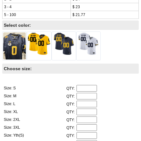
3 - 4
$ 23
5 - 100
$ 21.77
Select color:
Choose size:
Size: S
QTY:
Size: M
QTY:
Size: L
QTY:
Size: XL
QTY:
Size: 2XL
QTY:
Size: 3XL
QTY:
Size: Yth(S)
QTY: