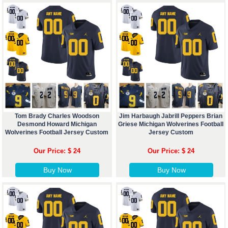
Tom Brady Charles Woodson
Jim Harbaugh Jabrill Peppers Brian
Desmond Howard Michigan
Griese Michigan Wolverines Football
Wolverines Football Jersey Custom
Jersey Custom
Our Price: $ 24
Our Price: $ 24
Buy Now
Buy Now