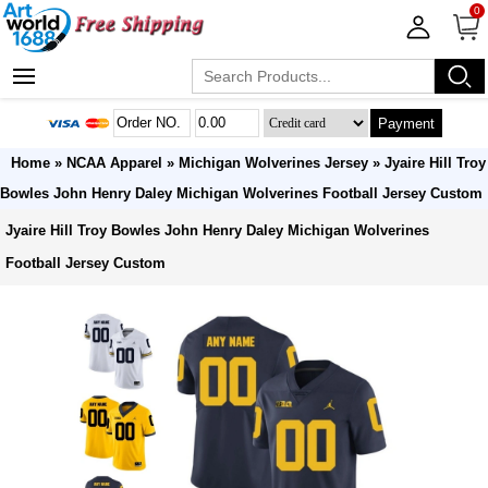
0
Payment
Home
»
NCAA Apparel
»
Michigan Wolverines Jersey
» Jyaire Hill Troy
Bowles John Henry Daley Michigan Wolverines Football Jersey Custom
Jyaire Hill Troy Bowles John Henry Daley Michigan Wolverines
Football Jersey Custom