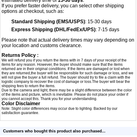
estimated delivery time of
15-30 days
.
If you prefer faster delivery, you can select other shipping
options at checkout, such as:
Standard Shipping (EMS/USPS)
: 15-30 days
Express Shipping (DHL/FedEx/UPS)
: 7-15 days
Please note that actual delivery times may vary depending on
your location and customs clearance.
Returns Policy :
We will refund you if you return the items with in 7 days of your receipt of the
items for any reason. However, the buyer should make sure that the items
returned are in their original conditions. If the items are damaged or lost when
they are returned,the buyer will be responsible for such damage or loss, and we
will not give the buyer a full refund. The buyer should try to file a claim with the
logistic company to recover the cost of damage or loss.The buyer will bear the
shipping fees to return the items.
Due to the camera and light, there may be a slight difference between the color
of the items and picture, which is inevitable. Please do not place your order if
you cannot accept this. Thank you for your understanding.
Color Disclaimer
Note: Slight color differences may occur due to lighting. Backed by our
satisfaction guarantee.
Customers who bought this product also purchased...