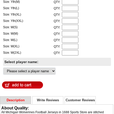
Size: Yth(M)
QTY:
Size: Yth(L)
QTY:
Size: Yth(XL)
QTY:
Size: Yth(XXL)
QTY:
Size: W(S)
QTY:
Size: W(M)
QTY:
Size: W(L)
QTY:
Size: W(XL)
QTY:
Size: W(2XL)
QTY:
Select player name:
Description
Write Reviews
Customer Reviews
About Quality:
All Michigan Wolverines Football Jerseys in 1688 Sports Store are stitched