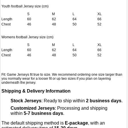
Youth football Jersey size (cm)
S
M
L
XL
Length
60
62
64
66
Chest
46
48
50
52
Womens football Jersey size (cm)
S
M
L
XL
Length
60
62
64
66
Chest
46
48
50
52
Fit: Game Jerseys fit true to size. We recommend ordering one size larger than
you normally wear for a looser fit or up two sizes if you plan on layering
underneath the jersey.
Shipping & Delivery Information
Stock Jerseys
: Ready to ship within
2 business days
.
Customized Jerseys
: Processing and shipping
within
5-7 business days
.
The default shipping method is
E-package
, with an