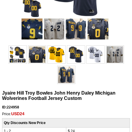
Jyaire Hill Troy Bowles John Henry Daley Michigan
Wolverines Football Jersey Custom
ID:224958
USD24
Price:
Qty Discounts New Price
1 - 2
$ 24