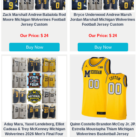
Zack Marshall Andrew Babalola Rod
Bryce Underwood Andrew Marsh
Moore Michigan Wolverines Football
Jordan Marshall Michigan Wolverines
Jersey Custom
Football Jersey Custom
Our Price: $ 24
Our Price: $ 24
Buy Now
Buy Now
Aday Mara, Yaxel Lendeborg, Elliot
Quinn Costello Brandon McCoy Jr. JP.
Cadeau & Trey McKenney Michigan
Estrella Moustapha Thiam Michigan
Wolverines 2026 Men's Final Four
Wolverines Basketball Jersey