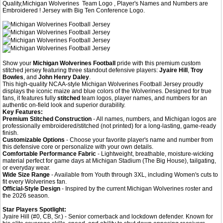
Quality,Michigan Wolverines Team Logo , Player's Names and Numbers are
Embroidered ! Jersey with Big Ten Conference Logo.
Show your
Michigan Wolverines Football
pride with this premium custom
stitched jersey featuring three standout defensive players:
Jyaire Hill
,
Troy
Bowles
, and
John Henry Daley
.
This high-quality NCAA-style Michigan Wolverines Football Jersey proudly
displays the iconic maize and blue colors of the Wolverines. Designed for true
fans, it features fully
stitched
team logos, player names, and numbers for an
authentic on-field look and superior durability.
Key Features:
Premium Stitched Construction
- All names, numbers, and Michigan logos are
professionally embroidered/stitched (not printed) for a long-lasting, game-ready
finish.
Customizable Options
- Choose your favorite player's name and number from
this defensive core or personalize with your own details.
Comfortable Performance Fabric
- Lightweight, breathable, moisture-wicking
material perfect for game days at Michigan Stadium (The Big House), tailgating,
or everyday wear.
Wide Size Range
- Available from Youth through 3XL, including Women's cuts to
fit every Wolverines fan.
Official-Style Design
- Inspired by the current Michigan Wolverines roster and
the 2026 season.
Star Players Spotlight:
Jyaire Hill (#0, CB, Sr.) - Senior cornerback and lockdown defender. Known for