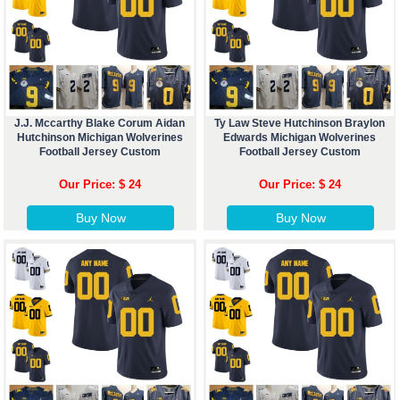
J.J. Mccarthy Blake Corum Aidan
Ty Law Steve Hutchinson Braylon
Hutchinson Michigan Wolverines
Edwards Michigan Wolverines
Football Jersey Custom
Football Jersey Custom
Our Price: $ 24
Our Price: $ 24
Buy Now
Buy Now