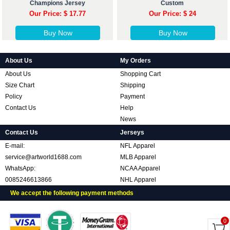
Champions Jersey
Custom
Our Price: $ 17.77
Our Price: $ 24
Buy Now
Buy Now
About Us
My Orders
About Us
Shopping Cart
Size Chart
Shipping
Policy
Payment
Contact Us
Help
News
Contact Us
Jerseys
E-mail:
NFL Apparel
service@artworld1688.com
MLB Apparel
WhatsApp:
NCAA Apparel
0085246613866
NHL Apparel
We accept the following payment methods
0