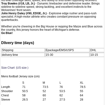
his elite coverage skills, speed, and ability to shut down opposing receivers.
Troy Bowles (#18, LB, Jr.)
- Dynamic linebacker and defensive leader. Brings
sideline-to-sideline speed, strong tackling, and excellent instincts to the
Wolverines' front seven.
John Henry Daley (#90, EDGE, Jr.)
- Explosive edge rusher and pass-rush
specialist. A high-motor athlete who creates constant pressure on opposing
quarterbacks.
Whether you're cheering in the Big House or repping the Maize and Blue across
the country, this jersey honors the heart of Michigan's defense.
Go Blue!
Dlivery time (days)
Shipping
Epackage/EMS/USPS
DHL
delivery time
15-30
10-15
Size Chart (US size )
Mens football Jersey size (cm)
S
M
L
XL
Length
71
73.5
76
78.5
Shoulder
50.5
52
53.5
55
Chest
58
60
62
64
Sleeve
26.5
27
27.5
28