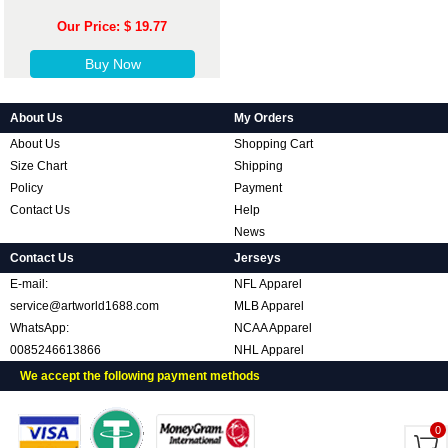
Our Price: $ 19.77
Buy Now
About Us
My Orders
About Us
Shopping Cart
Size Chart
Shipping
Policy
Payment
Contact Us
Help
News
Contact Us
Jerseys
E-mail:
NFL Apparel
service@artworld1688.com
MLB Apparel
WhatsApp:
NCAA Apparel
0085246613866
NHL Apparel
We accept the following payment methods
0