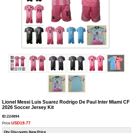
Lionel Messi Luis Suarez Rodrigo De Paul Inter Miami CF
2026 Soccer Jersey Kit
ID:224894
USD19.77
Price:
Qty Discounts New Price