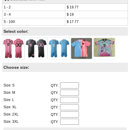
1 - 2
$ 19.77
3 - 4
$ 19
5 - 100
$ 17.77
Select color:
Choose size:
Size: S
QTY:
Size: M
QTY:
Size: L
QTY:
Size: XL
QTY:
Size: 2XL
QTY:
Size: 3XL
QTY: