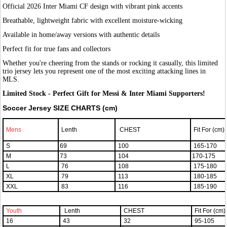
Official 2026 Inter Miami CF design with vibrant pink accents
Breathable, lightweight fabric with excellent moisture-wicking
Available in home/away versions with authentic details
Perfect fit for true fans and collectors
Whether you're cheering from the stands or rocking it casually, this limited
trio jersey lets you represent one of the most exciting attacking lines in
MLS.
Limited Stock - Perfect Gift for Messi & Inter Miami Supporters!
Soccer Jersey SIZE CHARTS (cm)
Mens
Lenth
CHEST
Fit For (cm)
S
69
100
165-170
M
73
104
170-175
L
76
108
175-180
XL
79
113
180-185
XXL
83
116
185-190
Youth
Lenth
CHEST
Fit For (cm)
16
43
32
95-105