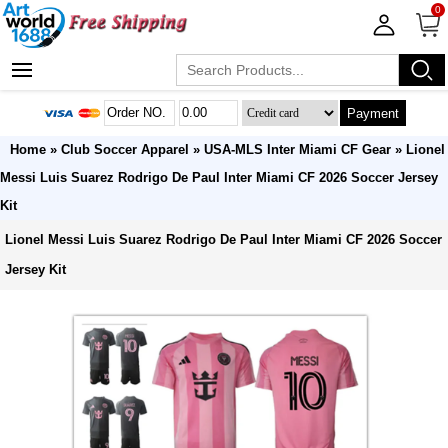
0
Payment
Home
»
Club Soccer Apparel
»
USA-MLS Inter Miami CF Gear
» Lionel
Messi Luis Suarez Rodrigo De Paul Inter Miami CF 2026 Soccer Jersey
Kit
Lionel Messi Luis Suarez Rodrigo De Paul Inter Miami CF 2026 Soccer
Jersey Kit