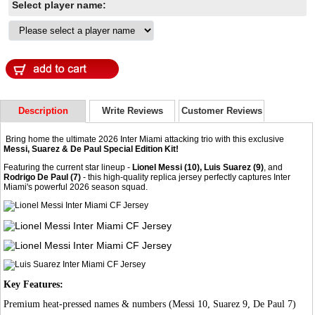
Select player name:
Description
Write Reviews
Customer Reviews
Bring home the ultimate 2026 Inter Miami attacking trio with this exclusive
Messi, Suarez & De Paul Special Edition Kit!
Featuring the current star lineup -
Lionel Messi (10), Luis Suarez (9)
, and
Rodrigo De Paul (7)
- this high-quality replica jersey perfectly captures Inter
Miami's powerful 2026 season squad.
Key Features:
Premium heat-pressed names & numbers (Messi 10, Suarez 9, De Paul 7)