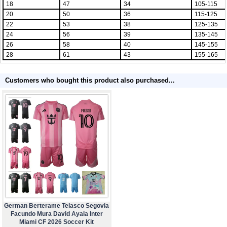
18
47
34
105-115
20
50
36
115-125
22
53
38
125-135
24
56
39
135-145
26
58
40
145-155
28
61
43
155-165
Customers who bought this product also purchased...
German Berterame Telasco Segovia
Facundo Mura David Ayala Inter
Miami CF 2026 Soccer Kit