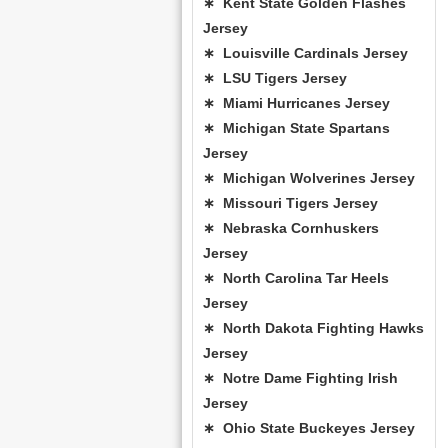
∗ Kent State Golden Flashes
Jersey
∗ Louisville Cardinals Jersey
∗ LSU Tigers Jersey
∗ Miami Hurricanes Jersey
∗ Michigan State Spartans
Jersey
∗ Michigan Wolverines Jersey
∗ Missouri Tigers Jersey
∗ Nebraska Cornhuskers
Jersey
∗ North Carolina Tar Heels
Jersey
∗ North Dakota Fighting Hawks
Jersey
∗ Notre Dame Fighting Irish
Jersey
∗ Ohio State Buckeyes Jersey