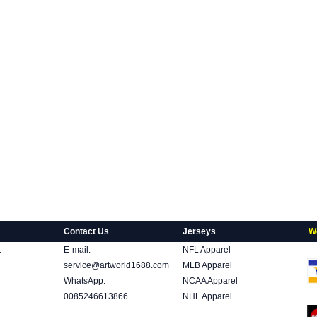
Contact Us
Jerseys
W
t
E-mail:
NFL Apparel
service@artworld1688.com
MLB Apparel
WhatsApp:
NCAA Apparel
0085246613866
NHL Apparel