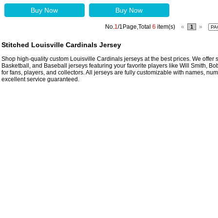
Buy Now
Buy Now
No.
1
/1Page,Total
6
item(s)
«
»
1
Stitched Louisville Cardinals Jersey
Shop high-quality custom Louisville Cardinals jerseys at the best prices. We offer s
Basketball, and Baseball jerseys featuring your favorite players like Will Smith, B
for fans, players, and collectors. All jerseys are fully customizable with names, n
excellent service guaranteed.