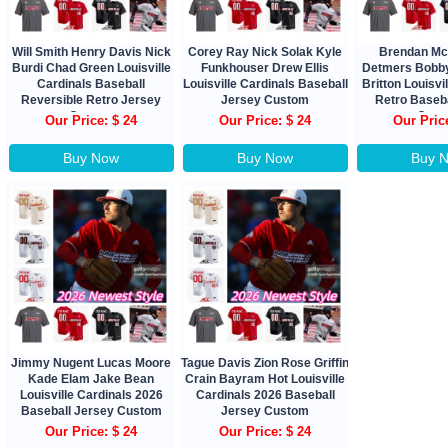
Will Smith Henry Davis Nick
Corey Ray Nick Solak Kyle
Brendan Mc
Burdi Chad Green Louisville
Funkhouser Drew Ellis
Detmers Bobby
Cardinals Baseball
Louisville Cardinals Baseball
Britton Louisvi
Reversible Retro Jersey
Jersey Custom
Retro Baseb
Custom
Cust
Our Price: $ 24
Our Price: $ 24
Our Pric
Buy Now
Buy Now
Buy 
Jimmy Nugent Lucas Moore
Tague Davis Zion Rose Griffin
Kade Elam Jake Bean
Crain Bayram Hot Louisville
Louisville Cardinals 2026
Cardinals 2026 Baseball
Baseball Jersey Custom
Jersey Custom
Our Price: $ 24
Our Price: $ 24