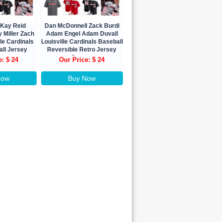
Kay Reid
Dan McDonnell Zack Burdi
 Miller Zach
Adam Engel Adam Duvall
lle Cardinals
Louisville Cardinals Baseball
all Jersey
Reversible Retro Jersey
om
Custom
e: $ 24
Our Price: $ 24
Now
Buy Now