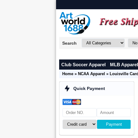
Search
Club Soccer Apparel
MLB Apparel
Home
»
NCAA Apparel
»
Louisville Car
Quick Payment
Payment