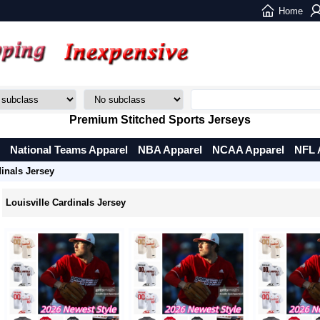
Home
Premium Stitched Sports Jerseys
National Teams Apparel
NBA Apparel
NCAA Apparel
NFL 
dinals Jersey
Louisville Cardinals Jersey