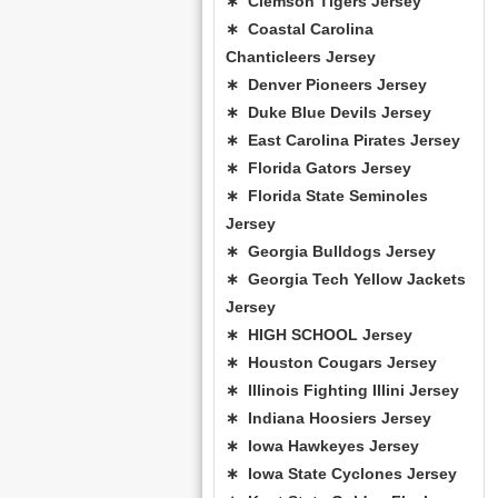
∗ Clemson Tigers Jersey
∗ Coastal Carolina
Chanticleers Jersey
∗ Denver Pioneers Jersey
∗ Duke Blue Devils Jersey
∗ East Carolina Pirates Jersey
∗ Florida Gators Jersey
∗ Florida State Seminoles
Jersey
∗ Georgia Bulldogs Jersey
∗ Georgia Tech Yellow Jackets
Jersey
∗ HIGH SCHOOL Jersey
∗ Houston Cougars Jersey
∗ Illinois Fighting Illini Jersey
∗ Indiana Hoosiers Jersey
∗ Iowa Hawkeyes Jersey
∗ Iowa State Cyclones Jersey