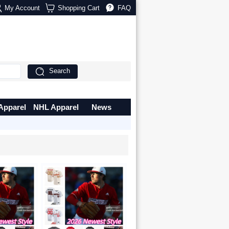
My Account
Shopping Cart
FAQ
Search
Apparel
NHL Apparel
News