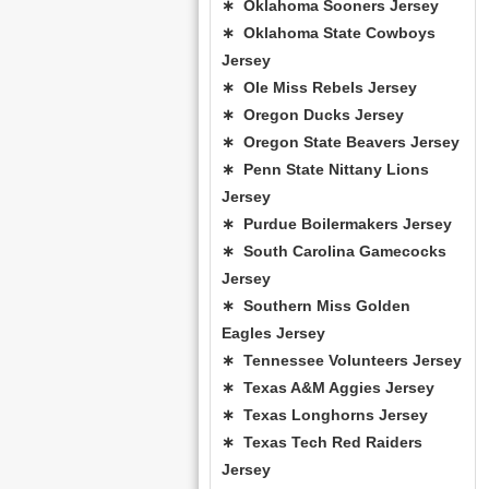
∗ Oklahoma Sooners Jersey
∗ Oklahoma State Cowboys
Jersey
∗ Ole Miss Rebels Jersey
∗ Oregon Ducks Jersey
∗ Oregon State Beavers Jersey
∗ Penn State Nittany Lions
Jersey
∗ Purdue Boilermakers Jersey
∗ South Carolina Gamecocks
Jersey
∗ Southern Miss Golden
Eagles Jersey
∗ Tennessee Volunteers Jersey
∗ Texas A&M Aggies Jersey
∗ Texas Longhorns Jersey
∗ Texas Tech Red Raiders
Jersey