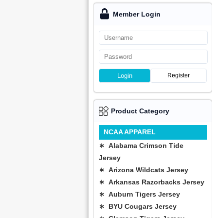
Member Login
Login
Register
Product Category
NCAA APPAREL
∗ Alabama Crimson Tide
Jersey
∗ Arizona Wildcats Jersey
∗ Arkansas Razorbacks Jersey
∗ Auburn Tigers Jersey
∗ BYU Cougars Jersey