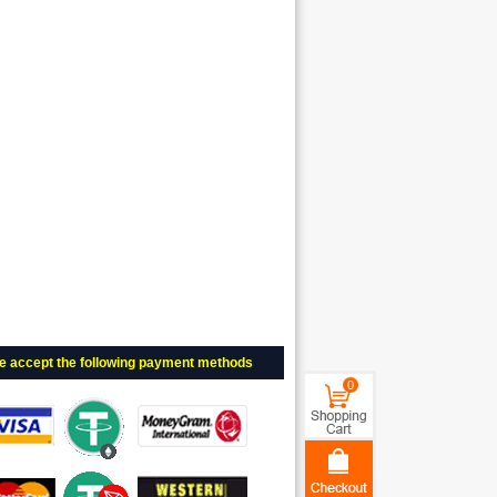
e accept the following payment methods
0