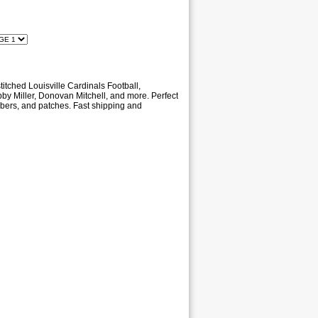
titched Louisville Cardinals Football,
obby Miller, Donovan Mitchell, and more. Perfect
umbers, and patches. Fast shipping and