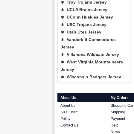
∗ Troy Trojans Jersey
∗ UCLA Bruins Jersey
∗ UConn Huskies Jersey
∗ USC Trojans Jersey
∗ Utah Utes Jersey
∗ Vanderbilt Commodores
Jersey
∗ Villanova Wildcats Jersey
∗ West Virginia Mountaineers
Jersey
∗ Wisconsin Badgers Jersey
About Us
My Orders
About Us
Shopping Car
Size Chart
Shipping
Policy
Payment
Contact Us
Help
News