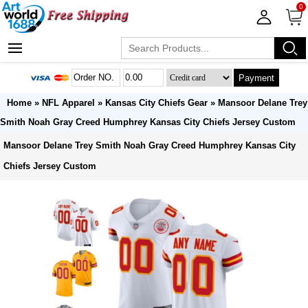
0
Payment
Home
»
NFL Apparel
»
Kansas City Chiefs Gear
» Mansoor Delane Trey
Smith Noah Gray Creed Humphrey Kansas City Chiefs Jersey Custom
Mansoor Delane Trey Smith Noah Gray Creed Humphrey Kansas City
Chiefs Jersey Custom