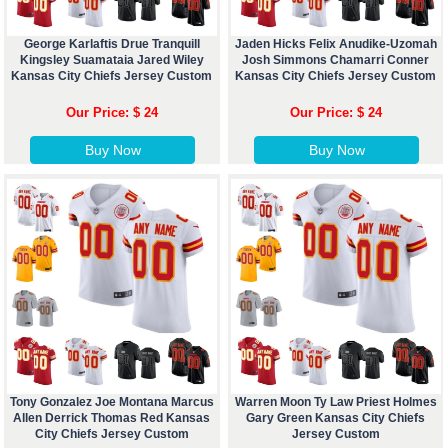
George Karlaftis Drue Tranquill
Jaden Hicks Felix Anudike-Uzomah
Kingsley Suamataia Jared Wiley
Josh Simmons Chamarri Conner
Kansas City Chiefs Jersey Custom
Kansas City Chiefs Jersey Custom
Our Price: $ 24
Our Price: $ 24
Buy Now
Buy Now
Tony Gonzalez Joe Montana Marcus
Warren Moon Ty Law Priest Holmes
Allen Derrick Thomas Red Kansas
Gary Green Kansas City Chiefs
City Chiefs Jersey Custom
Jersey Custom