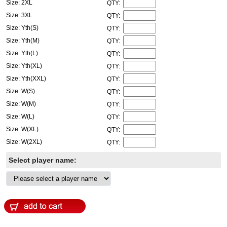
Size: 2XL
QTY:
Size: 3XL
QTY:
Size: Yth(S)
QTY:
Size: Yth(M)
QTY:
Size: Yth(L)
QTY:
Size: Yth(XL)
QTY:
Size: Yth(XXL)
QTY:
Size: W(S)
QTY:
Size: W(M)
QTY:
Size: W(L)
QTY:
Size: W(XL)
QTY:
Size: W(2XL)
QTY:
Select player name: