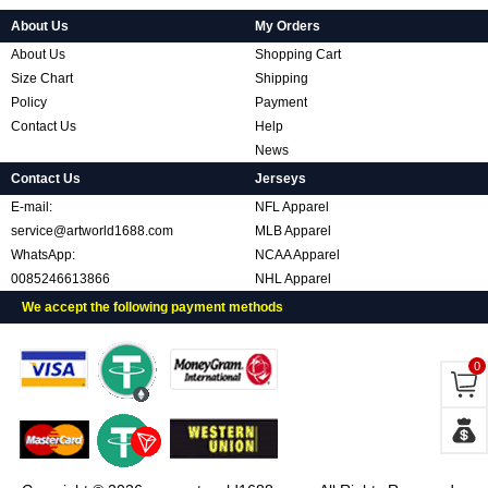
About Us
My Orders
About Us
Shopping Cart
Size Chart
Shipping
Policy
Payment
Contact Us
Help
News
Contact Us
Jerseys
E-mail:
NFL Apparel
service@artworld1688.com
MLB Apparel
WhatsApp:
NCAA Apparel
0085246613866
NHL Apparel
We accept the following payment methods
0