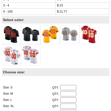
3 - 4
$ 23
5 - 100
$ 21.77
Select color:
Choose size:
Size: S
QTY:
Size: M
QTY:
Size: L
QTY:
Size: XL
QTY: