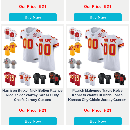
Our Price: $ 24
Our Price: $ 24
Buy Now
Buy Now
Harrison Butker Nick Bolton Rashee
Patrick Mahomes Travis Kelce
Rice Xavier Worthy Kansas City
Kenneth Walker III Chris Jones
Chiefs Jersey Custom
Kansas City Chiefs Jersey Custom
Our Price: $ 24
Our Price: $ 24
Buy Now
Buy Now