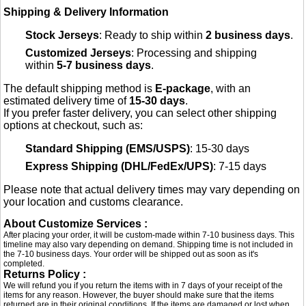
Shipping & Delivery Information
Stock Jerseys
: Ready to ship within
2 business days
.
Customized Jerseys
: Processing and shipping
within
5-7 business days
.
The default shipping method is
E-package
, with an
estimated delivery time of
15-30 days
.
If you prefer faster delivery, you can select other shipping
options at checkout, such as:
Standard Shipping (EMS/USPS)
: 15-30 days
Express Shipping (DHL/FedEx/UPS)
: 7-15 days
Please note that actual delivery times may vary depending on
your location and customs clearance.
About Customize Services :
After placing your order, it will be custom-made within 7-10 business days. This
timeline may also vary depending on demand. Shipping time is not included in
the 7-10 business days. Your order will be shipped out as soon as it's
completed.
Returns Policy :
We will refund you if you return the items with in 7 days of your receipt of the
items for any reason. However, the buyer should make sure that the items
returned are in their original conditions. If the items are damaged or lost when