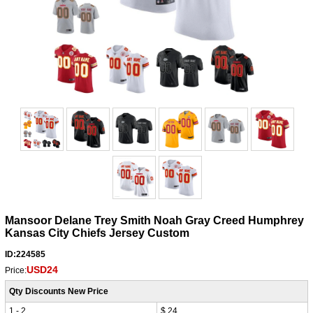
Mansoor Delane Trey Smith Noah Gray Creed Humphrey
Kansas City Chiefs Jersey Custom
ID:224585
USD24
Price:
Qty Discounts New Price
1 - 2
$ 24