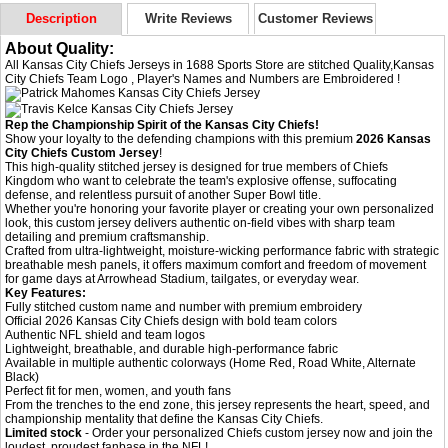
Description
Write Reviews
Customer Reviews
About Quality:
All Kansas City Chiefs Jerseys in 1688 Sports Store are stitched Quality,Kansas
City Chiefs Team Logo , Player's Names and Numbers are Embroidered !
Rep the Championship Spirit of the Kansas City Chiefs!
Show your loyalty to the defending champions with this premium
2026 Kansas
City Chiefs Custom Jersey
!
This high-quality stitched jersey is designed for true members of Chiefs
Kingdom who want to celebrate the team's explosive offense, suffocating
defense, and relentless pursuit of another Super Bowl title.
Whether you're honoring your favorite player or creating your own personalized
look, this custom jersey delivers authentic on-field vibes with sharp team
detailing and premium craftsmanship.
Crafted from ultra-lightweight, moisture-wicking performance fabric with strategic
breathable mesh panels, it offers maximum comfort and freedom of movement
for game days at Arrowhead Stadium, tailgates, or everyday wear.
Key Features:
Fully stitched custom name and number with premium embroidery
Official 2026 Kansas City Chiefs design with bold team colors
Authentic NFL shield and team logos
Lightweight, breathable, and durable high-performance fabric
Available in multiple authentic colorways (Home Red, Road White, Alternate
Black)
Perfect fit for men, women, and youth fans
From the trenches to the end zone, this jersey represents the heart, speed, and
championship mentality that define the Kansas City Chiefs.
Limited stock
- Order your personalized Chiefs custom jersey now and join the
loudest, proudest fanbase in the NFL!