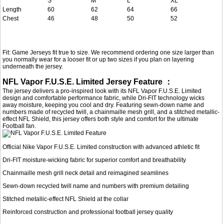
S
M
L
XL
Length
60
62
64
66
Chest
46
48
50
52
Fit: Game Jerseys fit true to size. We recommend ordering one size larger than
you normally wear for a looser fit or up two sizes if you plan on layering
underneath the jersey.
NFL Vapor F.U.S.E. Limited Jersey Feature ：
The jersey delivers a pro-inspired look with its NFL Vapor F.U.S.E. Limited
design and comfortable performance fabric, while Dri-FIT technology wicks
away moisture, keeping you cool and dry. Featuring sewn-down name and
numbers made of recycled twill, a chainmaille mesh grill, and a stitched metallic-
effect NFL Shield, this jersey offers both style and comfort for the ultimate
Football fan.
Official Nike Vapor F.U.S.E. Limited construction with advanced athletic fit
Dri-FIT moisture-wicking fabric for superior comfort and breathability
Chainmaille mesh grill neck detail and reimagined seamlines
Sewn-down recycled twill name and numbers with premium detailing
Stitched metallic-effect NFL Shield at the collar
Reinforced construction and professional football jersey quality