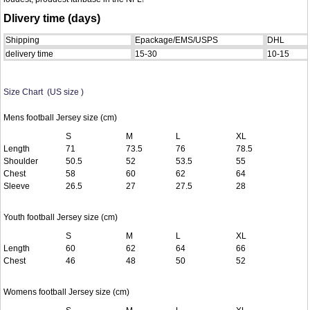
Dlivery time (days)
Shipping
Epackage/EMS/USPS
DHL
delivery time
15-30
10-15
Size Chart (US size )
Mens football Jersey size (cm)
S
M
L
XL
Length
71
73.5
76
78.5
Shoulder
50.5
52
53.5
55
Chest
58
60
62
64
Sleeve
26.5
27
27.5
28
Youth football Jersey size (cm)
S
M
L
XL
Length
60
62
64
66
Chest
46
48
50
52
Womens football Jersey size (cm)