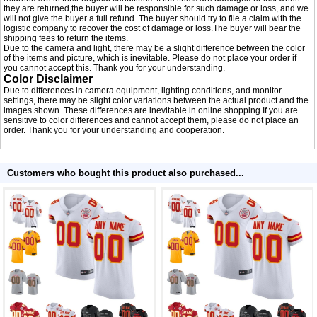
they are returned,the buyer will be responsible for such damage or loss, and we
will not give the buyer a full refund. The buyer should try to file a claim with the
logistic company to recover the cost of damage or loss.The buyer will bear the
shipping fees to return the items.
Due to the camera and light, there may be a slight difference between the color
of the items and picture, which is inevitable. Please do not place your order if
you cannot accept this. Thank you for your understanding.
Color Disclaimer
Due to differences in camera equipment, lighting conditions, and monitor
settings, there may be slight color variations between the actual product and the
images shown. These differences are inevitable in online shopping.If you are
sensitive to color differences and cannot accept them, please do not place an
order. Thank you for your understanding and cooperation.
Customers who bought this product also purchased...