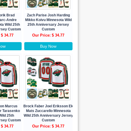
orik Brad
Zach Parise Josh Harding
arc-Andre
Mikko Koivu Minnesota Wild
ta Wild 25th
25th Anniversary Jersey
ersey Custom
Custom
 $ 34.77
Our Price: $ 34.77
Now
Buy Now
eon Marcus
Brock Faber Joel Eriksson Ek
ir Tarasenko
Mats Zuccarello Minnesota
ild 25th
Wild 25th Anniversary Jersey
ersey Custom
Custom
 $ 34.77
Our Price: $ 34.77