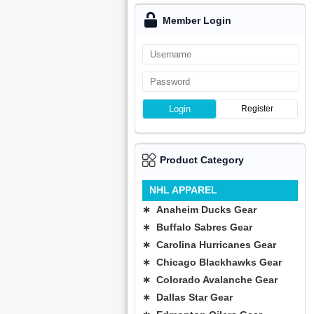
Member Login
Login
Register
Product Category
NHL APPAREL
∗ Anaheim Ducks Gear
∗ Buffalo Sabres Gear
∗ Carolina Hurricanes Gear
∗ Chicago Blackhawks Gear
∗ Colorado Avalanche Gear
∗ Dallas Star Gear