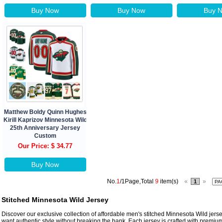
Buy Now
Buy Now
Buy 
Matthew Boldy Quinn Hughes
Kirill Kaprizov Minnesota Wild
25th Anniversary Jersey
Custom
Our Price: $ 34.77
Buy Now
No.
1
/1Page,Total
9
item(s)
«
»
1
Stitched Minnesota Wild Jersey
Discover our exclusive collection of affordable men's stitched Minnesota Wild jer
want authentic style without breaking the bank. Each jersey is crafted with premium 