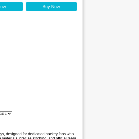
Now
Buy Now
seys, designed for dedicated hockey fans who
materials, precise stitching, and official team