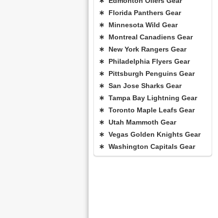
∗ Edmonton Oilers Gear
∗ Florida Panthers Gear
∗ Minnesota Wild Gear
∗ Montreal Canadiens Gear
∗ New York Rangers Gear
∗ Philadelphia Flyers Gear
∗ Pittsburgh Penguins Gear
∗ San Jose Sharks Gear
∗ Tampa Bay Lightning Gear
∗ Toronto Maple Leafs Gear
∗ Utah Mammoth Gear
∗ Vegas Golden Knights Gear
∗ Washington Capitals Gear