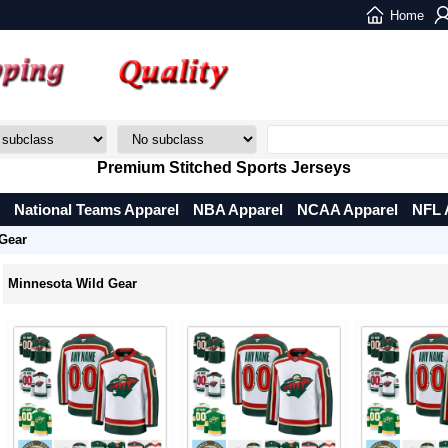
Home
Premium Stitched Sports Jerseys
National Teams Apparel
NBA Apparel
NCAA Apparel
NFL 
Gear
Minnesota Wild Gear