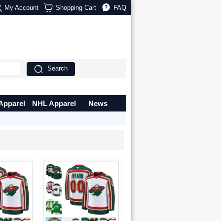
My Account
Shopping Cart
FAQ
Search
Apparel
NHL Apparel
News