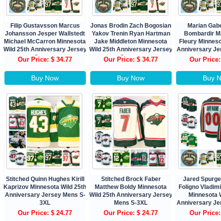
Filip Gustavsson Marcus
Jonas Brodin Zach Bogosian
Marian Gab
Johansson Jesper Wallstedt
Yakov Trenin Ryan Hartman
Bombardir M
Michael McCarron Minnesota
Jake Middleton Minnesota
Fleury Minneso
Wild 25th Anniversary Jersey
Wild 25th Anniversary Jersey
Anniversary J
Custom
Custom
Our Price: $ 34.77
Our Price: $ 34.77
Our Price:
Buy Now
Buy Now
Buy 
Stitched Quinn Hughes Kirill
Stitched Brock Faber
Jared Spurg
Kaprizov Minnesota Wild 25th
Matthew Boldy Minnesota
Foligno Vladim
Anniversary Jersey Mens S-
Wild 25th Anniversary Jersey
Minnesota W
3XL
Mens S-3XL
Anniversary J
Our Price: $ 24.77
Our Price: $ 24.77
Our Price: