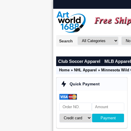
Search
Club Soccer Apparel
MLB Apparel
Home
»
NHL Apparel
»
Minnesota Wild 
Quick Payment
Payment