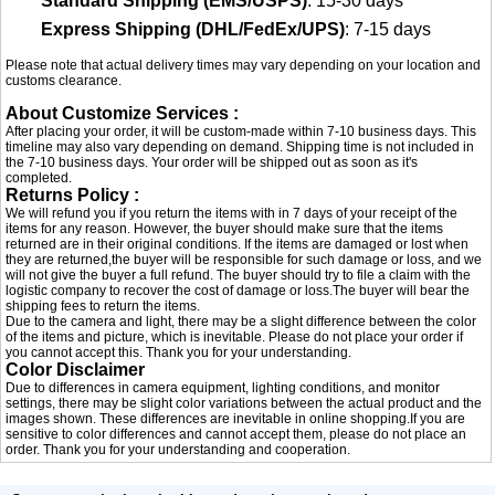
Standard Shipping (EMS/USPS)
: 15-30 days
Express Shipping (DHL/FedEx/UPS)
: 7-15 days
Please note that actual delivery times may vary depending on your location and
customs clearance.
About Customize Services :
After placing your order, it will be custom-made within 7-10 business days. This
timeline may also vary depending on demand. Shipping time is not included in
the 7-10 business days. Your order will be shipped out as soon as it's
completed.
Returns Policy :
We will refund you if you return the items with in 7 days of your receipt of the
items for any reason. However, the buyer should make sure that the items
returned are in their original conditions. If the items are damaged or lost when
they are returned,the buyer will be responsible for such damage or loss, and we
will not give the buyer a full refund. The buyer should try to file a claim with the
logistic company to recover the cost of damage or loss.The buyer will bear the
shipping fees to return the items.
Due to the camera and light, there may be a slight difference between the color
of the items and picture, which is inevitable. Please do not place your order if
you cannot accept this. Thank you for your understanding.
Color Disclaimer
Due to differences in camera equipment, lighting conditions, and monitor
settings, there may be slight color variations between the actual product and the
images shown. These differences are inevitable in online shopping.If you are
sensitive to color differences and cannot accept them, please do not place an
order. Thank you for your understanding and cooperation.