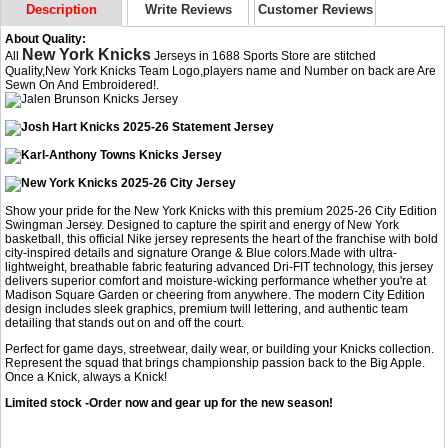
Description
Write Reviews
Customer Reviews
About Quality:
New York Knicks
All
Jerseys in 1688 Sports Store are stitched
Quality,New York Knicks Team Logo,players name and Number on back are Are
Sewn On And Embroidered!.
Show your pride for the New York Knicks with this premium 2025-26 City Edition
Swingman Jersey. Designed to capture the spirit and energy of New York
basketball, this official Nike jersey represents the heart of the franchise with bold
city-inspired details and signature Orange & Blue colors.Made with ultra-
lightweight, breathable fabric featuring advanced Dri-FIT technology, this jersey
delivers superior comfort and moisture-wicking performance whether you're at
Madison Square Garden or cheering from anywhere. The modern City Edition
design includes sleek graphics, premium twill lettering, and authentic team
detailing that stands out on and off the court.
Perfect for game days, streetwear, daily wear, or building your Knicks collection.
Represent the squad that brings championship passion back to the Big Apple.
Once a Knick, always a Knick!
Limited stock -Order now and gear up for the new season!