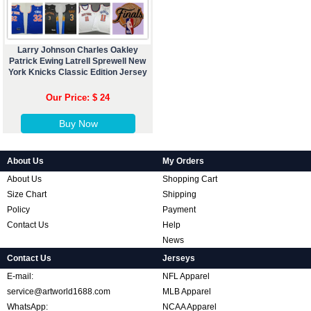
Larry Johnson Charles Oakley
Patrick Ewing Latrell Sprewell New
York Knicks Classic Edition Jersey
Our Price: $ 24
Buy Now
About Us
My Orders
About Us
Shopping Cart
Size Chart
Shipping
Policy
Payment
Contact Us
Help
News
Contact Us
Jerseys
E-mail:
NFL Apparel
service@artworld1688.com
MLB Apparel
WhatsApp:
NCAA Apparel