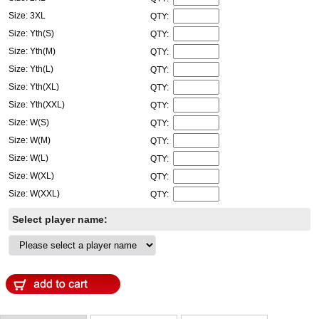
Size: 3XL
QTY:
Size: Yth(S)
QTY:
Size: Yth(M)
QTY:
Size: Yth(L)
QTY:
Size: Yth(XL)
QTY:
Size: Yth(XXL)
QTY:
Size: W(S)
QTY:
Size: W(M)
QTY:
Size: W(L)
QTY:
Size: W(XL)
QTY:
Size: W(XXL)
QTY:
Select player name: