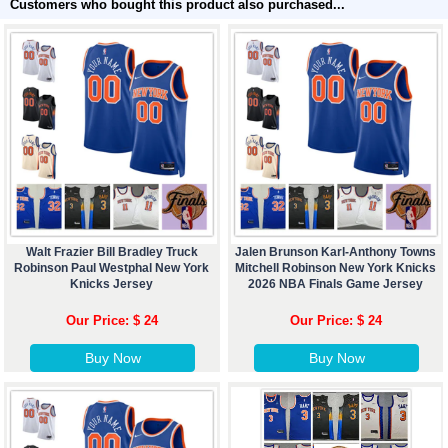
Customers who bought this product also purchased...
Walt Frazier Bill Bradley Truck
Jalen Brunson Karl-Anthony Towns
Robinson Paul Westphal New York
Mitchell Robinson New York Knicks
Knicks Jersey
2026 NBA Finals Game Jersey
Our Price: $ 24
Our Price: $ 24
Buy Now
Buy Now