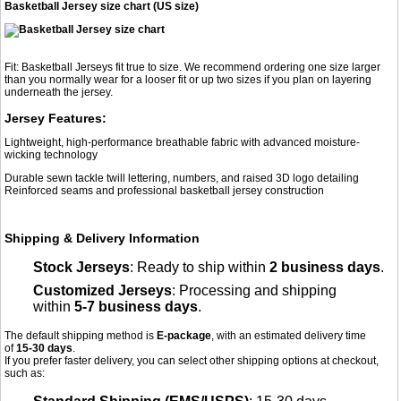
Basketball Jersey size chart (US size)
Fit: Basketball Jerseys fit true to size. We recommend ordering one size larger
than you normally wear for a looser fit or up two sizes if you plan on layering
underneath the jersey.
Jersey Features:
Lightweight, high-performance breathable fabric with advanced moisture-
wicking technology
Durable sewn tackle twill lettering, numbers, and raised 3D logo detailing
Reinforced seams and professional basketball jersey construction
Shipping & Delivery Information
Stock Jerseys
: Ready to ship within
2 business days
.
Customized Jerseys
: Processing and shipping
within
5-7 business days
.
The default shipping method is
E-package
, with an estimated delivery time
of
15-30 days
.
If you prefer faster delivery, you can select other shipping options at checkout,
such as: