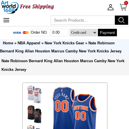
0
Payment
Home
»
NBA Apparel
»
New York Knicks Gear
» Nate Robinson
Bernard King Allan Houston Marcus Camby New York Knicks Jersey
Nate Robinson Bernard King Allan Houston Marcus Camby New York
Knicks Jersey