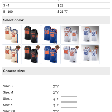
3 - 4
$ 23
5 - 100
$ 21.77
Select color:
Choose size:
Size: S
QTY:
Size: M
QTY:
Size: L
QTY:
Size: XL
QTY:
Size: 2XL
QTY: