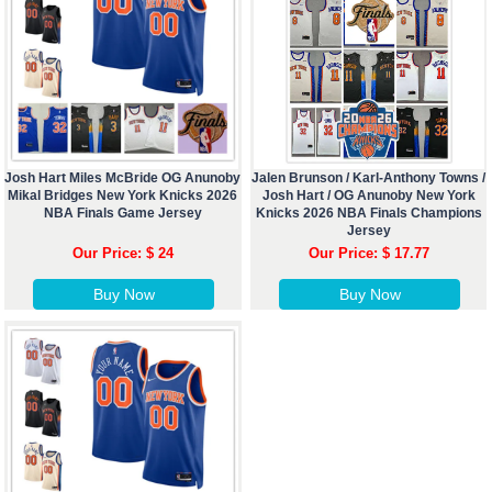
Josh Hart Miles McBride OG Anunoby
Jalen Brunson / Karl-Anthony Towns /
Mikal Bridges New York Knicks 2026
Josh Hart / OG Anunoby New York
NBA Finals Game Jersey
Knicks 2026 NBA Finals Champions
Jersey
Our Price: $ 24
Our Price: $ 17.77
Buy Now
Buy Now