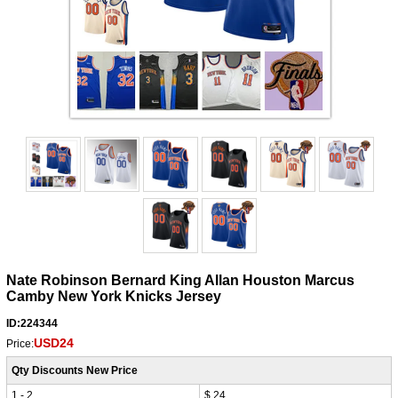
Nate Robinson Bernard King Allan Houston Marcus
Camby New York Knicks Jersey
ID:224344
USD24
Price:
Qty Discounts New Price
1 - 2
$ 24