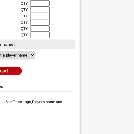
QTY:
QTY:
QTY:
QTY:
QTY:
QTY:
er name:
ws
llas Star Team Logo,Player's name and