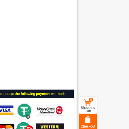
e accept the following payment methods
0