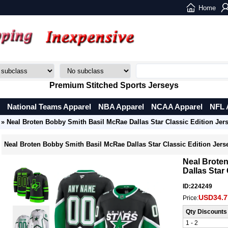
Home
Premium Stitched Sports Jerseys
National Teams Apparel
NBA Apparel
NCAA Apparel
NFL 
» Neal Broten Bobby Smith Basil McRae Dallas Star Classic Edition Jer
Neal Broten Bobby Smith Basil McRae Dallas Star Classic Edition Jers
Neal Brote
Dallas Star
ID:224249
USD34.7
Price:
Qty Discounts
1 - 2