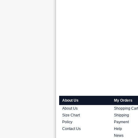
About Us
My Orders
About Us
Shopping Car
Size Chart
Shipping
Policy
Payment
Contact Us
Help
News