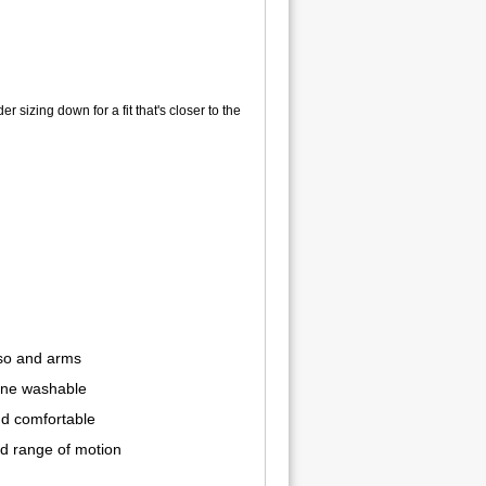
er sizing down for a fit that's closer to the
rso and arms
hine washable
d comfortable
nd range of motion