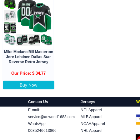
Mike Modano Bill Masterton
Jere Lehtinen Dallas Star
Reverse Retro Jersey
Our Price: $ 34.77
Buy Now
Contact Us
Jerseys
W
t
E-mail:
NFL Apparel
service@artworld1688.com
MLB Apparel
WhatsApp:
NCAA Apparel
0085246613866
NHL Apparel