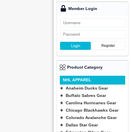
Member Login
Login
Register
Product Category
NHL APPAREL
∗ Anaheim Ducks Gear
∗ Buffalo Sabres Gear
∗ Carolina Hurricanes Gear
∗ Chicago Blackhawks Gear
∗ Colorado Avalanche Gear
∗ Dallas Star Gear