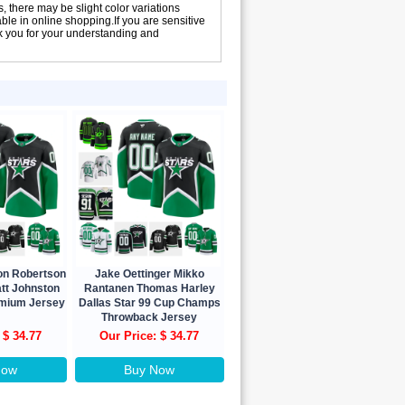
, there may be slight color variations
le in online shopping.If you are sensitive
nk you for your understanding and
son Robertson
Jake Oettinger Mikko
tt Johnston
Rantanen Thomas Harley
emium Jersey
Dallas Star 99 Cup Champs
Throwback Jersey
 $ 34.77
Our Price: $ 34.77
Now
Buy Now