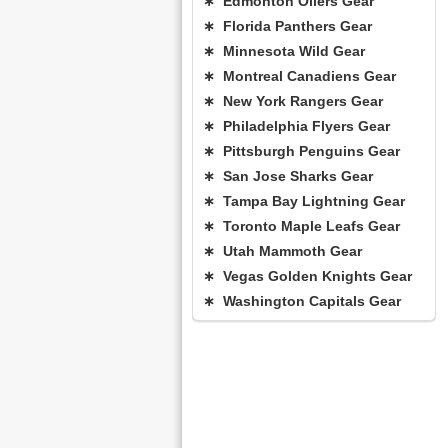
∗ Edmonton Oilers Gear
∗ Florida Panthers Gear
∗ Minnesota Wild Gear
∗ Montreal Canadiens Gear
∗ New York Rangers Gear
∗ Philadelphia Flyers Gear
∗ Pittsburgh Penguins Gear
∗ San Jose Sharks Gear
∗ Tampa Bay Lightning Gear
∗ Toronto Maple Leafs Gear
∗ Utah Mammoth Gear
∗ Vegas Golden Knights Gear
∗ Washington Capitals Gear