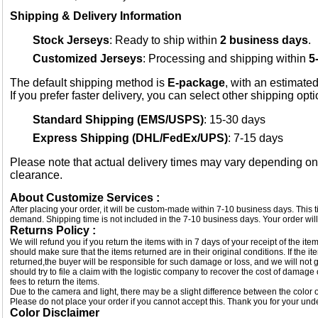
Shipping & Delivery Information
Stock Jerseys
: Ready to ship within
2 business days
.
Customized Jerseys
: Processing and shipping within
5
The default shipping method is
E-package
, with an estimated
If you prefer faster delivery, you can select other shipping opt
Standard Shipping (EMS/USPS)
: 15-30 days
Express Shipping (DHL/FedEx/UPS)
: 7-15 days
Please note that actual delivery times may vary depending o
clearance.
About Customize Services :
After placing your order, it will be custom-made within 7-10 business days. This
demand. Shipping time is not included in the 7-10 business days. Your order will
Returns Policy :
We will refund you if you return the items with in 7 days of your receipt of the i
should make sure that the items returned are in their original conditions. If the
returned,the buyer will be responsible for such damage or loss, and we will not g
should try to file a claim with the logistic company to recover the cost of damage
fees to return the items.
Due to the camera and light, there may be a slight difference between the color of
Please do not place your order if you cannot accept this. Thank you for your und
Color Disclaimer