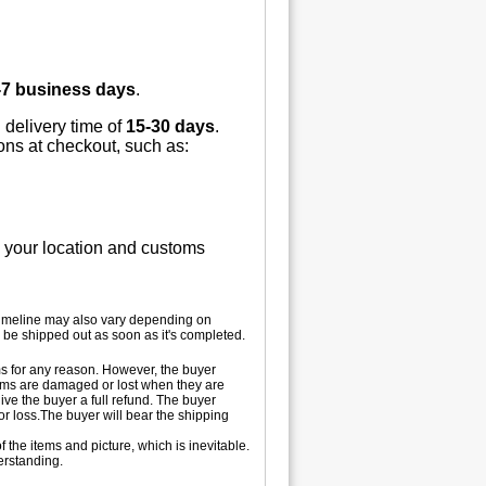
-7 business days
.
 delivery time of
15-30 days
.
ions at checkout, such as:
n your location and customs
 timeline may also vary depending on
 be shipped out as soon as it's completed.
tems for any reason. However, the buyer
 items are damaged or lost when they are
ive the buyer a full refund. The buyer
 or loss.The buyer will bear the shipping
 the items and picture, which is inevitable.
erstanding.