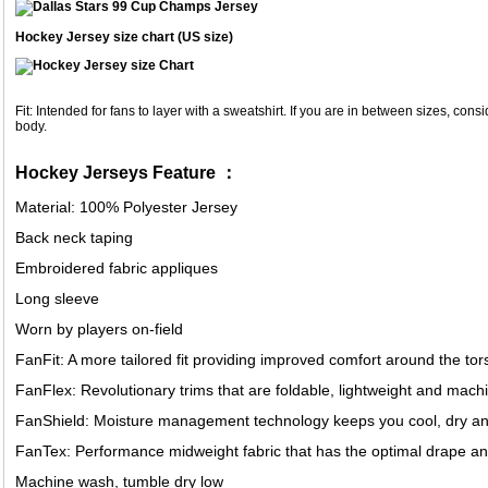
Hockey Jersey size chart (US size)
Fit: Intended for fans to layer with a sweatshirt. If you are in between sizes, consid
body.
Hockey Jerseys Feature ：
Material: 100% Polyester Jersey
Back neck taping
Embroidered fabric appliques
Long sleeve
Worn by players on-field
FanFit: A more tailored fit providing improved comfort around the to
FanFlex: Revolutionary trims that are foldable, lightweight and mac
FanShield: Moisture management technology keeps you cool, dry an
FanTex: Performance midweight fabric that has the optimal drape a
Machine wash, tumble dry low