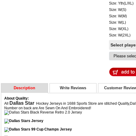
Size: Yth(L/XL)
Size: W(S)
Size: W(M)
Size: W(L)
Size: W(XL)
Size: W(2XL)
Select play
Description
Write Reviews
Customer Revie
About Quality:
Dallas Star
All
Hockey Jerseys in 1688 Sports Store are stitched Quality,Da
Number on back are Are Sewn On And Embroidered!