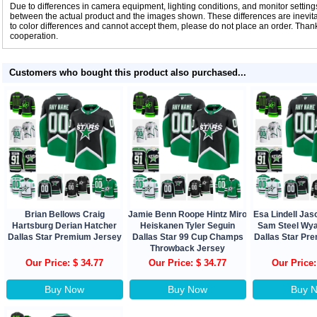
Due to differences in camera equipment, lighting conditions, and monitor settings
between the actual product and the images shown. These differences are inevitab
to color differences and cannot accept them, please do not place an order. Tha
cooperation.
Customers who bought this product also purchased...
Brian Bellows Craig
Jamie Benn Roope Hintz Miro
Esa Lindell Ja
Hartsburg Derian Hatcher
Heiskanen Tyler Seguin
Sam Steel Wya
Dallas Star Premium Jersey
Dallas Star 99 Cup Champs
Dallas Star Pr
Throwback Jersey
Our Price: $ 34.77
Our Price: $ 34.77
Our Price:
Buy Now
Buy Now
Buy 