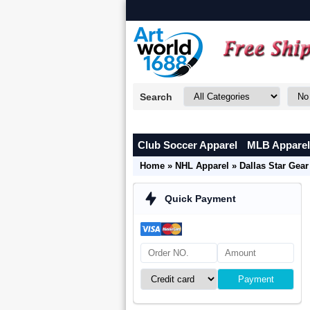
Search
Club Soccer Apparel
MLB Apparel
Home
»
NHL Apparel
»
Dallas Star Gear
Quick Payment
Payment