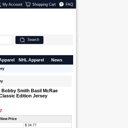
My Account
Shopping Cart
FAQ
Search
Apparel
NHL Apparel
News
sey
ey
n Bobby Smith Basil McRae
 Classic Edition Jersey
7
 New Price
$ 34.77