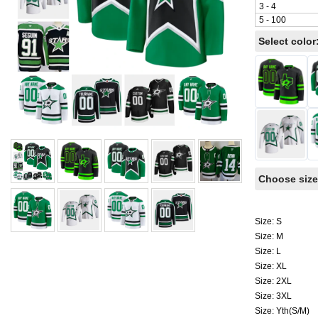
3 - 4
5 - 100
Select color
Choose size
Size: S
Size: M
Size: L
Size: XL
Size: 2XL
Size: 3XL
Size: Yth(S/M)