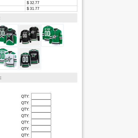
$ 32.77
$ 31.77
:
:
QTY:
QTY:
QTY:
QTY:
QTY:
QTY:
QTY: