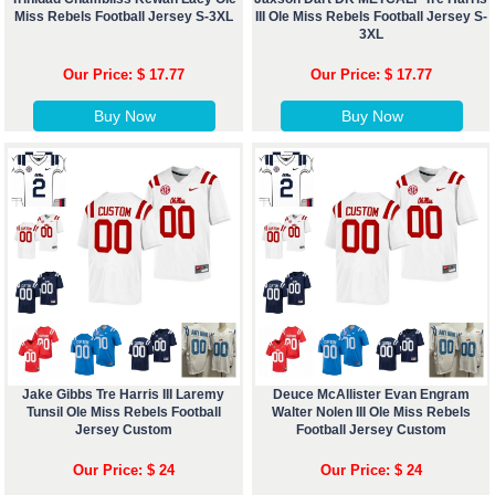
Miss Rebels Football Jersey S-3XL
III Ole Miss Rebels Football Jersey S-
3XL
Our Price: $ 17.77
Our Price: $ 17.77
Buy Now
Buy Now
Jake Gibbs Tre Harris III Laremy
Deuce McAllister Evan Engram
Tunsil Ole Miss Rebels Football
Walter Nolen III Ole Miss Rebels
Jersey Custom
Football Jersey Custom
Our Price: $ 24
Our Price: $ 24