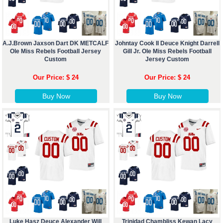
A.J.Brown Jaxson Dart DK METCALF
Johntay Cook II Deuce Knight Darrell
Ole Miss Rebels Football Jersey
Gill Jr. Ole Miss Rebels Football
Custom
Jersey Custom
Our Price: $ 24
Our Price: $ 24
Buy Now
Buy Now
Luke Hasz Deuce Alexander Will
Trinidad Chambliss Kewan Lacy