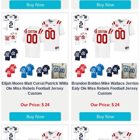
Buy Now
Buy Now
Elijah Moore Matt Corral Patrick Willis
Brandon Bolden Mike Wallace Jerrion
Ole Miss Rebels Football Jersey
Ealy Ole Miss Rebels Football Jersey
Custom
Custom
Our Price: $ 24
Our Price: $ 24
Buy Now
Buy Now