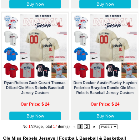
Buy Now
Buy Now
Ryan Rolison Zack Cozart Thomas
Dom Decker Austin Fawley Hayden
Dillard Ole Miss Rebels Baseball
Federico Brayden Randle Ole Miss
Jersey Custom
Rebels Baseball Jersey Custom
Our Price: $ 24
Our Price: $ 24
Buy Now
Buy Now
No.
1
/2Page,Total
17
item(s)
«
1
2
»
Ole Miss Rebels Jerseys | Football, Baseball & Basketball