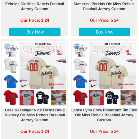
Echoles Ole Miss Rebels Football
Suntarine Perkins Ole Miss Rebels
Jersey Custom
Football Jersey Custom
Our Price: $ 24
Our Price: $ 24
Buy Now
Buy Now
Grae Kessinger Nick Fortes Doug
Lance Lynn Drew Pomeranz Tim Elko
Nikhazy Ole Miss Rebels Baseball
Ole Miss Rebels Baseball Jersey
Jersey Custom
Custom
Our Price: $ 24
Our Price: $ 24