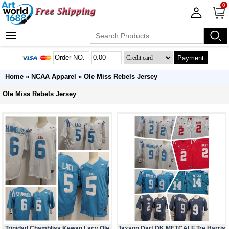
0
Payment
Home
»
NCAA Apparel
»
Ole Miss Rebels Jersey
Ole Miss Rebels Jersey
Trinidad Chambliss Kewan Lacy Ole
Jaxson Dart DK METCALF Tre Harris