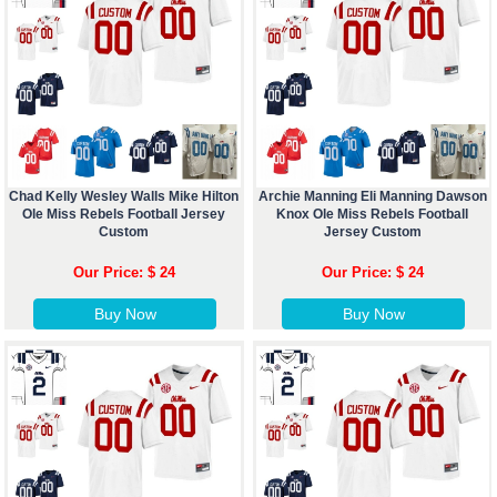
Chad Kelly Wesley Walls Mike Hilton
Archie Manning Eli Manning Dawson
Ole Miss Rebels Football Jersey
Knox Ole Miss Rebels Football
Custom
Jersey Custom
Our Price: $ 24
Our Price: $ 24
Buy Now
Buy Now