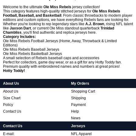
Welcome to the ultimate
Ole Miss Rebels
jersey collection!
This category features high-quality stitched jerseys for
Ole Miss Rebels
Football, Baseball, and Basketball
. From classic throwbacks to modern player
editions and custom options, we have everything Rebels fans are looking for.
Whether you're looking to rep legendary stars like
A.J. Brown
, rising NFL talent
like
Jaxson Dart
, or current Ole Miss standout quarterback
Trinidad
Chambliss
, you'll find authentic and replica jerseys here.
Category Includes:
Ole Miss Rebels Football Jerseys (Home, Away, Throwback & Limited
Editions)
Ole Miss Rebels Baseball Jerseys
Ole Miss Rebels Basketball Jerseys
A small selection of Rebels baseball caps and accessories
Perfect for collectors, game day wear, or as a gift for any Hotty Toddy fan.
Premium quality with embroidered names and numbers at great prices!
Hotty Toddy!
About Us
My Orders
About Us
Shopping Cart
Size Chart
Shipping
Policy
Payment
Contact Us
Help
News
Contact Us
Jerseys
E-mail:
NFL Apparel