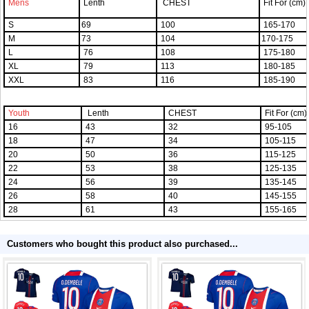
Mens
Lenth
CHEST
Fit For (cm)
S
69
100
165-170
M
73
104
170-175
L
76
108
175-180
XL
79
113
180-185
XXL
83
116
185-190
Youth
Lenth
CHEST
Fit For (cm)
16
43
32
95-105
18
47
34
105-115
20
50
36
115-125
22
53
38
125-135
24
56
39
135-145
26
58
40
145-155
28
61
43
155-165
Customers who bought this product also purchased...