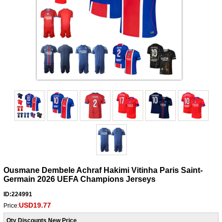
Ousmane Dembele Achraf Hakimi Vitinha Paris Saint-
Germain 2026 UEFA Champions Jerseys
ID:224991
USD19.77
Price:
Qty Discounts New Price