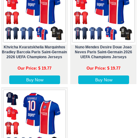
Khvicha Kvaratskhelia Marquinhos
Nuno Mendes Desire Doue Joao
Bradley Barcola Paris Saint-Germain
Neves Paris Saint-Germain 2026
2026 UEFA Champions Jerseys
UEFA Champions Jerseys
Our Price: $ 19.77
Our Price: $ 19.77
Buy Now
Buy Now