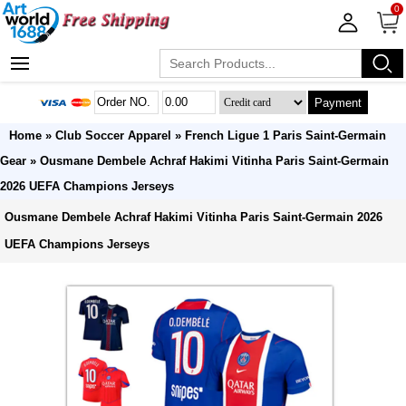
0
Payment
Home
»
Club Soccer Apparel
»
French Ligue 1 Paris Saint-Germain
Gear
» Ousmane Dembele Achraf Hakimi Vitinha Paris Saint-Germain
2026 UEFA Champions Jerseys
Ousmane Dembele Achraf Hakimi Vitinha Paris Saint-Germain 2026
UEFA Champions Jerseys