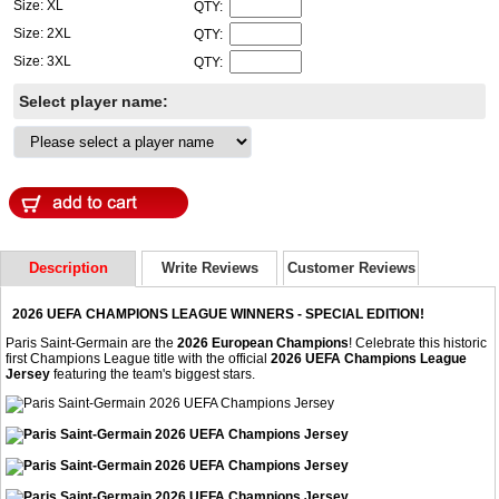
Size: XL
QTY:
Size: 2XL
QTY:
Size: 3XL
QTY:
Select player name:
Description
Write Reviews
Customer Reviews
2026 UEFA CHAMPIONS LEAGUE WINNERS - SPECIAL EDITION!
Paris Saint-Germain are the
2026 European Champions
! Celebrate this historic
first Champions League title with the official
2026 UEFA Champions League
Jersey
featuring the team's biggest stars.