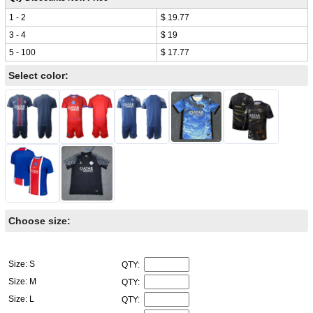
1 - 2
$ 19.77
3 - 4
$ 19
5 - 100
$ 17.77
Select color:
Choose size:
Size: S
QTY:
Size: M
QTY:
Size: L
QTY: