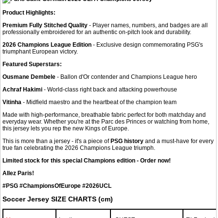
Product Highlights:
Premium Fully Stitched Quality
- Player names, numbers, and badges are all
professionally embroidered for an authentic on-pitch look and durability.
2026 Champions League Edition
- Exclusive design commemorating PSG's
triumphant European victory.
Featured Superstars:
Ousmane Dembele
- Ballon d'Or contender and Champions League hero
Achraf Hakimi
- World-class right back and attacking powerhouse
Vitinha
- Midfield maestro and the heartbeat of the champion team
Made with high-performance, breathable fabric perfect for both matchday and
everyday wear. Whether you're at the Parc des Princes or watching from home,
this jersey lets you rep the new Kings of Europe.
This is more than a jersey - it's a piece of
PSG history
and a must-have for every
true fan celebrating the 2026 Champions League triumph.
Limited stock for this special Champions edition - Order now!
Allez Paris!
#PSG #ChampionsOfEurope #2026UCL
Soccer Jersey SIZE CHARTS (cm)