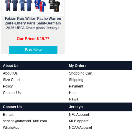
Fabian Ruiz Willian Pacho Warren
Zaire-Emery Paris Saint-Germain
2026 UEFA Champions Jerseys
Our Price: $ 19.77
Buy Now
About Us
My Orders
About Us
Shopping Cart
Size Chart
Shipping
Policy
Payment
Contact Us
Help
News
Contact Us
Jerseys
E-mail:
NFL Apparel
service@artworld1688.com
MLB Apparel
WhatsApp:
NCAA Apparel