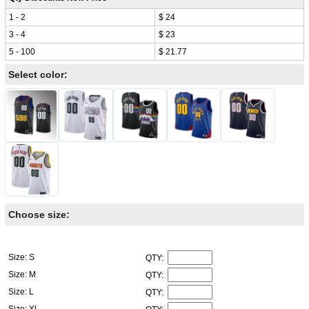
1 - 2
$ 24
3 - 4
$ 23
5 - 100
$ 21.77
Select color:
Choose size:
Size: S
QTY:
Size: M
QTY:
Size: L
QTY:
Size: XL