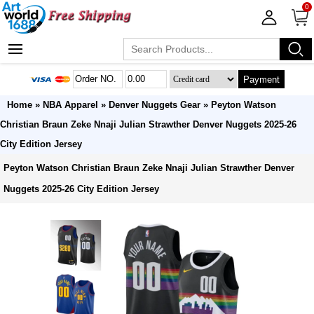
0
Payment
Home
»
NBA Apparel
»
Denver Nuggets Gear
» Peyton Watson
Christian Braun Zeke Nnaji Julian Strawther Denver Nuggets 2025-26
City Edition Jersey
Peyton Watson Christian Braun Zeke Nnaji Julian Strawther Denver
Nuggets 2025-26 City Edition Jersey