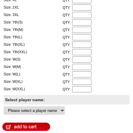
QTY:
Size: 2XL
QTY:
Size: 3XL
QTY:
Size: Yth(S)
QTY:
Size: Yth(M)
QTY:
Size: Yth(L)
QTY:
Size: Yth(XL)
QTY:
Size: Yth(XXL)
QTY:
Size: W(S)
QTY:
Size: W(M)
QTY:
Size: W(L)
QTY:
Size: W(XL)
QTY:
Size: W(XXL)
QTY:
Select player name: