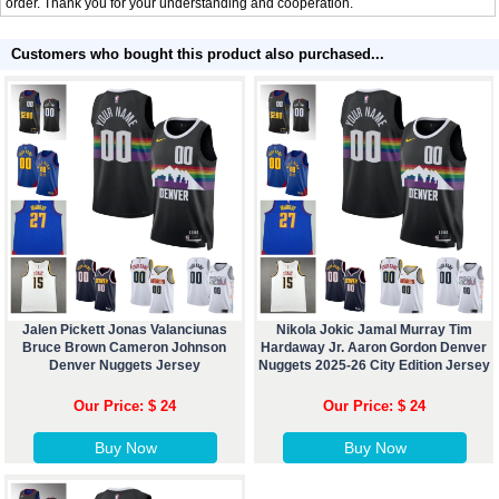
order. Thank you for your understanding and cooperation.
Customers who bought this product also purchased...
Jalen Pickett Jonas Valanciunas
Nikola Jokic Jamal Murray Tim
Bruce Brown Cameron Johnson
Hardaway Jr. Aaron Gordon Denver
Denver Nuggets Jersey
Nuggets 2025-26 City Edition Jersey
Our Price: $ 24
Our Price: $ 24
Buy Now
Buy Now