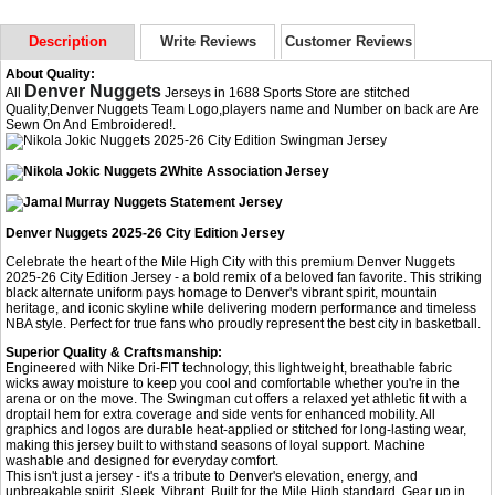
Description
Write Reviews
Customer Reviews
About Quality:
Denver Nuggets
All
Jerseys in 1688 Sports Store are stitched
Quality,Denver Nuggets Team Logo,players name and Number on back are Are
Sewn On And Embroidered!.
Denver Nuggets 2025-26 City Edition Jersey
Celebrate the heart of the Mile High City with this premium Denver Nuggets
2025-26 City Edition Jersey - a bold remix of a beloved fan favorite. This striking
black alternate uniform pays homage to Denver's vibrant spirit, mountain
heritage, and iconic skyline while delivering modern performance and timeless
NBA style. Perfect for true fans who proudly represent the best city in basketball.
Superior Quality & Craftsmanship:
Engineered with Nike Dri-FIT technology, this lightweight, breathable fabric
wicks away moisture to keep you cool and comfortable whether you're in the
arena or on the move. The Swingman cut offers a relaxed yet athletic fit with a
droptail hem for extra coverage and side vents for enhanced mobility. All
graphics and logos are durable heat-applied or stitched for long-lasting wear,
making this jersey built to withstand seasons of loyal support. Machine
washable and designed for everyday comfort.
This isn't just a jersey - it's a tribute to Denver's elevation, energy, and
unbreakable spirit. Sleek. Vibrant. Built for the Mile High standard. Gear up in