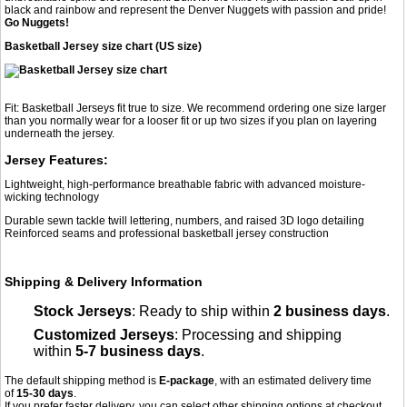
black and rainbow and represent the Denver Nuggets with passion and pride!
Go Nuggets!
Basketball Jersey size chart (US size)
Fit: Basketball Jerseys fit true to size. We recommend ordering one size larger
than you normally wear for a looser fit or up two sizes if you plan on layering
underneath the jersey.
Jersey Features:
Lightweight, high-performance breathable fabric with advanced moisture-
wicking technology
Durable sewn tackle twill lettering, numbers, and raised 3D logo detailing
Reinforced seams and professional basketball jersey construction
Shipping & Delivery Information
Stock Jerseys
: Ready to ship within
2 business days
.
Customized Jerseys
: Processing and shipping
within
5-7 business days
.
The default shipping method is
E-package
, with an estimated delivery time
of
15-30 days
.
If you prefer faster delivery, you can select other shipping options at checkout,