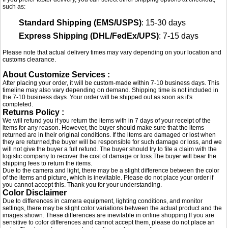
such as:
Standard Shipping (EMS/USPS)
: 15-30 days
Express Shipping (DHL/FedEx/UPS)
: 7-15 days
Please note that actual delivery times may vary depending on your location and
customs clearance.
About Customize Services :
After placing your order, it will be custom-made within 7-10 business days. This
timeline may also vary depending on demand. Shipping time is not included in
the 7-10 business days. Your order will be shipped out as soon as it's
completed.
Returns Policy :
We will refund you if you return the items with in 7 days of your receipt of the
items for any reason. However, the buyer should make sure that the items
returned are in their original conditions. If the items are damaged or lost when
they are returned,the buyer will be responsible for such damage or loss, and we
will not give the buyer a full refund. The buyer should try to file a claim with the
logistic company to recover the cost of damage or loss.The buyer will bear the
shipping fees to return the items.
Due to the camera and light, there may be a slight difference between the color
of the items and picture, which is inevitable. Please do not place your order if
you cannot accept this. Thank you for your understanding.
Color Disclaimer
Due to differences in camera equipment, lighting conditions, and monitor
settings, there may be slight color variations between the actual product and the
images shown. These differences are inevitable in online shopping.If you are
sensitive to color differences and cannot accept them, please do not place an