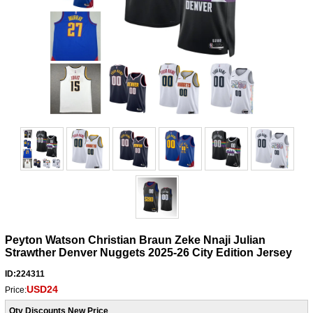
Peyton Watson Christian Braun Zeke Nnaji Julian
Strawther Denver Nuggets 2025-26 City Edition Jersey
ID:224311
USD24
Price:
Qty Discounts New Price