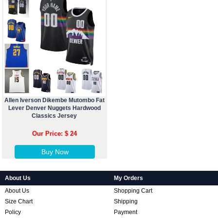
Allen Iverson Dikembe Mutombo Fat
Lever Denver Nuggets Hardwood
Classics Jersey
Our Price: $ 24
Buy Now
About Us
My Orders
About Us
Shopping Cart
Size Chart
Shipping
Policy
Payment