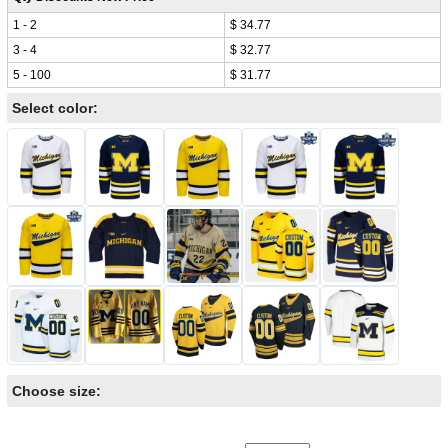
1 - 2
$ 34.77
3 - 4
$ 32.77
5 - 100
$ 31.77
Select color:
Choose size: