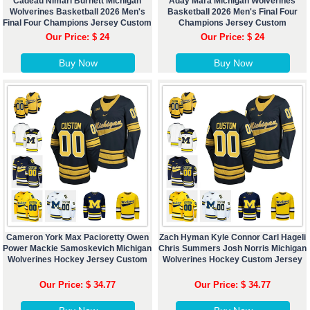
Cadeau Nimari Burnett Michigan
Aday Mara Michigan Wolverines
Wolverines Basketball 2026 Men's
Basketball 2026 Men's Final Four
Final Four Champions Jersey Custom
Champions Jersey Custom
Our Price: $ 24
Our Price: $ 24
Buy Now
Buy Now
Cameron York Max Pacioretty Owen
Zach Hyman Kyle Connor Carl Hageli
Power Mackie Samoskevich Michigan
Chris Summers Josh Norris Michigan
Wolverines Hockey Jersey Custom
Wolverines Hockey Custom Jersey
Our Price: $ 34.77
Our Price: $ 34.77