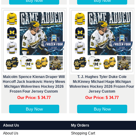
Buy Now
Buy Now
Malcolm Spence Kienan Draper Will
T. J. Hughes Tyler Duke Cole
Horcoff Jack Ivankovic Henry Mews
McKinney Michael Hage Michigan
Michigan Wolverines Hockey 2026
Wolverines Hockey 2026 Frozen Four
Frozen Four Jersey Custom
Jersey Custom
Our Price: $ 34.77
Our Price: $ 34.77
Buy Now
Buy Now
About Us
My Orders
About Us
Shopping Cart