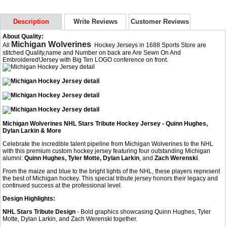
Description
Write Reviews
Customer Reviews
About Quality:
Michigan Wolverines
All
Hockey Jerseys in 1688 Sports Store are
stitched Quality,name and Number on back are Are Sewn On And
Embroidered!Jersey with Big Ten LOGO conference on front.
Michigan Wolverines NHL Stars Tribute Hockey Jersey - Quinn Hughes,
Dylan Larkin & More
Celebrate the incredible talent pipeline from Michigan Wolverines to the NHL
with this premium custom hockey jersey featuring four outstanding Michigan
alumni:
Quinn Hughes, Tyler Motte, Dylan Larkin
, and
Zach Werenski
.
From the maize and blue to the bright lights of the NHL, these players represent
the best of Michigan hockey. This special tribute jersey honors their legacy and
continued success at the professional level.
Design Highlights:
NHL Stars Tribute Design
- Bold graphics showcasing Quinn Hughes, Tyler
Motte, Dylan Larkin, and Zach Werenski together.