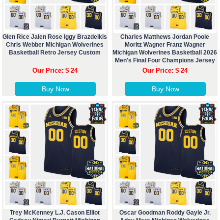
Glen Rice Jalen Rose Iggy Brazdeikis
Charles Matthews Jordan Poole
Chris Webber Michigan Wolverines
Moritz Wagner Franz Wagner
Basketball Retro Jersey Custom
Michigan Wolverines Basketball 2026
Men's Final Four Champions Jersey
Custom
Our Price: $ 24
Our Price: $ 24
Buy Now
Buy Now
Trey McKenney L.J. Cason Elliot
Oscar Goodman Roddy Gayle Jr.