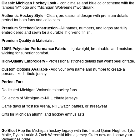
Classic Michigan Hockey Look
- Iconic maize and blue color scheme with the
famous "M" logo and "Michigan Wolverines" wordmark.
Authentic Hockey Style
- Clean, professional design with premium details
perfect for both fans and collectors.
Premium Stitched Construction
- All names, numbers, and logos are fully
embroidered and sewn for a durable, high-end finish.
Premium Quality & Materials:
100% Polyester Performance Fabric
- Lightweight, breathable, and moisture-
wicking for superior comfort.
High-Quality Embroidery
- Professional stitched details that won't peel or fade.
Custom Options Available
- Add your own name and number to create a
personalized tribute jersey.
Perfect For:
Dedicated Michigan Wolverines hockey fans
Collectors of Michigan-to-NHL tribute jerseys
Game days at Yost Ice Arena, NHL watch parties, or streetwear
Gifts for Michigan alumni and hockey enthusiasts
Go Blue!
Rep the Michigan hockey legacy with this limited Quinn Hughes, Tyler
Motte, Dylan Larkin & Zach Werenski tribute jersey. Order now and show your
Wolverines pride!