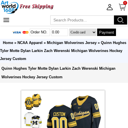
0
Payment
Home
»
NCAA Apparel
»
Michigan Wolverines Jersey
» Quinn Hughes
Tyler Motte Dylan Larkin Zach Werenski Michigan Wolverines Hockey
Jersey Custom
Quinn Hughes Tyler Motte Dylan Larkin Zach Werenski Michigan
Wolverines Hockey Jersey Custom