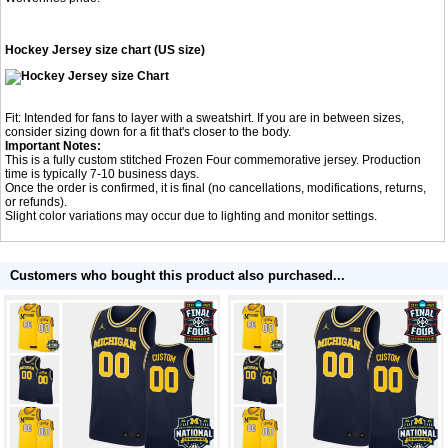
Hockey Jersey size chart (US size)
Fit: Intended for fans to layer with a sweatshirt. If you are in between sizes,
consider sizing down for a fit that's closer to the body.
Important Notes:
This is a fully custom stitched Frozen Four commemorative jersey. Production
time is typically 7-10 business days.
Once the order is confirmed, it is final (no cancellations, modifications, returns,
or refunds).
Slight color variations may occur due to lighting and monitor settings.
Customers who bought this product also purchased...