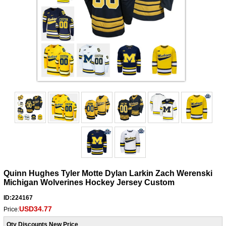
Quinn Hughes Tyler Motte Dylan Larkin Zach Werenski
Michigan Wolverines Hockey Jersey Custom
ID:224167
USD34.77
Price:
Qty Discounts New Price