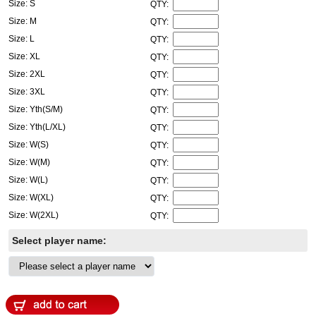
Size: S
QTY:
Size: M
QTY:
Size: L
QTY:
Size: XL
QTY:
Size: 2XL
QTY:
Size: 3XL
QTY:
Size: Yth(S/M)
QTY:
Size: Yth(L/XL)
QTY:
Size: W(S)
QTY:
Size: W(M)
QTY:
Size: W(L)
QTY:
Size: W(XL)
QTY:
Size: W(2XL)
QTY:
Select player name: