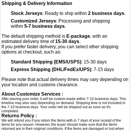
Shipping & Delivery Information
Stock Jerseys
: Ready to ship within
2 business days
.
Customized Jerseys
: Processing and shipping
within
5-7 business days
.
The default shipping method is
E-package
, with an
estimated delivery time of
15-30 days
.
If you prefer faster delivery, you can select other shipping
options at checkout, such as:
Standard Shipping (EMS/USPS)
: 15-30 days
Express Shipping (DHL/FedEx/UPS)
: 7-15 days
Please note that actual delivery times may vary depending on
your location and customs clearance.
About Customize Services :
After placing your order, it will be custom-made within 7-10 business days. This
timeline may also vary depending on demand. Shipping time is not included in
the 7-10 business days. Your order will be shipped out as soon as it's
completed.
Returns Policy :
We will refund you if you return the items with in 7 days of your receipt of the
items for any reason. However, the buyer should make sure that the items
returned are in their original conditions. If the items are damaged or lost when