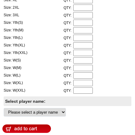
QTY:
Size: 2XL
QTY:
Size: 3XL
QTY:
Size: Yth(S)
QTY:
Size: Yth(M)
QTY:
Size: Yth(L)
QTY:
Size: Yth(XL)
QTY:
Size: Yth(XXL)
QTY:
Size: W(S)
QTY:
Size: W(M)
QTY:
Size: W(L)
QTY:
Size: W(XL)
QTY:
Size: W(XXL)
QTY:
Select player name: