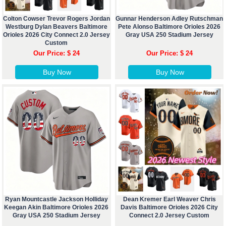
Colton Cowser Trevor Rogers Jordan
Gunnar Henderson Adley Rutschman
Westburg Dylan Beavers Baltimore
Pete Alonso Baltimore Orioles 2026
Orioles 2026 City Connect 2.0 Jersey
Gray USA 250 Stadium Jersey
Custom
Our Price: $ 24
Our Price: $ 24
Buy Now
Buy Now
Ryan Mountcastle Jackson Holliday
Dean Kremer Earl Weaver Chris
Keegan Akin Baltimore Orioles 2026
Davis Baltimore Orioles 2026 City
Gray USA 250 Stadium Jersey
Connect 2.0 Jersey Custom