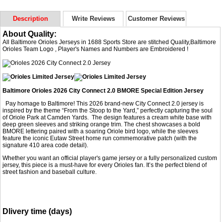
Description
Write Reviews
Customer Reviews
About Quality:
All Baltimore Orioles Jerseys in 1688 Sports Store are stitched Quality,Baltimore
Orioles Team Logo , Player's Names and Numbers are Embroidered !
Baltimore Orioles 2026 City Connect 2.0 BMORE Special Edition Jersey
Pay homage to Baltimore! This 2026 brand-new City Connect 2.0 jersey is
inspired by the theme “From the Stoop to the Yard,” perfectly capturing the soul
of Oriole Park at Camden Yards. The design features a cream white base with
deep green sleeves and striking orange trim. The chest showcases a bold
BMORE lettering paired with a soaring Oriole bird logo, while the sleeves
feature the iconic Eutaw Street home run commemorative patch (with the
signature 410 area code detail).
Whether you want an official player's game jersey or a fully personalized custom
jersey, this piece is a must-have for every Orioles fan. It’s the perfect blend of
street fashion and baseball culture.
Dlivery time (days)