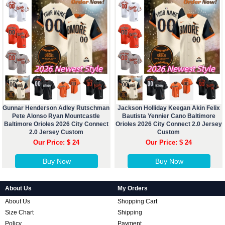
Gunnar Henderson Adley Rutschman
Jackson Holliday Keegan Akin Felix
Pete Alonso Ryan Mountcastle
Bautista Yennier Cano Baltimore
Baltimore Orioles 2026 City Connect
Orioles 2026 City Connect 2.0 Jersey
2.0 Jersey Custom
Custom
Our Price: $ 24
Our Price: $ 24
Buy Now
Buy Now
About Us
My Orders
About Us
Shopping Cart
Size Chart
Shipping
Policy
Payment