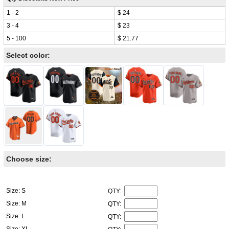
1 - 2
$ 24
3 - 4
$ 23
5 - 100
$ 21.77
Select color:
Choose size:
Size: S
QTY:
Size: M
QTY:
Size: L
QTY:
Size: XL