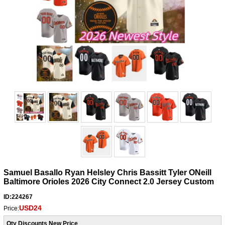
Samuel Basallo Ryan Helsley Chris Bassitt Tyler ONeill
Baltimore Orioles 2026 City Connect 2.0 Jersey Custom
ID:224267
USD24
Price:
Qty Discounts New Price