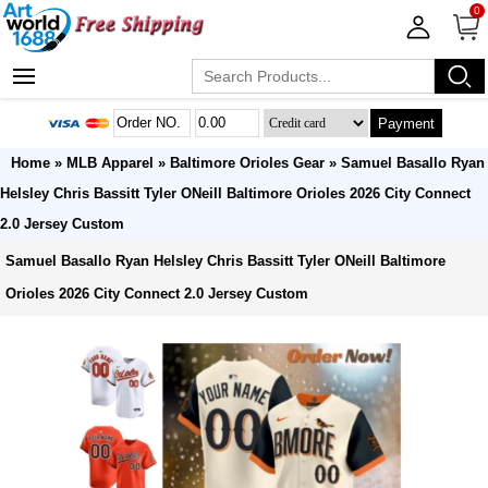
0
Payment
Home
»
MLB Apparel
»
Baltimore Orioles Gear
» Samuel Basallo Ryan
Helsley Chris Bassitt Tyler ONeill Baltimore Orioles 2026 City Connect
2.0 Jersey Custom
Samuel Basallo Ryan Helsley Chris Bassitt Tyler ONeill Baltimore
Orioles 2026 City Connect 2.0 Jersey Custom