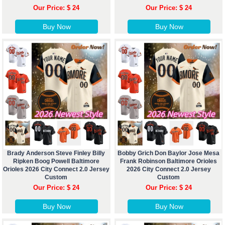
Our Price: $ 24
Our Price: $ 24
Buy Now
Buy Now
Brady Anderson Steve Finley Billy
Bobby Grich Don Baylor Jose Mesa
Ripken Boog Powell Baltimore
Frank Robinson Baltimore Orioles
Orioles 2026 City Connect 2.0 Jersey
2026 City Connect 2.0 Jersey
Custom
Custom
Our Price: $ 24
Our Price: $ 24
Buy Now
Buy Now