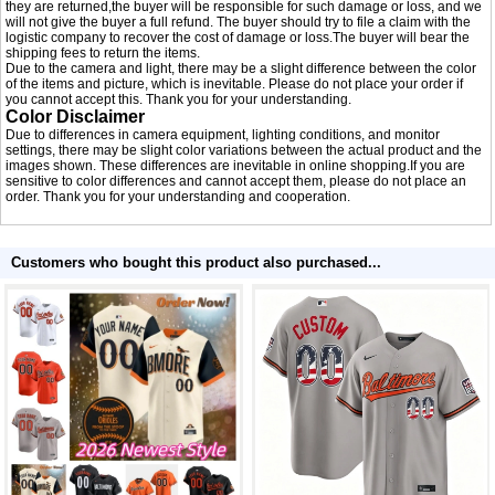
they are returned,the buyer will be responsible for such damage or loss, and we
will not give the buyer a full refund. The buyer should try to file a claim with the
logistic company to recover the cost of damage or loss.The buyer will bear the
shipping fees to return the items.
Due to the camera and light, there may be a slight difference between the color
of the items and picture, which is inevitable. Please do not place your order if
you cannot accept this. Thank you for your understanding.
Color Disclaimer
Due to differences in camera equipment, lighting conditions, and monitor
settings, there may be slight color variations between the actual product and the
images shown. These differences are inevitable in online shopping.If you are
sensitive to color differences and cannot accept them, please do not place an
order. Thank you for your understanding and cooperation.
Customers who bought this product also purchased...