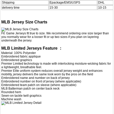
Shipping
Epackage/EMS/USPS
DHL
delivery time
15-30
10-15
MLB Jersey Size Charts
Fit: Game Jerseys fit true to size. We recommend ordering one size larger than
you normally wear for a looser fit or up two sizes if you plan on layering
underneath the jersey.
MLB Limited Jerseys Feature ：
Material: 100% Polyester
Embroidered fabric applique
Embroidered graphics
Premier Limited technology is made with interlocking moisture-wicking fabric for
a lightweight, breathable feel.
Premier Elite uniform system reduces overall jersey weight and enhances
mobility, jersey delivers the same look worn by the pros on the field
Embroidered name and number on back of jersey
Embroidered number on front of jersey (where applicable)
Embroidered team patch on sleeve (where applicable)
MLB Batterman patch on center back neck
Rounded hem
Sewn-on tackle twill graphics
Machine wash