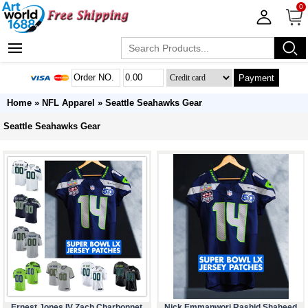
0
Payment
Home
»
NFL Apparel
»
Seattle Seahawks Gear
Seattle Seahawks Gear
Ernest Jones IV Zach Charbonnet
Nick Emmanwori Rashid Shaheed