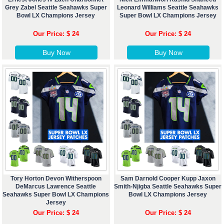
Grey Zabel Seattle Seahawks Super
Leonard Williams Seattle Seahawks
Bowl LX Champions Jersey
Super Bowl LX Champions Jersey
Our Price: $ 24
Our Price: $ 24
Buy Now
Buy Now
Tory Horton Devon Witherspoon
Sam Darnold Cooper Kupp Jaxon
DeMarcus Lawrence Seattle
Smith-Njigba Seattle Seahawks Super
Seahawks Super Bowl LX Champions
Bowl LX Champions Jersey
Jersey
Our Price: $ 24
Our Price: $ 24