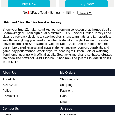
Buy Now
Buy Now
No.
1
/1Page,Total
4
item(s)
«
»
1
Stitched Seattle Seahawks Jersey
Show your true 12th Man spirit with our premium collection of authentic Seattle
Seahawks gear. From high-quality stitched F.U.S.E. Vapor Limited Jerseys and
classic throwback designs to cozy hoodies, sharp team hats, and fan favorites,
we offer everything you need to rep the Seahawks in style. Featuring standout
player options like Sam Darnold, Cooper Kupp, Jaxon Smith-Njigba, and more,
our embroidered jerseys and apparel deliver superior comfort, durability, and
game-day performance. Whether you're heading to Lumen Field or watching
from home, gear up with official-quality Seahawks merchandise that celebrates
the pride and power of Seattle football. Shop now and join the loudest fanbase
in the NFL!
About Us
My Orders
About Us
Shopping Cart
Size Chart
Shipping
Policy
Payment
Contact Us
Help
News
Contact Us
Jerseys