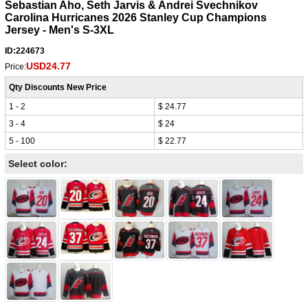
Sebastian Aho, Seth Jarvis & Andrei Svechnikov
Carolina Hurricanes 2026 Stanley Cup Champions
Jersey - Men's S-3XL
ID:224673
USD24.77
Price:
Qty Discounts New Price
1 - 2
$ 24.77
3 - 4
$ 24
5 - 100
$ 22.77
Select color: