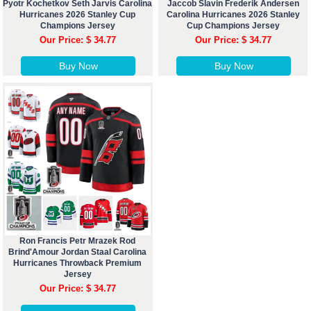
Pyotr Kochetkov Seth Jarvis Carolina
Jaccob Slavin Frederik Andersen
Hurricanes 2026 Stanley Cup
Carolina Hurricanes 2026 Stanley
Champions Jersey
Cup Champions Jersey
Our Price: $ 34.77
Our Price: $ 34.77
Buy Now
Buy Now
Ron Francis Petr Mrazek Rod
Brind'Amour Jordan Staal Carolina
Hurricanes Throwback Premium
Jersey
Our Price: $ 34.77