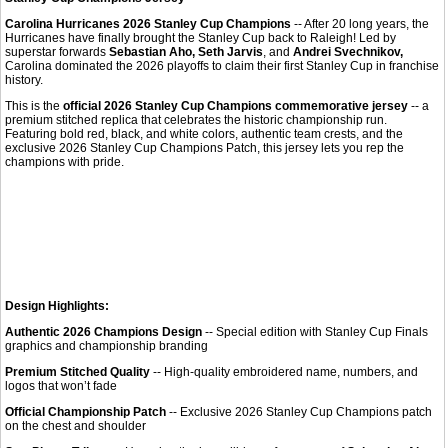
Carolina Hurricanes 2026 Stanley Cup Champions
-- After 20 long years, the
Hurricanes have finally brought the Stanley Cup back to Raleigh! Led by
superstar forwards
Sebastian Aho, Seth Jarvis
, and
Andrei Svechnikov,
Carolina dominated the 2026 playoffs to claim their first Stanley Cup in franchise
history.
This is the
official 2026 Stanley Cup Champions commemorative jersey
-- a
premium stitched replica that celebrates the historic championship run.
Featuring bold red, black, and white colors, authentic team crests, and the
exclusive 2026 Stanley Cup Champions Patch, this jersey lets you rep the
champions with pride.
Design Highlights:
Authentic 2026 Champions Design
-- Special edition with Stanley Cup Finals
graphics and championship branding
Premium Stitched Quality
-- High-quality embroidered name, numbers, and
logos that won’t fade
Official Championship Patch
-- Exclusive 2026 Stanley Cup Champions patch
on the chest and shoulder