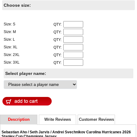
Choose size:
Size: S
QTY:
Size: M
QTY:
Size: L
QTY:
Size: XL
QTY:
Size: 2XL
QTY:
Size: 3XL
QTY:
Select player name:
Description
Write Reviews
Customer Reviews
Sebastian Aho / Seth Jarvis / Andrei Svechnikov Carolina Hurricanes 2026
Stanley Cup Champions Jersey