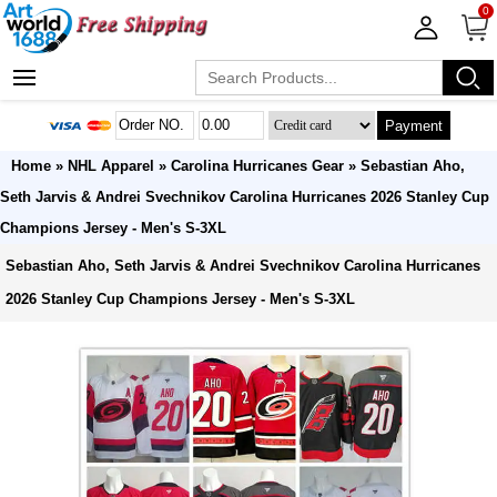
0
Payment
Home
»
NHL Apparel
»
Carolina Hurricanes Gear
» Sebastian Aho,
Seth Jarvis & Andrei Svechnikov Carolina Hurricanes 2026 Stanley Cup
Champions Jersey - Men's S-3XL
Sebastian Aho, Seth Jarvis & Andrei Svechnikov Carolina Hurricanes
2026 Stanley Cup Champions Jersey - Men's S-3XL