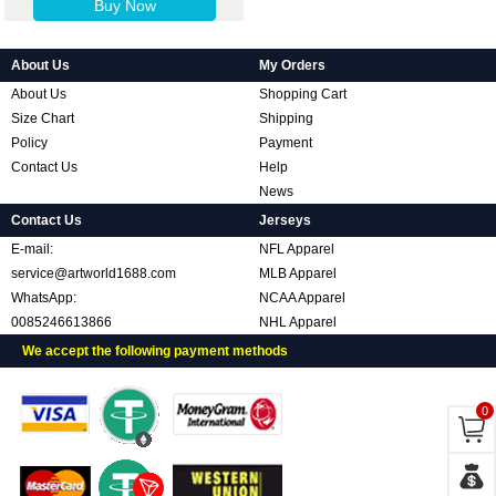
Buy Now
About Us
My Orders
About Us
Shopping Cart
Size Chart
Shipping
Policy
Payment
Contact Us
Help
News
Contact Us
Jerseys
E-mail:
NFL Apparel
service@artworld1688.com
MLB Apparel
WhatsApp:
NCAA Apparel
0085246613866
NHL Apparel
We accept the following payment methods
0