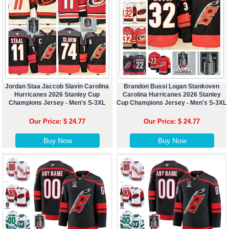
Jordan Staa Jaccob Slavin Carolina
Brandon Bussi Logan Stankoven
Hurricanes 2026 Stanley Cup
Carolina Hurricanes 2026 Stanley
Champions Jersey - Men's S-3XL
Cup Champions Jersey - Men's S-3XL
Our Price: $ 24.77
Our Price: $ 24.77
Buy Now
Buy Now