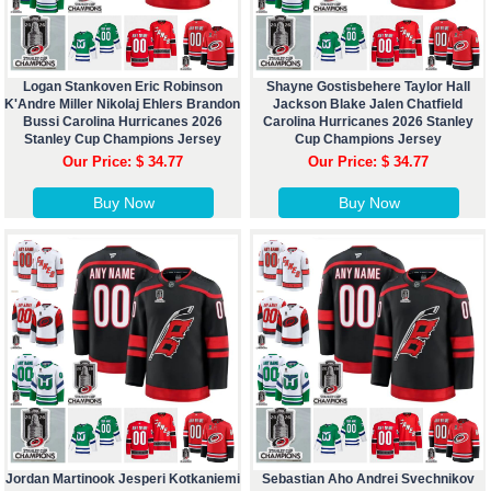
Logan Stankoven Eric Robinson
Shayne Gostisbehere Taylor Hall
K'Andre Miller Nikolaj Ehlers Brandon
Jackson Blake Jalen Chatfield
Bussi Carolina Hurricanes 2026
Carolina Hurricanes 2026 Stanley
Stanley Cup Champions Jersey
Cup Champions Jersey
Our Price: $ 34.77
Our Price: $ 34.77
Buy Now
Buy Now
Jordan Martinook Jesperi Kotkaniemi
Sebastian Aho Andrei Svechnikov