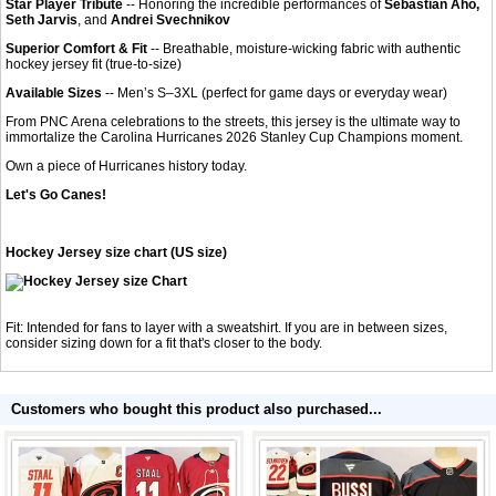
Star Player Tribute
-- Honoring the incredible performances of
Sebastian Aho,
Seth Jarvis
, and
Andrei Svechnikov
Superior Comfort & Fit
-- Breathable, moisture-wicking fabric with authentic
hockey jersey fit (true-to-size)
Available Sizes
-- Men’s S–3XL (perfect for game days or everyday wear)
From PNC Arena celebrations to the streets, this jersey is the ultimate way to
immortalize the Carolina Hurricanes 2026 Stanley Cup Champions moment.
Own a piece of Hurricanes history today.
Let's Go Canes!
Hockey Jersey size chart (US size)
Fit: Intended for fans to layer with a sweatshirt. If you are in between sizes,
consider sizing down for a fit that's closer to the body.
Customers who bought this product also purchased...