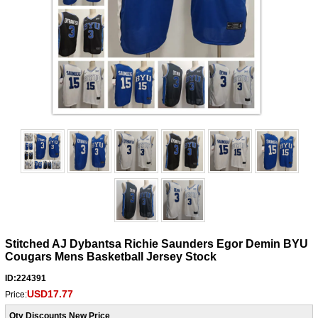
Stitched AJ Dybantsa Richie Saunders Egor Demin BYU
Cougars Mens Basketball Jersey Stock
ID:224391
USD17.77
Price:
Qty Discounts New Price