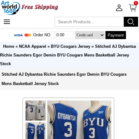
0
Payment
Home
»
NCAA Apparel
»
BYU Cougars Jersey
» Stitched AJ Dybantsa
Richie Saunders Egor Demin BYU Cougars Mens Basketball Jersey
Stock
Stitched AJ Dybantsa Richie Saunders Egor Demin BYU Cougars
Mens Basketball Jersey Stock