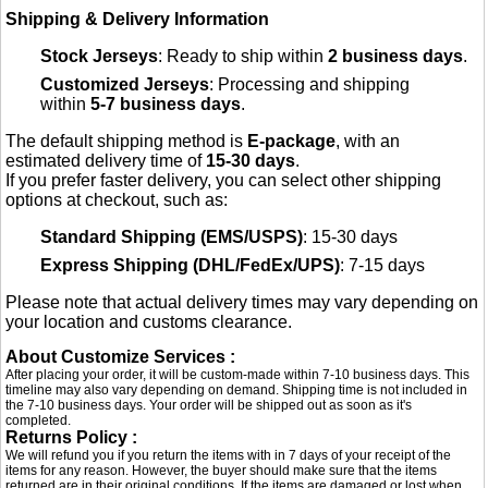
Shipping & Delivery Information
Stock Jerseys
: Ready to ship within
2 business days
.
Customized Jerseys
: Processing and shipping
within
5-7 business days
.
The default shipping method is
E-package
, with an
estimated delivery time of
15-30 days
.
If you prefer faster delivery, you can select other shipping
options at checkout, such as:
Standard Shipping (EMS/USPS)
: 15-30 days
Express Shipping (DHL/FedEx/UPS)
: 7-15 days
Please note that actual delivery times may vary depending on
your location and customs clearance.
About Customize Services :
After placing your order, it will be custom-made within 7-10 business days. This
timeline may also vary depending on demand. Shipping time is not included in
the 7-10 business days. Your order will be shipped out as soon as it's
completed.
Returns Policy :
We will refund you if you return the items with in 7 days of your receipt of the
items for any reason. However, the buyer should make sure that the items
returned are in their original conditions. If the items are damaged or lost when