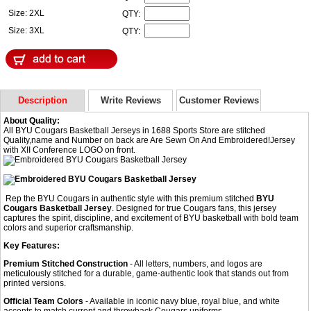
Size: 2XL
QTY:
Size: 3XL
QTY:
Description
Write Reviews
Customer Reviews
About Quality:
All BYU Cougars Basketball Jerseys in 1688 Sports Store are stitched
Quality,name and Number on back are Are Sewn On And Embroidered!Jersey
with XII Conference LOGO on front.
Rep the BYU Cougars in authentic style with this premium stitched
BYU
Cougars Basketball Jersey
. Designed for true Cougars fans, this jersey
captures the spirit, discipline, and excitement of BYU basketball with bold team
colors and superior craftsmanship.
Key Features:
Premium Stitched Construction
- All letters, numbers, and logos are
meticulously stitched for a durable, game-authentic look that stands out from
printed versions.
Official Team Colors
- Available in iconic navy blue, royal blue, and white
accents to match current and throwback Cougars uniforms.