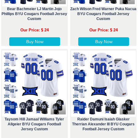
Bear Bachmeier LJ Martin Jojo
Zach Wilson Fred Warner Puka Nacua
Phillips BYU Cougars Football Jersey
BYU Cougars Football Jersey
Custom
Custom
Our Price: $ 24
Our Price: $ 24
Buy Now
Buy Now
Taysom Hill Jamaal Williams Tyler
Raider Damuni Isaiah Glasker
Allgeier BYU Cougars Football
Therrian Alexander III BYU Cougars
Jersey Custom
Football Jersey Custom