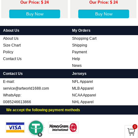
Our Price: $ 24
Our Price: $ 24
Buy Now
Buy Now
About Us
My Orders
About Us
Shopping Cart
Size Chart
Shipping
Policy
Payment
Contact Us
Help
News
Contact Us
Jerseys
E-mail:
NFL Apparel
service@artworld1688.com
MLB Apparel
WhatsApp:
NCAA Apparel
0085246613866
NHL Apparel
We accept the following payment methods
0