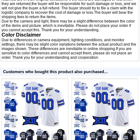
they are returned,the buyer will be responsible for such damage or loss, and we
will not give the buyer a full refund. The buyer should try to file a claim with the
logistic company to recover the cost of damage or loss.The buyer will bear the
shipping fees to return the items.
Due to the camera and light, there may be a slight difference between the color
of the items and picture, which is inevitable. Please do not place your order if
you cannot accept this. Thank you for your understanding.
Color Disclaimer
Due to differences in camera equipment, lighting conditions, and monitor
settings, there may be slight color variations between the actual product and the
images shown. These differences are inevitable in online shopping.If you are
sensitive to color differences and cannot accept them, please do not place an
order. Thank you for your understanding and cooperation.
Customers who bought this product also purchased...