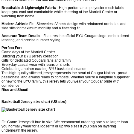
Breathable & Lightweight Fabric
- High-performance polyester mesh fabric
keeps you cool and comfortable while cheering at the Marriott Center or
watching from home.
Modern Athletic Fit
- Sleeveless V-neck design with reinforced armholes and
side slits for maximum mobility and a flattering fit.
Accurate Team Details
- Features the official BYU Cougars logo, embroidered
lettering, and precise number styling.
Perfect For:
Game days at the Marriott Center
Building your BYU jersey collection
Gifts for dedicated Cougars fans and family
Everyday casual wear with jeans or shorts
Celebrating another exciting BYU basketball season
This high-quality stitched jersey represents the heart of Cougar Nation - proud,
passionate, and always ready to compete. Whether you're a longtime supporter
or new to the BYU family, this jersey lets you wear your Cougar pride with
confidence.
Rise and Shout!
Basketball Jersey size chart (US size)
Fit: Game Jerseys fit true to size. We recommend ordering one size larger than
you normally wear for a looser fit or up two sizes if you plan on layering
underneath the jersey.