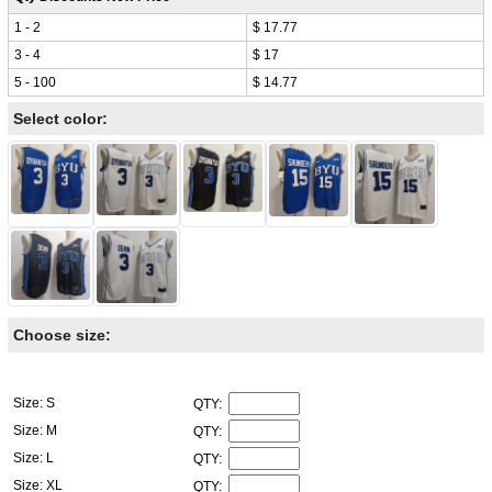
1 - 2
$ 17.77
3 - 4
$ 17
5 - 100
$ 14.77
Select color:
Choose size:
Size: S
QTY:
Size: M
QTY:
Size: L
QTY:
Size: XL
QTY: