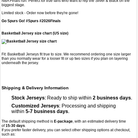
NBA Finals run. Perfect for true fans who want to rep the Silver & Black on the
biggest stage.
Limited stock - Order now before they're gone!
Go Spurs Go! #Spurs #2026Finals
Basketball Jersey size chart (US size)
Fit: Basketball Jerseys fit true to size. We recommend ordering one size larger
than you normally wear for a looser fit or up two sizes if you plan on layering
underneath the jersey.
Shipping & Delivery Information
Stock Jerseys
: Ready to ship within
2 business days
.
Customized Jerseys
: Processing and shipping
within
5-7 business days
.
The default shipping method is
E-package
, with an estimated delivery time
of
15-30 days
.
If you prefer faster delivery, you can select other shipping options at checkout,
such as: