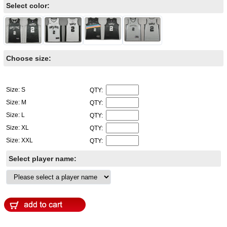
Select color:
Choose size:
Size: S
QTY:
Size: M
QTY:
Size: L
QTY:
Size: XL
QTY:
Size: XXL
QTY:
Select player name: