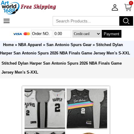
0
Payment
Home
»
NBA Apparel
»
San Antonio Spurs Gear
» Stitched Dylan
Harper San Antonio Spurs 2026 NBA Finals Game Jersey Men's S-XXL
Stitched Dylan Harper San Antonio Spurs 2026 NBA Finals Game
Jersey Men's S-XXL