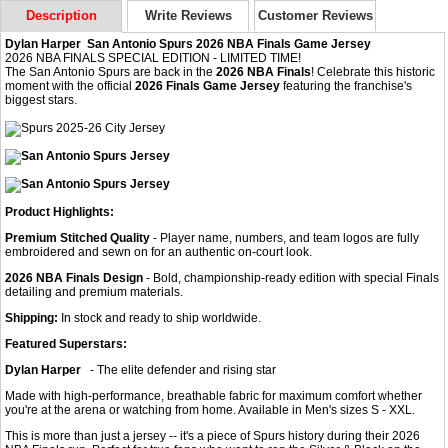
Description
Write Reviews
Customer Reviews
Dylan Harper San Antonio Spurs 2026 NBA Finals Game Jersey
2026 NBA FINALS SPECIAL EDITION - LIMITED TIME!
The San Antonio Spurs are back in the
2026 NBA Finals
! Celebrate this historic
moment with the official
2026 Finals Game Jersey
featuring the franchise's
biggest stars.
Product Highlights:
Premium Stitched Quality
- Player name, numbers, and team logos are fully
embroidered and sewn on for an authentic on-court look.
2026 NBA Finals Design
- Bold, championship-ready edition with special Finals
detailing and premium materials.
Shipping:
In stock and ready to ship worldwide.
Featured Superstars:
Dylan Harper
- The elite defender and rising star
Made with high-performance, breathable fabric for maximum comfort whether
you're at the arena or watching from home. Available in Men's sizes S - XXL.
This is more than just a jersey -- it's a piece of Spurs history during their 2026