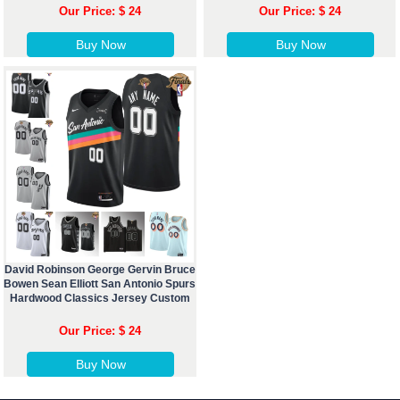
Our Price: $ 24
Our Price: $ 24
Buy Now
Buy Now
David Robinson George Gervin Bruce
Bowen Sean Elliott San Antonio Spurs
Hardwood Classics Jersey Custom
Our Price: $ 24
Buy Now