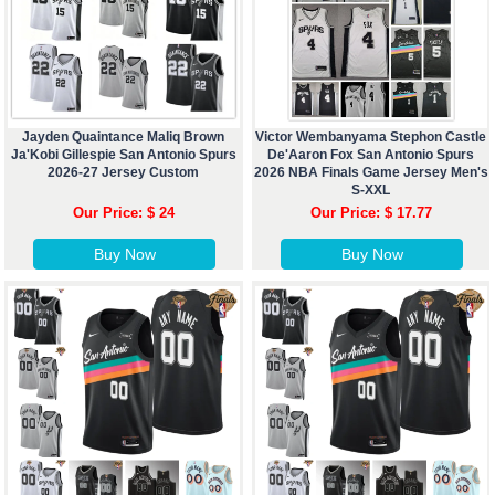
Jayden Quaintance Maliq Brown
Victor Wembanyama Stephon Castle
Ja'Kobi Gillespie San Antonio Spurs
De'Aaron Fox San Antonio Spurs
2026-27 Jersey Custom
2026 NBA Finals Game Jersey Men's
S-XXL
Our Price: $ 24
Our Price: $ 17.77
Buy Now
Buy Now