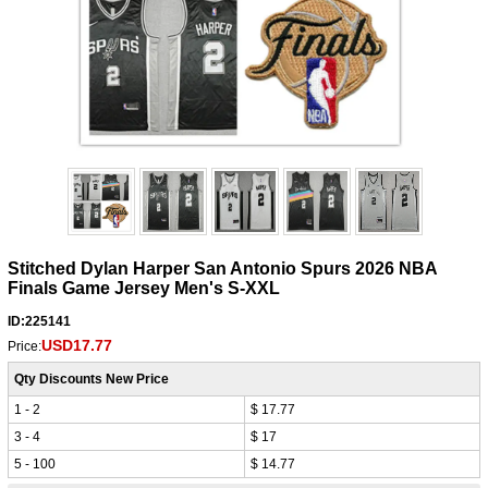
Stitched Dylan Harper San Antonio Spurs 2026 NBA
Finals Game Jersey Men's S-XXL
ID:225141
USD17.77
Price:
Qty Discounts New Price
1 - 2
$ 17.77
3 - 4
$ 17
5 - 100
$ 14.77