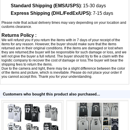
Standard Shipping (EMS/USPS)
: 15-30 days
Express Shipping (DHL/FedEx/UPS)
: 7-15 days
Please note that actual delivery times may vary depending on your location and
customs clearance.
Returns Policy :
We will refund you if you return the items with in 7 days of your receipt of the
items for any reason. However, the buyer should make sure that the items
returned are in their original conditions. If the items are damaged or lost when
they are returned,the buyer will be responsible for such damage or loss, and we
will not give the buyer a full refund. The buyer should try to file a claim with the
logistic company to recover the cost of damage or loss.The buyer will bear the
shipping fees to return the items.
Due to the camera and light, there may be a slight difference between the color
of the items and picture, which is inevitable. Please do not place your order if
you cannot accept this. Thank you for your understanding.
Customers who bought this product also purchased...