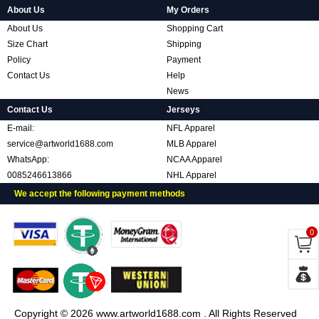
About Us
My Orders
About Us
Shopping Cart
Size Chart
Shipping
Policy
Payment
Contact Us
Help
News
Contact Us
Jerseys
E-mail:
NFL Apparel
service@artworld1688.com
MLB Apparel
WhatsApp:
NCAA Apparel
0085246613866
NHL Apparel
We accept the following payment methods
0
Copyright © 2026 www.artworld1688.com . All Rights Reserved