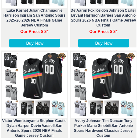
Luke Kornet Julian Champagnie
De'Aaron Fox Keldon Johnson Carter
Harrison Ingram San Antonio Spurs
Bryant Harrison Barnes San Antonio
2025-26 2026 NBA Finals Game
Spurs 2026 NBA Finals Game Jersey
Jersey Custom
Custom
Our Price: $ 24
Our Price: $ 24
Buy Now
Buy Now
Victor Wembanyama Stephon Castle
Avery Johnson Tim Duncan Tony
Dylan Harper Devin Vassell San
Parker Manu Ginobili San Antonio
Antonio Spurs 2026 NBA Finals
Spurs Hardwood Classics Jersey
Game Jersey Custom
Custom