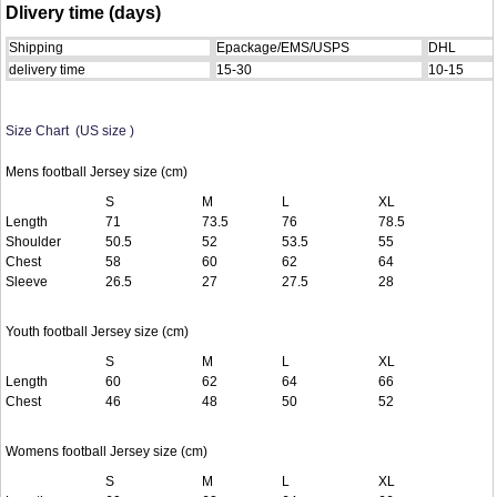
Dlivery time (days)
Shipping
Epackage/EMS/USPS
DHL
delivery time
15-30
10-15
Size Chart (US size )
Mens football Jersey size (cm)
S
M
L
XL
Length
71
73.5
76
78.5
Shoulder
50.5
52
53.5
55
Chest
58
60
62
64
Sleeve
26.5
27
27.5
28
Youth football Jersey size (cm)
S
M
L
XL
Length
60
62
64
66
Chest
46
48
50
52
Womens football Jersey size (cm)
S
M
L
XL