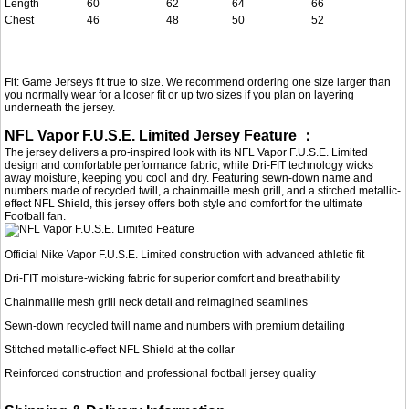
Length
60
62
64
66
Chest
46
48
50
52
Fit: Game Jerseys fit true to size. We recommend ordering one size larger than
you normally wear for a looser fit or up two sizes if you plan on layering
underneath the jersey.
NFL Vapor F.U.S.E. Limited Jersey Feature ：
The jersey delivers a pro-inspired look with its NFL Vapor F.U.S.E. Limited
design and comfortable performance fabric, while Dri-FIT technology wicks
away moisture, keeping you cool and dry. Featuring sewn-down name and
numbers made of recycled twill, a chainmaille mesh grill, and a stitched metallic-
effect NFL Shield, this jersey offers both style and comfort for the ultimate
Football fan.
Official Nike Vapor F.U.S.E. Limited construction with advanced athletic fit
Dri-FIT moisture-wicking fabric for superior comfort and breathability
Chainmaille mesh grill neck detail and reimagined seamlines
Sewn-down recycled twill name and numbers with premium detailing
Stitched metallic-effect NFL Shield at the collar
Reinforced construction and professional football jersey quality