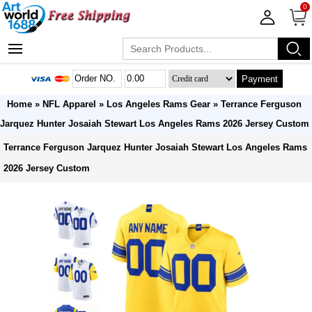
0
Payment
Home
»
NFL Apparel
»
Los Angeles Rams Gear
» Terrance Ferguson
Jarquez Hunter Josaiah Stewart Los Angeles Rams 2026 Jersey Custom
Terrance Ferguson Jarquez Hunter Josaiah Stewart Los Angeles Rams
2026 Jersey Custom