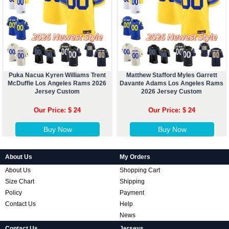
Puka Nacua Kyren Williams Trent
Matthew Stafford Myles Garrett
McDuffie Los Angeles Rams 2026
Davante Adams Los Angeles Rams
Jersey Custom
2026 Jersey Custom
Our Price: $ 24
Our Price: $ 24
Buy Now
Buy Now
About Us
My Orders
About Us
Shopping Cart
Size Chart
Shipping
Policy
Payment
Contact Us
Help
News
Contact Us
Jerseys