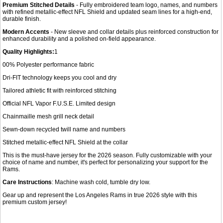
Premium Stitched Details
- Fully embroidered team logo, names, and numbers
with refined metallic-effect NFL Shield and updated seam lines for a high-end,
durable finish.
Modern Accents
- New sleeve and collar details plus reinforced construction for
enhanced durability and a polished on-field appearance.
Quality Highlights:
1
00% Polyester performance fabric
Dri-FIT technology keeps you cool and dry
Tailored athletic fit with reinforced stitching
Official NFL Vapor F.U.S.E. Limited design
Chainmaille mesh grill neck detail
Sewn-down recycled twill name and numbers
Stitched metallic-effect NFL Shield at the collar
This is the must-have jersey for the 2026 season. Fully customizable with your
choice of name and number, it's perfect for personalizing your support for the
Rams.
Care Instructions
: Machine wash cold, tumble dry low.
Gear up and represent the Los Angeles Rams in true 2026 style with this
premium custom jersey!