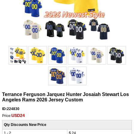
Terrance Ferguson Jarquez Hunter Josaiah Stewart Los
Angeles Rams 2026 Jersey Custom
ID:224830
USD24
Price:
Qty Discounts New Price
1 - 2
$ 24