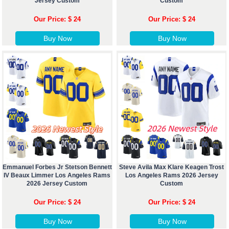
Jersey Custom
Custom
Our Price: $ 24
Our Price: $ 24
Buy Now
Buy Now
Emmanuel Forbes Jr Stetson Bennett
Steve Avila Max Klare Keagen Trost
IV Beaux Limmer Los Angeles Rams
Los Angeles Rams 2026 Jersey
2026 Jersey Custom
Custom
Our Price: $ 24
Our Price: $ 24
Buy Now
Buy Now