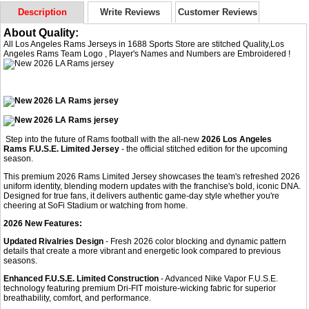
Description
Write Reviews
Customer Reviews
About Quality:
All Los Angeles Rams Jerseys in 1688 Sports Store are stitched Quality,Los
Angeles Rams Team Logo , Player's Names and Numbers are Embroidered !
Step into the future of Rams football with the all-new
2026 Los Angeles
Rams F.U.S.E. Limited Jersey
- the official stitched edition for the upcoming
season.
This premium 2026 Rams Limited Jersey showcases the team's refreshed 2026
uniform identity, blending modern updates with the franchise's bold, iconic DNA.
Designed for true fans, it delivers authentic game-day style whether you're
cheering at SoFi Stadium or watching from home.
2026 New Features:
Updated Rivalries Design
- Fresh 2026 color blocking and dynamic pattern
details that create a more vibrant and energetic look compared to previous
seasons.
Enhanced F.U.S.E. Limited Construction
- Advanced Nike Vapor F.U.S.E.
technology featuring premium Dri-FIT moisture-wicking fabric for superior
breathability, comfort, and performance.