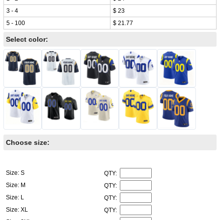
3 - 4
$ 23
5 - 100
$ 21.77
Select color:
Choose size:
Size: S
QTY:
Size: M
QTY:
Size: L
QTY:
Size: XL
QTY: