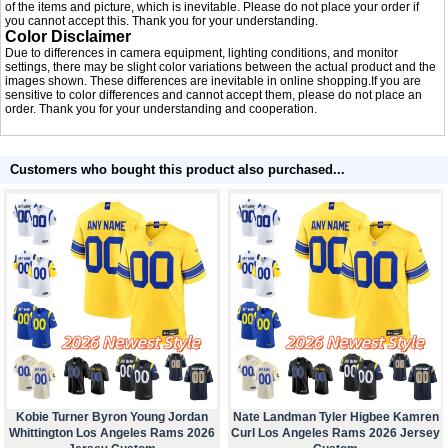
of the items and picture, which is inevitable. Please do not place your order if
you cannot accept this. Thank you for your understanding.
Color Disclaimer
Due to differences in camera equipment, lighting conditions, and monitor
settings, there may be slight color variations between the actual product and the
images shown. These differences are inevitable in online shopping.If you are
sensitive to color differences and cannot accept them, please do not place an
order. Thank you for your understanding and cooperation.
Customers who bought this product also purchased...
Kobie Turner Byron Young Jordan
Nate Landman Tyler Higbee Kamren
Whittington Los Angeles Rams 2026
Curl Los Angeles Rams 2026 Jersey