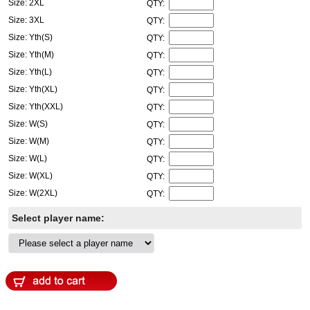
Size: 2XL
QTY:
Size: 3XL
QTY:
Size: Yth(S)
QTY:
Size: Yth(M)
QTY:
Size: Yth(L)
QTY:
Size: Yth(XL)
QTY:
Size: Yth(XXL)
QTY:
Size: W(S)
QTY:
Size: W(M)
QTY:
Size: W(L)
QTY:
Size: W(XL)
QTY:
Size: W(2XL)
QTY:
Select player name: