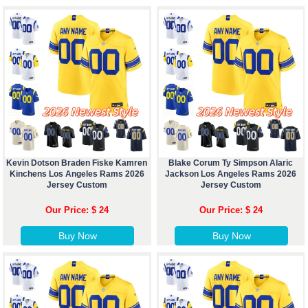
Kevin Dotson Braden Fiske Kamren
Blake Corum Ty Simpson Alaric
Kinchens Los Angeles Rams 2026
Jackson Los Angeles Rams 2026
Jersey Custom
Jersey Custom
Our Price: $ 24
Our Price: $ 24
Buy Now
Buy Now