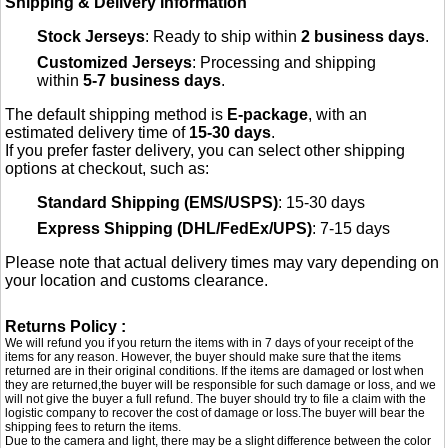
Shipping & Delivery Information
Stock Jerseys
: Ready to ship within
2 business days
.
Customized Jerseys
: Processing and shipping
within
5-7 business days
.
The default shipping method is
E-package
, with an
estimated delivery time of
15-30 days
.
If you prefer faster delivery, you can select other shipping
options at checkout, such as:
Standard Shipping (EMS/USPS)
: 15-30 days
Express Shipping (DHL/FedEx/UPS)
: 7-15 days
Please note that actual delivery times may vary depending on
your location and customs clearance.
Returns Policy :
We will refund you if you return the items with in 7 days of your receipt of the
items for any reason. However, the buyer should make sure that the items
returned are in their original conditions. If the items are damaged or lost when
they are returned,the buyer will be responsible for such damage or loss, and we
will not give the buyer a full refund. The buyer should try to file a claim with the
logistic company to recover the cost of damage or loss.The buyer will bear the
shipping fees to return the items.
Due to the camera and light, there may be a slight difference between the color