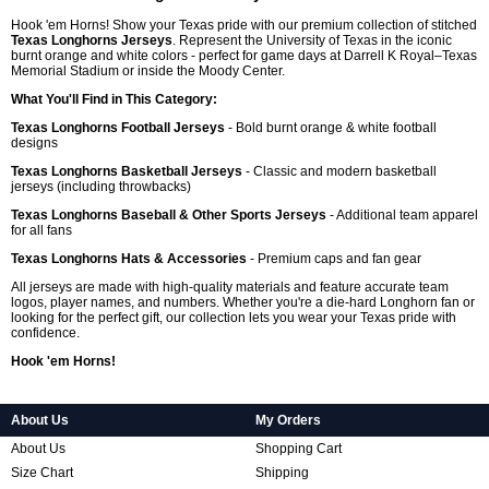
Hook 'em Horns! Show your Texas pride with our premium collection of stitched
Texas Longhorns Jerseys
. Represent the University of Texas in the iconic
burnt orange and white colors - perfect for game days at Darrell K Royal–Texas
Memorial Stadium or inside the Moody Center.
What You'll Find in This Category:
Texas Longhorns Football Jerseys
- Bold burnt orange & white football
designs
Texas Longhorns Basketball Jerseys
- Classic and modern basketball
jerseys (including throwbacks)
Texas Longhorns Baseball & Other Sports Jerseys
- Additional team apparel
for all fans
Texas Longhorns Hats & Accessories
- Premium caps and fan gear
All jerseys are made with high-quality materials and feature accurate team
logos, player names, and numbers. Whether you're a die-hard Longhorn fan or
looking for the perfect gift, our collection lets you wear your Texas pride with
confidence.
Hook 'em Horns!
About Us
My Orders
About Us
Shopping Cart
Size Chart
Shipping