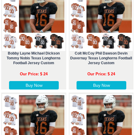
Bobby Layne Michael Dickson
Colt McCoy Phil Dawson Devin
Tommy Nobis Texas Longhorns
Duvernay Texas Longhorns Football
Football Jersey Custom
Jersey Custom
Our Price: $ 24
Our Price: $ 24
Buy Now
Buy Now