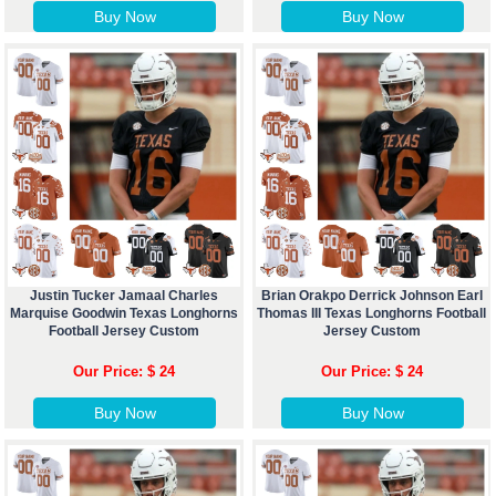
Buy Now
Buy Now
Justin Tucker Jamaal Charles
Brian Orakpo Derrick Johnson Earl
Marquise Goodwin Texas Longhorns
Thomas III Texas Longhorns Football
Football Jersey Custom
Jersey Custom
Our Price: $ 24
Our Price: $ 24
Buy Now
Buy Now