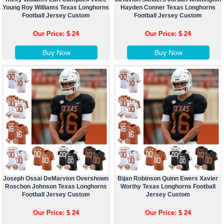
Young Roy Williams Texas Longhorns
Hayden Conner Texas Longhorns
Football Jersey Custom
Football Jersey Custom
Our Price: $ 24
Our Price: $ 24
Buy Now
Buy Now
Joseph Ossai DeMarvion Overshown
Bijan Robinson Quinn Ewers Xavier
Roschon Johnson Texas Longhorns
Worthy Texas Longhorns Football
Football Jersey Custom
Jersey Custom
Our Price: $ 24
Our Price: $ 24