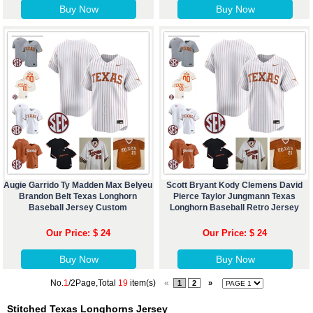
Buy Now
Buy Now
Augie Garrido Ty Madden Max Belyeu
Scott Bryant Kody Clemens David
Brandon Belt Texas Longhorn
Pierce Taylor Jungmann Texas
Baseball Jersey Custom
Longhorn Baseball Retro Jersey
Our Price: $ 24
Our Price: $ 24
Buy Now
Buy Now
No.
1
/2Page,Total
19
item(s)
«
1
2
»
Stitched Texas Longhorns Jersey