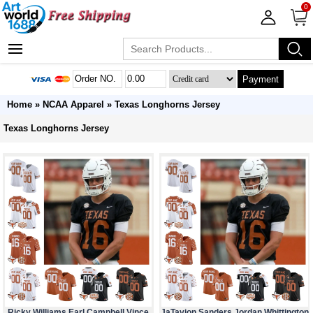
0
Payment
Home
»
NCAA Apparel
»
Texas Longhorns Jersey
Texas Longhorns Jersey
Ricky Williams Earl Campbell Vince
JaTavion Sanders Jordan Whittington