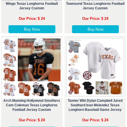
Wingo Texas Longhorns Football
Townsend Texas Longhorns Football
Jersey Custom
Jersey Custom
Our Price: $ 24
Our Price: $ 24
Buy Now
Buy Now
Arch Manning Hollywood Smothers
Tanner Witt Dylan Campbell Jared
Cam Coleman Texas Longhorns
Southard Ivan Melendez Texas
Football Jersey Custom
Longhorn Baseball Game Jersey
Our Price: $ 24
Our Price: $ 24