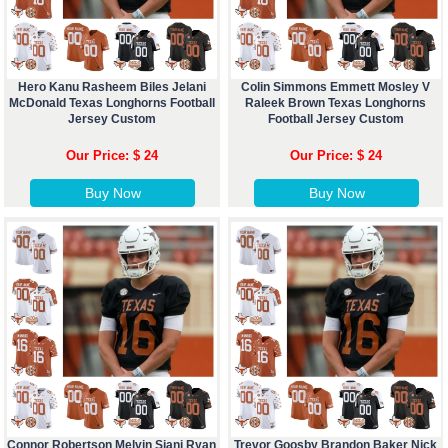
Hero Kanu Rasheem Biles Jelani
Colin Simmons Emmett Mosley V
McDonald Texas Longhorns Football
Raleek Brown Texas Longhorns
Jersey Custom
Football Jersey Custom
Our Price: $ 24
Our Price: $ 24
Buy Now
Buy Now
Connor Robertson Melvin Siani Ryan
Trevor Goosby Brandon Baker Nick