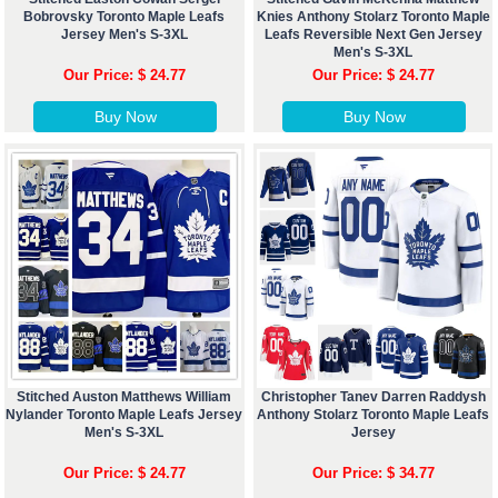
Bobrovsky Toronto Maple Leafs
Knies Anthony Stolarz Toronto Maple
Jersey Men's S-3XL
Leafs Reversible Next Gen Jersey
Men's S-3XL
Our Price: $ 24.77
Our Price: $ 24.77
Buy Now
Buy Now
Stitched Auston Matthews William
Christopher Tanev Darren Raddysh
Nylander Toronto Maple Leafs Jersey
Anthony Stolarz Toronto Maple Leafs
Men's S-3XL
Jersey
Our Price: $ 24.77
Our Price: $ 34.77