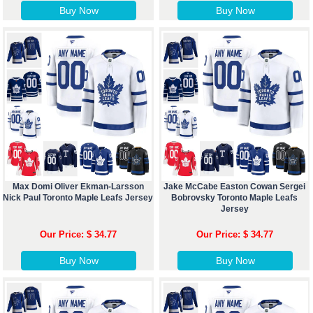
Buy Now
Buy Now
Max Domi Oliver Ekman-Larsson
Jake McCabe Easton Cowan Sergei
Nick Paul Toronto Maple Leafs Jersey
Bobrovsky Toronto Maple Leafs
Jersey
Our Price: $ 34.77
Our Price: $ 34.77
Buy Now
Buy Now