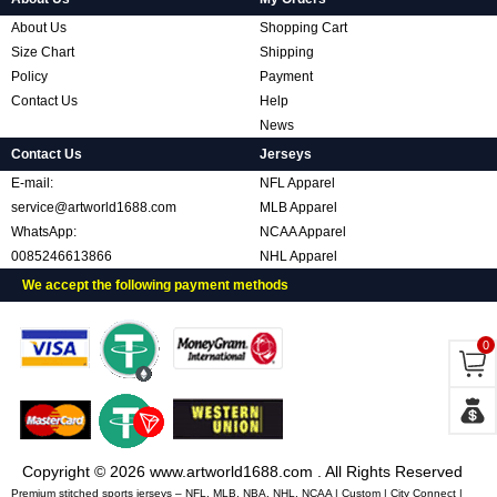
About Us
Shopping Cart
Size Chart
Shipping
Policy
Payment
Contact Us
Help
News
Contact Us
Jerseys
E-mail:
NFL Apparel
service@artworld1688.com
MLB Apparel
WhatsApp:
NCAA Apparel
0085246613866
NHL Apparel
We accept the following payment methods
0
Copyright © 2026 www.artworld1688.com . All Rights Reserved
Premium stitched sports jerseys – NFL, MLB, NBA, NHL, NCAA | Custom | City Connect |