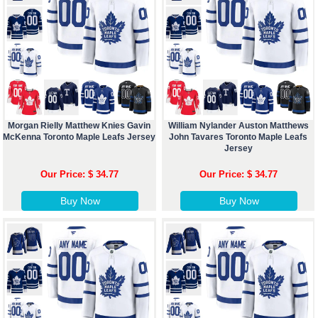
Morgan Rielly Matthew Knies Gavin
William Nylander Auston Matthews
McKenna Toronto Maple Leafs Jersey
John Tavares Toronto Maple Leafs
Jersey
Our Price: $ 34.77
Our Price: $ 34.77
Buy Now
Buy Now