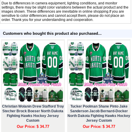
Due to differences in camera equipment, lighting conditions, and monitor
settings, there may be slight color variations between the actual product and the
images shown. These differences are inevitable in online shopping.If you are
sensitive to color differences and cannot accept them, please do not place an
order. Thank you for your understanding and cooperation.
Customers who bought this product also purchased...
Christian Wolanin Drew Stafford Troy
Tucker Poolman Shane Pinto Jake
Stecher Brock Boeser North Dakota
Sanderson Jacob Bernard-Docker
Fighting Hawks Hockey Jersey
North Dakota Fighting Hawks Hockey
Custom
Jersey Custom
Our Price: $ 34.77
Our Price: $ 34.77