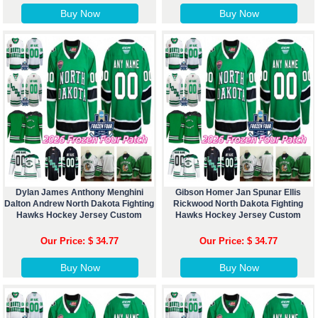
Buy Now
Buy Now
Dylan James Anthony Menghini
Gibson Homer Jan Spunar Ellis
Dalton Andrew North Dakota Fighting
Rickwood North Dakota Fighting
Hawks Hockey Jersey Custom
Hawks Hockey Jersey Custom
Our Price: $ 34.77
Our Price: $ 34.77
Buy Now
Buy Now