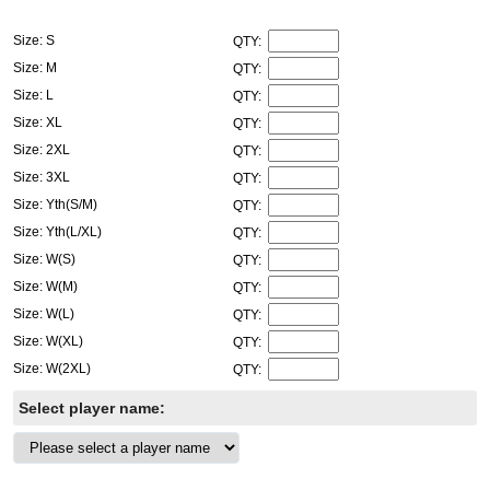
Size: S
QTY:
Size: M
QTY:
Size: L
QTY:
Size: XL
QTY:
Size: 2XL
QTY:
Size: 3XL
QTY:
Size: Yth(S/M)
QTY:
Size: Yth(L/XL)
QTY:
Size: W(S)
QTY:
Size: W(M)
QTY:
Size: W(L)
QTY:
Size: W(XL)
QTY:
Size: W(2XL)
QTY:
Select player name: