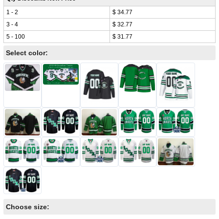
1 - 2
$ 34.77
3 - 4
$ 32.77
5 - 100
$ 31.77
Select color:
Choose size: