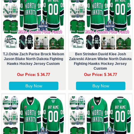
T.J.Oshie Zach Parise Brock Nelson
Ben Strinden David Klee Josh
Jason Blake North Dakota Fighting
Zakreski Abram Wiebe North Dakota
Hawks Hockey Jersey Custom
Fighting Hawks Hockey Jersey
Custom
Our Price: $ 34.77
Our Price: $ 34.77
Buy Now
Buy Now