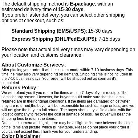
The default shipping method is
E-package
, with an
estimated delivery time of
15-30 days
.
If you prefer faster delivery, you can select other shipping
options at checkout, such as:
Standard Shipping (EMS/USPS)
: 15-30 days
Express Shipping (DHL/FedEx/UPS)
: 7-15 days
Please note that actual delivery times may vary depending on
your location and customs clearance.
About Customize Services :
After placing your order, it will be custom-made within 7-10 business days. This
timeline may also vary depending on demand. Shipping time is not included in
the 7-10 business days. Your order will be shipped out as soon as it's
completed.
Returns Policy :
We will refund you if you return the items with in 7 days of your receipt of the
items for any reason. However, the buyer should make sure that the items
returned are in their original conditions. If the items are damaged or lost when
they are returned,the buyer will be responsible for such damage or loss, and we
will not give the buyer a full refund. The buyer should try to file a claim with the
logistic company to recover the cost of damage or loss.The buyer will bear the
shipping fees to return the items.
Due to the camera and light, there may be a slight difference between the color
of the items and picture, which is inevitable. Please do not place your order if
you cannot accept this. Thank you for your understanding.
Color Disclaimer