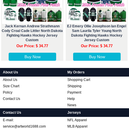
Jack Kernan Andrew Strathmann
EJ Emery Ollie Josephson Ian Engel
Cody Croal Cade Littler North Dakota
Sam Laurila Tyler Young North
Fighting Hawks Hockey Jersey
Dakota Fighting Hawks Hockey
Custom
Jersey Custom
Our Price: $ 34.77
Our Price: $ 34.77
Buy Now
Buy Now
About Us
My Orders
About Us
Shopping Cart
Size Chart
Shipping
Policy
Payment
Contact Us
Help
News
Contact Us
Jerseys
E-mail:
NFL Apparel
service@artworld1688.com
MLB Apparel