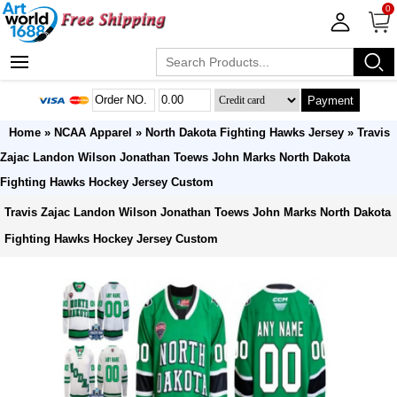
0
Payment
Home
»
NCAA Apparel
»
North Dakota Fighting Hawks Jersey
» Travis
Zajac Landon Wilson Jonathan Toews John Marks North Dakota
Fighting Hawks Hockey Jersey Custom
Travis Zajac Landon Wilson Jonathan Toews John Marks North Dakota
Fighting Hawks Hockey Jersey Custom