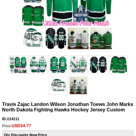
Travis Zajac Landon Wilson Jonathan Toews John Marks
North Dakota Fighting Hawks Hockey Jersey Custom
ID:224211
USD34.77
Price:
Qty Discounts New Price