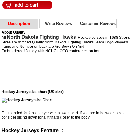
Description
Write Reviews
Customer Reviews
About Quality:
North Dakota Fighting Hawks
All
Hockey Jerseys in 1688 Sports
Store are stitched Quality,North Dakota Fighting Hawks Team Logo,Player's
name and Number on back are Are Sewn On And
Embroidered! Jersey with NCHC LOGO conference on front.
Hockey Jersey size chart (US size)
Fit: Intended for fans to layer with a sweatshirt. If you are in between sizes,
consider sizing down for a fit that's closer to the body.
Hockey Jerseys Feature ：