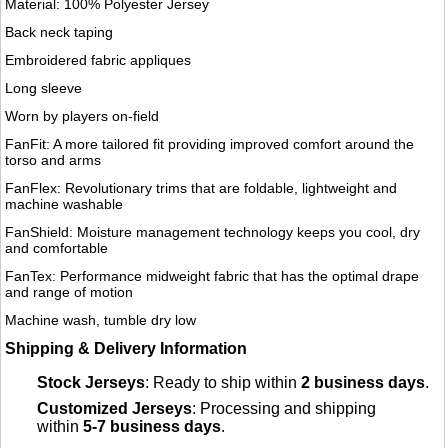
Material: 100% Polyester Jersey
Back neck taping
Embroidered fabric appliques
Long sleeve
Worn by players on-field
FanFit: A more tailored fit providing improved comfort around the
torso and arms
FanFlex: Revolutionary trims that are foldable, lightweight and
machine washable
FanShield: Moisture management technology keeps you cool, dry
and comfortable
FanTex: Performance midweight fabric that has the optimal drape
and range of motion
Machine wash, tumble dry low
Shipping & Delivery Information
Stock Jerseys
: Ready to ship within
2 business days
.
Customized Jerseys
: Processing and shipping
within
5-7 business days
.