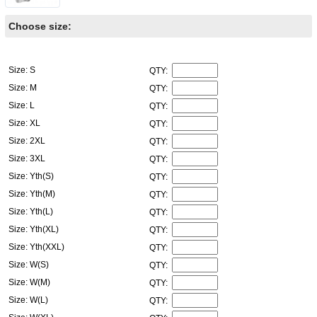
Choose size:
Size: S
QTY:
Size: M
QTY:
Size: L
QTY:
Size: XL
QTY:
Size: 2XL
QTY:
Size: 3XL
QTY:
Size: Yth(S)
QTY:
Size: Yth(M)
QTY:
Size: Yth(L)
QTY:
Size: Yth(XL)
QTY:
Size: Yth(XXL)
QTY:
Size: W(S)
QTY:
Size: W(M)
QTY:
Size: W(L)
QTY: