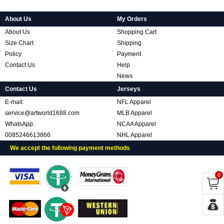
About Us
My Orders
About Us
Shopping Cart
Size Chart
Shipping
Policy
Payment
Contact Us
Help
News
Contact Us
Jerseys
E-mail:
NFL Apparel
service@artworld1688.com
MLB Apparel
WhatsApp:
NCAA Apparel
0085246613866
NHL Apparel
We accept the following payment methods
0