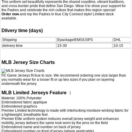
This uniform set beautifully represents the shared coastline, vibrant traditions,
and cross-border pride that define San Diego. Wear it to show your support for
the Padres and celebrate the rich culture that makes this region special!
Order now
and rep the Padres in true City Connect style! Limited stock
available.
Dlivery time (days)
Shipping
Epackage/EMS/USPS
DHL
delivery time
15-30
10-15
MLB Jersey Size Charts
Fit: Game Jerseys fit true to size. We recommend ordering one size larger than
you normally wear for a looser fit or up two sizes if you plan on layering
underneath the jersey.
MLB Limited Jerseys Feature ：
Material: 100% Polyester
Embroidered fabric applique
Embroidered graphics
Premier Limited technology is made with interlocking moisture-wicking fabric for
a lightweight, breathable feel.
Premier Elite uniform system reduces overall jersey weight and enhances
mobility, jersey delivers the same look worn by the pros on the field
Embroidered name and number on back of jersey
Embroidered number on front of jersey (where applicable)