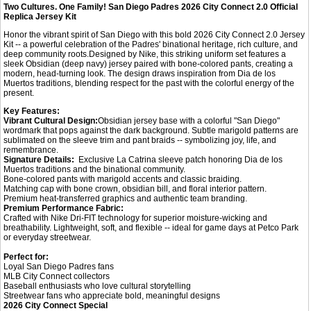
Two Cultures. One Family! San Diego Padres 2026 City Connect 2.0 Official
Replica Jersey Kit
Honor the vibrant spirit of San Diego with this bold 2026 City Connect 2.0 Jersey
Kit -- a powerful celebration of the Padres' binational heritage, rich culture, and
deep community roots.Designed by Nike, this striking uniform set features a
sleek Obsidian (deep navy) jersey paired with bone-colored pants, creating a
modern, head-turning look. The design draws inspiration from Dia de los
Muertos traditions, blending respect for the past with the colorful energy of the
present.
Key Features:
Vibrant Cultural Design:
Obsidian jersey base with a colorful "San Diego"
wordmark that pops against the dark background. Subtle marigold patterns are
sublimated on the sleeve trim and pant braids -- symbolizing joy, life, and
remembrance.
Signature Details:
Exclusive La Catrina sleeve patch honoring Dia de los
Muertos traditions and the binational community.
Bone-colored pants with marigold accents and classic braiding.
Matching cap with bone crown, obsidian bill, and floral interior pattern.
Premium heat-transferred graphics and authentic team branding.
Premium Performance Fabric:
Crafted with Nike Dri-FIT technology for superior moisture-wicking and
breathability. Lightweight, soft, and flexible -- ideal for game days at Petco Park
or everyday streetwear.
Perfect for:
Loyal San Diego Padres fans
MLB City Connect collectors
Baseball enthusiasts who love cultural storytelling
Streetwear fans who appreciate bold, meaningful designs
2026 City Connect Special