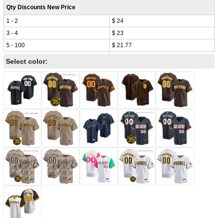
Qty Discounts New Price
1 - 2
$ 24
3 - 4
$ 23
5 - 100
$ 21.77
Select color: