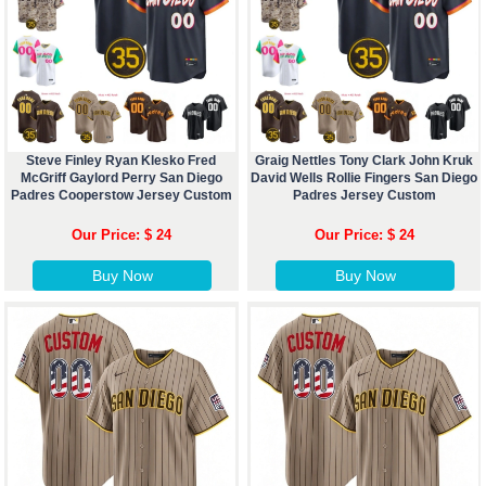
Steve Finley Ryan Klesko Fred
Graig Nettles Tony Clark John Kruk
McGriff Gaylord Perry San Diego
David Wells Rollie Fingers San Diego
Padres Cooperstow Jersey Custom
Padres Jersey Custom
Our Price: $ 24
Our Price: $ 24
Buy Now
Buy Now