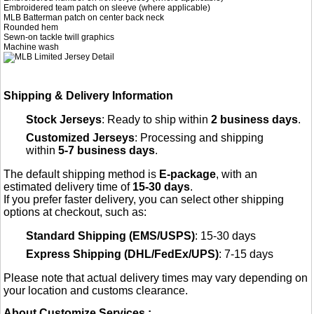
Embroidered team patch on sleeve (where applicable)
MLB Batterman patch on center back neck
Rounded hem
Sewn-on tackle twill graphics
Machine wash
Shipping & Delivery Information
Stock Jerseys
: Ready to ship within
2 business days
.
Customized Jerseys
: Processing and shipping
within
5-7 business days
.
The default shipping method is
E-package
, with an
estimated delivery time of
15-30 days
.
If you prefer faster delivery, you can select other shipping
options at checkout, such as:
Standard Shipping (EMS/USPS)
: 15-30 days
Express Shipping (DHL/FedEx/UPS)
: 7-15 days
Please note that actual delivery times may vary depending on
your location and customs clearance.
About Customize Services :