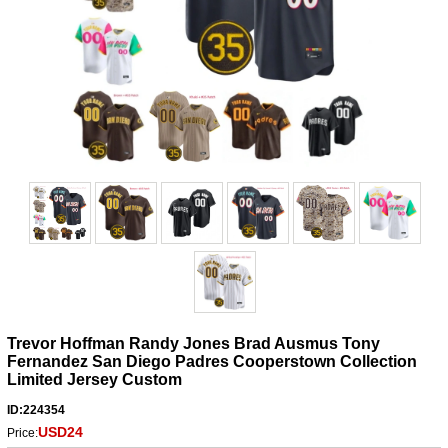
Trevor Hoffman Randy Jones Brad Ausmus Tony
Fernandez San Diego Padres Cooperstown Collection
Limited Jersey Custom
ID:224354
USD24
Price: