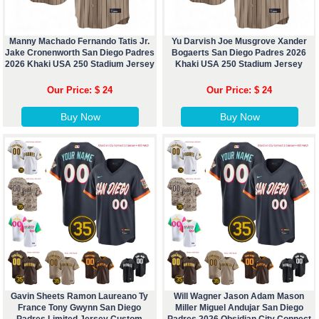
Manny Machado Fernando Tatis Jr.
Yu Darvish Joe Musgrove Xander
Jake Cronenworth San Diego Padres
Bogaerts San Diego Padres 2026
2026 Khaki USA 250 Stadium Jersey
Khaki USA 250 Stadium Jersey
Our Price: $ 24
Our Price: $ 24
Buy Now
Buy Now
Gavin Sheets Ramon Laureano Ty
Will Wagner Jason Adam Mason
France Tony Gwynn San Diego
Miller Miguel Andujar San Diego