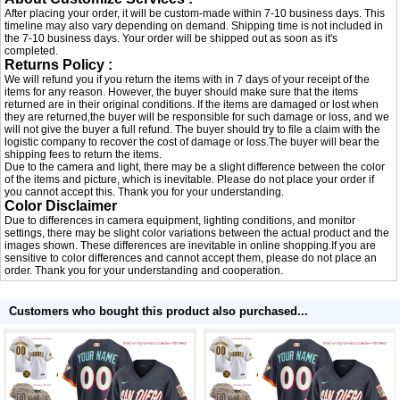
After placing your order, it will be custom-made within 7-10 business days. This
timeline may also vary depending on demand. Shipping time is not included in
the 7-10 business days. Your order will be shipped out as soon as it's
completed.
Returns Policy :
We will refund you if you return the items with in 7 days of your receipt of the
items for any reason. However, the buyer should make sure that the items
returned are in their original conditions. If the items are damaged or lost when
they are returned,the buyer will be responsible for such damage or loss, and we
will not give the buyer a full refund. The buyer should try to file a claim with the
logistic company to recover the cost of damage or loss.The buyer will bear the
shipping fees to return the items.
Due to the camera and light, there may be a slight difference between the color
of the items and picture, which is inevitable. Please do not place your order if
you cannot accept this. Thank you for your understanding.
Color Disclaimer
Due to differences in camera equipment, lighting conditions, and monitor
settings, there may be slight color variations between the actual product and the
images shown. These differences are inevitable in online shopping.If you are
sensitive to color differences and cannot accept them, please do not place an
order. Thank you for your understanding and cooperation.
Customers who bought this product also purchased...