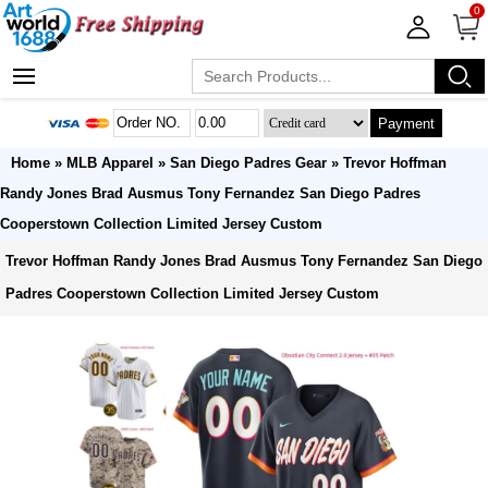
0
Payment
Home
»
MLB Apparel
»
San Diego Padres Gear
» Trevor Hoffman
Randy Jones Brad Ausmus Tony Fernandez San Diego Padres
Cooperstown Collection Limited Jersey Custom
Trevor Hoffman Randy Jones Brad Ausmus Tony Fernandez San Diego
Padres Cooperstown Collection Limited Jersey Custom