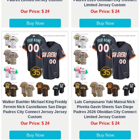
Padres Limited Jersey Custom
Padres 2026 Obsidian City Connect
Limited Jersey Custom
Our Price: $ 24
Our Price: $ 24
Buy Now
Buy Now
Walker Buehler Michael King Freddy
Luis Campusano Yuki Matsui Nick
Fermin Nick Castellanos San Diego
Pivetta Gavin Sheets San Diego
Padres City Connect Jersey Jersey
Padres 2026 Obsidian City Connect
Custom
Limited Jersey Custom
Our Price: $ 24
Our Price: $ 24
Buy Now
Buy Now