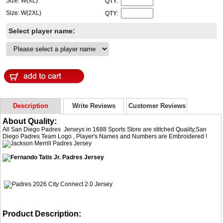
Size: W(XL)
QTY:
Size: W(2XL)
QTY:
Select player name:
Description
Write Reviews
Customer Reviews
About Quality:
All San Diego Padres Jerseys in 1688 Sports Store are stitched Quality,San
Diego Padres Team Logo , Player's Names and Numbers are Embroidered !
Product Description: