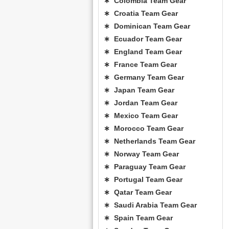
∗ Colombia Team Gear
∗ Croatia Team Gear
∗ Dominican Team Gear
∗ Ecuador Team Gear
∗ England Team Gear
∗ France Team Gear
∗ Germany Team Gear
∗ Japan Team Gear
∗ Jordan Team Gear
∗ Mexico Team Gear
∗ Morocco Team Gear
∗ Netherlands Team Gear
∗ Norway Team Gear
∗ Paraguay Team Gear
∗ Portugal Team Gear
∗ Qatar Team Gear
∗ Saudi Arabia Team Gear
∗ Spain Team Gear