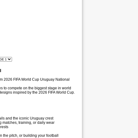
l
ium 2026 FIFA World Cup Uruguay National
es to compete on the biggest stage in world
c designs inspired by the 2026 FIFA World Cup.
ils and the iconic Uruguay crest
 matches, training, or daily wear
rests
he pitch, or building your football