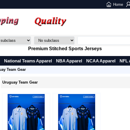
Home
Premium Stitched Sports Jerseys
National Teams Apparel
NBA Apparel
NCAA Apparel
NFL 
uay Team Gear
Uruguay Team Gear