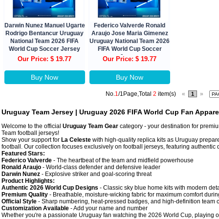
Darwin Nunez Manuel Ugarte
Federico Valverde Ronald
Rodrigo Bentancur Uruguay
Araujo Jose Maria Gimenez
National Team 2026 FIFA
Uruguay National Team 2026
World Cup Soccer Jersey
FIFA World Cup Soccer
Jersey
Our Price: $ 19.77
Our Price: $ 19.77
Buy Now
Buy Now
No.
1
/1Page,Total
2
item(s)
«
»
1
Uruguay Team Jersey | Uruguay 2026 FIFA World Cup Fan Appare
Welcome to the official
Uruguay Team Gear
category - your destination for prem
Team football jerseys!
Show your support for
La Celeste
with high-quality replica kits as Uruguay prepar
football. Our collection focuses exclusively on football jerseys, featuring authenti
Featured Stars:
Federico Valverde
- The heartbeat of the team and midfield powerhouse
Ronald Araujo
- World-class defender and defensive leader
Darwin Nunez
- Explosive striker and goal-scoring threat
Product Highlights:
Authentic 2026 World Cup Designs
- Classic sky blue home kits with modern deta
Premium Quality
- Breathable, moisture-wicking fabric for maximum comfort during
Official Style
- Sharp numbering, heat-pressed badges, and high-definition team c
Customization Available
- Add your name and number
Whether you're a passionate Uruguay fan watching the 2026 World Cup, playing on t