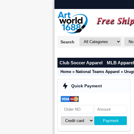
Search
Club Soccer Apparel
MLB Apparel
Home
»
National Teams Apparel
»
Urug
Quick Payment
Payment