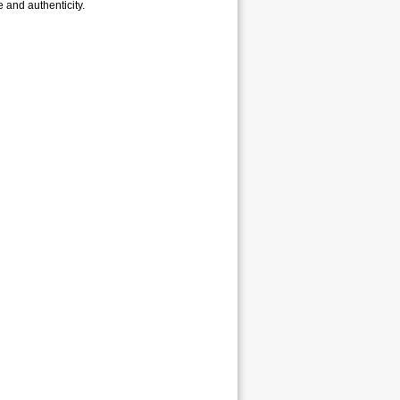
e and authenticity.