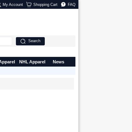
My Account
Shopping Cart
FAQ
Search
Apparel
NHL Apparel
News