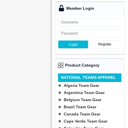
Member Login
Login
Register
Product Category
NATIONAL TEAMS APPAREL
∗ Algeria Team Gear
∗ Argentina Team Gear
∗ Belgium Team Gear
∗ Brazil Team Gear
∗ Canada Team Gear
∗ Cape Verde Team Gear