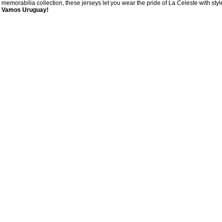
memorabilia collection, these jerseys let you wear the pride of La Celeste with styl
Vamos Uruguay!