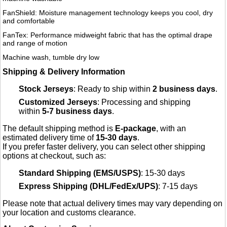
FanShield: Moisture management technology keeps you cool, dry
and comfortable
FanTex: Performance midweight fabric that has the optimal drape
and range of motion
Machine wash, tumble dry low
Shipping & Delivery Information
Stock Jerseys
: Ready to ship within
2 business days
.
Customized Jerseys
: Processing and shipping
within
5-7 business days
.
The default shipping method is
E-package
, with an
estimated delivery time of
15-30 days
.
If you prefer faster delivery, you can select other shipping
options at checkout, such as:
Standard Shipping (EMS/USPS)
: 15-30 days
Express Shipping (DHL/FedEx/UPS)
: 7-15 days
Please note that actual delivery times may vary depending on
your location and customs clearance.