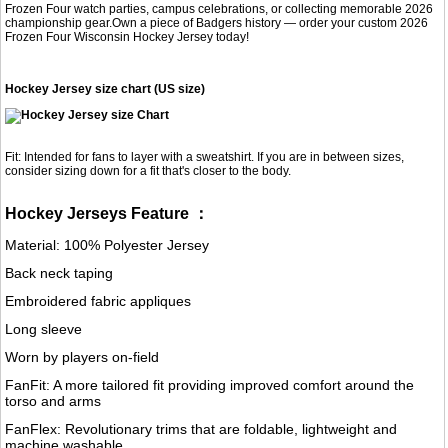
Frozen Four watch parties, campus celebrations, or collecting memorable 2026
championship gear.Own a piece of Badgers history — order your custom 2026
Frozen Four Wisconsin Hockey Jersey today!
Hockey Jersey size chart (US size)
Fit: Intended for fans to layer with a sweatshirt. If you are in between sizes,
consider sizing down for a fit that's closer to the body.
Hockey Jerseys Feature ：
Material: 100% Polyester Jersey
Back neck taping
Embroidered fabric appliques
Long sleeve
Worn by players on-field
FanFit: A more tailored fit providing improved comfort around the
torso and arms
FanFlex: Revolutionary trims that are foldable, lightweight and
machine washable