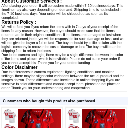
About Customize Services :
After placing your order, it will be custom-made within 7-10 business days. This
timeline may also vary depending on demand. Shipping time is not included in
the 7-10 business days. Your order will be shipped out as soon as it's
completed.
Returns Policy :
We will refund you if you return the items with in 7 days of your receipt of the
items for any reason. However, the buyer should make sure that the items
returned are in their original conditions. If the items are damaged or lost when
they are returned,the buyer will be responsible for such damage or loss, and we
will not give the buyer a full refund. The buyer should try to file a claim with the
logistic company to recover the cost of damage or loss.The buyer will bear the
shipping fees to return the items.
Due to the camera and light, there may be a slight difference between the color
of the items and picture, which is inevitable. Please do not place your order if
you cannot accept this. Thank you for your understanding.
Color Disclaimer
Due to differences in camera equipment, lighting conditions, and monitor
settings, there may be slight color variations between the actual product and the
images shown. These differences are inevitable in online shopping.If you are
sensitive to color differences and cannot accept them, please do not place an
order. Thank you for your understanding and cooperation.
Customers who bought this product also purchased...