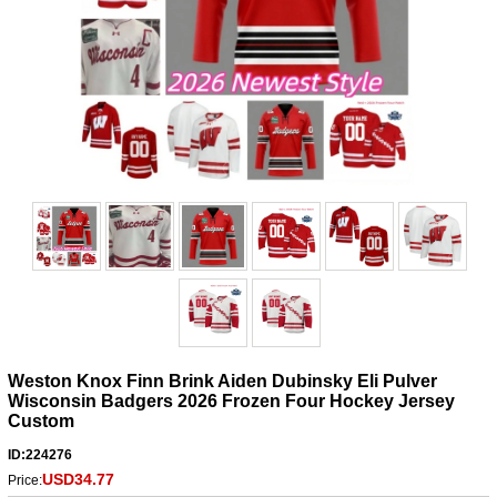
Weston Knox Finn Brink Aiden Dubinsky Eli Pulver
Wisconsin Badgers 2026 Frozen Four Hockey Jersey
Custom
ID:224276
USD34.77
Price: