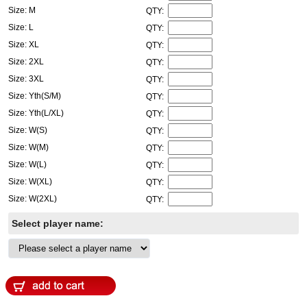
Size: M
QTY:
Size: L
QTY:
Size: XL
QTY:
Size: 2XL
QTY:
Size: 3XL
QTY:
Size: Yth(S/M)
QTY:
Size: Yth(L/XL)
QTY:
Size: W(S)
QTY:
Size: W(M)
QTY:
Size: W(L)
QTY:
Size: W(XL)
QTY:
Size: W(2XL)
QTY:
Select player name: