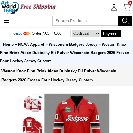
0
Payment
Home
»
NCAA Apparel
»
Wisconsin Badgers Jersey
» Weston Knox
Finn Brink Aiden Dubinsky Eli Pulver Wisconsin Badgers 2026 Frozen
Four Hockey Jersey Custom
Weston Knox Finn Brink Aiden Dubinsky Eli Pulver Wisconsin
Badgers 2026 Frozen Four Hockey Jersey Custom