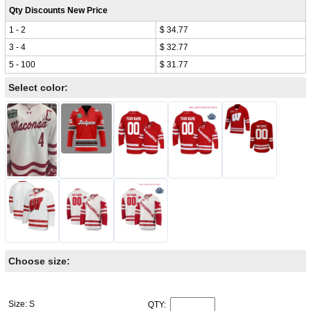
Qty Discounts New Price
1 - 2
$ 34.77
3 - 4
$ 32.77
5 - 100
$ 31.77
Select color:
Choose size:
Size: S
QTY: