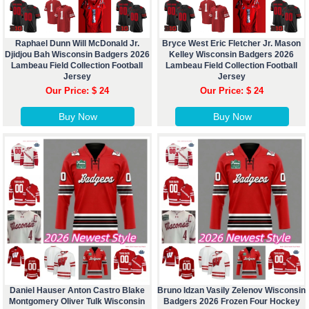
Raphael Dunn Will McDonald Jr.
Bryce West Eric Fletcher Jr. Mason
Djidjou Bah Wisconsin Badgers 2026
Kelley Wisconsin Badgers 2026
Lambeau Field Collection Football
Lambeau Field Collection Football
Jersey
Jersey
Our Price: $ 24
Our Price: $ 24
Buy Now
Buy Now
Daniel Hauser Anton Castro Blake
Bruno Idzan Vasily Zelenov Wisconsin
Montgomery Oliver Tulk Wisconsin
Badgers 2026 Frozen Four Hockey