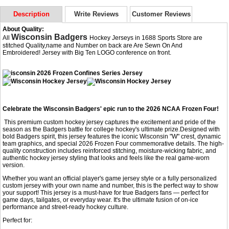
Description
Write Reviews
Customer Reviews
About Quality:
Wisconsin Badgers
All
Hockey Jerseys in 1688 Sports Store are
stitched Quality,name and Number on back are Are Sewn On And
Embroidered! Jersey with Big Ten LOGO conference on front.
Celebrate the Wisconsin Badgers' epic run to the 2026 NCAA Frozen Four!
This premium custom hockey jersey captures the excitement and pride of the
season as the Badgers battle for college hockey's ultimate prize.Designed with
bold Badgers spirit, this jersey features the iconic Wisconsin "W" crest, dynamic
team graphics, and special 2026 Frozen Four commemorative details. The high-
quality construction includes reinforced stitching, moisture-wicking fabric, and
authentic hockey jersey styling that looks and feels like the real game-worn
version.
Whether you want an official player's game jersey style or a fully personalized
custom jersey with your own name and number, this is the perfect way to show
your support! This jersey is a must-have for true Badgers fans — perfect for
game days, tailgates, or everyday wear. It's the ultimate fusion of on-ice
performance and street-ready hockey culture.
Perfect for: