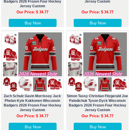
Badgers 2026 Frozen Four Hockey
Jersey Custom
Jersey Custom
Our Price: $ 34.77
Our Price: $ 34.77
Buy Now
Buy Now
Zach Schulz Gavin Morrissey Jack
Simon Tassy Christian Fitzgerald Joe
Phelan Kyle Kukkonen Wisconsin
Palodichuk Tyson Dyck Wisconsin
Badgers 2026 Frozen Four Hockey
Badgers 2026 Frozen Four Hockey
Jersey Custom
Jersey Custom
Our Price: $ 34.77
Our Price: $ 34.77
Buy Now
Buy Now