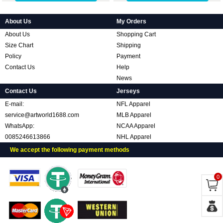
About Us
My Orders
About Us
Shopping Cart
Size Chart
Shipping
Policy
Payment
Contact Us
Help
News
Contact Us
Jerseys
E-mail:
NFL Apparel
service@artworld1688.com
MLB Apparel
WhatsApp:
NCAA Apparel
0085246613866
NHL Apparel
We accept the following payment methods
0