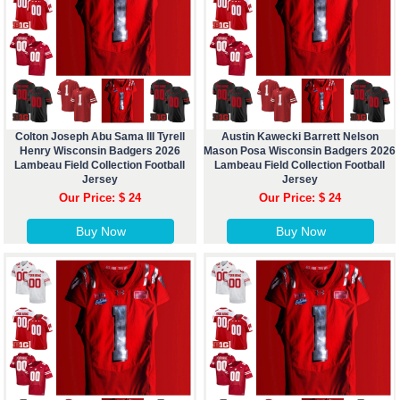
Colton Joseph Abu Sama III Tyrell
Austin Kawecki Barrett Nelson
Henry Wisconsin Badgers 2026
Mason Posa Wisconsin Badgers 2026
Lambeau Field Collection Football
Lambeau Field Collection Football
Jersey
Jersey
Our Price: $ 24
Our Price: $ 24
Buy Now
Buy Now