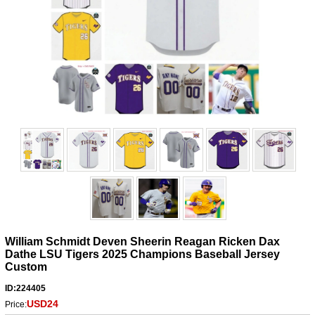
William Schmidt Deven Sheerin Reagan Ricken Dax
Dathe LSU Tigers 2025 Champions Baseball Jersey
Custom
ID:224405
USD24
Price: