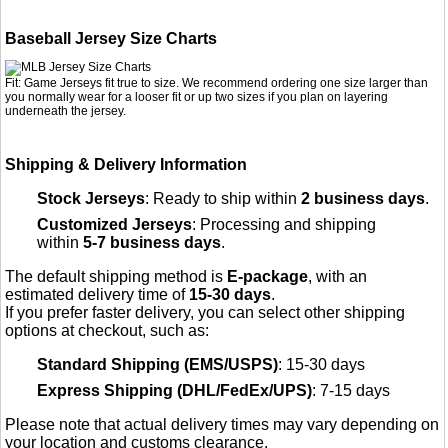
Baseball Jersey Size Charts
Fit: Game Jerseys fit true to size. We recommend ordering one size larger than
you normally wear for a looser fit or up two sizes if you plan on layering
underneath the jersey.
Shipping & Delivery Information
Stock Jerseys
: Ready to ship within
2 business days
.
Customized Jerseys
: Processing and shipping
within
5-7 business days
.
The default shipping method is
E-package
, with an
estimated delivery time of
15-30 days
.
If you prefer faster delivery, you can select other shipping
options at checkout, such as:
Standard Shipping (EMS/USPS)
: 15-30 days
Express Shipping (DHL/FedEx/UPS)
: 7-15 days
Please note that actual delivery times may vary depending on
your location and customs clearance.