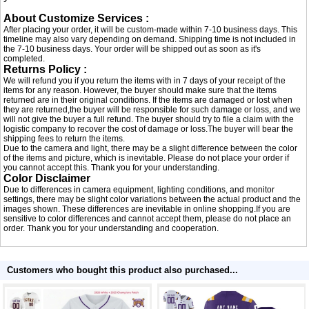
About Customize Services :
After placing your order, it will be custom-made within 7-10 business days. This
timeline may also vary depending on demand. Shipping time is not included in
the 7-10 business days. Your order will be shipped out as soon as it's
completed.
Returns Policy :
We will refund you if you return the items with in 7 days of your receipt of the
items for any reason. However, the buyer should make sure that the items
returned are in their original conditions. If the items are damaged or lost when
they are returned,the buyer will be responsible for such damage or loss, and we
will not give the buyer a full refund. The buyer should try to file a claim with the
logistic company to recover the cost of damage or loss.The buyer will bear the
shipping fees to return the items.
Due to the camera and light, there may be a slight difference between the color
of the items and picture, which is inevitable. Please do not place your order if
you cannot accept this. Thank you for your understanding.
Color Disclaimer
Due to differences in camera equipment, lighting conditions, and monitor
settings, there may be slight color variations between the actual product and the
images shown. These differences are inevitable in online shopping.If you are
sensitive to color differences and cannot accept them, please do not place an
order. Thank you for your understanding and cooperation.
Customers who bought this product also purchased...