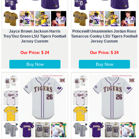
Jayce Brown Jackson Harris
Princewill Umanmielen Jordan Ross
Trey'Dez Green LSU Tigers Football
Tamarcus Cooley LSU Tigers Football
Jersey Custom
Jersey Custom
Our Price: $ 24
Our Price: $ 24
Buy Now
Buy Now