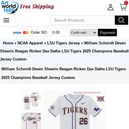
0
Payment
Home
»
NCAA Apparel
»
LSU Tigers Jersey
» William Schmidt Deven
Sheerin Reagan Ricken Dax Dathe LSU Tigers 2025 Champions Baseball
Jersey Custom
William Schmidt Deven Sheerin Reagan Ricken Dax Dathe LSU Tigers
2025 Champions Baseball Jersey Custom