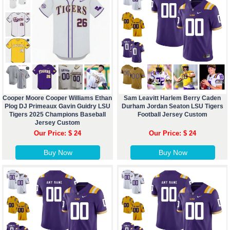
Cooper Moore Cooper Williams Ethan
Sam Leavitt Harlem Berry Caden
Plog DJ Primeaux Gavin Guidry LSU
Durham Jordan Seaton LSU Tigers
Tigers 2025 Champions Baseball
Football Jersey Custom
Jersey Custom
Our Price: $ 24
Our Price: $ 24
Buy Now
Buy Now