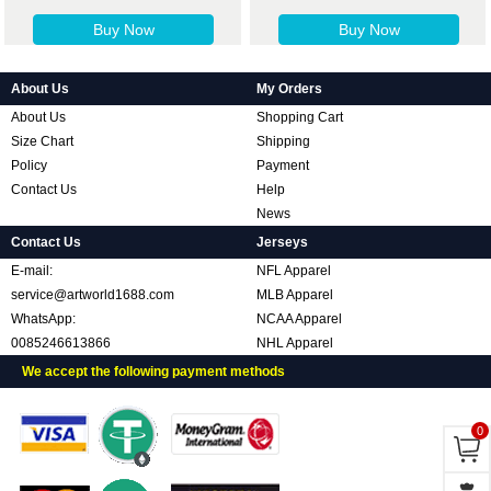
Buy Now
Buy Now
About Us
My Orders
About Us
Shopping Cart
Size Chart
Shipping
Policy
Payment
Contact Us
Help
News
Contact Us
Jerseys
E-mail:
NFL Apparel
service@artworld1688.com
MLB Apparel
WhatsApp:
NCAA Apparel
0085246613866
NHL Apparel
We accept the following payment methods
0