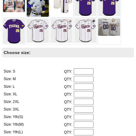
Choose size:
Size: S
QTY:
Size: M
QTY:
Size: L
QTY:
Size: XL
QTY:
Size: 2XL
QTY:
Size: 3XL
QTY:
Size: Yth(S)
QTY:
Size: Yth(M)
QTY:
Size: Yth(L)
QTY: