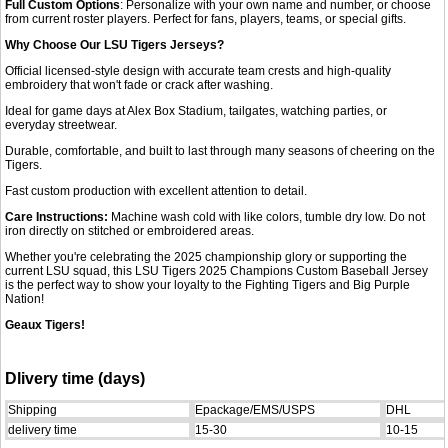
Full Custom Options
: Personalize with your own name and number, or choose
from current roster players. Perfect for fans, players, teams, or special gifts.
Why Choose Our LSU Tigers Jerseys?
Official licensed-style design with accurate team crests and high-quality
embroidery that won't fade or crack after washing.
Ideal for game days at Alex Box Stadium, tailgates, watching parties, or
everyday streetwear.
Durable, comfortable, and built to last through many seasons of cheering on the
Tigers.
Fast custom production with excellent attention to detail.
Care Instructions:
Machine wash cold with like colors, tumble dry low. Do not
iron directly on stitched or embroidered areas.
Whether you're celebrating the 2025 championship glory or supporting the
current LSU squad, this LSU Tigers 2025 Champions Custom Baseball Jersey
is the perfect way to show your loyalty to the Fighting Tigers and Big Purple
Nation!
Geaux Tigers!
Dlivery time (days)
Shipping
Epackage/EMS/USPS
DHL
delivery time
15-30
10-15