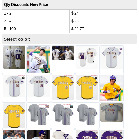
Qty Discounts New Price
1 - 2
$ 24
3 - 4
$ 23
5 - 100
$ 21.77
Select color: