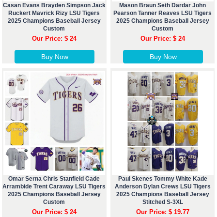
Casan Evans Brayden Simpson Jack
Mason Braun Seth Dardar John
Ruckert Mavrick Rizy LSU Tigers
Pearson Tanner Reaves LSU Tigers
2025 Champions Baseball Jersey
2025 Champions Baseball Jersey
Custom
Custom
Our Price: $ 24
Our Price: $ 24
Buy Now
Buy Now
Omar Serna Chris Stanfield Cade
Paul Skenes Tommy White Kade
Arrambide Trent Caraway LSU Tigers
Anderson Dylan Crews LSU Tigers
2025 Champions Baseball Jersey
2025 Champions Baseball Jersey
Custom
Stitched S-3XL
Our Price: $ 24
Our Price: $ 19.77