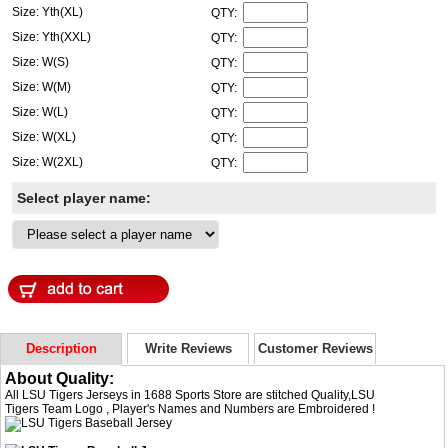
Size: Yth(XL)
QTY:
Size: Yth(XXL)
QTY:
Size: W(S)
QTY:
Size: W(M)
QTY:
Size: W(L)
QTY:
Size: W(XL)
QTY:
Size: W(2XL)
QTY:
Select player name:
Description
Write Reviews
Customer Reviews
About Quality:
All LSU Tigers Jerseys in 1688 Sports Store are stitched Quality,LSU
Tigers Team Logo , Player's Names and Numbers are Embroidered !