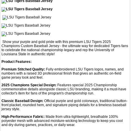
Show your purple and gold pride with this premium LSU Tigers 2025
Champions Custom Baseball Jersey - the ultimate way for dedicated Tigers fans
to celebrate the national championship legacy and rep the University of
Louisiana State in authentic style!
Product Features:
Premium Stitched Quality:
Fully embroidered LSU Tigers logos, names, and
numbers with a raised 3D professional finish that gives an authentic on-field
game jersey look and feel.
2025 Champions Special Design:
Features special 2025 Championship
commemorative details alongside classic LSU branding, making it a must-have
collector's item for fans of the program's championship run.
Classic Baseball Design:
Official purple and gold colorways, traditional button-
front placket, rounded hem, and signature piping details for a timeless baseball
jersey style.
High-Performance Fabric:
Made from ultra-lightweight, breathable 100%
polyester mesh with advanced moisture-wicking technology to keep you cool
and dry during games, practices, or daily wear.