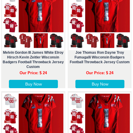
Melvin Gordon III James White Elroy
Joe Thomas Ron Dayne Troy
Hirsch Kevin Zeitler Wisconsin
Fumagalli Wisconsin Badgers
Badgers Football Throwback Jersey
Football Throwback Jersey Custom
Custom
Our Price: $ 24
Our Price: $ 24
Buy Now
Buy Now