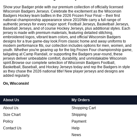
Show your Badger pride with our premium collection of officially licensed
Wisconsin Badgers Jerseys. Celebrate the excitement as the Wisconsin
Badgers Hockey team battles in the 2026 Frozen Four Final -- their first
national championship appearance since 2010!We carry a full range of
authentic jerseys for every major sport: Football Jerseys, Basketball Jerseys,
Baseball Jerseys, and of course Hockey Jerseys, plus additional styles. Each
jersey is made with premium materials, featuring detailed stitching,
embroidered logos, vibrant team colors, and official Wisconsin Badgers
designs for a true game-day look.From classic home and away uniforms to
modern performance fits, our collection includes options for men, women, and
youth. Whether you're gearing up for the big Frozen Four championship game,
tailgating at Camp Randall, or supporting the Badgers year-round, these
jerseys deliver unbeatable comfort, durability, and unmistakable Wisconsin
spirit.Browse our complete selection of Wisconsin Badgers Football,
Basketball, Baseball, and Hockey Jerseys today and rep the Badgers in style
as they chase the 2026 national title! New player jerseys and designs are
added regularly.
On, Wisconsin!
About Us
My Orders
About Us
Shopping Cart
Size Chart
Shipping
Policy
Payment
Contact Us
Help
News