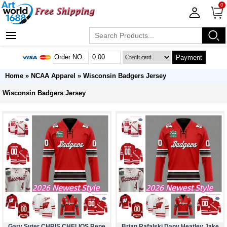
0
Payment
Home
»
NCAA Apparel
»
Wisconsin Badgers Jersey
Wisconsin Badgers Jersey
Gary Suter CHRIS CHELIOS Rene
Brian Rafalski Dany Heatley Jake