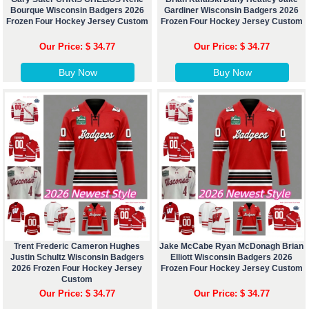
Bourque Wisconsin Badgers 2026
Gardiner Wisconsin Badgers 2026
Frozen Four Hockey Jersey Custom
Frozen Four Hockey Jersey Custom
Our Price: $ 34.77
Our Price: $ 34.77
Buy Now
Buy Now
Trent Frederic Cameron Hughes
Jake McCabe Ryan McDonagh Brian
Justin Schultz Wisconsin Badgers
Elliott Wisconsin Badgers 2026
2026 Frozen Four Hockey Jersey
Frozen Four Hockey Jersey Custom
Custom
Our Price: $ 34.77
Our Price: $ 34.77