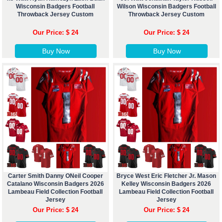
Wisconsin Badgers Football
Wilson Wisconsin Badgers Football
Throwback Jersey Custom
Throwback Jersey Custom
Our Price: $ 24
Our Price: $ 24
Buy Now
Buy Now
Carter Smith Danny ONeil Cooper
Bryce West Eric Fletcher Jr. Mason
Catalano Wisconsin Badgers 2026
Kelley Wisconsin Badgers 2026
Lambeau Field Collection Football
Lambeau Field Collection Football
Jersey
Jersey
Our Price: $ 24
Our Price: $ 24