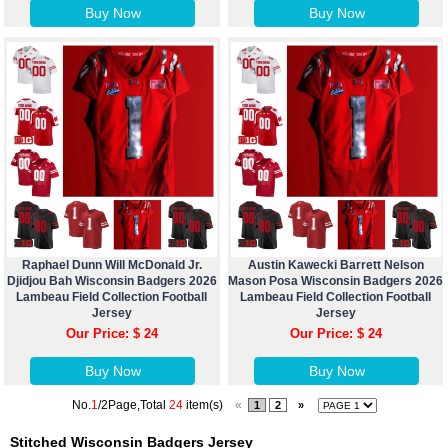
Buy Now
Buy Now
Raphael Dunn Will McDonald Jr.
Austin Kawecki Barrett Nelson
Djidjou Bah Wisconsin Badgers 2026
Mason Posa Wisconsin Badgers 2026
Lambeau Field Collection Football
Lambeau Field Collection Football
Jersey
Jersey
Our Price: $ 24
Our Price: $ 24
Buy Now
Buy Now
No.
1
/2Page,Total
24
item(s)
«
1
2
»
Stitched Wisconsin Badgers Jersey