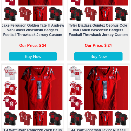
Jake Ferguson Golden Tate III Andrew
Tyler Biadasz Quintez Cephus Cole
van Ginkel Wisconsin Badgers
Van Lanen Wisconsin Badgers
Football Throwback Jersey Custom
Football Throwback Jersey Custom
Our Price: $ 24
Our Price: $ 24
Buy Now
Buy Now
T.J Watt Ryan Ramczyk Zack Baun
JJ. Watt Jonathan Taylor Russell