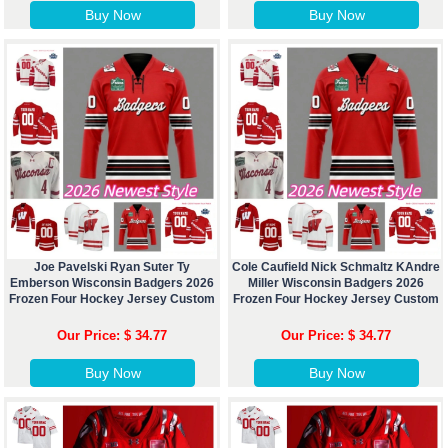
Buy Now
Buy Now
Joe Pavelski Ryan Suter Ty
Cole Caufield Nick Schmaltz KAndre
Emberson Wisconsin Badgers 2026
Miller Wisconsin Badgers 2026
Frozen Four Hockey Jersey Custom
Frozen Four Hockey Jersey Custom
Our Price: $ 34.77
Our Price: $ 34.77
Buy Now
Buy Now