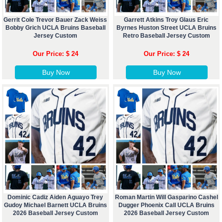
Gerrit Cole Trevor Bauer Zack Weiss
Garrett Atkins Troy Glaus Eric
Bobby Grich UCLA Bruins Baseball
Byrnes Huston Street UCLA Bruins
Jersey Custom
Retro Baseball Jersey Custom
Our Price: $ 24
Our Price: $ 24
Buy Now
Buy Now
Dominic Cadiz Aiden Aguayo Trey
Roman Martin Will Gasparino Cashel
Gudoy Michael Barnett UCLA Bruins
Dugger Phoenix Call UCLA Bruins
2026 Baseball Jersey Custom
2026 Baseball Jersey Custom