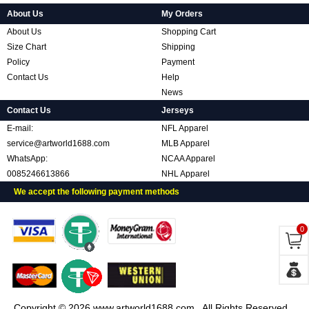
About Us
My Orders
About Us
Shopping Cart
Size Chart
Shipping
Policy
Payment
Contact Us
Help
News
Contact Us
Jerseys
E-mail:
NFL Apparel
service@artworld1688.com
MLB Apparel
WhatsApp:
NCAA Apparel
0085246613866
NHL Apparel
We accept the following payment methods
0
Copyright © 2026 www.artworld1688.com . All Rights Reserved