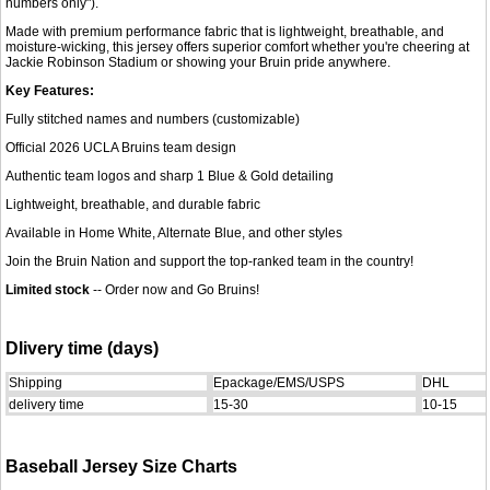
numbers only").
Made with premium performance fabric that is lightweight, breathable, and
moisture-wicking, this jersey offers superior comfort whether you're cheering at
Jackie Robinson Stadium or showing your Bruin pride anywhere.
Key Features:
Fully stitched names and numbers (customizable)
Official 2026 UCLA Bruins team design
Authentic team logos and sharp 1 Blue & Gold detailing
Lightweight, breathable, and durable fabric
Available in Home White, Alternate Blue, and other styles
Join the Bruin Nation and support the top-ranked team in the country!
Limited stock
-- Order now and Go Bruins!
Dlivery time (days)
Shipping
Epackage/EMS/USPS
DHL
delivery time
15-30
10-15
Baseball Jersey Size Charts