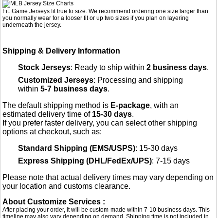
Fit: Game Jerseys fit true to size. We recommend ordering one size larger than
you normally wear for a looser fit or up two sizes if you plan on layering
underneath the jersey.
Shipping & Delivery Information
Stock Jerseys
: Ready to ship within
2 business days
.
Customized Jerseys
: Processing and shipping
within
5-7 business days
.
The default shipping method is
E-package
, with an
estimated delivery time of
15-30 days
.
If you prefer faster delivery, you can select other shipping
options at checkout, such as:
Standard Shipping (EMS/USPS)
: 15-30 days
Express Shipping (DHL/FedEx/UPS)
: 7-15 days
Please note that actual delivery times may vary depending on
your location and customs clearance.
About Customize Services :
After placing your order, it will be custom-made within 7-10 business days. This
timeline may also vary depending on demand. Shipping time is not included in