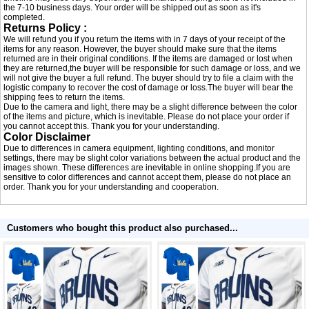
the 7-10 business days. Your order will be shipped out as soon as it's
completed.
Returns Policy :
We will refund you if you return the items with in 7 days of your receipt of the
items for any reason. However, the buyer should make sure that the items
returned are in their original conditions. If the items are damaged or lost when
they are returned,the buyer will be responsible for such damage or loss, and we
will not give the buyer a full refund. The buyer should try to file a claim with the
logistic company to recover the cost of damage or loss.The buyer will bear the
shipping fees to return the items.
Due to the camera and light, there may be a slight difference between the color
of the items and picture, which is inevitable. Please do not place your order if
you cannot accept this. Thank you for your understanding.
Color Disclaimer
Due to differences in camera equipment, lighting conditions, and monitor
settings, there may be slight color variations between the actual product and the
images shown. These differences are inevitable in online shopping.If you are
sensitive to color differences and cannot accept them, please do not place an
order. Thank you for your understanding and cooperation.
Customers who bought this product also purchased...