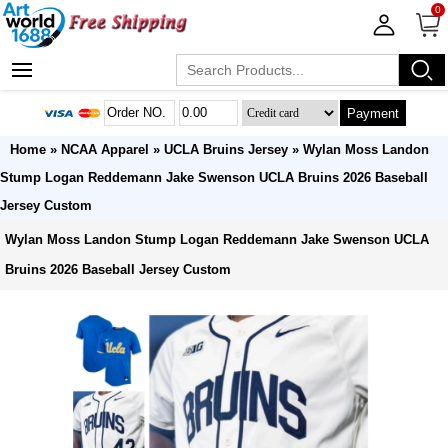
0
Payment
Home
»
NCAA Apparel
»
UCLA Bruins Jersey
» Wylan Moss Landon
Stump Logan Reddemann Jake Swenson UCLA Bruins 2026 Baseball
Jersey Custom
Wylan Moss Landon Stump Logan Reddemann Jake Swenson UCLA
Bruins 2026 Baseball Jersey Custom