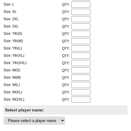
Size: L
QTY:
Size: XL
QTY:
Size: 2XL
QTY:
Size: 3XL
QTY:
Size: Yth(S)
QTY:
Size: Yth(M)
QTY:
Size: Yth(L)
QTY:
Size: Yth(XL)
QTY:
Size: Yth(XXL)
QTY:
Size: W(S)
QTY:
Size: W(M)
QTY:
Size: W(L)
QTY:
Size: W(XL)
QTY:
Size: W(2XL)
QTY:
Select player name: