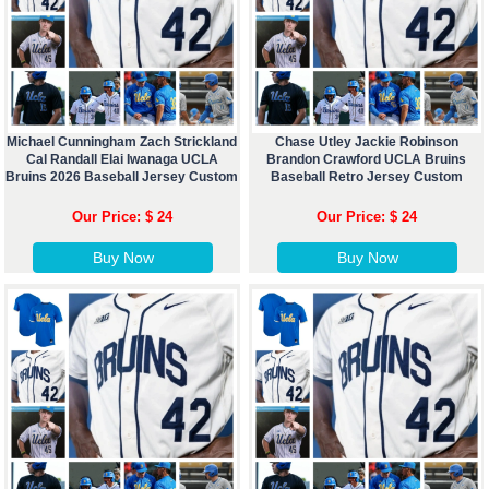
Michael Cunningham Zach Strickland
Chase Utley Jackie Robinson
Cal Randall Elai Iwanaga UCLA
Brandon Crawford UCLA Bruins
Bruins 2026 Baseball Jersey Custom
Baseball Retro Jersey Custom
Our Price: $ 24
Our Price: $ 24
Buy Now
Buy Now