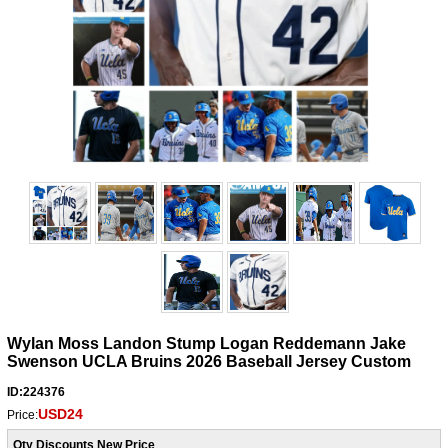
Wylan Moss Landon Stump Logan Reddemann Jake
Swenson UCLA Bruins 2026 Baseball Jersey Custom
ID:224376
USD24
Price:
Qty Discounts New Price