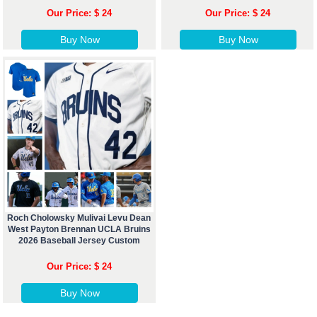
Our Price: $ 24
Our Price: $ 24
Buy Now
Buy Now
Roch Cholowsky Mulivai Levu Dean
West Payton Brennan UCLA Bruins
2026 Baseball Jersey Custom
Our Price: $ 24
Buy Now