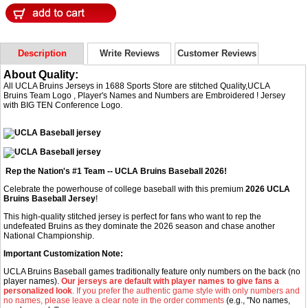
Description
Write Reviews
Customer Reviews
About Quality:
All UCLA Bruins Jerseys in 1688 Sports Store are stitched Quality,UCLA
Bruins Team Logo , Player's Names and Numbers are Embroidered ! Jersey
with BIG TEN Conference Logo.
Rep the Nation's #1 Team -- UCLA Bruins Baseball 2026!
Celebrate the powerhouse of college baseball with this premium
2026 UCLA
Bruins Baseball Jersey
!
This high-quality stitched jersey is perfect for fans who want to rep the
undefeated Bruins as they dominate the 2026 season and chase another
National Championship.
Important Customization Note:
UCLA Bruins Baseball games traditionally feature only numbers on the back (no
player names).
Our jerseys are default with player names to give fans a
personalized look
. If you prefer the authentic game style with only numbers and
no names, please leave a clear note in the order comments
(e.g., "No names,