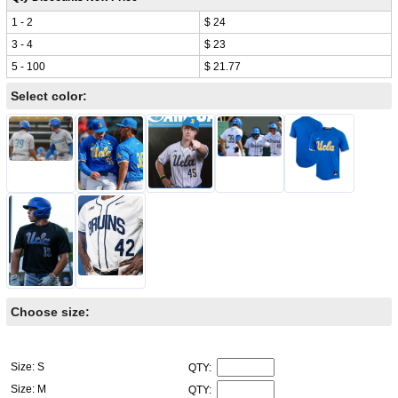
1 - 2
$ 24
3 - 4
$ 23
5 - 100
$ 21.77
Select color:
Choose size:
Size: S
QTY:
Size: M
QTY: